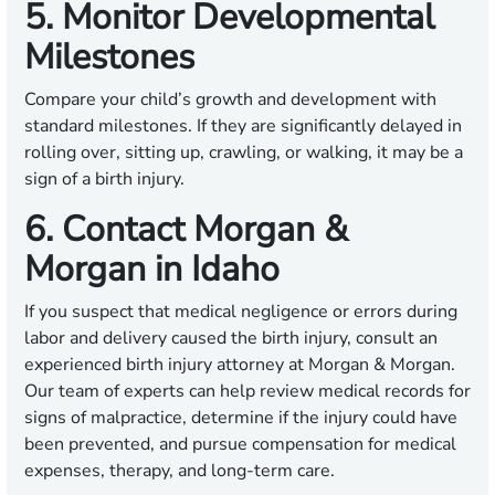
5. Monitor Developmental
Milestones
Compare your child’s growth and development with
standard milestones. If they are significantly delayed in
rolling over, sitting up, crawling, or walking, it may be a
sign of a birth injury.
6. Contact Morgan &
Morgan in Idaho
If you suspect that medical negligence or errors during
labor and delivery caused the birth injury, consult an
experienced birth injury attorney at Morgan & Morgan.
Our team of experts can help review medical records for
signs of malpractice, determine if the injury could have
been prevented, and pursue compensation for medical
expenses, therapy, and long-term care.