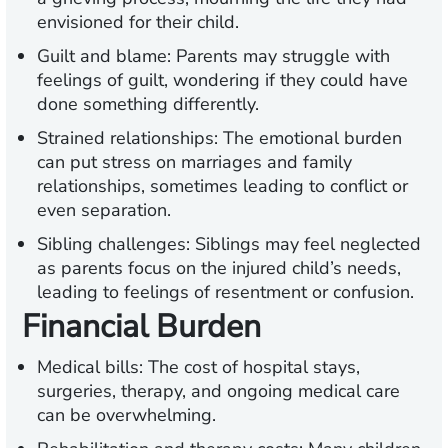
envisioned for their child.
Guilt and blame:
Parents may struggle with
feelings of guilt, wondering if they could have
done something differently.
Strained relationships:
The emotional burden
can put stress on marriages and family
relationships, sometimes leading to conflict or
even separation.
Sibling challenges:
Siblings may feel neglected
as parents focus on the injured child’s needs,
leading to feelings of resentment or confusion.
Financial Burden
Medical bills:
The cost of hospital stays,
surgeries, therapy, and ongoing medical care
can be overwhelming.