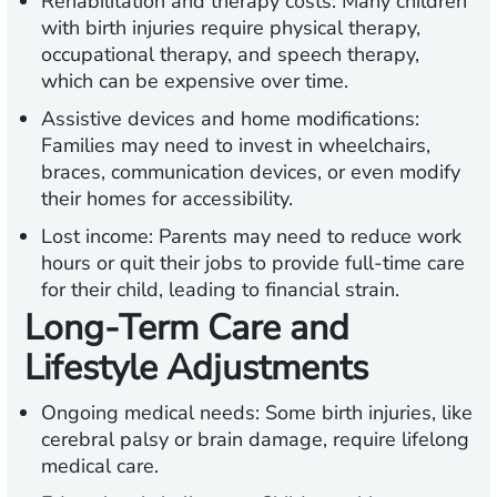
Rehabilitation and therapy costs:
Many children
with birth injuries require physical therapy,
occupational therapy, and speech therapy,
which can be expensive over time.
Assistive devices and home modifications:
Families may need to invest in wheelchairs,
braces, communication devices, or even modify
their homes for accessibility.
Lost income:
Parents may need to reduce work
hours or quit their jobs to provide full-time care
for their child, leading to financial strain.
Long-Term Care and
Lifestyle Adjustments
Ongoing medical needs:
Some birth injuries, like
cerebral palsy or brain damage, require lifelong
medical care.