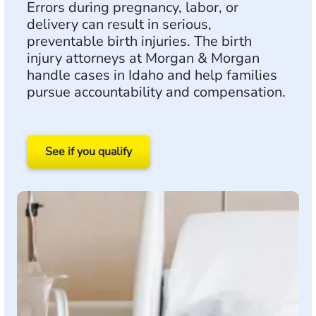
Errors during pregnancy, labor, or
delivery can result in serious,
preventable birth injuries. The birth
injury attorneys at Morgan & Morgan
handle cases in Idaho and help families
pursue accountability and compensation.
See if you qualify