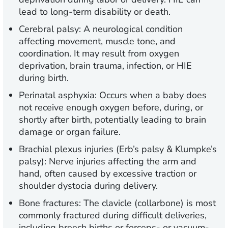
lead to long-term disability or death.
Cerebral palsy:
A neurological condition
affecting movement, muscle tone, and
coordination. It may result from oxygen
deprivation, brain trauma, infection, or HIE
during birth.
Perinatal asphyxia:
Occurs when a baby does
not receive enough oxygen before, during, or
shortly after birth, potentially leading to brain
damage or organ failure.
Brachial plexus injuries (Erb’s palsy & Klumpke’s
palsy):
Nerve injuries affecting the arm and
hand, often caused by excessive traction or
shoulder dystocia during delivery.
Bone fractures:
The clavicle (collarbone) is most
commonly fractured during difficult deliveries,
including breech births or forceps- or vacuum-