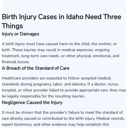
Birth Injury Cases in Idaho Need Three
Things
Injury or Damages
A birth injury must have caused harm to the child, the mother, or
both. These injuries may result in medical expenses, ongoing
treatment, long-term care needs, or other physical, emotional, and
financial losses.
A Breach of the Standard of Care
Healthcare providers are expected to follow accepted medical
standards during pregnancy, labor, and delivery. If a doctor, nurse,
hospital, or other provider failed to provide appropriate care, they may
be legally responsible for the resulting injuries.
Negligence Caused the Injury
It must be shown that the provider's failure to meet the standard of
care directly caused or contributed to the birth injury. Medical records,
expert testimony, and other evidence may help establish this