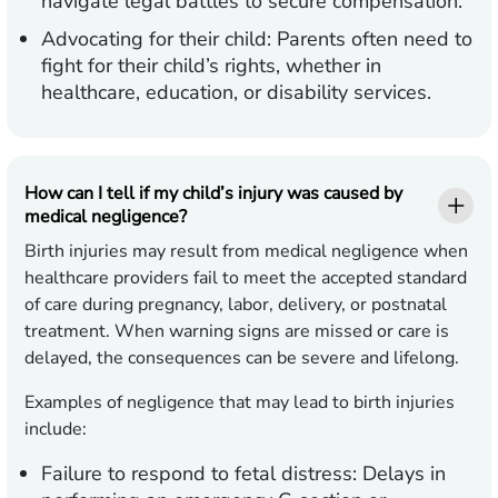
navigate legal battles to secure compensation.
Advocating for their child:
Parents often need to
fight for their child’s rights, whether in
healthcare, education, or disability services.
How can I tell if my child’s injury was caused by
medical negligence?
Birth injuries may result from medical negligence when
healthcare providers fail to meet the accepted standard
of care during pregnancy, labor, delivery, or postnatal
treatment. When warning signs are missed or care is
delayed, the consequences can be severe and lifelong.
Examples of negligence that may lead to birth injuries
include:
Failure to respond to fetal distress:
Delays in