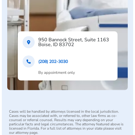
950 Bannock Street, Suite 1163
Boise, ID 83702
(208) 202-3030
By appointment only
Cases will be handled by attorneys licensed in the local jurisdiction.
Cases may be associated with, or referred to, other law firms as co-
counsel or referral counsel. Results may vary depending on your
particular facts and legal circumstances. The attorney featured above is
licensed in Florida. For a full list of attorneys in your state please visit
our attorney page.