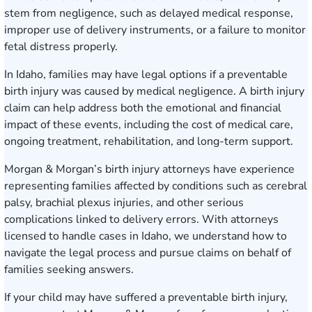
stem from negligence, such as delayed medical response,
improper use of delivery instruments, or a failure to monitor
fetal distress properly.
In Idaho, families may have legal options if a preventable
birth injury was caused by medical negligence. A birth injury
claim can help address both the emotional and financial
impact of these events, including the cost of medical care,
ongoing treatment, rehabilitation, and long-term support.
Morgan & Morgan’s birth injury attorneys have experience
representing families affected by conditions such as cerebral
palsy, brachial plexus injuries, and other serious
complications linked to delivery errors. With attorneys
licensed to handle cases in Idaho, we understand how to
navigate the legal process and pursue claims on behalf of
families seeking answers.
If your child may have suffered a preventable birth injury,