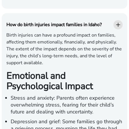
How do birth injuries impact families in Idaho?
Birth injuries can have a profound impact on families,
affecting them emotionally, financially, and physically.
The extent of the impact depends on the severity of the
injury, the child’s long-term needs, and the level of
support available.
Emotional and
Psychological Impact
Stress and anxiety:
Parents often experience
overwhelming stress, fearing for their child’s
future and dealing with uncertainty.
Depression and grief:
Some families go through
a grieving process, mourning the life they had