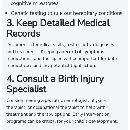
cognitive milestones
Genetic testing to rule out hereditary conditions
3. Keep Detailed Medical
Records
Document all medical visits, test results, diagnoses,
and treatments. Keeping a record of symptoms,
medications, and therapies will be important for both
medical care and any potential legal action.
4. Consult a Birth Injury
Specialist
Consider seeing a pediatric neurologist, physical
therapist, or occupational therapist to help with
treatment and therapy options. Early intervention
programs can be critical for your child’s development.