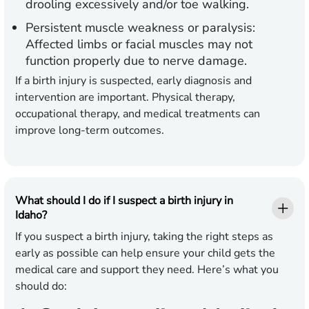
drooling excessively and/or toe walking.
Persistent muscle weakness or paralysis:
Affected limbs or facial muscles may not
function properly due to nerve damage.
If a birth injury is suspected, early diagnosis and
intervention are important. Physical therapy,
occupational therapy, and medical treatments can
improve long-term outcomes.
What should I do if I suspect a birth injury in
Idaho?
If you suspect a birth injury, taking the right steps as
early as possible can help ensure your child gets the
medical care and support they need. Here’s what you
should do: