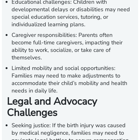
Educational challenges:
Children with
developmental delays or disabilities may need
special education services, tutoring, or
individualized learning plans.
Caregiver responsibilities:
Parents often
become full-time caregivers, impacting their
ability to work, socialize, or take care of
themselves.
Limited mobility and social opportunities:
Families may need to make adjustments to
accommodate their child’s mobility and health
needs in daily life.
Legal and Advocacy
Challenges
Seeking justice:
If the birth injury was caused
by medical negligence, families may need to