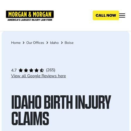
Skip
to
main
content
Home
Our Offices
Idaho
Boise
Breadcrumb
(265)
4.7
View all Google Reviews here
IDAHO BIRTH INJURY
CLAIMS