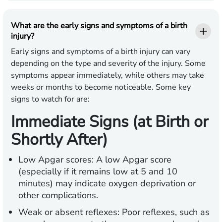
What are the early signs and symptoms of a birth
injury?
Early signs and symptoms of a birth injury can vary
depending on the type and severity of the injury. Some
symptoms appear immediately, while others may take
weeks or months to become noticeable. Some key
signs to watch for are:
Immediate Signs (at Birth or
Shortly After)
Low Apgar scores:
A low Apgar score
(especially if it remains low at 5 and 10
minutes) may indicate oxygen deprivation or
other complications.
Weak or absent reflexes:
Poor reflexes, such as