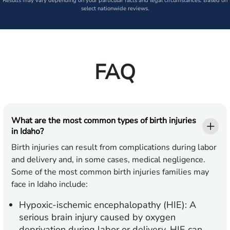
Results may vary depending on your particular facts and legal circumstances. Based on
select nationwide reviews.
FAQ
What are the most common types of birth injuries
in Idaho?
Birth injuries can result from complications during labor
and delivery and, in some cases, medical negligence.
Some of the most common birth injuries families may
face in Idaho include:
Hypoxic-ischemic encephalopathy (HIE):
A
serious brain injury caused by oxygen
deprivation during labor or delivery. HIE can