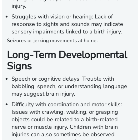
injury.
Struggles with vision or hearing:
Lack of
response to sights and sounds may indicate
sensory impairments linked to a birth injury.
Seizures or jerking movements at home.
Long-Term Developmental
Signs
Speech or cognitive delays:
Trouble with
babbling, speech, or understanding language
may suggest brain injury.
Difficulty with coordination and motor skills:
Issues with crawling, walking, or grasping
objects could be related to a birth-related
nerve or muscle injury. Children with brain
injuries can also sometimes be observed