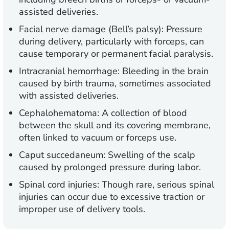
assisted deliveries.
Facial nerve damage (Bell’s palsy):
Pressure
during delivery, particularly with forceps, can
cause temporary or permanent facial paralysis.
Intracranial hemorrhage:
Bleeding in the brain
caused by birth trauma, sometimes associated
with assisted deliveries.
Cephalohematoma:
A collection of blood
between the skull and its covering membrane,
often linked to vacuum or forceps use.
Caput succedaneum:
Swelling of the scalp
caused by prolonged pressure during labor.
Spinal cord injuries:
Though rare, serious spinal
injuries can occur due to excessive traction or
improper use of delivery tools.