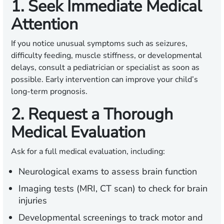
1. Seek Immediate Medical
Attention
If you notice unusual symptoms such as seizures,
difficulty feeding, muscle stiffness, or developmental
delays, consult a pediatrician or specialist as soon as
possible. Early intervention can improve your child’s
long-term prognosis.
2. Request a Thorough
Medical Evaluation
Ask for a full medical evaluation, including:
Neurological exams to assess brain function
Imaging tests (MRI, CT scan) to check for brain
injuries
Developmental screenings to track motor and