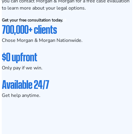
you can contact Morgan & Morgan for a
free case evaluation
to learn more about your legal options.
Get your free consultation today.
700,000+ clients
Chose Morgan & Morgan Nationwide.
$0 upfront
Only pay if we win.
Available 24/7
Get help anytime.