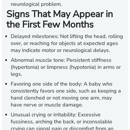
neurological problem.
Signs That May Appear in
the First Few Months
Delayed milestones:
Not lifting the head, rolling
over, or reaching for objects at expected ages
may indicate motor or neurological delays.
Abnormal muscle tone:
Persistent stiffness
(hypertonia) or limpness (hypotonia) in arms or
legs.
Favoring one side of the body
: A baby who
consistently favors one side, such as keeping a
hand clenched or not moving one arm, may
have nerve or muscle damage.
Unusual crying or irritability:
Excessive
fussiness, arching the back, or inconsolable
crying can signal pain or discomfort from an