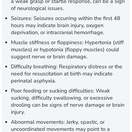
a weak grasp or startle response, can be a sign
of neurological issues.
Seizures:
Seizures occurring within the first 48
hours may indicate brain injury, oxygen
deprivation, or intracranial hemorrhage.
Muscle stiffness or floppiness:
Hypertonia (stiff
muscles) or hypotonia (floppy muscles) could
suggest nerve or brain damage.
Difficulty breathing:
Respiratory distress or the
need for resuscitation at birth may indicate
perinatal asphyxia.
Poor feeding or sucking difficulties:
Weak
sucking, difficulty swallowing, or excessive
drooling can be signs of nerve damage or brain
injury.
Abnormal movements:
Jerky, spastic, or
uncoordinated movements may point to a