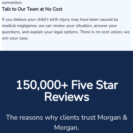
connection.
Talk to Our Team at No Cost
If you believe your child's birth injury may have been caused by
medical negligence, we can review your situation, answer your
questions, and explain your legal options. There is no cost unless we
win your case.
150,000+ Five Star
Reviews
The reasons why clients trust Morgan &
Morgan.