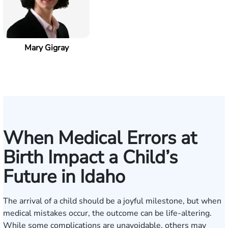
Mary Gigray
When Medical Errors at
Birth Impact a Child’s
Future in Idaho
The arrival of a child should be a joyful milestone, but when
medical mistakes occur, the outcome can be life-altering.
While some complications are unavoidable, others may