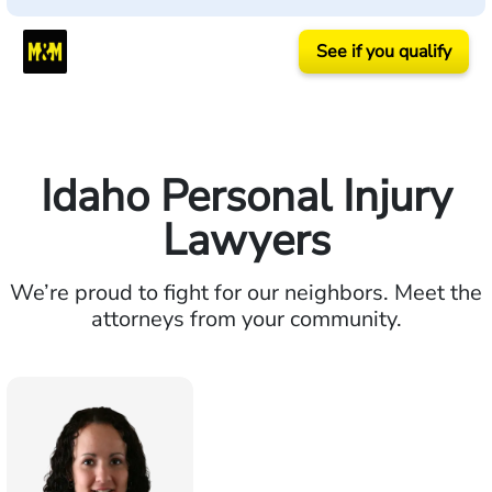
See if you qualify
Idaho Personal Injury
Lawyers
We’re proud to fight for our neighbors. Meet the
attorneys from your community.