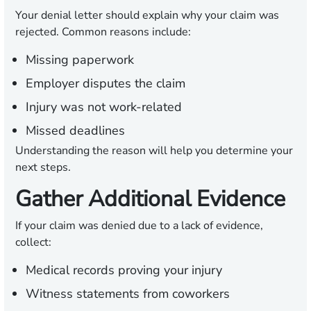
Your denial letter should explain why your claim was
rejected. Common reasons include:
Missing paperwork
Employer disputes the claim
Injury was not work-related
Missed deadlines
Understanding the reason will help you determine your
next steps.
Gather Additional Evidence
If your claim was denied due to a lack of evidence,
collect:
Medical records proving your injury
Witness statements from coworkers