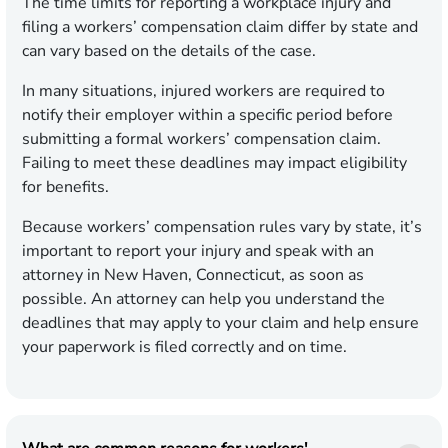
The time limits for reporting a workplace injury and
filing a workers’ compensation claim differ by state and
can vary based on the details of the case.
In many situations, injured workers are required to
notify their employer within a specific period before
submitting a formal workers’ compensation claim.
Failing to meet these deadlines may impact eligibility
for benefits.
Because workers’ compensation rules vary by state, it’s
important to report your injury and speak with an
attorney in New Haven, Connecticut, as soon as
possible. An attorney can help you understand the
deadlines that may apply to your claim and help ensure
your paperwork is filed correctly and on time.