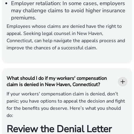
Employer retaliation:
In some cases, employers
may challenge claims to avoid higher insurance
premiums.
Employees whose claims are denied have the right to
appeal. Seeking legal counsel in New Haven,
Connecticut, can help navigate the appeals process and
improve the chances of a successful claim.
What should I do if my workers' compensation
claim is denied in New Haven, Connecticut?
If your workers' compensation claim is denied, don’t
panic; you have options to appeal the decision and fight
for the benefits you deserve. Here’s what you should
do:
Review the Denial Letter