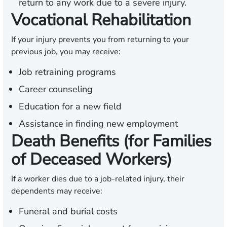
return to any work due to a severe injury.
Vocational Rehabilitation
If your injury prevents you from returning to your
previous job, you may receive:
Job retraining programs
Career counseling
Education for a new field
Assistance in finding new employment
Death Benefits (for Families
of Deceased Workers)
If a worker dies due to a job-related injury, their
dependents may receive:
Funeral and burial costs