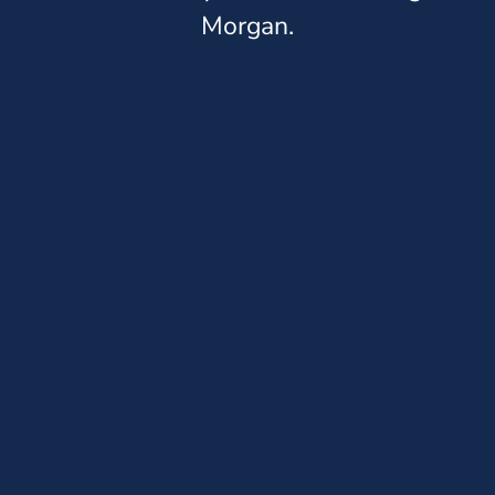
Morgan.