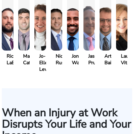
Richard
Marc
Jo-
Nick
Jonathan
Jason
Arthur
Laure
LaBrecque
Cafasso
Ellen
Russo
Walker
Prueher
Bailin
Vitale
Levy
When an Injury at Work
Disrupts Your Life and Your