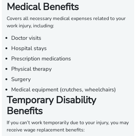
Medical Benefits
Covers all necessary medical expenses related to your
work injury, including:
Doctor visits
Hospital stays
Prescription medications
Physical therapy
Surgery
Medical equipment (crutches, wheelchairs)
Temporary Disability
Benefits
If you can’t work temporarily due to your injury, you may
receive wage replacement benefits: