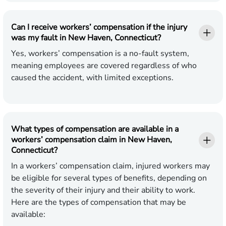
Can I receive workers’ compensation if the injury
was my fault in New Haven, Connecticut?
Yes, workers’ compensation is a no-fault system,
meaning employees are covered regardless of who
caused the accident, with limited exceptions.
What types of compensation are available in a
workers’ compensation claim in New Haven,
Connecticut?
In a workers’ compensation claim, injured workers may
be eligible for several types of benefits, depending on
the severity of their injury and their ability to work.
Here are the types of compensation that may be
available: