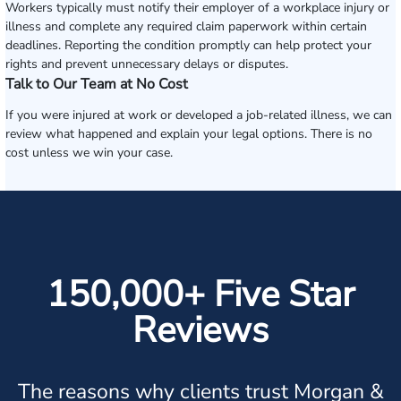
Workers typically must notify their employer of a workplace injury or
illness and complete any required claim paperwork within certain
deadlines. Reporting the condition promptly can help protect your
rights and prevent unnecessary delays or disputes.
Talk to Our Team at No Cost
If you were injured at work or developed a job-related illness, we can
review what happened and explain your legal options. There is no
cost unless we win your case.
150,000+ Five Star
Reviews
The reasons why clients trust Morgan &