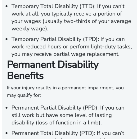
Temporary Total Disability (TTD):
If you can’t
work at all, you typically receive a portion of
your wages (usually two-thirds of your average
weekly wage).
Temporary Partial Disability (TPD):
If you can
work reduced hours or perform light-duty tasks,
you may receive partial wage replacement.
Permanent Disability
Benefits
If your injury results in a permanent impairment, you
may qualify for:
Permanent Partial Disability (PPD):
If you can
still work but have some level of lasting
disability (loss of function in a limb).
Permanent Total Disability (PTD):
If you can’t