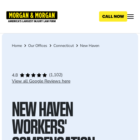
Skip
to
main
content
Home
Our Offices
Connecticut
New Haven
Breadcrumb
(1,102)
4.8
View all Google Reviews here
NEW HAVEN
WORKERS'