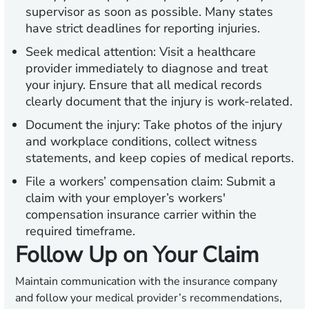
supervisor as soon as possible. Many states
have strict deadlines for reporting injuries.
Seek medical attention:
Visit a healthcare
provider immediately to diagnose and treat
your injury. Ensure that all medical records
clearly document that the injury is work-related.
Document the injury:
Take photos of the injury
and workplace conditions, collect witness
statements, and keep copies of medical reports.
File a workers’ compensation claim:
Submit a
claim with your employer’s workers'
compensation insurance carrier within the
required timeframe.
Follow Up on Your Claim
Maintain communication with the insurance company
and follow your medical provider’s recommendations,