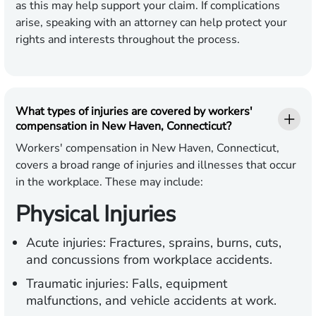
as this may help support your claim. If complications
arise, speaking with an attorney can help protect your
rights and interests throughout the process.
What types of injuries are covered by workers'
compensation in New Haven, Connecticut?
Workers' compensation in New Haven, Connecticut,
covers a broad range of injuries and illnesses that occur
in the workplace. These may include:
Physical Injuries
Acute injuries:
Fractures, sprains, burns, cuts,
and concussions from workplace accidents.
Traumatic injuries:
Falls, equipment
malfunctions, and vehicle accidents at work.