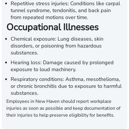
Repetitive stress injuries:
Conditions like carpal
tunnel syndrome, tendonitis, and back pain
from repeated motions over time.
Occupational Illnesses
Chemical exposure:
Lung diseases, skin
disorders, or poisoning from hazardous
substances.
Hearing loss:
Damage caused by prolonged
exposure to loud machinery.
Respiratory conditions:
Asthma, mesothelioma,
or chronic bronchitis due to exposure to harmful
substances.
Employees in New Haven should report workplace
injuries as soon as possible and keep documentation of
their injuries to help preserve eligibility for benefits.