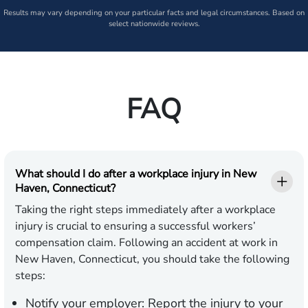
Results may vary depending on your particular facts and legal circumstances. Based on
select nationwide reviews.
FAQ
What should I do after a workplace injury in New
Haven, Connecticut?
Taking the right steps immediately after a workplace
injury is crucial to ensuring a successful workers’
compensation claim. Following an accident at work in
New Haven, Connecticut, you should take the following
steps:
Notify your employer:
Report the injury to your