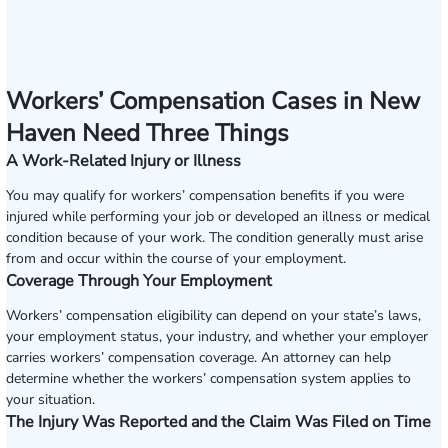
Workers’ Compensation Cases in New
Haven Need Three Things
A Work-Related Injury or Illness
You may qualify for workers’ compensation benefits if you were
injured while performing your job or developed an illness or medical
condition because of your work. The condition generally must arise
from and occur within the course of your employment.
Coverage Through Your Employment
Workers’ compensation eligibility can depend on your state’s laws,
your employment status, your industry, and whether your employer
carries workers’ compensation coverage. An attorney can help
determine whether the workers’ compensation system applies to
your situation.
The Injury Was Reported and the Claim Was Filed on Time