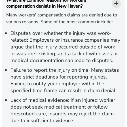
What are common reasons for workers'
compensation denials in New Haven?
Many workers' compensation claims are denied due to
various reasons. Some of the most common include:
Disputes over whether the injury was work-
related:
Employers or insurance companies may
argue that the injury occurred outside of work
or was pre-existing, and a lack of witnesses or
medical documentation can lead to disputes.
Failure to report the injury on time:
Many states
have strict deadlines for reporting injuries.
Failing to notify your employer within the
specified time frame can result in claim denial.
Lack of medical evidence:
If an injured worker
does not seek medical treatment or follow
prescribed care, insurers may reject the claim
due to insufficient evidence.