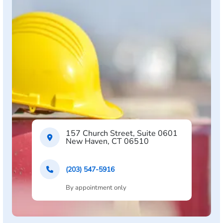
157 Church Street, Suite 0601
New Haven, CT 06510
(203) 547-5916
By appointment only