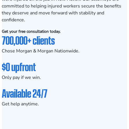
committed to helping injured workers secure the benefits
they deserve and move forward with stability and
confidence.
Get your free consultation today.
700,000+ clients
Chose Morgan & Morgan Nationwide.
$0 upfront
Only pay if we win.
Available 24/7
Get help anytime.