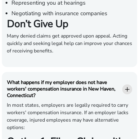
Representing you at hearings
Negotiating with insurance companies
Don’t Give Up
Many denied claims get approved upon appeal. Acting
quickly and seeking legal help can improve your chances
of receiving benefits.
What happens if my employer does not have
workers' compensation insurance in New Haven,
Connecticut?
In most states, employers are legally required to carry
workers' compensation insurance. If an employer lacks
coverage, injured employees may have alternative
options: