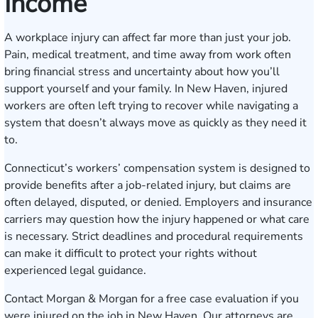
Income
A workplace injury can affect far more than just your job.
Pain, medical treatment, and time away from work often
bring financial stress and uncertainty about how you’ll
support yourself and your family. In New Haven, injured
workers are often left trying to recover while navigating a
system that doesn’t always move as quickly as they need it
to.
Connecticut’s workers’ compensation system is designed to
provide benefits after a job-related injury, but claims are
often delayed, disputed, or denied. Employers and insurance
carriers may question how the injury happened or what care
is necessary. Strict deadlines and procedural requirements
can make it difficult to protect your rights without
experienced legal guidance.
Contact Morgan & Morgan for a
free case evaluation
if you
were injured on the job in New Haven. Our attorneys are