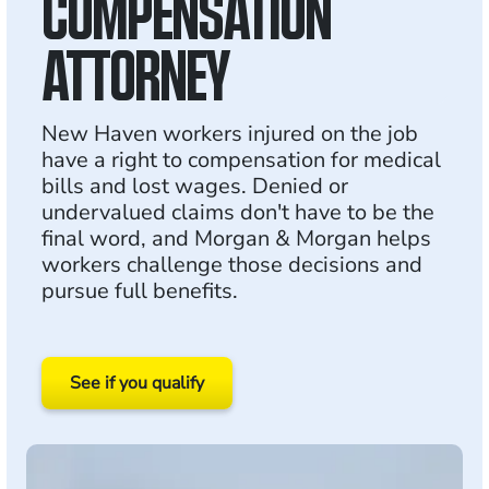
COMPENSATION
ATTORNEY
New Haven workers injured on the job
have a right to compensation for medical
bills and lost wages. Denied or
undervalued claims don't have to be the
final word, and Morgan & Morgan helps
workers challenge those decisions and
pursue full benefits.
See if you qualify