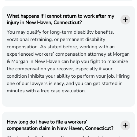
What happens if I cannot return to work after my
injury in New Haven, Connecticut?
You may qualify for long-term disability benefits,
vocational retraining, or permanent disability
compensation. As stated before, working with an
experienced workers’ compensation attorney at Morgan
& Morgan in New Haven can help you fight to maximize
the compensation you recover, especially if your
condition inhibits your ability to perform your job. Hiring
one of our lawyers is easy, and you can get started in
minutes with a
free case evaluation
.
How long do I have to file a workers’
compensation claim in New Haven, Connecticut?