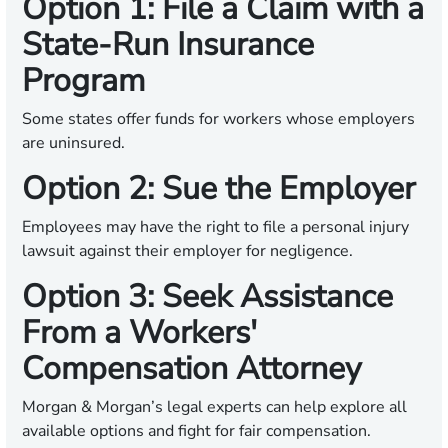
Option 1: File a Claim with a
State-Run Insurance
Program
Some states offer funds for workers whose employers
are uninsured.
Option 2: Sue the Employer
Employees may have the right to file a personal injury
lawsuit against their employer for negligence.
Option 3: Seek Assistance
From a Workers'
Compensation Attorney
Morgan & Morgan’s legal experts can help explore all
available options and fight for fair compensation.