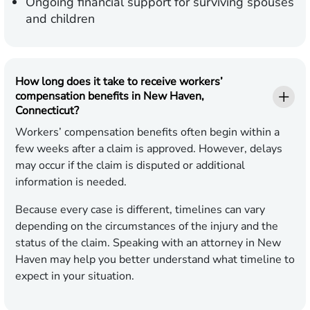
Ongoing financial support for surviving spouses
and children
How long does it take to receive workers’
compensation benefits in New Haven,
Connecticut?
Workers’ compensation benefits often begin within a
few weeks after a claim is approved. However, delays
may occur if the claim is disputed or additional
information is needed.
Because every case is different, timelines can vary
depending on the circumstances of the injury and the
status of the claim. Speaking with an attorney in New
Haven may help you better understand what timeline to
expect in your situation.