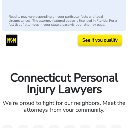
Results may vary depending on your particular facts and legal
circumstances. The attorney featured above is licensed in Florida. For a
full list of attorneys in your state please visit our attorney page.
See if you qualify
Connecticut Personal
Injury Lawyers
We’re proud to fight for our neighbors. Meet the
attorneys from your community.