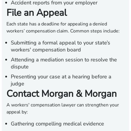
Accident reports from your employer
File an Appeal
Each state has a deadline for appealing a denied
workers’ compensation claim. Common steps include:
Submitting a formal appeal to your state’s
workers' compensation board
Attending a mediation session to resolve the
dispute
Presenting your case at a hearing before a
judge
Contact Morgan & Morgan
A workers' compensation lawyer can strengthen your
appeal by:
Gathering compelling medical evidence