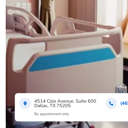
4514 Cole Avenue, Suite 600
(46
Dallas, TX 75205
By appointment only