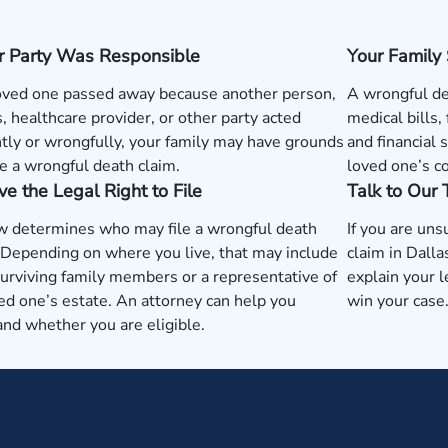
r Party Was Responsible
Your Family
loved one passed away because another person,
A wrongful de
, healthcare provider, or other party acted
medical bills,
tly or wrongfully, your family may have grounds
and financial 
e a wrongful death claim.
loved one’s c
e the Legal Right to File
Talk to Our
w determines who may file a wrongful death
If you are uns
 Depending on where you live, that may include
claim in Dall
surviving family members or a representative of
explain your l
ed one’s estate. An attorney can help you
win your case
nd whether you are eligible.