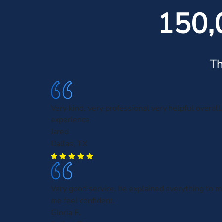
150,
Th
Very kind, very professional very helpful overall,
experience
Jared
Dallas, TX
Very good service, he explained everything to
me feel confident.
Gloria F.