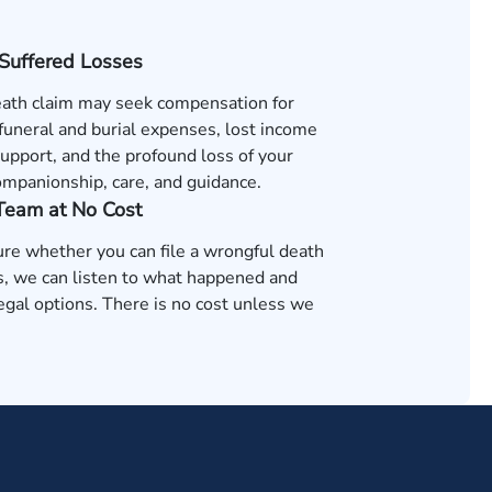
 Suffered Losses
ath claim may seek compensation for
 funeral and burial expenses, lost income
support, and the profound loss of your
ompanionship, care, and guidance.
 Team at No Cost
ure whether you can file a wrongful death
as, we can listen to what happened and
egal options. There is no cost unless we
.