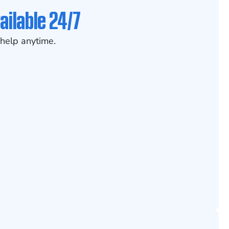
ailable 24/7
help anytime.