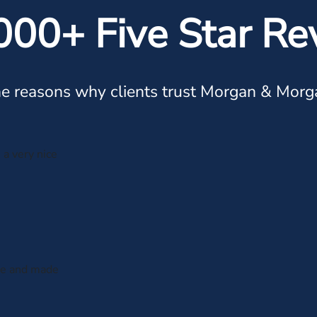
000+ Five Star Re
e reasons why clients trust Morgan & Morg
 a very nice
 me and made