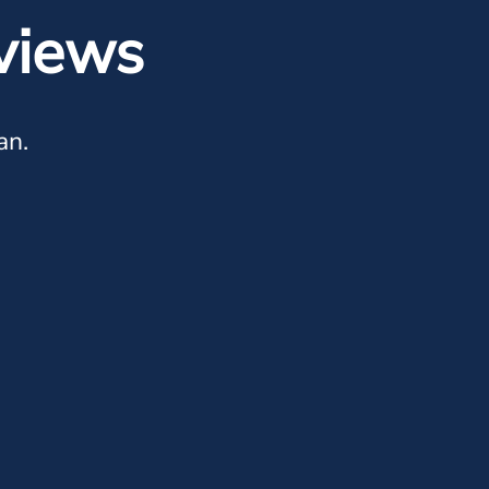
views
an.