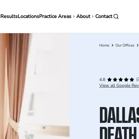
in
 Results
Locations
Practice Areas
About
Contact
vigation
Home
Our Offices
Breadcrumb
(
4.8
View all Google Rev
DALLA
DEATH