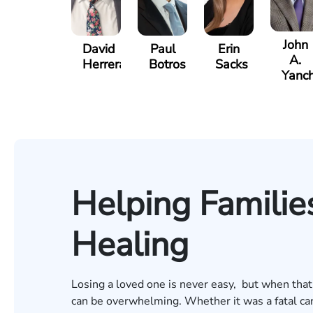
John
David
Paul
Erin
A.
Herrera
Botros
Sacks
Yanch
Helping Families
Healing
Losing a loved one is never easy, but when that
can be overwhelming. Whether it was a fatal car