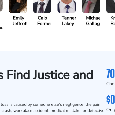
Emily
Caio
Tanner
Michael
Kr
Jeffcott
Formenti
Lakey
Gallagher
B
unis
70
 Find Justice and
Cho
$0
 loss is caused by someone else’s negligence, the pain
Only
 crash, workplace accident, medical mistake, or defective