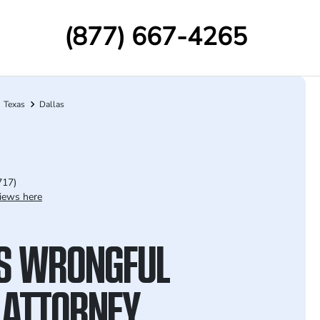
(877) 667-4265
Texas
Dallas
717)
iews here
S WRONGFUL
 ATTORNEY