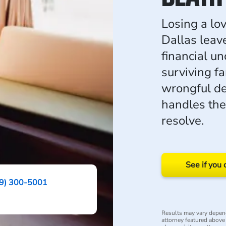
Losing a lo
Dallas leav
financial u
surviving f
wrongful d
handles th
resolve.
See if you 
9) 300-5001
Results may vary depend
attorney featured above i