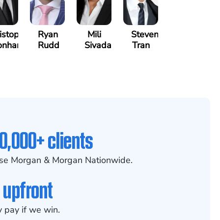
istopher
Ryan
Mili
Steven
onham
Rudd
Sivadasan
Tran
0,000+ clients
se Morgan & Morgan Nationwide.
 upfront
 pay if we win.