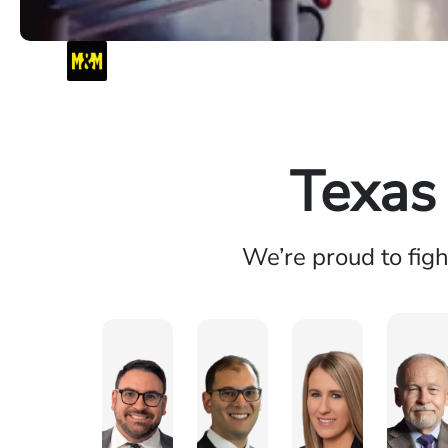
Texas
We’re proud to fig