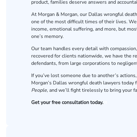
product, families deserve answers and accountab
At Morgan & Morgan, our Dallas wrongful death 
one of the most difficult times of their lives. W
income, emotional suffering, and more, but most
one’s memory.
Our team handles every detail with compassion,
recovered for clients nationwide, we have the r
defendants, from large corporations to negligent
If you’ve lost someone due to another’s actions,
Morgan’s Dallas wrongful death lawyers today for
People
, and we’ll fight tirelessly to bring your 
Get your free consultation today.