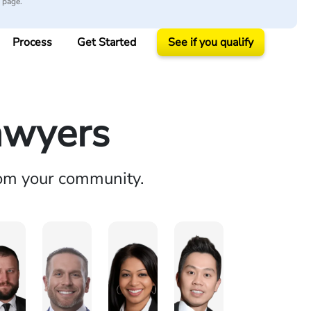
y page.
Process
Get Started
See if you qualify
awyers
rom your community.