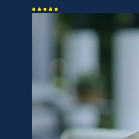
Dallas, TX