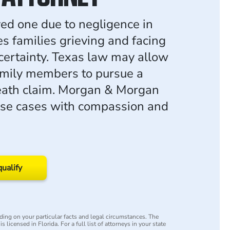
ved one due to negligence in
es families grieving and facing
ncertainty. Texas law may allow
amily members to pursue a
eath claim. Morgan & Morgan
ese cases with compassion and
qualify
ing on your particular facts and legal circumstances. The
s licensed in Florida. For a full list of attorneys in your state