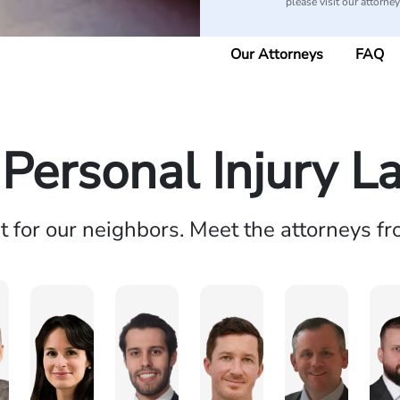
please visit our attorne
Our Attorneys
FAQ
 Personal Injury L
ht for our neighbors. Meet the attorneys f