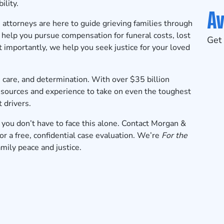
ility.
Av
attorneys are here to guide grieving families through
e help you pursue compensation for funeral costs, lost
Get 
 importantly, we help you seek justice for your loved
 care, and determination. With over $35 billion
esources and experience to take on even the toughest
 drivers.
 you don’t have to face this alone.
Contact Morgan &
 a free, confidential case evaluation
. We’re
For the
family peace and justice.