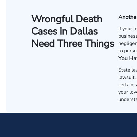
Wrongful Death
Anothe
Cases in Dallas
If your 
business
Need Three Things
negligen
to pursu
You Hav
State la
lawsuit.
certain 
your lov
understa