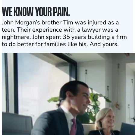
WE KNOW YOUR PAIN.
John Morgan’s brother Tim was injured as a
teen. Their experience with a lawyer was a
nightmare. John spent 35 years building a firm
to do better for families like his. And yours.