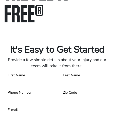
FREE
®
Only pay if we win.
Contact us 24/7.
It's Easy to Get Started
Provide a few simple details about your injury and our
team will take it from there.