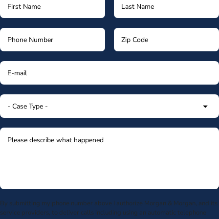
By submitting my phone number above I authorize Morgan & Morgan, and its
service providers, to deliver calls including using an automatic telephone