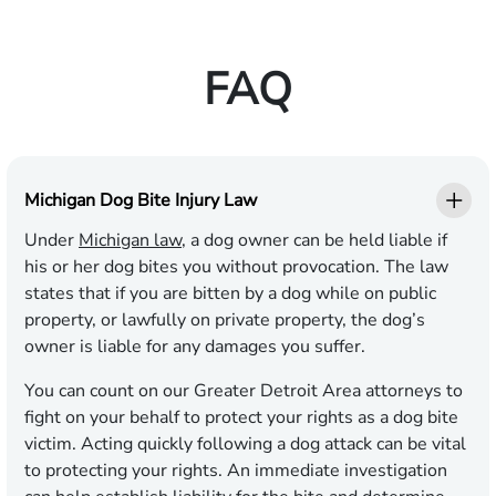
FAQ
Michigan Dog Bite Injury Law
Under
Michigan law
, a dog owner can be held liable if
his or her dog bites you without provocation. The law
states that if you are bitten by a dog while on public
property, or lawfully on private property, the dog’s
owner is liable for any damages you suffer.
You can count on our Greater Detroit Area attorneys to
fight on your behalf to protect your rights as a dog bite
victim. Acting quickly following a dog attack can be vital
to protecting your rights. An immediate investigation