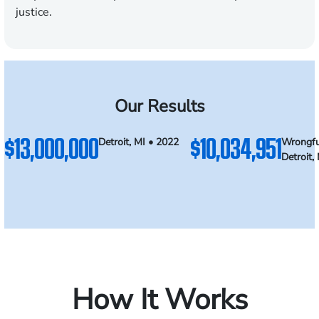
justice.
Our Results
$13,000,000
$10,034,951
Detroit, MI • 2022
Wrongfu
Detroit,
How It Works