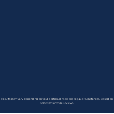
Results may vary depending on your particular facts and legal circumstances. Based on
select nationwide reviews.