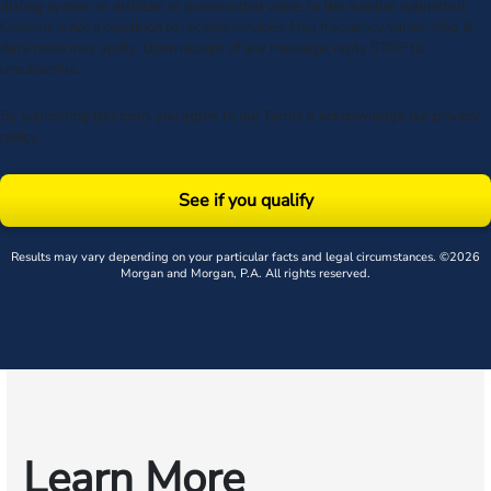
dialing system or artificial or prerecorded voice, to the number submitted.
Consent is not a condition to receive services. Msg frequency varies. Msg &
data rates may apply. Upon receipt of any message, reply STOP to
unsubscribe.
By submitting this form, you agree to our
Terms
& acknowledge our
privacy
policy
.
See if you qualify
Results may vary depending on your particular facts and legal circumstances. ©2026
Morgan and Morgan, P.A. All rights reserved.
Learn More