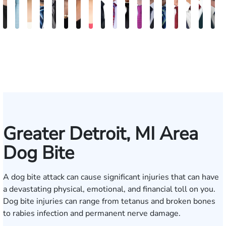
Anna
Gary
Jeta
Daniel
Michael
Kimberly
Erin
Nadia
Michael
Daniel
Craig
Ertis
Brett
Marco
David
Joseph
Jaso
J
S.
Safir
Qinami
I.
Jernukian
Goodman
Sacks
Ragheb
Hanna
B.
McAra
Tereziu
Windecker
Masciulli
Noble
Gjelaj
Beav
M
Kozak
Topalli
Jedell
Gonzalez
Smith
Greater Detroit, MI Area
Dog Bite
A dog bite attack can cause significant injuries that can have
a devastating physical, emotional, and financial toll on you.
Dog bite injuries can range from tetanus and broken bones
to rabies infection and permanent nerve damage.