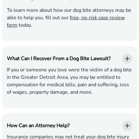
To learn more about how our dog bite attorneys may be
able to help you, fill out our
free, no-risk case review
form
today.
What Can I Recover From a Dog Bite Lawsuit?
If you or someone you love were the victim of a dog bite
in the Greater Detroit Area, you may be entitled to
compensation for medical bills, pain and suffering, loss
of wages, property damage, and more.
How Can an Attorney Help?
Insurance companies may not treat your dog bite injury