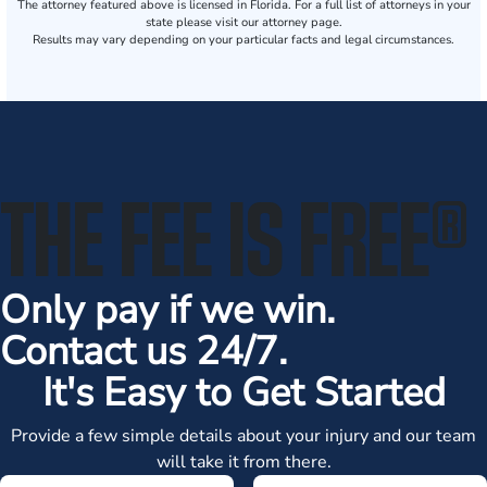
The attorney featured above is licensed in Florida. For a full list of attorneys in your
state please visit our attorney page.
Results may vary depending on your particular facts and legal circumstances.
THE FEE IS FREE
®
Only pay if we win.
Contact us 24/7.
It's Easy to Get Started
Provide a few simple details about your injury and our team
will take it from there.