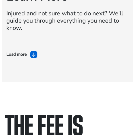
Injured and not sure what to do next?
We'll
guide you through everything you need to
know.
Load more
THE FEE IS