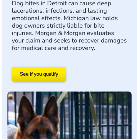
Dog bites in Detroit can cause deep
lacerations, infections, and lasting
emotional effects. Michigan law holds
dog owners strictly liable for bite
injuries. Morgan & Morgan evaluates
your claim and seeks to recover damages
for medical care and recovery.
See if you qualify