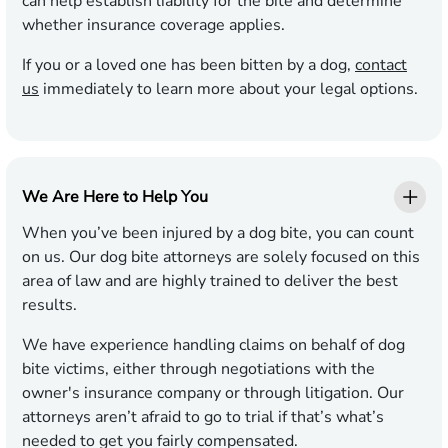
can help establish liability for the bite and determine
whether insurance coverage applies.
If you or a loved one has been bitten by a dog,
contact
us
immediately to learn more about your legal options.
We Are Here to Help You
When you’ve been injured by a dog bite, you can count
on us. Our dog bite attorneys are solely focused on this
area of law and are highly trained to deliver the best
results.
We have experience handling claims on behalf of dog
bite victims, either through negotiations with the
owner's insurance company or through litigation. Our
attorneys aren’t afraid to go to trial if that’s what’s
needed to get you fairly compensated.