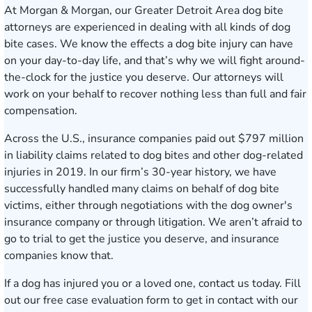
At Morgan & Morgan, our Greater Detroit Area
dog bite
attorneys
are experienced in dealing with all kinds of dog
bite cases. We know the effects a dog bite injury can have
on your day-to-day life, and that’s why we will fight around-
the-clock for the justice you deserve. Our attorneys will
work on your behalf to recover nothing less than full and fair
compensation.
Across the U.S., insurance companies paid out $797 million
in liability claims related to dog bites and other dog-related
injuries in 2019. In our firm’s 30-year history, we have
successfully handled many claims on behalf of dog bite
victims, either through negotiations with the dog owner's
insurance company or through litigation. We aren’t afraid to
go to trial to get the justice you deserve, and insurance
companies know that.
If a dog has injured you or a loved one, contact us today. Fill
out our free
case evaluation form
to get in contact with our