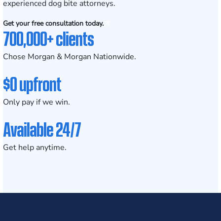
experienced dog bite attorneys.
Get your free consultation today.
700,000+ clients
Chose Morgan & Morgan Nationwide.
$0 upfront
Only pay if we win.
Available 24/7
Get help anytime.