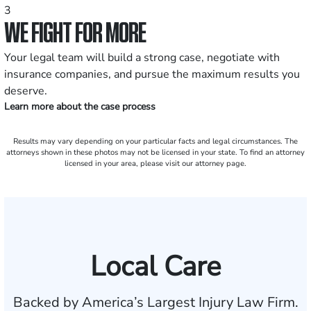
3
WE FIGHT FOR MORE
Your legal team will build a strong case, negotiate with
insurance companies, and pursue the maximum results you
deserve.
Learn more about the case process
Results may vary depending on your particular facts and legal circumstances. The
attorneys shown in these photos may not be licensed in your state. To find an attorney
licensed in your area, please visit our attorney page.
Local Care
Backed by America’s Largest Injury Law Firm.