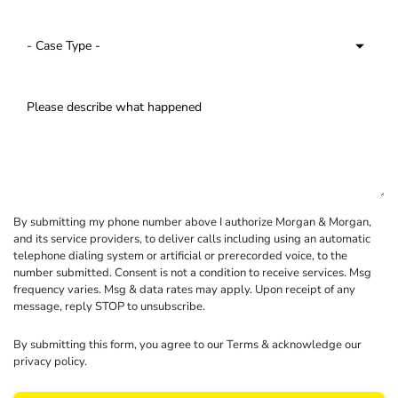
By submitting my phone number above I authorize Morgan & Morgan,
and its service providers, to deliver calls including using an automatic
telephone dialing system or artificial or prerecorded voice, to the
number submitted. Consent is not a condition to receive services. Msg
frequency varies. Msg & data rates may apply. Upon receipt of any
message, reply STOP to unsubscribe.
By submitting this form, you agree to our
Terms
& acknowledge our
privacy policy
.