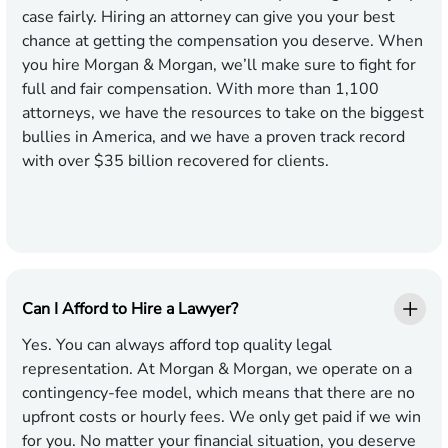
case fairly. Hiring an attorney can give you your best
chance at getting the compensation you deserve. When
you hire Morgan & Morgan, we’ll make sure to fight for
full and fair compensation. With more than
1,100
attorneys, we have the resources to take on the biggest
bullies in America, and we have a proven track record
with over $
35
billion recovered for clients.
Can I Afford to Hire a Lawyer?
Yes. You can always afford top quality legal
representation. At Morgan & Morgan, we operate on a
contingency-fee model, which means that there are no
upfront costs or hourly fees. We only get paid if we win
for you. No matter your financial situation, you deserve