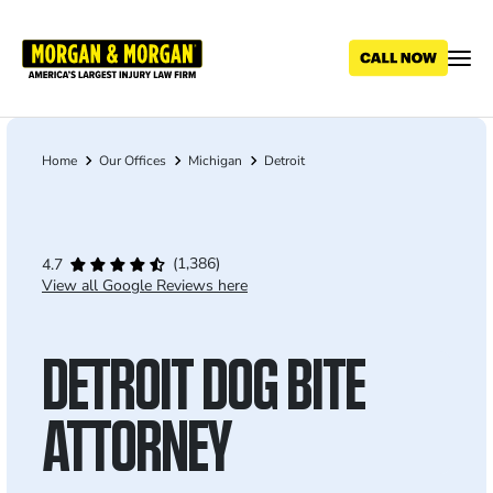
Skip
to
main
content
Home
Our Offices
Michigan
Detroit
Breadcrumb
(1,386)
4.7
View all Google Reviews here
DETROIT DOG BITE
ATTORNEY