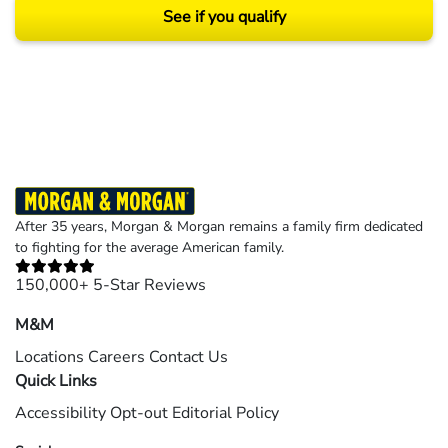
See if you qualify
Results may vary depending on your particular facts and legal circumstances.
©2026 Morgan and Morgan, P.A. All rights reserved.
After 35 years, Morgan & Morgan remains a family firm dedicated
to fighting for the average American family.
150,000+ 5-Star Reviews
M&M
Locations
Careers
Contact Us
Quick Links
Accessibility
Opt-out
Editorial Policy