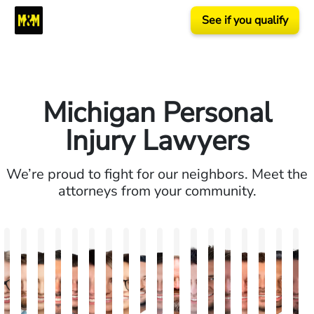
See if you qualify
Michigan Personal
Injury Lawyers
We’re proud to fight for our neighbors. Meet the
attorneys from your community.