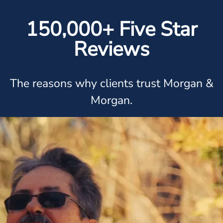
150,000+ Five Star
Reviews
The reasons why clients trust Morgan &
Morgan.