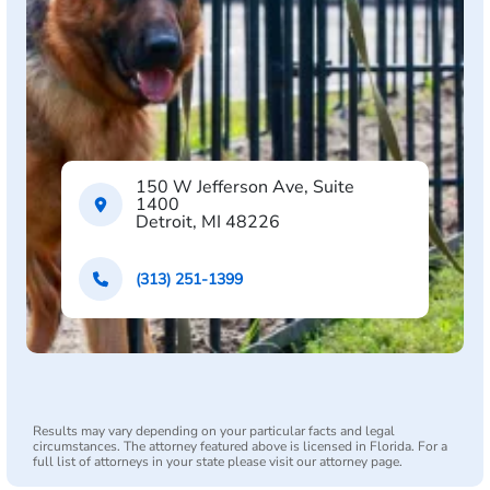
150 W Jefferson Ave, Suite
1400
Detroit, MI 48226
(313) 251-1399
Results may vary depending on your particular facts and legal
circumstances. The attorney featured above is licensed in Florida. For a
full list of attorneys in your state please visit our attorney page.