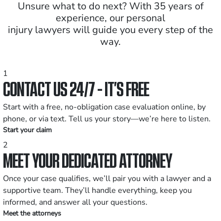
Unsure what to do next? With 35 years of
experience, our personal
injury lawyers will guide you every step of the
way.
1
CONTACT US 24/7 - IT’S FREE
Start with a free, no-obligation case evaluation online, by
phone, or via text. Tell us your story—we’re here to listen.
Start your claim
2
MEET YOUR DEDICATED ATTORNEY
Once your case qualifies, we’ll pair you with a lawyer and a
supportive team. They’ll handle everything, keep you
informed, and answer all your questions.
Meet the attorneys