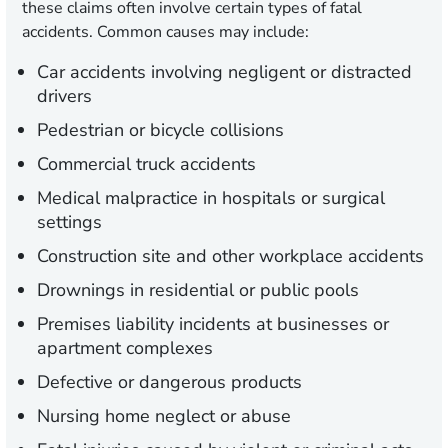
these claims often involve certain types of fatal
accidents. Common causes may include:
Car accidents involving negligent or distracted
drivers
Pedestrian or bicycle collisions
Commercial truck accidents
Medical malpractice in hospitals or surgical
settings
Construction site and other workplace accidents
Drownings in residential or public pools
Premises liability incidents at businesses or
apartment complexes
Defective or dangerous products
Nursing home neglect or abuse