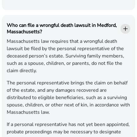
Who can file a wrongful death lawsuit in Medford,
Massachusetts?
Massachusetts law requires that a wrongful death
lawsuit be filed by the personal representative of the
deceased person’s estate. Surviving family members,
such as a spouse, children, or parents, do not file the
claim directly.
The personal representative brings the claim on behalf
of the estate, and any damages recovered are
distributed to eligible beneficiaries, such as a surviving
spouse, children, or other next of kin, in accordance with
Massachusetts law.
If a personal representative has not yet been appointed,
probate proceedings may be necessary to designate