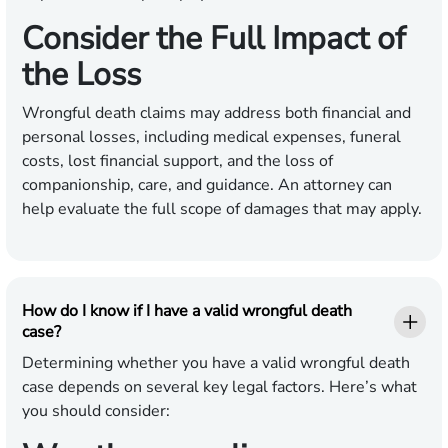
Consider the Full Impact of
the Loss
Wrongful death claims may address both financial and
personal losses, including medical expenses, funeral
costs, lost financial support, and the loss of
companionship, care, and guidance. An attorney can
help evaluate the full scope of damages that may apply.
How do I know if I have a valid wrongful death
case?
Determining whether you have a valid wrongful death
case depends on several key legal factors. Here’s what
you should consider: