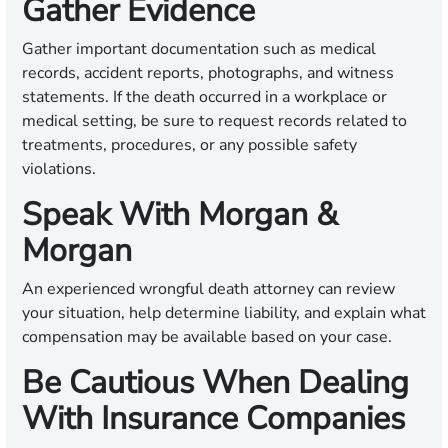
Gather Evidence
Gather important documentation such as medical
records, accident reports, photographs, and witness
statements. If the death occurred in a workplace or
medical setting, be sure to request records related to
treatments, procedures, or any possible safety
violations.
Speak With Morgan &
Morgan
An experienced wrongful death attorney can review
your situation, help determine liability, and explain what
compensation may be available based on your case.
Be Cautious When Dealing
With Insurance Companies