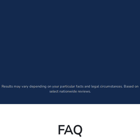
Results may vary depending on your particular facts and legal circumstances. Based on
select nationwide reviews.
FAQ