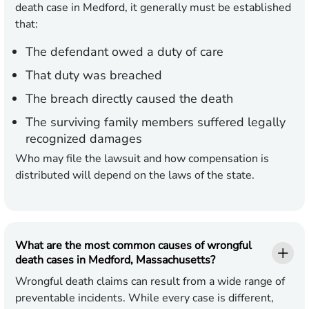
death case in Medford, it generally must be established
that:
The defendant owed a duty of care
That duty was breached
The breach directly caused the death
The surviving family members suffered legally
recognized damages
Who may file the lawsuit and how compensation is
distributed will depend on the laws of the state.
What are the most common causes of wrongful
death cases in Medford, Massachusetts?
Wrongful death claims can result from a wide range of
preventable incidents. While every case is different,