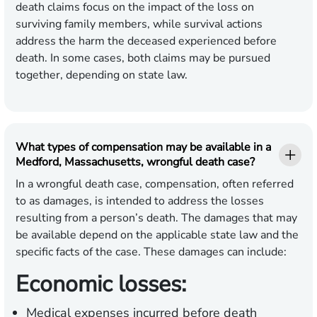
death claims focus on the impact of the loss on
surviving family members, while survival actions
address the harm the deceased experienced before
death. In some cases, both claims may be pursued
together, depending on state law.
What types of compensation may be available in a
Medford, Massachusetts, wrongful death case?
In a wrongful death case, compensation, often referred
to as damages, is intended to address the losses
resulting from a person’s death. The damages that may
be available depend on the applicable state law and the
specific facts of the case. These damages can include:
Economic losses:
Medical expenses incurred before death