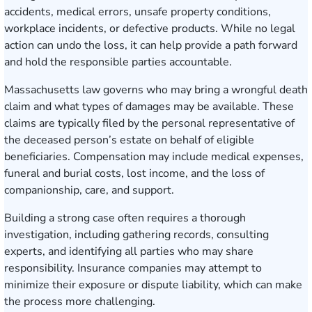
accidents, medical errors, unsafe property conditions,
workplace incidents, or defective products. While no legal
action can undo the loss, it can help provide a path forward
and hold the responsible parties accountable.
Massachusetts law governs who may bring a wrongful death
claim and what types of damages may be available. These
claims are typically filed by the personal representative of
the deceased person’s estate on behalf of eligible
beneficiaries. Compensation may include medical expenses,
funeral and burial costs, lost income, and the loss of
companionship, care, and support.
Building a strong case often requires a thorough
investigation, including gathering records, consulting
experts, and identifying all parties who may share
responsibility. Insurance companies may attempt to
minimize their exposure or dispute liability, which can make
the process more challenging.