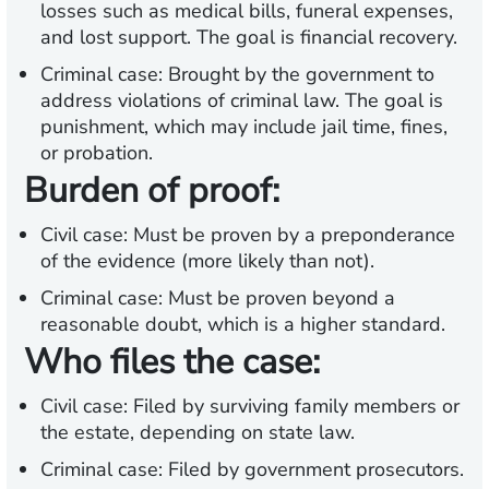
losses such as medical bills, funeral expenses,
and lost support. The goal is financial recovery.
Criminal case:
Brought by the government to
address violations of criminal law. The goal is
punishment, which may include jail time, fines,
or probation.
Burden of proof:
Civil case:
Must be proven by a preponderance
of the evidence (more likely than not).
Criminal case:
Must be proven beyond a
reasonable doubt, which is a higher standard.
Who files the case:
Civil case:
Filed by surviving family members or
the estate, depending on state law.
Criminal case:
Filed by government prosecutors.