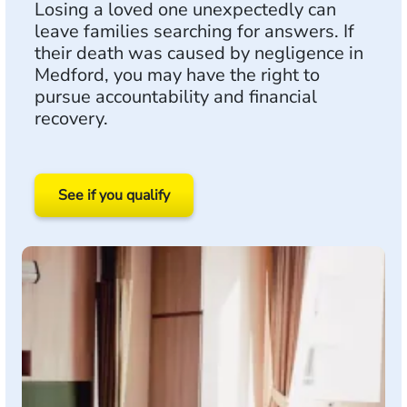
Losing a loved one unexpectedly can
leave families searching for answers. If
their death was caused by negligence in
Medford, you may have the right to
pursue accountability and financial
recovery.
See if you qualify