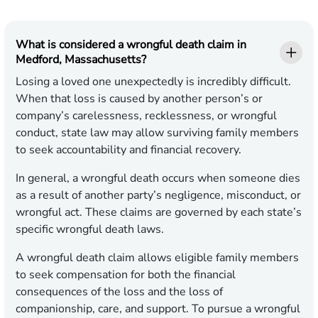
What is considered a wrongful death claim in
Medford, Massachusetts?
Losing a loved one unexpectedly is incredibly difficult.
When that loss is caused by another person’s or
company’s carelessness, recklessness, or wrongful
conduct, state law may allow surviving family members
to seek accountability and financial recovery.
In general, a wrongful death occurs when someone dies
as a result of another party’s negligence, misconduct, or
wrongful act. These claims are governed by each state’s
specific wrongful death laws.
A wrongful death claim allows eligible family members
to seek compensation for both the financial
consequences of the loss and the loss of
companionship, care, and support. To pursue a wrongful