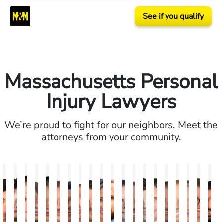
See if you qualify
Massachusetts Personal
Injury Lawyers
We’re proud to fight for our neighbors. Meet the
attorneys from your community.