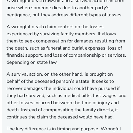
A wrongful death lawsuit and a survival action can both
arise when someone dies due to another party’s
negligence, but they address different types of losses.
A wrongful death claim centers on the losses
experienced by surviving family members. It allows
them to seek compensation for damages resulting from
the death, such as funeral and burial expenses, loss of
financial support, and loss of companionship or services,
depending on state law.
A survival action, on the other hand, is brought on
behalf of the deceased person’s estate. It seeks to
recover damages the individual could have pursued if
they had survived, such as medical bills, lost wages, and
other losses incurred between the time of injury and
death. Instead of compensating the family directly, it
continues the claim the deceased would have had.
The key difference is in timing and purpose. Wrongful