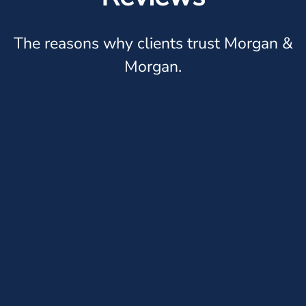
The reasons why clients trust Morgan &
Morgan.