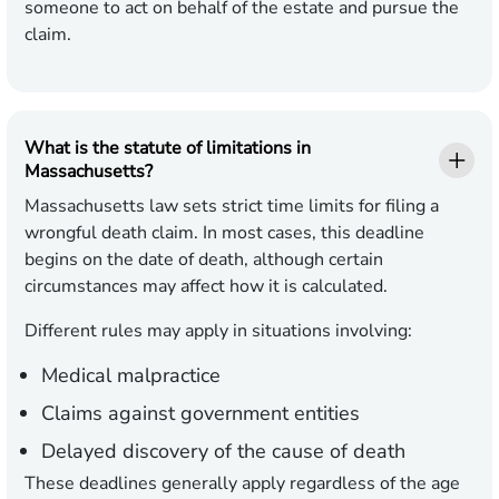
someone to act on behalf of the estate and pursue the
claim.
What is the statute of limitations in
Massachusetts?
Massachusetts law sets strict time limits for filing a
wrongful death claim. In most cases, this deadline
begins on the date of death, although certain
circumstances may affect how it is calculated.
Different rules may apply in situations involving:
Medical malpractice
Claims against government entities
Delayed discovery of the cause of death
These deadlines generally apply regardless of the age