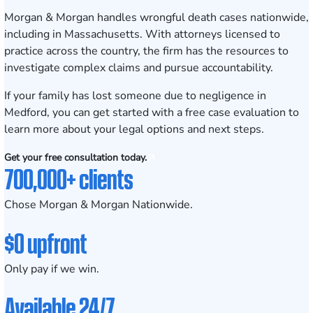
Morgan & Morgan handles wrongful death cases nationwide,
including in Massachusetts. With attorneys licensed to
practice across the country, the firm has the resources to
investigate complex claims and pursue accountability.
If your family has lost someone due to negligence in
Medford, you can get started with a
free case evaluation
to
learn more about your legal options and next steps.
Get your free consultation today.
700,000+ clients
Chose Morgan & Morgan Nationwide.
$0 upfront
Only pay if we win.
Available 24/7