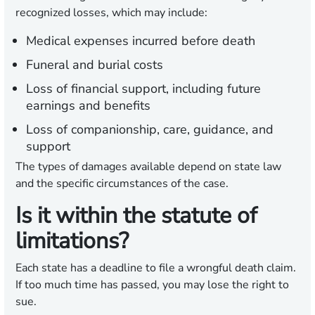
recognized losses, which may include:
Medical expenses incurred before death
Funeral and burial costs
Loss of financial support, including future
earnings and benefits
Loss of companionship, care, guidance, and
support
The types of damages available depend on state law
and the specific circumstances of the case.
Is it within the statute of
limitations?
Each state has a deadline to file a wrongful death claim.
If too much time has passed, you may lose the right to
sue.