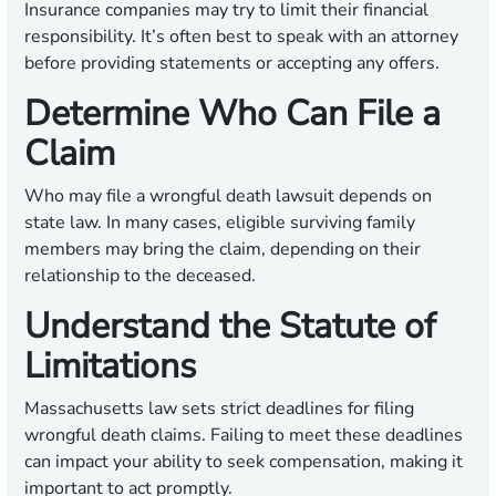
Insurance companies may try to limit their financial
responsibility. It’s often best to speak with an attorney
before providing statements or accepting any offers.
Determine Who Can File a
Claim
Who may file a wrongful death lawsuit depends on
state law. In many cases, eligible surviving family
members may bring the claim, depending on their
relationship to the deceased.
Understand the Statute of
Limitations
Massachusetts law sets strict deadlines for filing
wrongful death claims. Failing to meet these deadlines
can impact your ability to seek compensation, making it
important to act promptly.