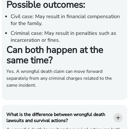
Possible outcomes:
Civil case:
May result in financial compensation
for the family.
Criminal case:
May result in penalties such as
incarceration or fines.
Can both happen at the
same time?
Yes. A wrongful death claim can move forward
separately from any criminal charges related to the
same incident.
What is the difference between wrongful death
lawsuits and survival actions?