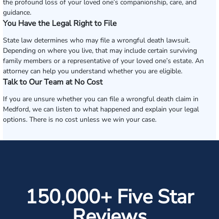
the profound loss of your loved one’s companionship, care, and
guidance.
You Have the Legal Right to File
State law determines who may file a wrongful death lawsuit.
Depending on where you live, that may include certain surviving
family members or a representative of your loved one’s estate. An
attorney can help you understand whether you are eligible.
Talk to Our Team at No Cost
If you are unsure whether you can file a wrongful death claim in
Medford, we can listen to what happened and explain your legal
options. There is no cost unless we win your case.
150,000+ Five Star
Reviews