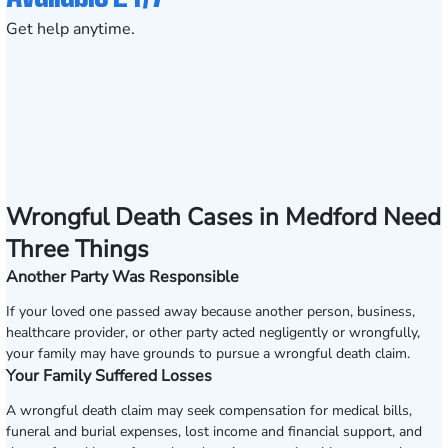
Get help anytime.
Wrongful Death Cases in Medford Need
Three Things
Another Party Was Responsible
If your loved one passed away because another person, business,
healthcare provider, or other party acted negligently or wrongfully,
your family may have grounds to pursue a wrongful death claim.
Your Family Suffered Losses
A wrongful death claim may seek compensation for medical bills,
funeral and burial expenses, lost income and financial support, and