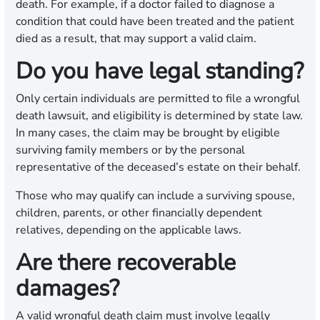
death. For example, if a doctor failed to diagnose a
condition that could have been treated and the patient
died as a result, that may support a valid claim.
Do you have legal standing?
Only certain individuals are permitted to file a wrongful
death lawsuit, and eligibility is determined by state law.
In many cases, the claim may be brought by eligible
surviving family members or by the personal
representative of the deceased’s estate on their behalf.
Those who may qualify can include a surviving spouse,
children, parents, or other financially dependent
relatives, depending on the applicable laws.
Are there recoverable
damages?
A valid wrongful death claim must involve legally