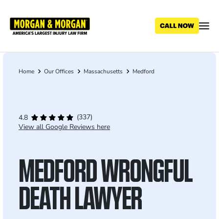
Skip
to
main
content
Home
Our Offices
Massachusetts
Medford
Breadcrumb
(337)
4.8
View all Google Reviews here
MEDFORD WRONGFUL
DEATH LAWYER