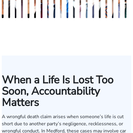
Carra
Anna
Sean
Meghan
Mercedes
Sarah
Rafael
Michael
Nicholas
Sage
Ryan
Marc
Ryan
Dillon
Matthew
Brandon
Stephen
Tabitha
The
E
Cicalese
Rodriguez
T.
Thomas
Harvell
Dowling
Rodriguez
Harris
Brown
Maggi
D.
Ruddy
Rudd
Brozyna
Lallier
Gavin
Ryan
Bennet
Wal
M
Hennigan
Parker
Lang
When a Life Is Lost Too
Soon, Accountability
Matters
A wrongful death claim arises when someone’s life is cut
short due to another party’s negligence, recklessness, or
wrongful conduct. In Medford, these cases may involve car