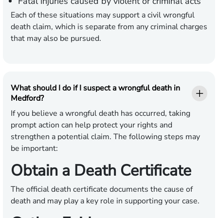
Fatal injuries caused by violent or criminal acts
Each of these situations may support a civil wrongful
death claim, which is separate from any criminal charges
that may also be pursued.
What should I do if I suspect a wrongful death in
Medford?
If you believe a wrongful death has occurred, taking
prompt action can help protect your rights and
strengthen a potential claim. The following steps may
be important:
Obtain a Death Certificate
The official death certificate documents the cause of
death and may play a key role in supporting your case.