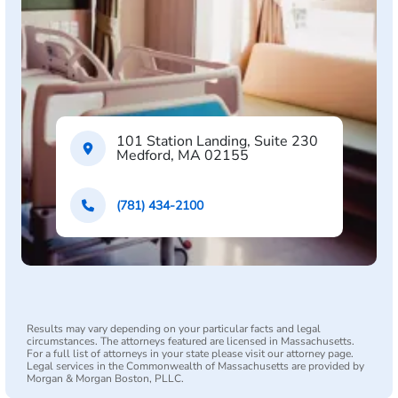
101 Station Landing, Suite 230
Medford, MA 02155
(781) 434-2100
Results may vary depending on your particular facts and legal
circumstances. The attorneys featured are licensed in Massachusetts.
For a full list of attorneys in your state please visit our attorney page.
Legal services in the Commonwealth of Massachusetts are provided by
Morgan & Morgan Boston, PLLC.