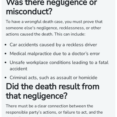
Was there negligence or
misconduct?
To have a wrongful death case, you must prove that
someone else's negligence, recklessness, or other
actions caused the death. This can include:
Car accidents caused by a reckless driver
Medical malpractice due to a doctor’s error
Unsafe workplace conditions leading to a fatal
accident
Criminal acts, such as assault or homicide
Did the death result from
that negligence?
There must be a clear connection between the
responsible party’s actions, or failure to act, and the