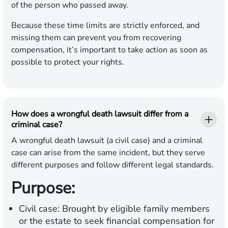
of the person who passed away.
Because these time limits are strictly enforced, and
missing them can prevent you from recovering
compensation, it’s important to take action as soon as
possible to protect your rights.
How does a wrongful death lawsuit differ from a
criminal case?
A wrongful death lawsuit (a civil case) and a criminal
case can arise from the same incident, but they serve
different purposes and follow different legal standards.
Purpose:
Civil case:
Brought by eligible family members
or the estate to seek financial compensation for