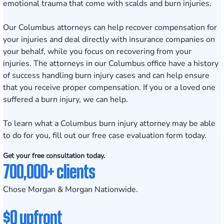
emotional trauma that come with scalds and burn injuries.
Our
Columbus attorneys
can help recover compensation for
your injuries and deal directly with insurance companies on
your behalf, while you focus on recovering from your
injuries. The attorneys in our Columbus office have a history
of success handling
burn injury cases
and can help ensure
that you receive proper compensation. If you or a loved one
suffered a burn injury, we can help.
To learn what a Columbus burn injury attorney may be able
to do for you, fill out our
free case evaluation form
today.
Get your free consultation today.
700,000+ clients
Chose Morgan & Morgan Nationwide.
$0 upfront