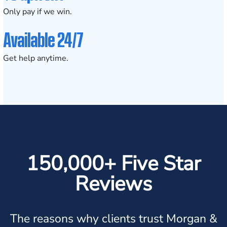
Only pay if we win.
Available 24/7
Get help anytime.
150,000+ Five Star
Reviews
The reasons why clients trust Morgan &