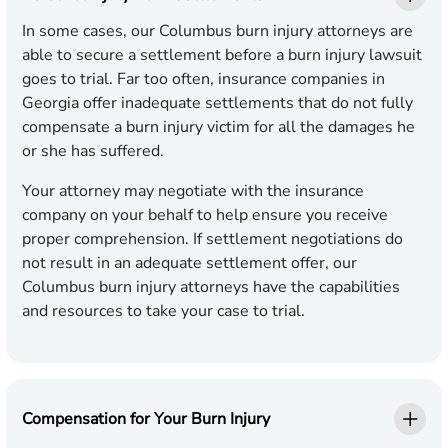
In some cases, our Columbus burn injury attorneys are
able to secure a settlement before a burn injury lawsuit
goes to trial. Far too often, insurance companies in
Georgia offer inadequate settlements that do not fully
compensate a burn injury victim for all the damages he
or she has suffered.
Your attorney may negotiate with the insurance
company on your behalf to help ensure you receive
proper comprehension. If settlement negotiations do
not result in an adequate settlement offer, our
Columbus burn injury attorneys have the capabilities
and resources to take your case to trial.
Compensation for Your Burn Injury