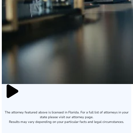
The attorney featured above is licensed in Florida. For a full list of attorneys in your
state please visit our attorney page.
Results may vary depending on your particular facts and legal circumstances.