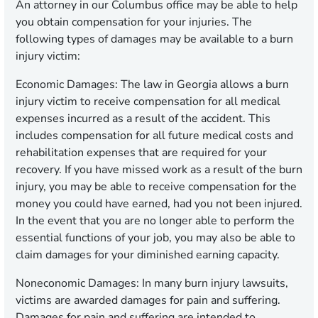
An attorney in our Columbus office may be able to help
you obtain compensation for your injuries. The
following types of damages may be available to a burn
injury victim:
Economic Damages:
The law in Georgia allows a burn
injury victim to receive compensation for all medical
expenses incurred as a result of the accident. This
includes compensation for all future medical costs and
rehabilitation expenses that are required for your
recovery. If you have missed work as a result of the burn
injury, you may be able to receive compensation for the
money you could have earned, had you not been injured.
In the event that you are no longer able to perform the
essential functions of your job, you may also be able to
claim damages for your diminished earning capacity.
Noneconomic Damages:
In many burn injury lawsuits,
victims are awarded damages for pain and suffering.
Damages for pain and suffering are intended to