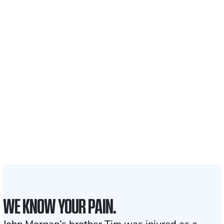
$35 BILLION
Recovered for clients
nationwide
700,000+
Clients and families
served
1,100+
Attorneys across
the country
1
Click may change your life
WE KNOW YOUR PAIN.