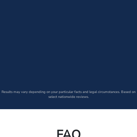
Results may vary depending on your particular facts and legal circumstances. Based on
select nationwide reviews.
FAQ