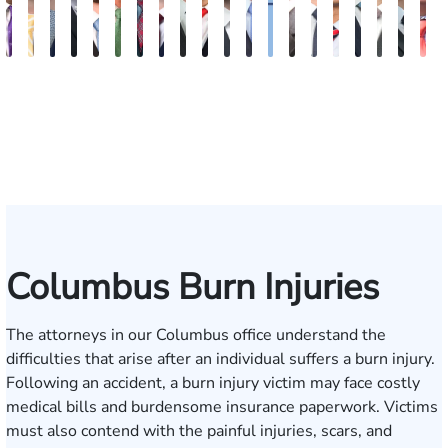
John
Sam
Nancy
Robert
Greg
Paul
Travis
Cody
Robert
R.
Blake
Blake
Katharine
Vernon
Robert
Michael
Seth
Riley
Davi
G
C.
Dunaway
Anderson
P.
Johnson
Wildes
Hargrove
M.
L.
Walker
Fluevog
Kilday
Fitzpatrick
McKinley
Young
Paul
Diamond
W.
J.
M
Daniel,
Varner
Allen
Hendrix,
Garrett
Snider
Deg
T
III
III
E
Columbus Burn Injuries
The attorneys in our Columbus office understand the
difficulties that arise after an individual suffers a burn injury.
Following an accident, a burn injury victim may face costly
medical bills and burdensome insurance paperwork. Victims
must also contend with the painful injuries, scars, and