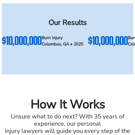
Our Results
$10,000,000
$10,000,000
Burn Injury
Bur
Columbus, GA • 2025
Col
How It Works
Unsure what to do next? With 35 years of
experience, our personal
injury lawyers will guide you every step of the