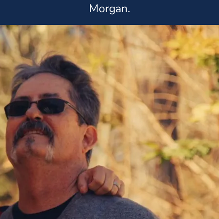
Morgan.