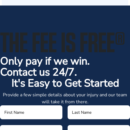
THE FEE IS FREE
®
Only pay if we win.
Contact us 24/7.
It's Easy to Get Started
Provide a few simple details about your injury and our team
will take it from there.