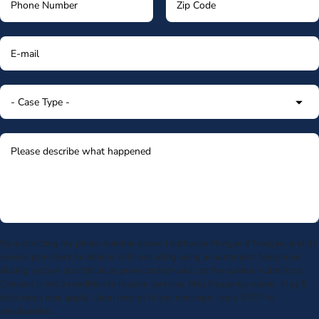
By submitting my phone number above I authorize Morgan & Morgan, and its
service providers, to deliver calls including using an automatic telephone
dialing system or artificial or prerecorded voice, to the number submitted.
Consent is not a condition to receive services. Msg frequency varies. Msg &
data rates may apply. Upon receipt of any message, reply STOP to
unsubscribe.