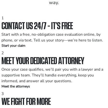
way.
1
CONTACT US 24/7 - IT’S FREE
Start with a free, no-obligation case evaluation online, by
phone, or via text. Tell us your story—we’re here to listen.
Start your claim
2
MEET YOUR DEDICATED ATTORNEY
Once your case qualifies, we’ll pair you with a lawyer and a
supportive team. They’ll handle everything, keep you
informed, and answer all your questions.
Meet the attorneys
3
WE FIGHT FOR MORE