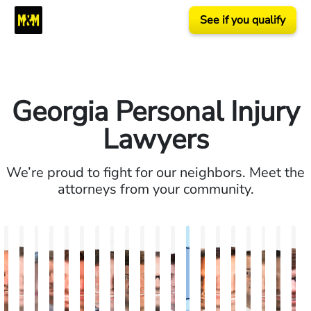
See if you qualify
Georgia Personal Injury
Lawyers
We’re proud to fight for our neighbors. Meet the
attorneys from your community.