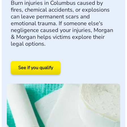
Burn injuries in Columbus caused by
fires, chemical accidents, or explosions
can leave permanent scars and
emotional trauma. If someone else's
negligence caused your injuries, Morgan
& Morgan helps victims explore their
legal options.
See if you qualify