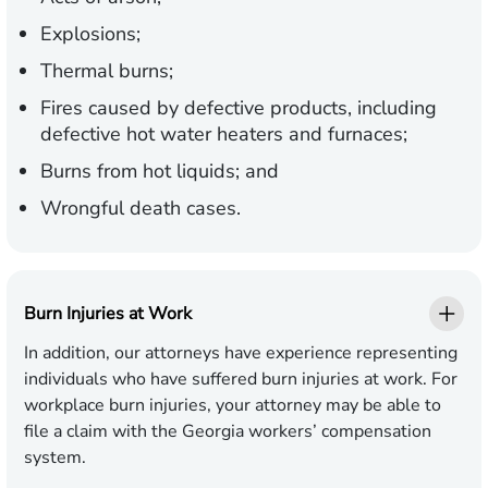
Explosions;
Thermal burns;
Fires caused by defective products, including
defective hot water heaters and furnaces;
Burns from hot liquids; and
Wrongful death cases.
Burn Injuries at Work
In addition, our attorneys have experience representing
individuals who have suffered burn injuries at work. For
workplace burn injuries, your attorney may be able to
file a claim with the Georgia workers’ compensation
system.