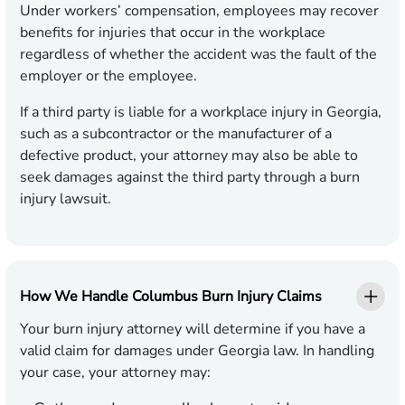
Under workers’ compensation, employees may recover
benefits for injuries that occur in the workplace
regardless of whether the accident was the fault of the
employer or the employee.
If a third party is liable for a workplace injury in Georgia,
such as a subcontractor or the manufacturer of a
defective product, your attorney may also be able to
seek damages against the third party through a burn
injury lawsuit.
How We Handle Columbus Burn Injury Claims
Your burn injury attorney will determine if you have a
valid claim for damages under Georgia law. In handling
your case, your attorney may: