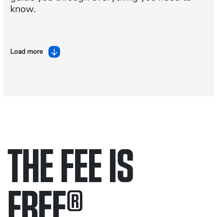
know.
Load more
THE FEE IS
FREE
®