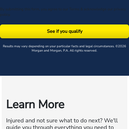
By submitting this form, you agree to our
Terms
& acknowledge our
privacy
policy
.
See if you qualify
Results may vary depending on your particular facts and legal circumstances. ©2026
Morgan and Morgan, P.A. All rights reserved.
Learn More
Injured and not sure what to do next?
We'll
guide you through everything you need to