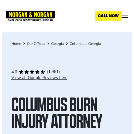
Skip
to
main
content
Home
Our Offices
Georgia
Columbus, Georgia
Breadcrumb
(1,961)
4.6
View all Google Reviews here
COLUMBUS BURN
INJURY ATTORNEY