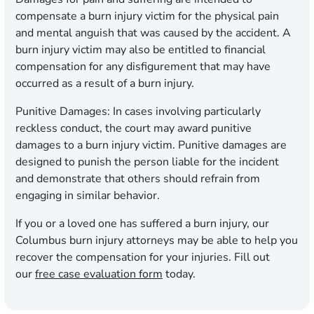
compensate a burn injury victim for the physical pain
and mental anguish that was caused by the accident. A
burn injury victim may also be entitled to financial
compensation for any disfigurement that may have
occurred as a result of a burn injury.
Punitive Damages:
In cases involving particularly
reckless conduct, the court may award punitive
damages to a burn injury victim. Punitive damages are
designed to punish the person liable for the incident
and demonstrate that others should refrain from
engaging in similar behavior.
If you or a loved one has suffered a burn injury, our
Columbus burn injury attorneys may be able to help you
recover the compensation for your injuries.
Fill out
our
free case evaluation form
today.