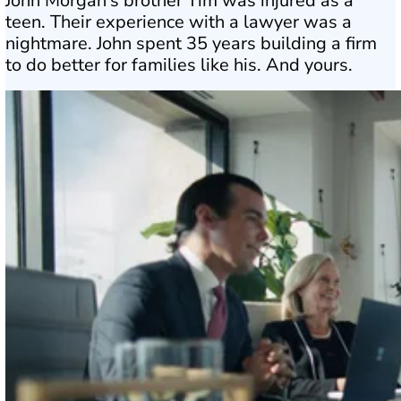
John Morgan’s brother Tim was injured as a
teen. Their experience with a lawyer was a
nightmare. John spent 35 years building a firm
to do better for families like his. And yours.