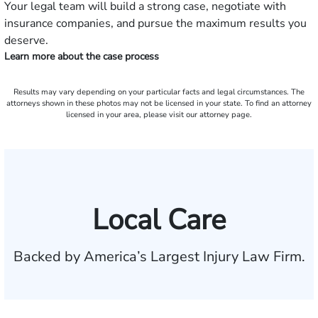
Your legal team will build a strong case, negotiate with
insurance companies, and pursue the maximum results you
deserve.
Learn more about the case process
Results may vary depending on your particular facts and legal circumstances. The
attorneys shown in these photos may not be licensed in your state. To find an attorney
licensed in your area, please visit our attorney page.
Local Care
Backed by America’s Largest Injury Law Firm.