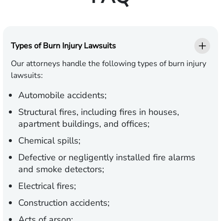
Types of Burn Injury Lawsuits
Our attorneys handle the following types of burn injury
lawsuits:
Automobile accidents;
Structural fires, including fires in houses,
apartment buildings, and offices;
Chemical spills;
Defective or negligently installed fire alarms
and smoke detectors;
Electrical fires;
Construction accidents;
Acts of arson;