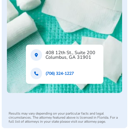
408 12th St., Suite 200
Columbus, GA 31901
(706) 324-1227
Results may vary depending on your particular facts and legal
circumstances. The attorney featured above is licensed in Florida. For a
full list of attorneys in your state please visit our attorney page.