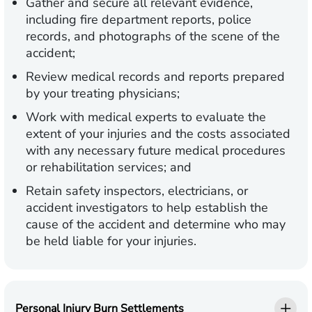
Gather and secure all relevant evidence,
including fire department reports, police
records, and photographs of the scene of the
accident;
Review medical records and reports prepared
by your treating physicians;
Work with medical experts to evaluate the
extent of your injuries and the costs associated
with any necessary future medical procedures
or rehabilitation services; and
Retain safety inspectors, electricians, or
accident investigators to help establish the
cause of the accident and determine who may
be held liable for your injuries.
Personal Injury Burn Settlements