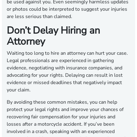
be used against you. Even seemingly harmless updates
or photos could be interpreted to suggest your injuries
are less serious than claimed.
Don’t Delay Hiring an
Attorney
Waiting too long to hire an attorney can hurt your case.
Legal professionals are experienced in gathering
evidence, negotiating with insurance companies, and
advocating for your rights. Delaying can result in lost
evidence or missed deadlines that negatively impact
your claim.
By avoiding these common mistakes, you can help
protect your legal rights and improve your chances of
recovering fair compensation for your injuries and
losses after a motorcycle accident. If you’ve been
involved in a crash, speaking with an experienced