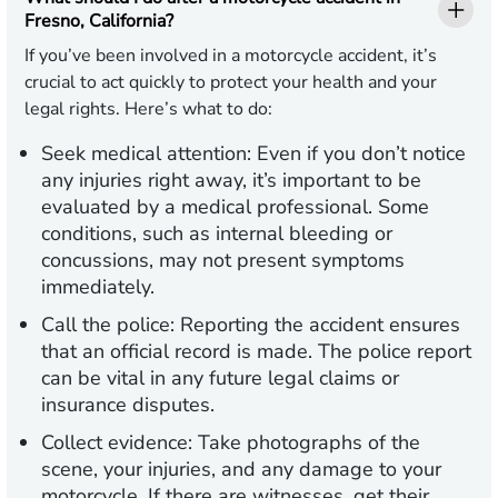
Fresno, California?
If you’ve been involved in a motorcycle accident, it’s
crucial to act quickly to protect your health and your
legal rights. Here’s what to do:
Seek medical attention:
Even if you don’t notice
any injuries right away, it’s important to be
evaluated by a medical professional. Some
conditions, such as internal bleeding or
concussions, may not present symptoms
immediately.
Call the police:
Reporting the accident ensures
that an official record is made. The police report
can be vital in any future legal claims or
insurance disputes.
Collect evidence:
Take photographs of the
scene, your injuries, and any damage to your
motorcycle. If there are witnesses, get their