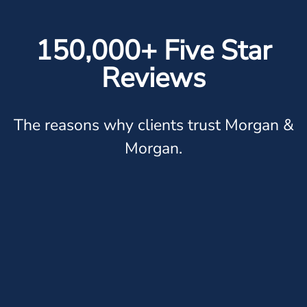
150,000+ Five Star
Reviews
The reasons why clients trust Morgan &
Morgan.