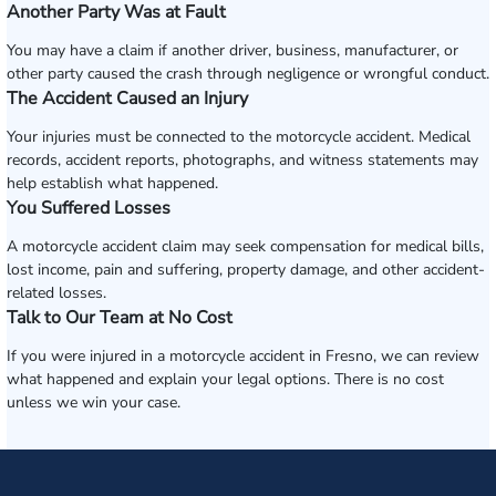
Another Party Was at Fault
You may have a claim if another driver, business, manufacturer, or
other party caused the crash through negligence or wrongful conduct.
The Accident Caused an Injury
Your injuries must be connected to the motorcycle accident. Medical
records, accident reports, photographs, and witness statements may
help establish what happened.
You Suffered Losses
A motorcycle accident claim may seek compensation for medical bills,
lost income, pain and suffering, property damage, and other accident-
related losses.
Talk to Our Team at No Cost
If you were injured in a motorcycle accident in Fresno, we can review
what happened and explain your legal options. There is no cost
unless we win your case.