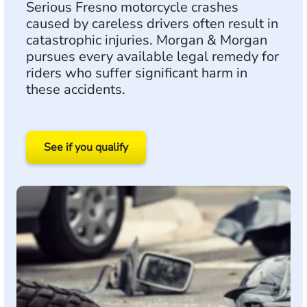
Serious Fresno motorcycle crashes
caused by careless drivers often result in
catastrophic injuries. Morgan & Morgan
pursues every available legal remedy for
riders who suffer significant harm in
these accidents.
See if you qualify