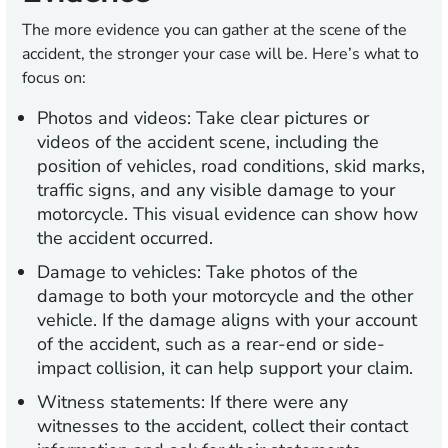
The more evidence you can gather at the scene of the
accident, the stronger your case will be. Here’s what to
focus on:
Photos and videos:
Take clear pictures or
videos of the accident scene, including the
position of vehicles, road conditions, skid marks,
traffic signs, and any visible damage to your
motorcycle. This visual evidence can show how
the accident occurred.
Damage to vehicles:
Take photos of the
damage to both your motorcycle and the other
vehicle. If the damage aligns with your account
of the accident, such as a rear-end or side-
impact collision, it can help support your claim.
Witness statements:
If there were any
witnesses to the accident, collect their contact