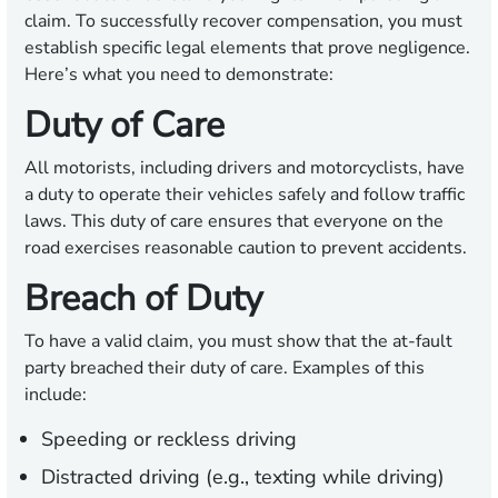
claim. To successfully recover compensation, you must
establish specific legal elements that prove negligence.
Here’s what you need to demonstrate:
Duty of Care
All motorists, including drivers and motorcyclists, have
a duty to operate their vehicles safely and follow traffic
laws. This duty of care ensures that everyone on the
road exercises reasonable caution to prevent accidents.
Breach of Duty
To have a valid claim, you must show that the at-fault
party breached their duty of care. Examples of this
include:
Speeding or reckless driving
Distracted driving (e.g., texting while driving)