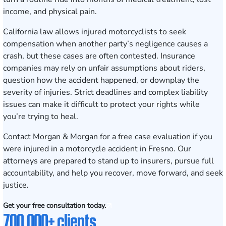
income, and physical pain.
California law allows injured motorcyclists to seek
compensation when another party’s negligence causes a
crash, but these cases are often contested. Insurance
companies may rely on unfair assumptions about riders,
question how the accident happened, or downplay the
severity of injuries. Strict deadlines and complex liability
issues can make it difficult to protect your rights while
you’re trying to heal.
Contact Morgan & Morgan for a free case evaluation
if you
were injured in a motorcycle accident in Fresno. Our
attorneys are prepared to stand up to insurers, pursue full
accountability, and help you recover, move forward, and seek
justice.
Get your free consultation today.
700,000+ clients