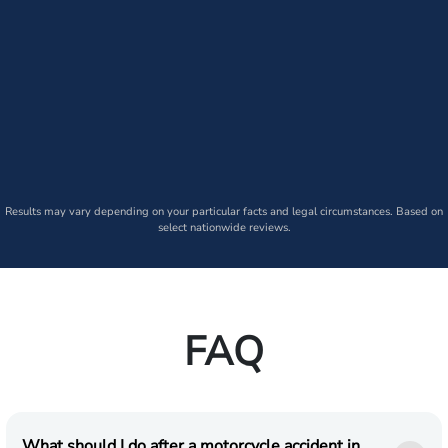
Results may vary depending on your particular facts and legal circumstances. Based on
select nationwide reviews.
FAQ
What should I do after a motorcycle accident in