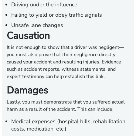
Driving under the influence
Failing to yield or obey traffic signals
Unsafe lane changes
Causation
It is not enough to show that a driver was negligent—
you must also prove that their negligence directly
caused your accident and resulting injuries. Evidence
such as accident reports, witness statements, and
expert testimony can help establish this link.
Damages
Lastly, you must demonstrate that you suffered actual
harm as a result of the accident. This can include:
Medical expenses (hospital bills, rehabilitation
costs, medication, etc.)