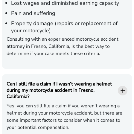
Lost wages and diminished earning capacity
Pain and suffering
Property damage (repairs or replacement of
your motorcycle)
Consulting with an experienced motorcycle accident
attorney in Fresno, California, is the best way to
determine if your case meets these criteria.
Can I still file a claim if I wasn’t wearing a helmet
during my motorcycle accident in Fresno,
California?
Yes, you can still file a claim if you weren't wearing a
helmet during your motorcycle accident, but there are
some important factors to consider when it comes to
your potential compensation.