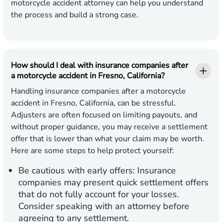
motorcycle accident attorney can help you understand
the process and build a strong case.
How should I deal with insurance companies after
a motorcycle accident in Fresno, California?
Handling insurance companies after a motorcycle
accident in Fresno, California, can be stressful.
Adjusters are often focused on limiting payouts, and
without proper guidance, you may receive a settlement
offer that is lower than what your claim may be worth.
Here are some steps to help protect yourself:
Be cautious with early offers:
Insurance
companies may present quick settlement offers
that do not fully account for your losses.
Consider speaking with an attorney before
agreeing to any settlement.