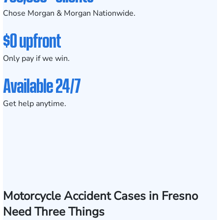
Chose Morgan & Morgan Nationwide.
$0 upfront
Only pay if we win.
Available 24/7
Get help anytime.
Motorcycle Accident Cases in Fresno
Need Three Things