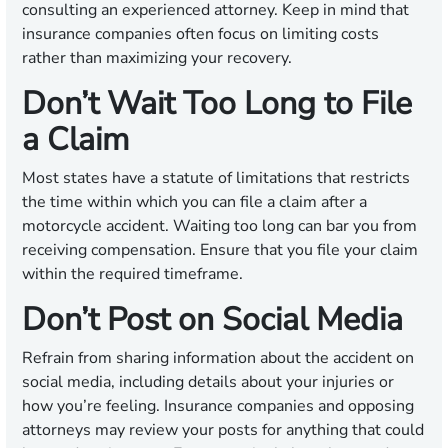
consulting an experienced attorney. Keep in mind that
insurance companies often focus on limiting costs
rather than maximizing your recovery.
Don’t Wait Too Long to File
a Claim
Most states have a statute of limitations that restricts
the time within which you can file a claim after a
motorcycle accident. Waiting too long can bar you from
receiving compensation. Ensure that you file your claim
within the required timeframe.
Don’t Post on Social Media
Refrain from sharing information about the accident on
social media, including details about your injuries or
how you’re feeling. Insurance companies and opposing
attorneys may review your posts for anything that could