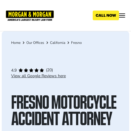
Skip
to
main
content
Home
Our Offices
California
Fresno
Breadcrumb
(20)
4.9
View all Google Reviews here
FRESNO MOTORCYCLE
ACCIDENT ATTORNEY