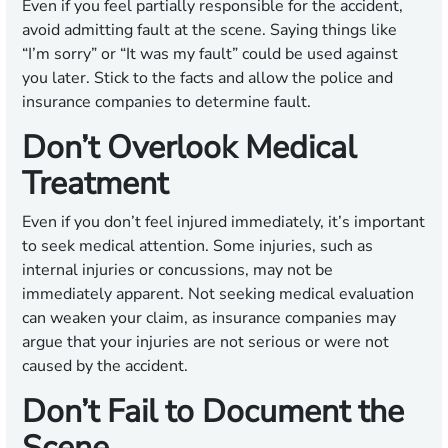
Even if you feel partially responsible for the accident,
avoid admitting fault at the scene. Saying things like
“I’m sorry” or “It was my fault” could be used against
you later. Stick to the facts and allow the police and
insurance companies to determine fault.
Don’t Overlook Medical
Treatment
Even if you don’t feel injured immediately, it’s important
to seek medical attention. Some injuries, such as
internal injuries or concussions, may not be
immediately apparent. Not seeking medical evaluation
can weaken your claim, as insurance companies may
argue that your injuries are not serious or were not
caused by the accident.
Don’t Fail to Document the
Scene