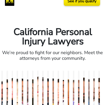
See if you qualify
California Personal
Injury Lawyers
We’re proud to fight for our neighbors. Meet the
attorneys from your community.