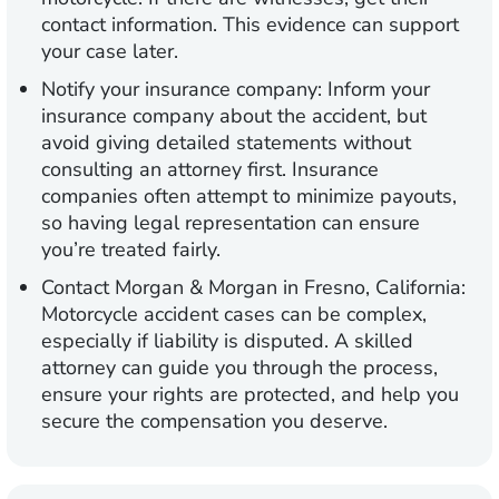
contact information. This evidence can support
your case later.
Notify your insurance company:
Inform your
insurance company about the accident, but
avoid giving detailed statements without
consulting an attorney first. Insurance
companies often attempt to minimize payouts,
so having legal representation can ensure
you’re treated fairly.
Contact Morgan & Morgan in Fresno, California:
Motorcycle accident cases can be complex,
especially if liability is disputed. A skilled
attorney can guide you through the process,
ensure your rights are protected, and help you
secure the compensation you deserve.