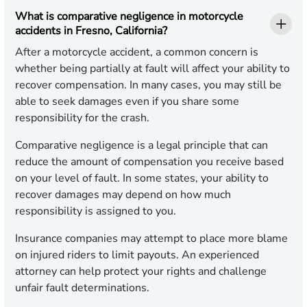
What is comparative negligence in motorcycle
accidents in Fresno, California?
After a motorcycle accident, a common concern is
whether being partially at fault will affect your ability to
recover compensation. In many cases, you may still be
able to seek damages even if you share some
responsibility for the crash.
Comparative negligence is a legal principle that can
reduce the amount of compensation you receive based
on your level of fault. In some states, your ability to
recover damages may depend on how much
responsibility is assigned to you.
Insurance companies may attempt to place more blame
on injured riders to limit payouts. An experienced
attorney can help protect your rights and challenge
unfair fault determinations.