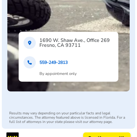
1690 W. Shaw Ave., Office 269
Fresno, CA 93711
559-249-2813
By appointment only
Results may vary depending on your particular facts and legal
circumstances. The attorney featured above is licensed in Florida. For a
full list of attorneys in your state please visit our attorney page.