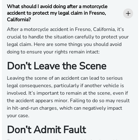
What should I avoid doing after a motorcycle
accident to protect my legal claim in Fresno,
California?
After a motorcycle accident in Fresno, California, it’s
crucial to handle the situation carefully to protect your
legal claim. Here are some things you should avoid
doing to ensure your rights remain intact:
Don’t Leave the Scene
Leaving the scene of an accident can lead to serious
legal consequences, particularly if another vehicle is
involved. It’s important to remain at the scene, even if
the accident appears minor. Failing to do so may result
in hit-and-run charges, which can negatively impact
your case.
Don’t Admit Fault