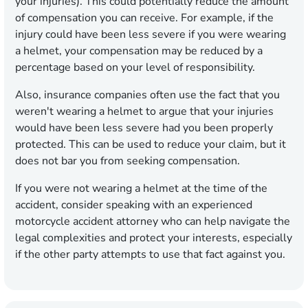
your injuries). This could potentially reduce the amount
of compensation you can receive. For example, if the
injury could have been less severe if you were wearing
a helmet, your compensation may be reduced by a
percentage based on your level of responsibility.
Also, insurance companies often use the fact that you
weren't wearing a helmet to argue that your injuries
would have been less severe had you been properly
protected. This can be used to reduce your claim, but it
does not bar you from seeking compensation.
If you were not wearing a helmet at the time of the
accident, consider speaking with an experienced
motorcycle accident attorney who can help navigate the
legal complexities and protect your interests, especially
if the other party attempts to use that fact against you.