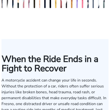
Bill
Tomas
Kimberly
Nineli
Darren
Ryan
Roxane
Tatevik
Katherine
Jimmy
Adrian
Erich
Evan
Anneke
Bob
Stefon
Max
Jack
Mich
B
Artigliere
Ross
Horsley
Sarkissian
Antony
Rudd
Ferdows
"Vicki"
Smith
Tran
M.
Tomkinson
Ghaffari
Saltzstein
Smith
Jackson
Hantel
Rutherf
Siga
B
Gasparyan
Mendiondo
When the Ride Ends in a
Fight to Recover
A motorcycle accident can change your life in seconds.
Without the protection of a car, riders often suffer serious
injuries like broken bones, head trauma, road rash, or
permanent disabilities that make everyday tasks difficult. In
Fresno, one distracted driver or unsafe road condition can
turn a routine ride into months of medical treatment, lost