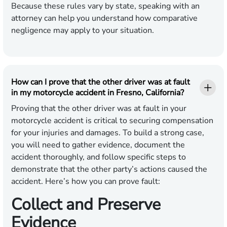
Because these rules vary by state, speaking with an
attorney can help you understand how comparative
negligence may apply to your situation.
How can I prove that the other driver was at fault
in my motorcycle accident in Fresno, California?
Proving that the other driver was at fault in your
motorcycle accident is critical to securing compensation
for your injuries and damages. To build a strong case,
you will need to gather evidence, document the
accident thoroughly, and follow specific steps to
demonstrate that the other party’s actions caused the
accident. Here’s how you can prove fault:
Collect and Preserve
Evidence