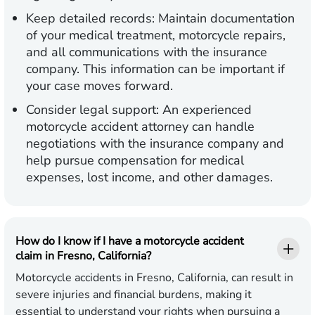
Keep detailed records:
Maintain documentation
of your medical treatment, motorcycle repairs,
and all communications with the insurance
company. This information can be important if
your case moves forward.
Consider legal support:
An experienced
motorcycle accident attorney can handle
negotiations with the insurance company and
help pursue compensation for medical
expenses, lost income, and other damages.
How do I know if I have a motorcycle accident
claim in Fresno, California?
Motorcycle accidents in Fresno, California, can result in
severe injuries and financial burdens, making it
essential to understand your rights when pursuing a