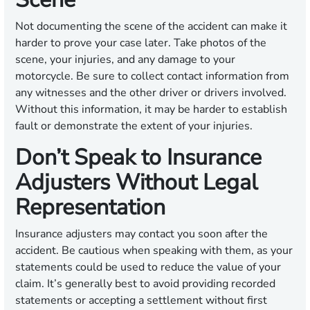
Not documenting the scene of the accident can make it
harder to prove your case later. Take photos of the
scene, your injuries, and any damage to your
motorcycle. Be sure to collect contact information from
any witnesses and the other driver or drivers involved.
Without this information, it may be harder to establish
fault or demonstrate the extent of your injuries.
Don’t Speak to Insurance
Adjusters Without Legal
Representation
Insurance adjusters may contact you soon after the
accident. Be cautious when speaking with them, as your
statements could be used to reduce the value of your
claim. It’s generally best to avoid providing recorded
statements or accepting a settlement without first