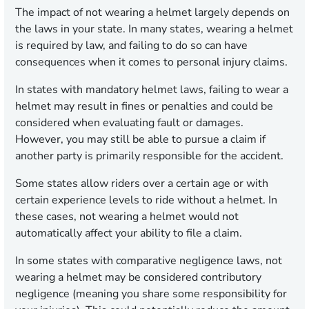
The impact of not wearing a helmet largely depends on
the laws in your state. In many states, wearing a helmet
is required by law, and failing to do so can have
consequences when it comes to personal injury claims.
In states with mandatory helmet laws, failing to wear a
helmet may result in fines or penalties and could be
considered when evaluating fault or damages.
However, you may still be able to pursue a claim if
another party is primarily responsible for the accident.
Some states allow riders over a certain age or with
certain experience levels to ride without a helmet. In
these cases, not wearing a helmet would not
automatically affect your ability to file a claim.
In some states with comparative negligence laws, not
wearing a helmet may be considered contributory
negligence (meaning you share some responsibility for