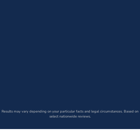
Results may vary depending on your particular facts and legal circumstances. Based on
select nationwide reviews.