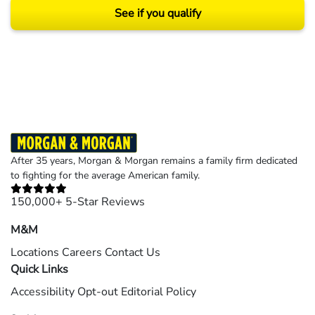
See if you qualify
Results may vary depending on your particular facts and legal circumstances.
©2026 Morgan and Morgan, P.A. All rights reserved.
After 35 years, Morgan & Morgan remains a family firm dedicated
to fighting for the average American family.
150,000+ 5-Star Reviews
M&M
Locations
Careers
Contact Us
Quick Links
Accessibility
Opt-out
Editorial Policy