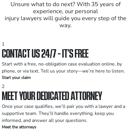
Unsure what to do next? With 35 years of
experience, our personal
injury lawyers will guide you every step of the
way.
1
CONTACT US 24/7 - IT’S FREE
Start with a free, no-obligation case evaluation online, by
phone, or via text. Tell us your story—we’re here to listen.
Start your claim
2
MEET YOUR DEDICATED ATTORNEY
Once your case qualifies, we’ll pair you with a lawyer and a
supportive team. They’ll handle everything, keep you
informed, and answer all your questions.
Meet the attorneys