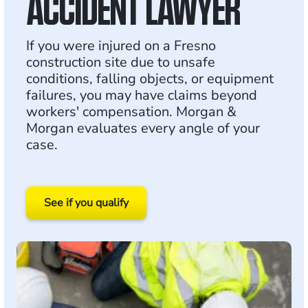
ACCIDENT LAWYER
If you were injured on a Fresno
construction site due to unsafe
conditions, falling objects, or equipment
failures, you may have claims beyond
workers' compensation. Morgan &
Morgan evaluates every angle of your
case.
See if you qualify