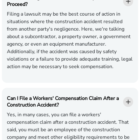
Proceed?
Filing a lawsuit may be the best course of action in
situations where the construction accident resulted
from another party's negligence. Here, we're talking
about a subcontractor, a property owner, a government
agency, or even an equipment manufacturer.
Additionally, if the accident was caused by safety
violations or a failure to provide adequate training, legal
action may be necessary to seek compensation.
Can I File a Workers' Compensation Claim After a
Construction Accident?
Yes, in many cases, you can file a workers'
compensation claim after a construction accident. That
said, you must be an employee of the construction
company and meet other eligibility requirements to be