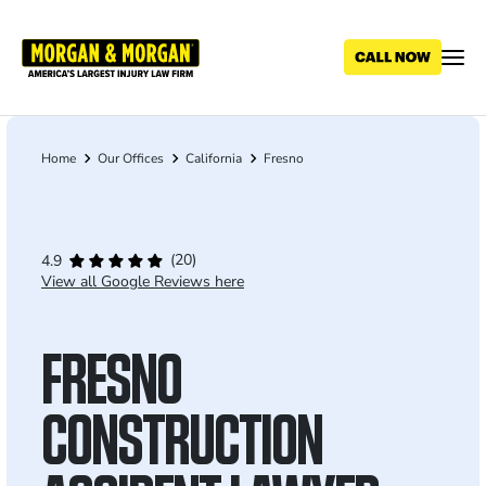
Skip
to
main
content
Home
Our Offices
California
Fresno
Breadcrumb
(20)
4.9
View all Google Reviews here
FRESNO
CONSTRUCTION