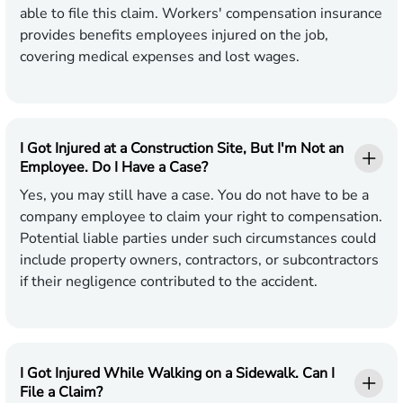
able to file this claim. Workers' compensation insurance
provides benefits employees injured on the job,
covering medical expenses and lost wages.
I Got Injured at a Construction Site, But I'm Not an
Employee. Do I Have a Case?
Yes, you may still have a case. You do not have to be a
company employee to claim your right to compensation.
Potential liable parties under such circumstances could
include property owners, contractors, or subcontractors
if their negligence contributed to the accident.
I Got Injured While Walking on a Sidewalk. Can I
File a Claim?