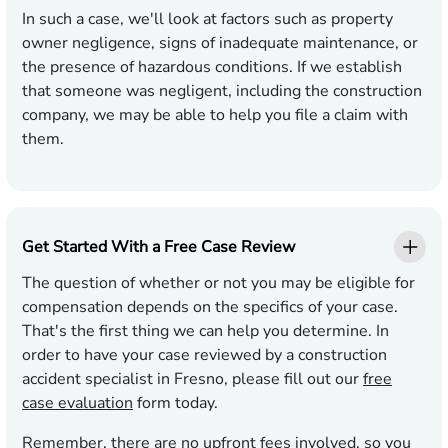
In such a case, we'll look at factors such as property
owner negligence, signs of inadequate maintenance, or
the presence of hazardous conditions. If we establish
that someone was negligent, including the construction
company, we may be able to help you file a claim with
them.
Get Started With a Free Case Review
The question of whether or not you may be eligible for
compensation depends on the specifics of your case.
That's the first thing we can help you determine. In
order to have your case reviewed by a construction
accident specialist in Fresno, please fill out our
free
case evaluation
form today.
Remember, there are no upfront fees involved, so you