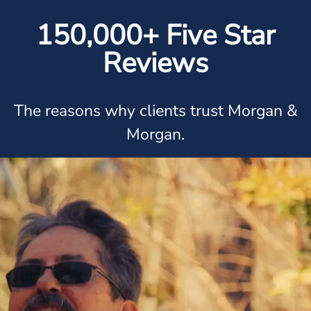
150,000+ Five Star
Reviews
The reasons why clients trust Morgan &
Morgan.