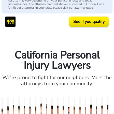
Results may vary depending on your particular facts and legal
circumstances. The attorney featured above is licensed in Florida. For a
full list of attorneys in your state please visit our attorney page.
See if you qualify
California Personal
Injury Lawyers
We’re proud to fight for our neighbors. Meet the
attorneys from your community.