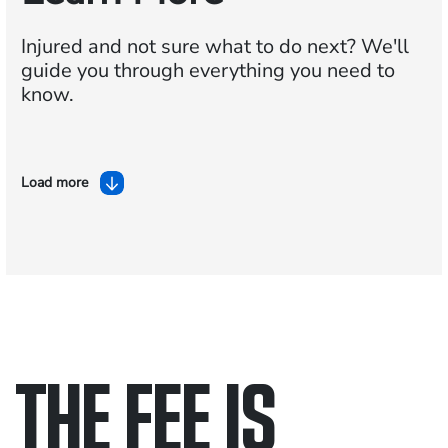
Injured and not sure what to do next?
We'll
guide you through everything you need to
know.
Load more
THE FEE IS