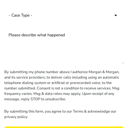
By submitting my phone number above I authorize Morgan & Morgan,
and its service providers, to deliver calls including using an automatic
telephone dialing system or artificial or prerecorded voice, to the
number submitted. Consent is not a condition to receive services. Msg
frequency varies. Msg & data rates may apply. Upon receipt of any
message, reply STOP to unsubscribe.
By submitting this form, you agree to our
Terms
& acknowledge our
privacy policy
.