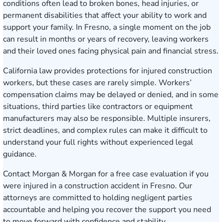
conditions often lead to broken bones, head injuries, or
permanent disabilities that affect your ability to work and
support your family. In Fresno, a single moment on the job
can result in months or years of recovery, leaving workers
and their loved ones facing physical pain and financial stress.
California law provides protections for injured construction
workers, but these cases are rarely simple. Workers’
compensation claims may be delayed or denied, and in some
situations, third parties like contractors or equipment
manufacturers may also be responsible. Multiple insurers,
strict deadlines, and complex rules can make it difficult to
understand your full rights without experienced legal
guidance.
Contact Morgan & Morgan for a free case evaluation
if you
were injured in a construction accident in Fresno. Our
attorneys are committed to holding negligent parties
accountable and helping you recover the support you need
to move forward with confidence and stability.