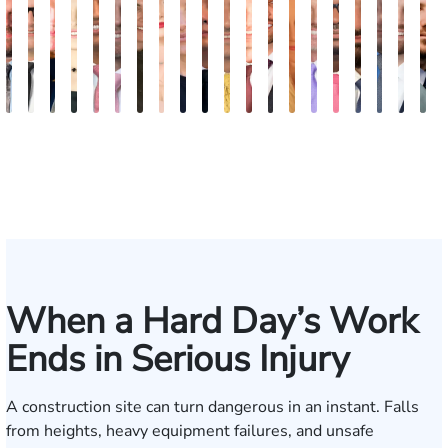
Bill
Tomas
Kimberly
Nineli
Darren
Ryan
Roxane
Tatevik
Katherine
Jimmy
Adrian
Erich
Evan
Anneke
Bob
Stefon
Max
Jack
Mich
B
Artigliere
Ross
Horsley
Sarkissian
Antony
Rudd
Ferdows
"Vicki"
Smith
Tran
M.
Tomkinson
Ghaffari
Saltzstein
Smith
Jackson
Hantel
Rutherf
Siga
B
Gasparyan
Mendiondo
When a Hard Day’s Work
Ends in Serious Injury
A construction site can turn dangerous in an instant. Falls
from heights, heavy equipment failures, and unsafe