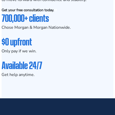
Get your free consultation today.
700,000+ clients
Chose Morgan & Morgan Nationwide.
$0 upfront
Only pay if we win.
Available 24/7
Get help anytime.