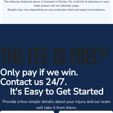
The attorney featured above is licensed in Florida. For a full list of attorneys in your
state please visit our attorney page.
Results may vary depending on your particular facts and legal circumstances.
THE FEE IS FREE
®
Only pay if we win.
Contact us 24/7.
It's Easy to Get Started
Provide a few simple details about your injury and our team
will take it from there.