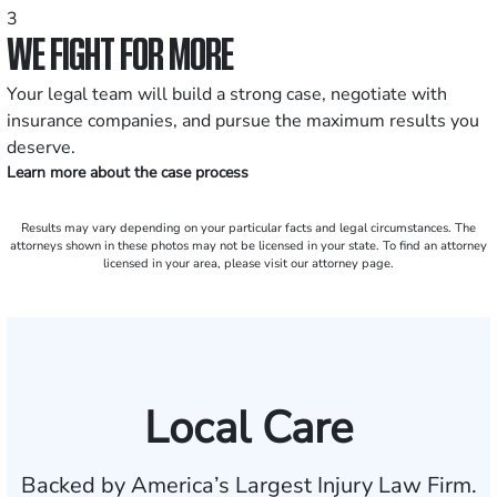
3
WE FIGHT FOR MORE
Your legal team will build a strong case, negotiate with
insurance companies, and pursue the maximum results you
deserve.
Learn more about the case process
Results may vary depending on your particular facts and legal circumstances. The
attorneys shown in these photos may not be licensed in your state. To find an attorney
licensed in your area, please visit our attorney page.
Local Care
Backed by America’s Largest Injury Law Firm.