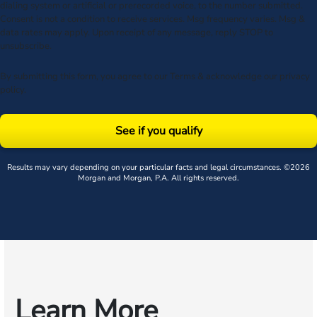
dialing system or artificial or prerecorded voice, to the number submitted.
Consent is not a condition to receive services. Msg frequency varies. Msg &
data rates may apply. Upon receipt of any message, reply STOP to
unsubscribe.
By submitting this form, you agree to our
Terms
& acknowledge our
privacy
policy
.
See if you qualify
Results may vary depending on your particular facts and legal circumstances. ©2026
Morgan and Morgan, P.A. All rights reserved.
Learn More