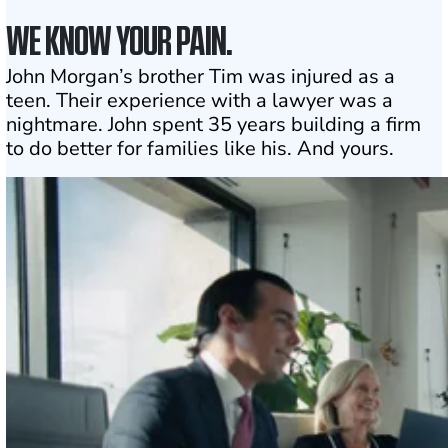
WE KNOW YOUR PAIN.
John Morgan’s brother Tim was injured as a
teen. Their experience with a lawyer was a
nightmare. John spent 35 years building a firm
to do better for families like his. And yours.