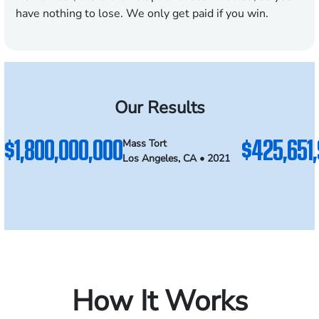
have nothing to lose. We only get paid if you win.
Our Results
$1,800,000,000
$425,651
Mass Tort
Los Angeles, CA • 2021
How It Works