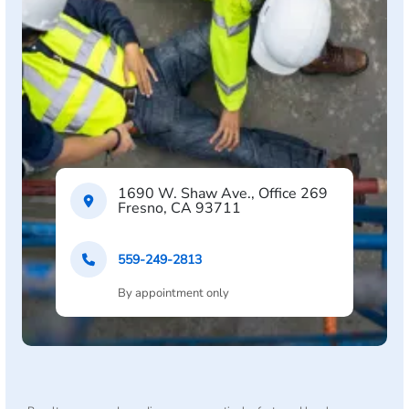
1690 W. Shaw Ave., Office 269
Fresno, CA 93711
559-249-2813
By appointment only