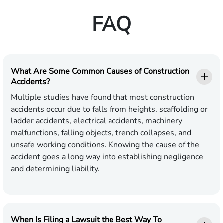
FAQ
What Are Some Common Causes of Construction
Accidents?
Multiple studies have found that most construction
accidents occur due to falls from heights, scaffolding or
ladder accidents, electrical accidents, machinery
malfunctions, falling objects, trench collapses, and
unsafe working conditions. Knowing the cause of the
accident goes a long way into establishing negligence
and determining liability.
When Is Filing a Lawsuit the Best Way To