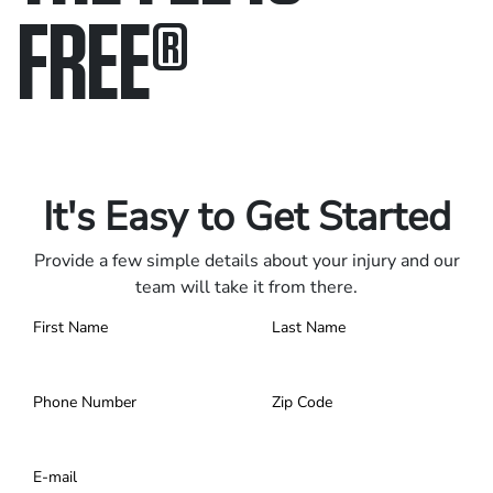
FREE
®
Only pay if we win.
Contact us 24/7.
It's Easy to Get Started
Provide a few simple details about your injury and our
team will take it from there.