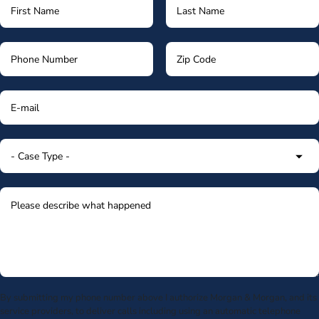
By submitting my phone number above I authorize Morgan & Morgan, and its
service providers, to deliver calls including using an automatic telephone