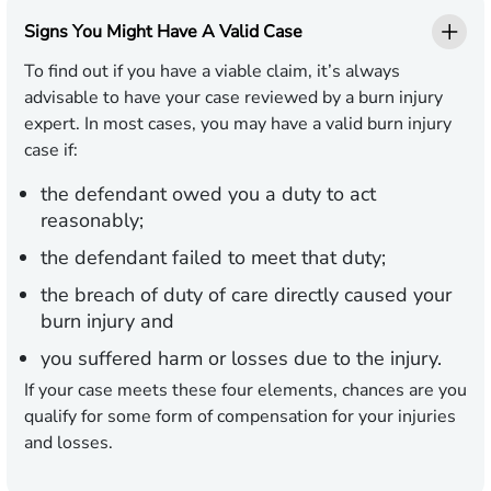
Signs You Might Have A Valid Case
To find out if you have a viable claim, it’s always
advisable to have your case reviewed by a burn injury
expert. In most cases, you may have a valid burn injury
case if:
the defendant owed you a duty to act
reasonably;
the defendant failed to meet that duty;
the breach of duty of care directly caused your
burn injury and
you suffered harm or losses due to the injury.
If your case meets these four elements, chances are you
qualify for some form of compensation for your injuries
and losses.