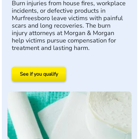
Burn injuries from house fires, workplace
incidents, or defective products in
Murfreesboro leave victims with painful
scars and long recoveries. The burn
injury attorneys at Morgan & Morgan
help victims pursue compensation for
treatment and lasting harm.
See if you qualify