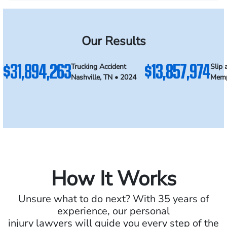
Our Results
$31,894,263
$13,857,974
Trucking Accident
Slip 
Nashville, TN • 2024
Memp
How It Works
Unsure what to do next? With 35 years of
experience, our personal
injury lawyers will guide you every step of the