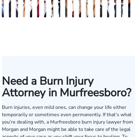
Jake
John
Burke
Ryan
Rachel
Kristi
Mohammed
William
Quinton
Marion
Susan
Sydney
Adam
Kenneth
Matthew
Brian
Justin
Stev
M
Brown
Porter
Keaty
Michael
Cohen
Roberts
Farraj,
Hackett
E.
Danielle
Neal
Pierce
Brock-
Frederick
Strong
Griffith
Griffin
Bect
B
Skertich
Esq.
Thompson
Seitz
Wiley
Dagnan
Major
Need a Burn Injury
Attorney in Murfreesboro?
Burn injuries, even mild ones, can change your life either
temporarily or sometimes even permanently. If that’s what
you’re dealing with, a Murfreesboro burn injury lawyer from
Morgan and Morgan might be able to take care of the legal
aspects of your case as you shift your focus to healing. To