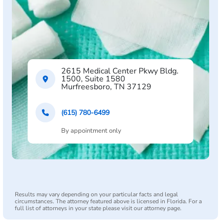
2615 Medical Center Pkwy Bldg.
1500, Suite 1580
Murfreesboro, TN 37129
(615) 780-6499
By appointment only
Results may vary depending on your particular facts and legal
circumstances. The attorney featured above is licensed in Florida. For a
full list of attorneys in your state please visit our attorney page.