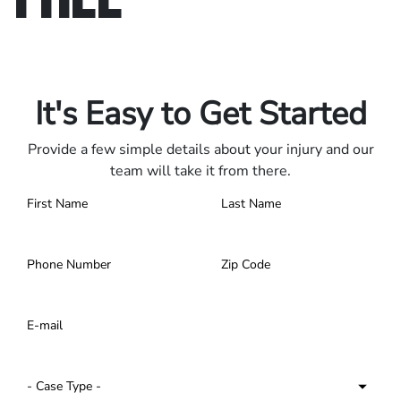
Only pay if we win.
Contact us 24/7.
It's Easy to Get Started
Provide a few simple details about your injury and our
team will take it from there.