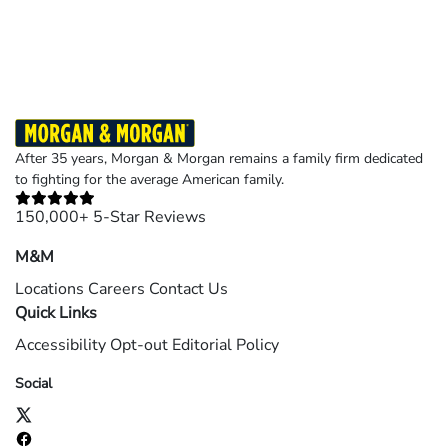
Results may vary depending on your particular facts and legal circumstances.
©2026 Morgan and Morgan, P.A. All rights reserved.
After 35 years, Morgan & Morgan remains a family firm dedicated
to fighting for the average American family.
150,000+ 5-Star Reviews
M&M
Locations
Careers
Contact Us
Quick Links
Accessibility
Opt-out
Editorial Policy
Social