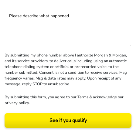
By submitting my phone number above I authorize Morgan & Morgan,
and its service providers, to deliver calls including using an automatic
telephone dialing system or artificial or prerecorded voice, to the
number submitted. Consent is not a condition to receive services. Msg
frequency varies. Msg & data rates may apply. Upon receipt of any
message, reply STOP to unsubscribe.
By submitting this form, you agree to our
Terms
& acknowledge our
privacy policy
.
See if you qualify