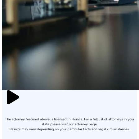
The attorney featured above is licensed in Florida. For a full list of attorneys in your
state please visit our attorney page.
Results may vary depending on your particular facts and legal circumstances.