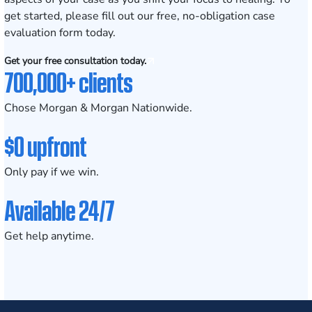
get started, please fill out our
free, no-obligation case
evaluation form
today.
Get your free consultation today.
700,000+ clients
Chose Morgan & Morgan Nationwide.
$0 upfront
Only pay if we win.
Available 24/7
Get help anytime.