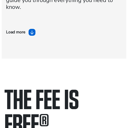
guide you through everything you need to
know.
Load more
THE FEE IS
FREE
®