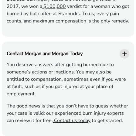
2017, we won a
$100,000
verdict for a woman who got
burned by hot coffee at Starbucks. To us, every pain
counts, and maximum compensation is the only remedy.
Contact Morgan and Morgan Today
You deserve answers after getting burned due to
someone’s actions or inactions. You may also be
entitled to compensation, sometimes even if you were
at fault, such as if you got injured at your place of
employment.
The good news is that you don’t have to guess whether
your case is valid; our experienced burn injury experts
can review it for free.
Contact us today
to get started.