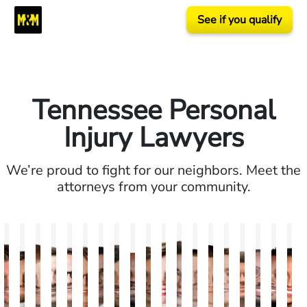
See if you qualify
Tennessee Personal
Injury Lawyers
We’re proud to fight for our neighbors. Meet the
attorneys from your community.