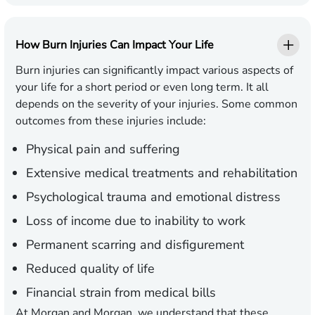
How Burn Injuries Can Impact Your Life
Burn injuries can significantly impact various aspects of
your life for a short period or even long term. It all
depends on the severity of your injuries. Some common
outcomes from these injuries include:
Physical pain and suffering
Extensive medical treatments and rehabilitation
Psychological trauma and emotional distress
Loss of income due to inability to work
Permanent scarring and disfigurement
Reduced quality of life
Financial strain from medical bills
At Morgan and Morgan, we understand that these