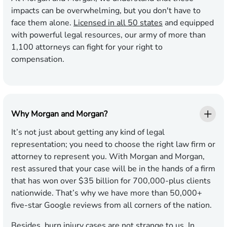
impacts can be overwhelming, but you don't have to
face them alone.
Licensed in all 50 states
and equipped
with powerful legal resources, our army of more than
1,100 attorneys can fight for your right to
compensation.
Why Morgan and Morgan?
It’s not just about getting any kind of legal
representation; you need to choose the right law firm or
attorney to represent you. With Morgan and Morgan,
rest assured that your case will be in the hands of a firm
that has won over $35 billion for 700,000-plus clients
nationwide. That’s why we have more than 50,000+
five-star Google reviews from all corners of the nation.
Besides, burn injury cases are not strange to us. In