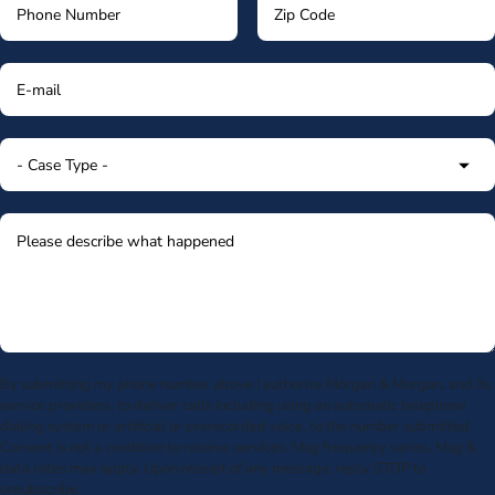
By submitting my phone number above I authorize Morgan & Morgan, and its
service providers, to deliver calls including using an automatic telephone
dialing system or artificial or prerecorded voice, to the number submitted.
Consent is not a condition to receive services. Msg frequency varies. Msg &
data rates may apply. Upon receipt of any message, reply STOP to
unsubscribe.