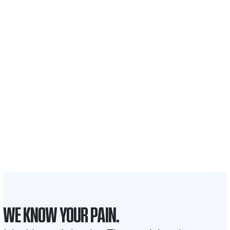
$35 BILLION
Recovered for clients
nationwide
700,000+
Clients and families
served
1,100+
Attorneys across
the country
1
Click may change your life
WE KNOW YOUR PAIN.