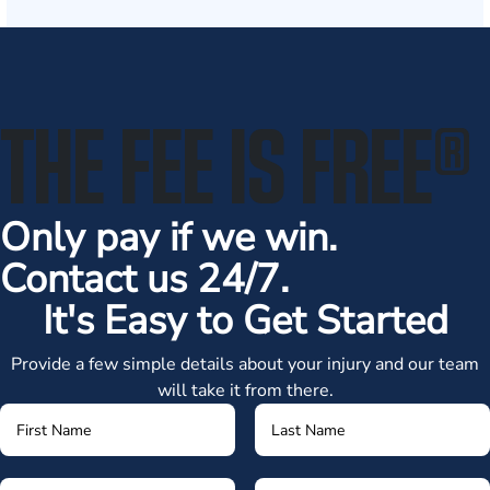
THE FEE IS FREE
®
Only pay if we win.
Contact us 24/7.
It's Easy to Get Started
Provide a few simple details about your injury and our team
will take it from there.