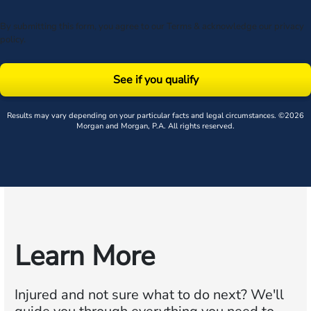
By submitting this form, you agree to our
Terms
& acknowledge our
privacy
policy
.
See if you qualify
Results may vary depending on your particular facts and legal circumstances. ©2026
Morgan and Morgan, P.A. All rights reserved.
Learn More
Injured and not sure what to do next?
We'll