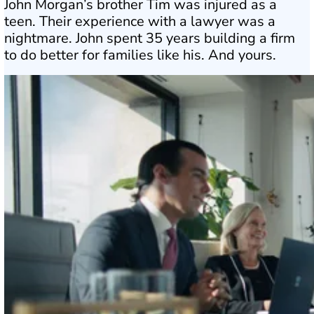
John Morgan’s brother Tim was injured as a
teen. Their experience with a lawyer was a
nightmare. John spent 35 years building a firm
to do better for families like his. And yours.