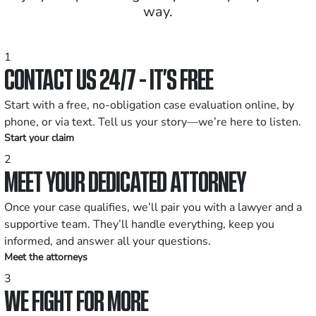
way.
1
CONTACT US 24/7 - IT’S FREE
Start with a free, no-obligation case evaluation online, by
phone, or via text. Tell us your story—we’re here to listen.
Start your claim
2
MEET YOUR DEDICATED ATTORNEY
Once your case qualifies, we’ll pair you with a lawyer and a
supportive team. They’ll handle everything, keep you
informed, and answer all your questions.
Meet the attorneys
3
WE FIGHT FOR MORE