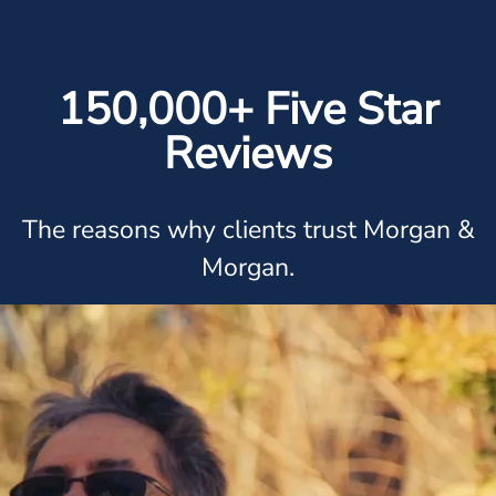
150,000+ Five Star
Reviews
The reasons why clients trust Morgan &
Morgan.