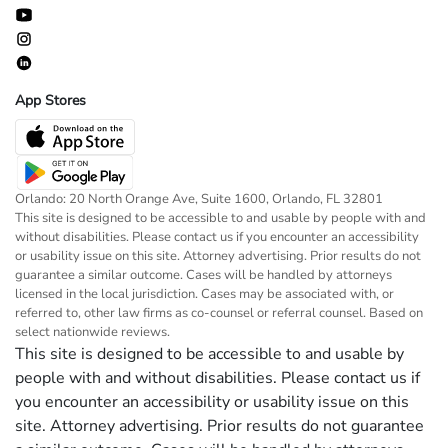
App Stores
Orlando: 20 North Orange Ave, Suite 1600, Orlando, FL 32801
This site is designed to be accessible to and usable by people with and
without disabilities. Please contact us if you encounter an accessibility
or usability issue on this site. Attorney advertising. Prior results do not
guarantee a similar outcome. Cases will be handled by attorneys
licensed in the local jurisdiction. Cases may be associated with, or
referred to, other law firms as co-counsel or referral counsel. Based on
select nationwide reviews.
This site is designed to be accessible to and usable by
people with and without disabilities. Please contact us if
you encounter an accessibility or usability issue on this
site. Attorney advertising. Prior results do not guarantee