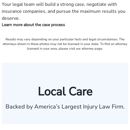
Your legal team will build a strong case, negotiate with
insurance companies, and pursue the maximum results you
deserve.
Learn more about the case process
Results may vary depending on your particular facts and legal circumstances. The
attorneys shown in these photos may not be licensed in your state. To find an attorney
licensed in your area, please visit our attorney page.
Local Care
Backed by America’s Largest Injury Law Firm.