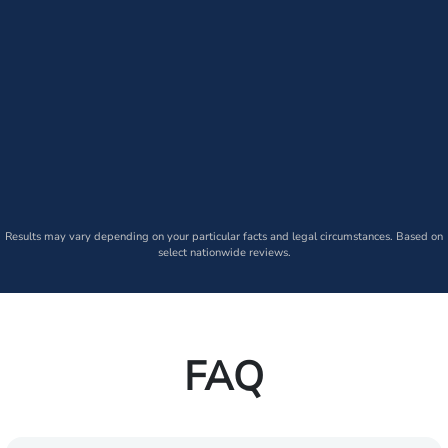
Results may vary depending on your particular facts and legal circumstances. Based on
select nationwide reviews.
FAQ