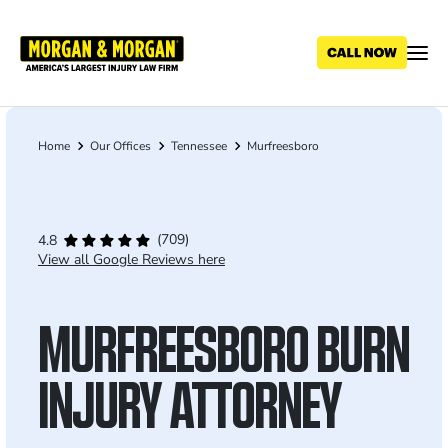
Skip
to
main
content
Home
Our Offices
Tennessee
Murfreesboro
Breadcrumb
(709)
4.8
View all Google Reviews here
MURFREESBORO BURN
INJURY ATTORNEY