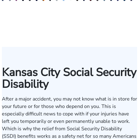
J.
Emery
Dave
Jeremy
Christopher
Aaron
David
Gregory
Katrina
Ryan
Emanuel
Elaine
Adam
Richard
Jonah
Dolly
William
Alyssa
John
N
Matthew
Reusch
Nester
Collins
J.
N.
Dolan
D.
Hudson
Campbell
Henderson
Badr
Irvin
Ables
Schwartz
Suresh
Honnold
Reinhar
Rom
S
French
Hinckley
Clite
Vescovo
Jr.
Jr
Kansas City Social Security
Disability
After a major accident, you may not know what is in store for
your future or for those who depend on you. This is
especially difficult news to cope with if your injuries have
left you temporarily or even permanently unable to work.
Which is why the relief from Social Security Disability
(SSDI) benefits works as a safety net for so many Americans