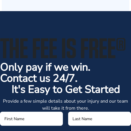
THE FEE IS FREE
®
Only pay if we win.
Contact us 24/7.
It's Easy to Get Started
Provide a few simple details about your injury and our team
will take it from there.