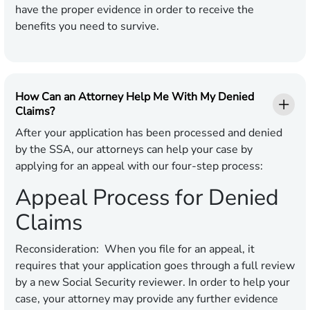
have the proper evidence in order to receive the
benefits you need to survive.
How Can an Attorney Help Me With My Denied
Claims?
After your application has been processed and denied
by the SSA, our attorneys can help your case by
applying for an appeal with our four-step process:
Appeal Process for Denied
Claims
Reconsideration:
When you file for an appeal, it
requires that your application goes through a full review
by a new Social Security reviewer. In order to help your
case, your attorney may provide any further evidence