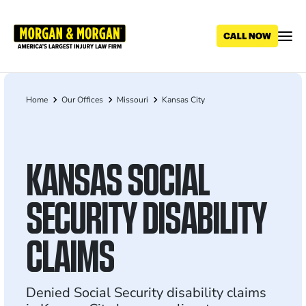
Skip
to
main
content
Home
Our Offices
Missouri
Kansas City
Breadcrumb
KANSAS SOCIAL
SECURITY DISABILITY
CLAIMS
Denied Social Security disability claims