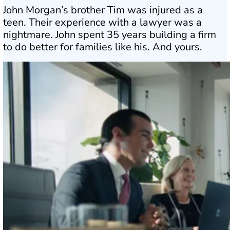
John Morgan’s brother Tim was injured as a
teen. Their experience with a lawyer was a
nightmare. John spent 35 years building a firm
to do better for families like his. And yours.