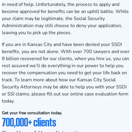
in need of help. Unfortunately, the process to apply and
become approved for benefits can be an uphill battle. While
your claim may be legitimate, the Social Security
Administration may still choose to deny your application,
leaving you to pick up the pieces.
If you are in Kansas City and have been denied your SSDI
benefits, you are not alone. With over 700 lawyers and over
9 billion recovered for our clients, when you hire us, you can
rest assured we’ll do everything in our power to help you
recover the compensation you need to get your life back on
track. To learn more about how our
Kansas City Social
Security Attorneys
may be able to help you with your SSDI
or SSI claims, please fill out our online
case evaluation form
today.
Get your free consultation today.
700,000+ clients