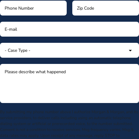
By submitting my phone number above I authorize Morgan & Morgan, and its
service providers, to deliver calls including using an automatic telephone
dialing system or artificial or prerecorded voice, to the number submitted.
Consent is not a condition to receive services. Msg frequency varies. Msg &
data rates may apply. Upon receipt of any message, reply STOP to