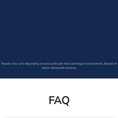
Results may vary depending on your particular facts and legal circumstances. Based on
select nationwide reviews.
FAQ