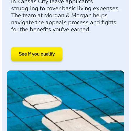
in Kansas City leave applicants
struggling to cover basic living expenses.
The team at Morgan & Morgan helps
navigate the appeals process and fights
for the benefits you've earned.
See if you qualify