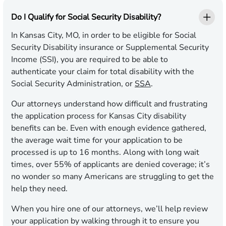
Do I Qualify for Social Security Disability?
In Kansas City, MO, in order to be eligible for Social
Security Disability insurance or Supplemental Security
Income (SSI), you are required to be able to
authenticate your claim for total disability with the
Social Security Administration, or
SSA
.
Our attorneys understand how difficult and frustrating
the application process for Kansas City disability
benefits can be. Even with enough evidence gathered,
the average wait time for your application to be
processed is up to 16 months. Along with long wait
times, over 55% of applicants are denied coverage; it’s
no wonder so many Americans are struggling to get the
help they need.
When you hire one of our attorneys, we’ll help review
your application by walking through it to ensure you