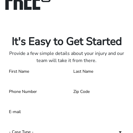
Only pay if we win.
Contact us 24/7.
It's Easy to Get Started
Provide a few simple details about your injury and our
team will take it from there.