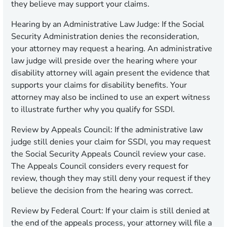
they believe may support your claims.
Hearing by an Administrative Law Judge:
If the Social
Security Administration denies the reconsideration,
your attorney may request a hearing. An administrative
law judge will preside over the hearing where your
disability attorney will again present the evidence that
supports your claims for disability benefits. Your
attorney may also be inclined to use an expert witness
to illustrate further why you qualify for SSDI.
Review by Appeals Council:
If the administrative law
judge still denies your claim for SSDI, you may request
the Social Security Appeals Council review your case.
The Appeals Council considers every request for
review, though they may still deny your request if they
believe the decision from the hearing was correct.
Review by Federal Court:
If your claim is still denied at
the end of the appeals process, your attorney will file a