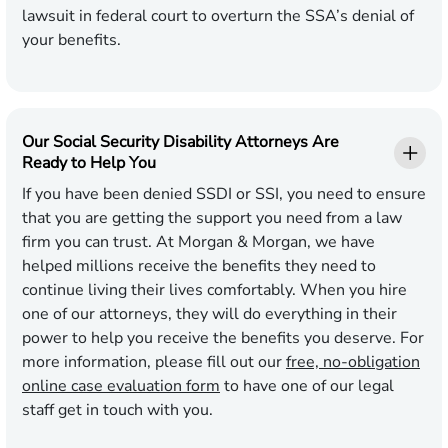
lawsuit in federal court to overturn the SSA’s denial of
your benefits.
Our Social Security Disability Attorneys Are
Ready to Help You
If you have been denied SSDI or SSI, you need to ensure
that you are getting the support you need from a law
firm you can trust. At Morgan & Morgan, we have
helped millions receive the benefits they need to
continue living their lives comfortably. When you hire
one of our attorneys, they will do everything in their
power to help you receive the benefits you deserve. For
more information, please fill out our
free, no-obligation
online case evaluation form
to have one of our legal
staff get in touch with you.