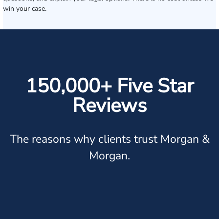
win your case.
150,000+ Five Star
Reviews
The reasons why clients trust Morgan &
Morgan.