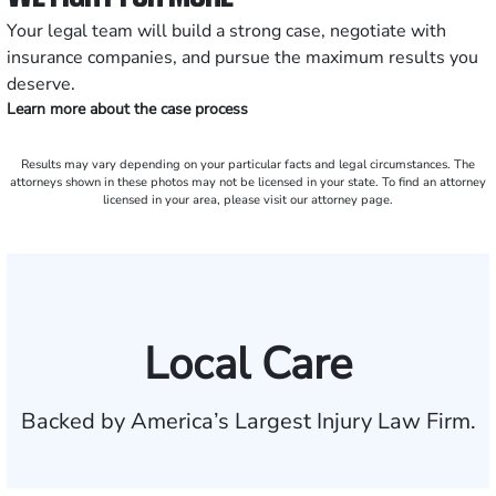
Your legal team will build a strong case, negotiate with
insurance companies, and pursue the maximum results you
deserve.
Learn more about the case process
Results may vary depending on your particular facts and legal circumstances. The
attorneys shown in these photos may not be licensed in your state. To find an attorney
licensed in your area, please visit our attorney page.
Local Care
Backed by America’s Largest Injury Law Firm.