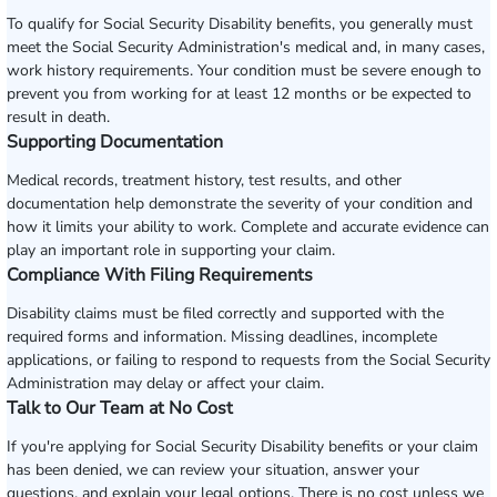
To qualify for Social Security Disability benefits, you generally must
meet the Social Security Administration's medical and, in many cases,
work history requirements. Your condition must be severe enough to
prevent you from working for at least 12 months or be expected to
result in death.
Supporting Documentation
Medical records, treatment history, test results, and other
documentation help demonstrate the severity of your condition and
how it limits your ability to work. Complete and accurate evidence can
play an important role in supporting your claim.
Compliance With Filing Requirements
Disability claims must be filed correctly and supported with the
required forms and information. Missing deadlines, incomplete
applications, or failing to respond to requests from the Social Security
Administration may delay or affect your claim.
Talk to Our Team at No Cost
If you're applying for Social Security Disability benefits or your claim
has been denied, we can review your situation, answer your
questions, and explain your legal options. There is no cost unless we