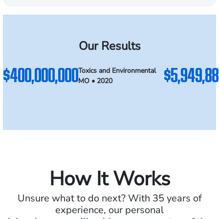
Our Results
$400,000,000
$5,949,88
Toxics and Environmental
MO • 2020
How It Works
Unsure what to do next? With 35 years of
experience, our personal