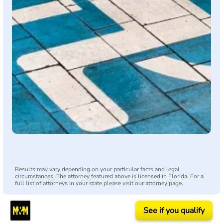
Results may vary depending on your particular facts and legal
circumstances. The attorney featured above is licensed in Florida. For a
full list of attorneys in your state please visit our attorney page.
See if you qualify