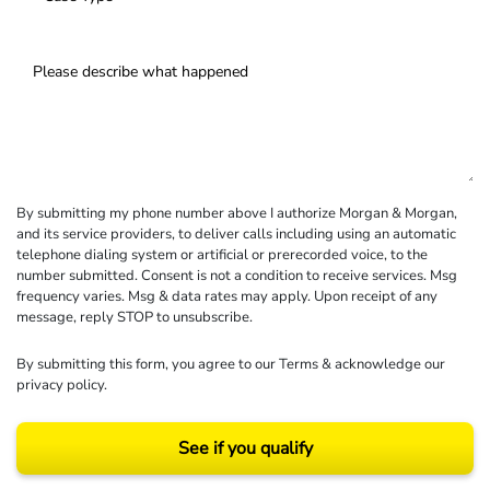
By submitting my phone number above I authorize Morgan & Morgan,
and its service providers, to deliver calls including using an automatic
telephone dialing system or artificial or prerecorded voice, to the
number submitted. Consent is not a condition to receive services. Msg
frequency varies. Msg & data rates may apply. Upon receipt of any
message, reply STOP to unsubscribe.
By submitting this form, you agree to our
Terms
& acknowledge our
privacy policy
.
See if you qualify