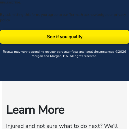
unsubscribe.
By submitting this form, you agree to our
Terms
& acknowledge our
privacy
policy
.
See if you qualify
Results may vary depending on your particular facts and legal circumstances. ©2026
Morgan and Morgan, P.A. All rights reserved.
Learn More
Injured and not sure what to do next?
We'll