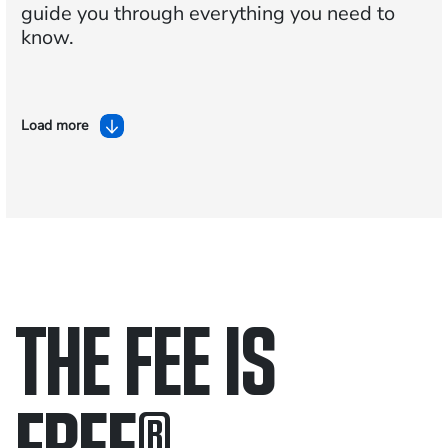
guide you through everything you need to
know.
Load more
THE FEE IS
FREE
®