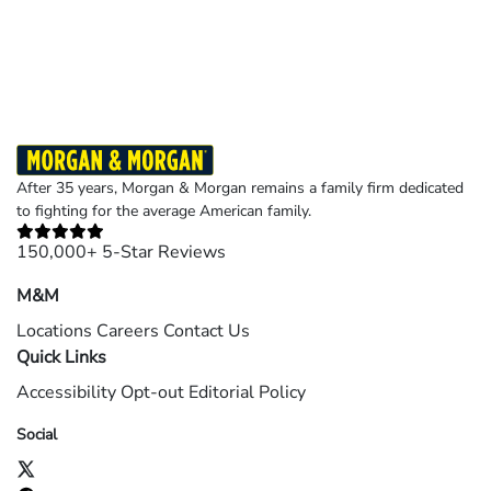
Results may vary depending on your particular facts and legal circumstances.
©2026 Morgan and Morgan, P.A. All rights reserved.
After 35 years, Morgan & Morgan remains a family firm dedicated
to fighting for the average American family.
150,000+ 5-Star Reviews
M&M
Locations
Careers
Contact Us
Quick Links
Accessibility
Opt-out
Editorial Policy
Social