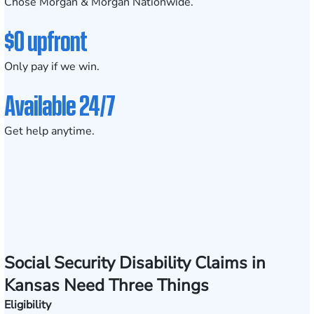
Chose Morgan & Morgan Nationwide.
$0 upfront
Only pay if we win.
Available 24/7
Get help anytime.
Social Security Disability Claims in
Kansas Need Three Things
Eligibility