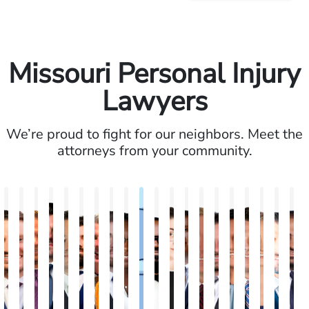
Missouri Personal Injury
Lawyers
We’re proud to fight for our neighbors. Meet the
attorneys from your community.