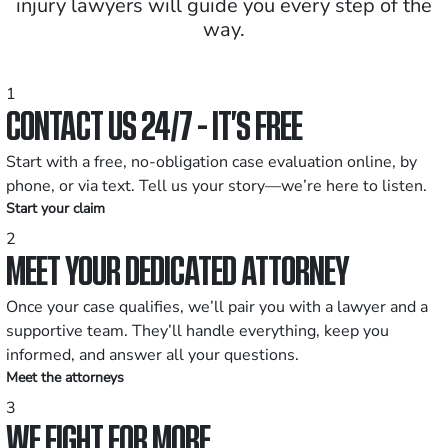
injury lawyers will guide you every step of the
way.
1
CONTACT US 24/7 - IT’S FREE
Start with a free, no-obligation case evaluation online, by
phone, or via text. Tell us your story—we’re here to listen.
Start your claim
2
MEET YOUR DEDICATED ATTORNEY
Once your case qualifies, we’ll pair you with a lawyer and a
supportive team. They’ll handle everything, keep you
informed, and answer all your questions.
Meet the attorneys
3
WE FIGHT FOR MORE