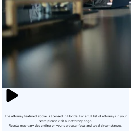
The attorney featured above is licensed in Florida. For a full list of attorneys in your
state please visit our attorney page.
Results may vary depending on your particular facts and legal circumstances.