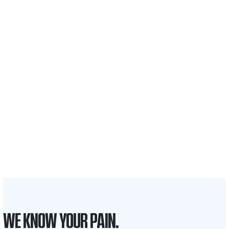
$35 BILLION
Recovered for clients
nationwide
700,000+
Clients and families
served
1,100+
Attorneys across
the country
1
Click may change your life
WE KNOW YOUR PAIN.