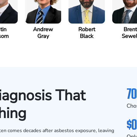
tin
Andrew
Robert
Brent
som
Gray
Black
Sewel
70
iagnosis That
Cho
hing
$0
ften comes decades after asbestos exposure, leaving
Only