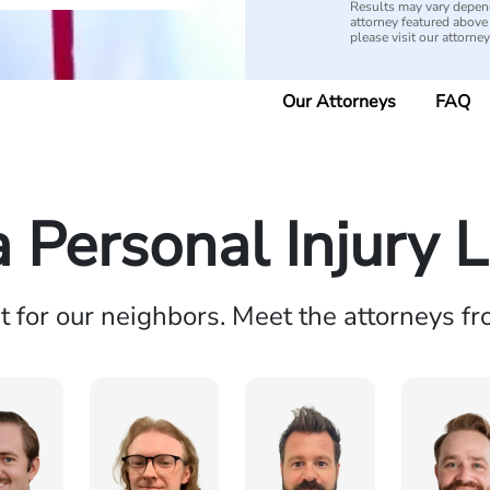
Results may vary depend
attorney featured above i
please visit our attorne
Our Attorneys
FAQ
a Personal Injury 
ht for our neighbors. Meet the attorneys f