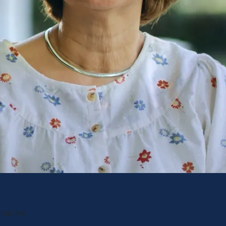
hat are