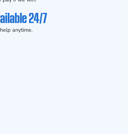
ailable 24/7
help anytime.