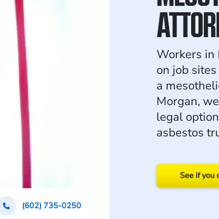
ATTOR
Workers in 
on job site
a mesothel
Morgan, we
legal option
asbestos tr
See if you 
(602) 735-0250