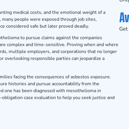
Av
ting medical costs, and the emotional weight of a
x, many people were exposed through job sites,
ce considered safe but later proved deadly.
Get 
thelioma to pursue claims against the companies
s are complex and time-sensitive. Proving when and where
rds, multiple employers, and corporations that no longer
s or overlooking responsible parties can jeopardize a
milies facing the consequences of asbestos exposure.
ure histories and pursue accountability from the
oved one has been diagnosed with mesothelioma in
-obligation case evaluation
to help you seek justice and