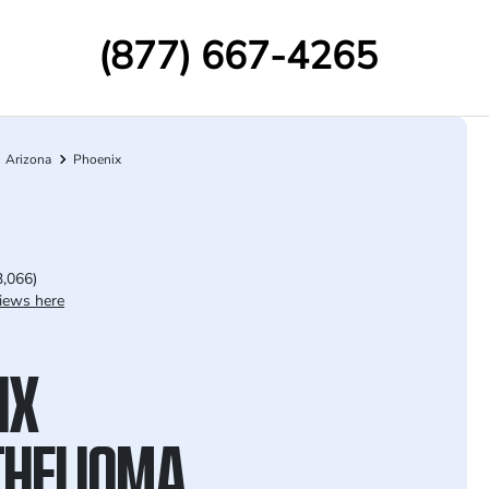
(877) 667-4265
Arizona
Phoenix
3,066)
iews here
IX
HELIOMA