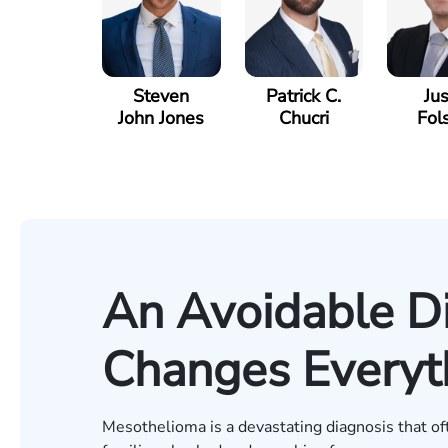
Steven
Patrick C.
Jus
John Jones
Chucri
Fol
An Avoidable D
Changes Everyt
Mesothelioma is a devastating diagnosis that o