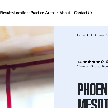
in
 Results
Locations
Practice Areas
About
Contact
vigation
Home
Our Offices
Breadcrumb
(
4.6
View all Google Rev
PHOEN
MESOT