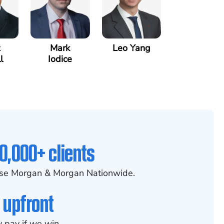
Mark
Leo Yang
l
Iodice
0,000+ clients
se Morgan & Morgan Nationwide.
 upfront
 pay if we win.