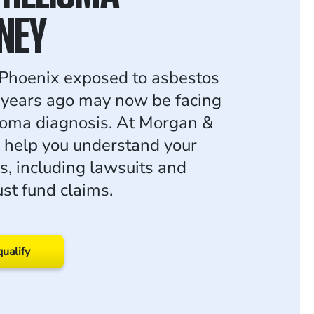
NEY
Phoenix exposed to asbestos
s years ago may now be facing
ioma diagnosis. At Morgan &
 help you understand your
s, including lawsuits and
ust fund claims.
qualify