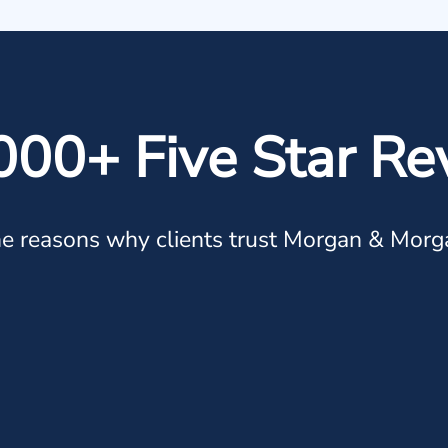
000+ Five Star Re
e reasons why clients trust Morgan & Morg