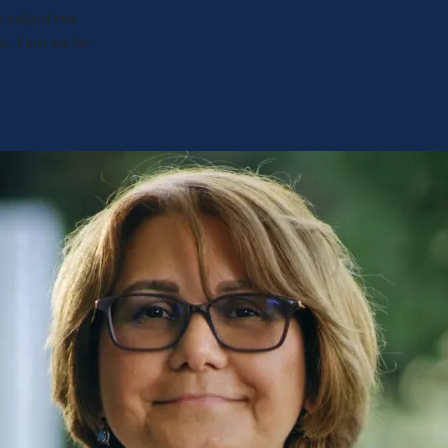
e called me
. I am so far