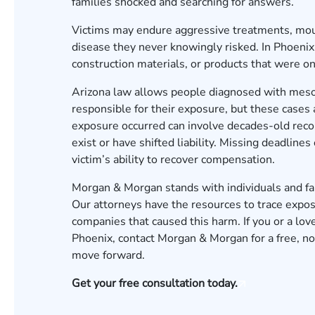
families shocked and searching for answers.
Victims may endure aggressive treatments, moun
disease they never knowingly risked. In Phoeni
construction materials, or products that were on
Arizona law allows people diagnosed with meso
responsible for their exposure, but these case
exposure occurred can involve decades-old reco
exist or have shifted liability. Missing deadline
victim’s ability to recover compensation.
Morgan & Morgan stands with individuals and fa
Our attorneys have the resources to trace expos
companies that caused this harm. If you or a l
Phoenix,
contact Morgan & Morgan for a free, no
move forward.
Get your free consultation today.