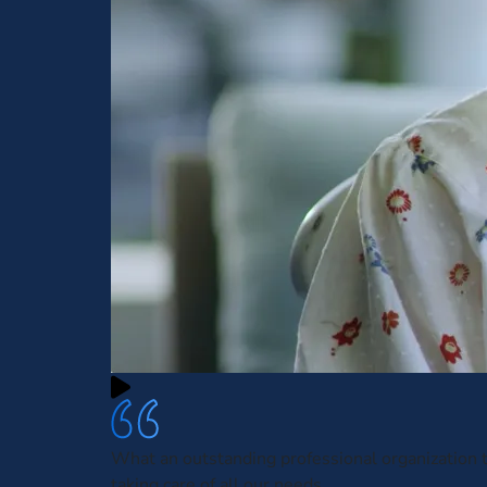
What an outstanding professional organization t
taking care of all our needs