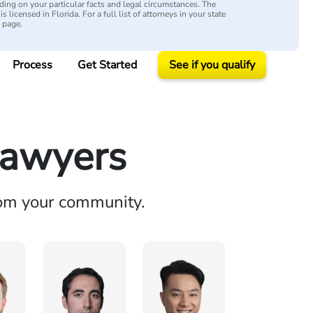
ing on your particular facts and legal circumstances. The
s licensed in Florida. For a full list of attorneys in your state
y page.
Process
Get Started
See if you qualify
Lawyers
rom your community.