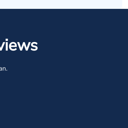
views
an.