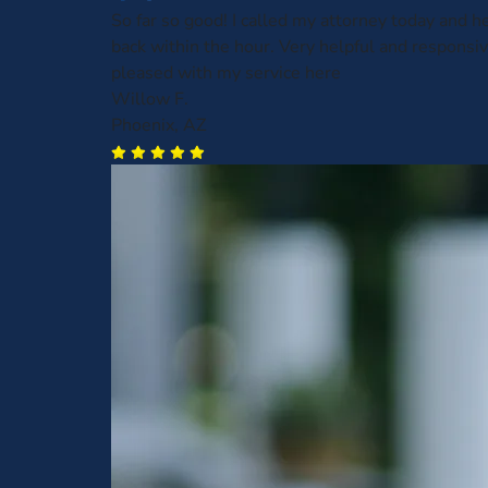
So far so good! I called my attorney today and h
back within the hour. Very helpful and responsive
pleased with my service here
Willow F.
Phoenix, AZ