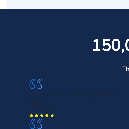
150,
Th
They have a heart for the hurting people!
Zina S.
Phoenix, AZ