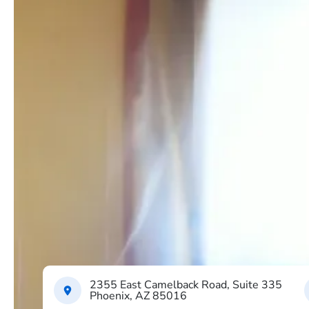
2355 East Camelback Road, Suite 335
Phoenix, AZ 85016