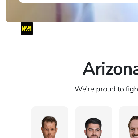
Arizon
We’re proud to fig