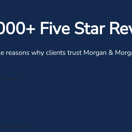
000+ Five Star Re
e reasons why clients trust Morgan & Morg
me before
ed to help me