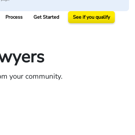
Process
Get Started
See if you qualify
awyers
rom your community.