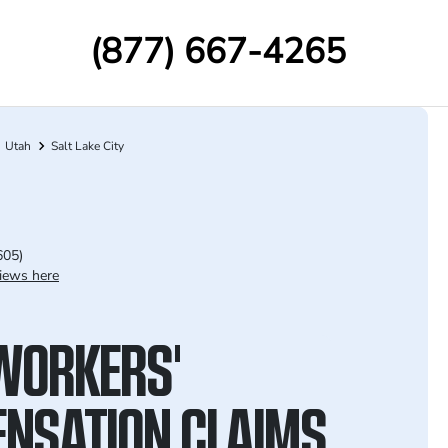
(877) 667-4265
Utah
Salt Lake City
605)
iews here
WORKERS'
NSATION CLAIMS