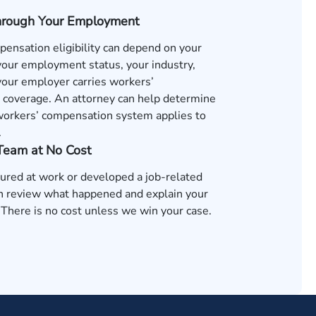
hrough Your Employment
ensation eligibility can depend on your
 your employment status, your industry,
our employer carries workers’
coverage. An attorney can help determine
orkers’ compensation system applies to
.
 Team at No Cost
jured at work or developed a job-related
an review what happened and explain your
 There is no cost unless we win your case.