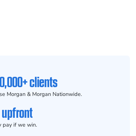
0,000+ clients
se Morgan & Morgan Nationwide.
 upfront
 pay if we win.