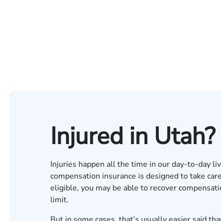
Injured in Utah?
Injuries happen all the time in our day-to-day li
compensation insurance is designed to take care of
eligible, you may be able to recover compensati
limit.
But in some cases, that’s usually easier said tha