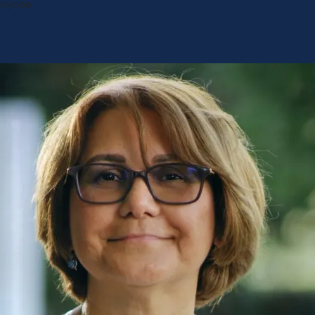
anyone