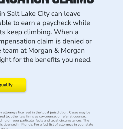
 in Salt Lake City can leave
ble to earn a paycheck while
ts keep climbing. When a
mpensation claim is denied or
he team at Morgan & Morgan
fight for the benefits you need.
qualify
 attorneys licensed in the local jurisdiction. Cases may be
rred to, other law firms as co-counsel or referral counsel.
ing on your particular facts and legal circumstances. The
s licensed in Florida. For a full list of attorneys in your state
y page.