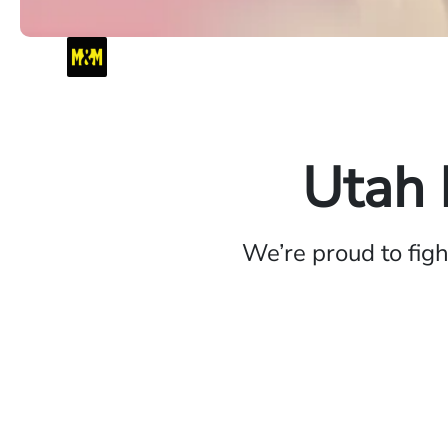
Utah 
We’re proud to fig