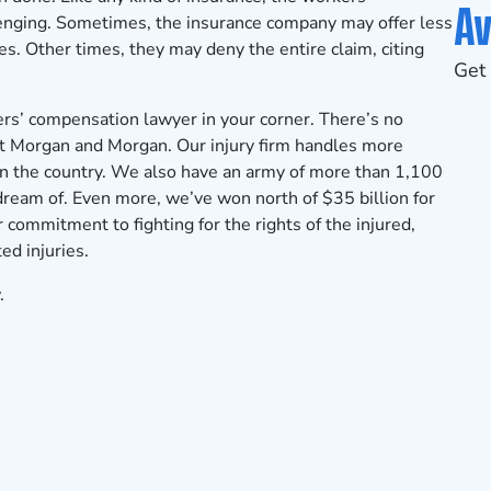
Av
enging. Sometimes, the insurance company may offer less
s. Other times, they may deny the entire claim, citing
Get 
s’ compensation lawyer in your corner. There’s no
 at Morgan and Morgan. Our injury firm handles more
in the country. We also have an army of more than 1,100
 dream of. Even more, we’ve won north of $35 billion for
 commitment to fighting for the rights of the injured,
ed injuries.
.