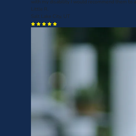
with my disability I would recommend them to 
Little R.
Salt Lake City, UT