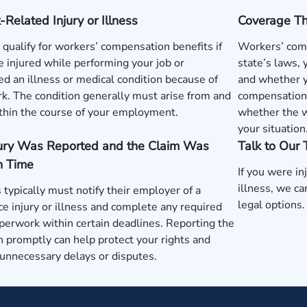
Related Injury or Illness
Coverage T
qualify for workers’ compensation benefits if
Workers’ comp
 injured while performing your job or
state’s laws,
d an illness or medical condition because of
and whether y
k. The condition generally must arise from and
compensation 
thin the course of your employment.
whether the w
your situation
jury Was Reported and the Claim Was
Talk to Our
n Time
If you were in
illness, we c
typically must notify their employer of a
legal options.
e injury or illness and complete any required
perwork within certain deadlines. Reporting the
n promptly can help protect your rights and
unnecessary delays or disputes.