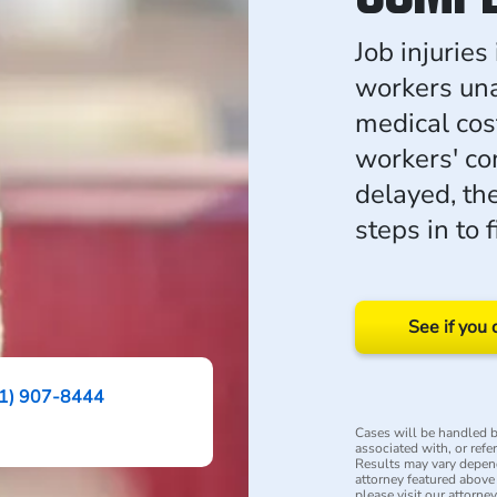
Job injuries
workers una
medical cos
workers' co
delayed, t
steps in to 
See if you 
1) 907-8444
Cases will be handled by
associated with, or refe
Results may vary depend
attorney featured above i
please visit our attorne