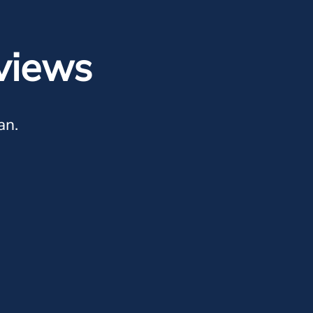
views
an.