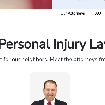
Our Attorneys
FAQ
Personal Injury L
ht for our neighbors. Meet the attorneys f