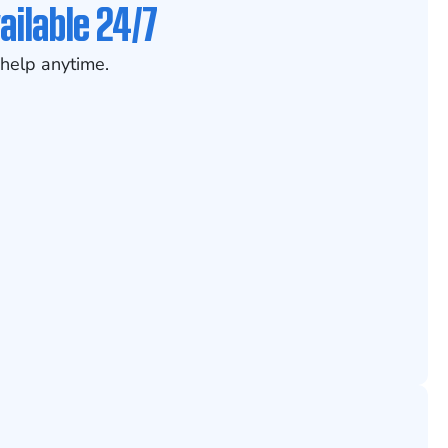
ailable 24/7
help anytime.