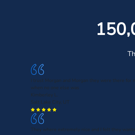
150,
Th
I trust Morgan and Morgan they were there for 
when no one else was
Kimberley L.
Salt Lake City, UT
They where extremely nice and I felt they want