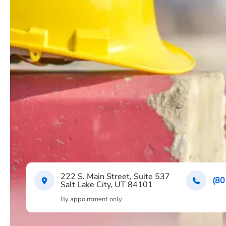
222 S. Main Street, Suite 537
(80
Salt Lake City, UT 84101
By appointment only