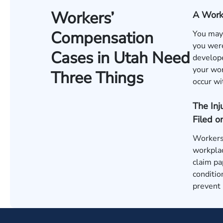
Workers’
A Work-
Compensation
You may 
you were
Cases in Utah Need
develope
your wor
Three Things
occur wi
The In
Filed o
Workers 
workplac
claim pa
conditio
prevent 