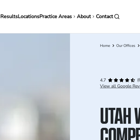
in
 Results
Locations
Practice Areas
About
Contact
vigation
Home
Our Offices
Breadcrumb
(
4.7
View all Google Rev
UTAH 
COMPE