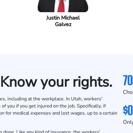
Justin Michael
Galvez
70
 Know your rights.
Cho
ves, including at the workplace. In Utah, workers’
$0
 you if you get injured on the job. Specifically, if
on for medical expenses and lost wages, up to a certain
Only
n done. Like any kind of insurance, the workers’