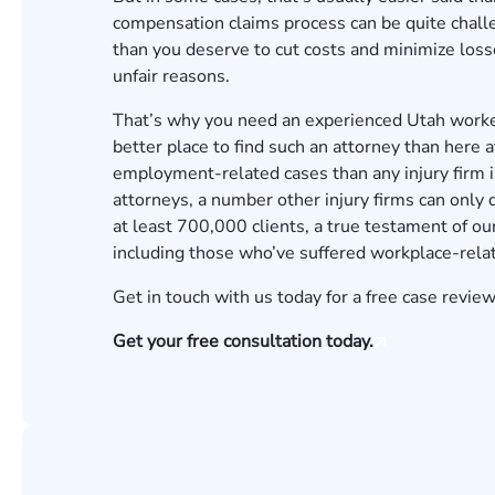
compensation claims process can be quite chall
than you deserve to cut costs and minimize losse
unfair reasons.
That’s why you need an experienced Utah worker
better place to find such an attorney than here
employment-related cases than any injury firm 
attorneys
, a number other injury firms can only
at least 700,000 clients, a true testament of our
including those who’ve suffered workplace-relat
Get in touch with us today for a
free case review
Get your free consultation today.