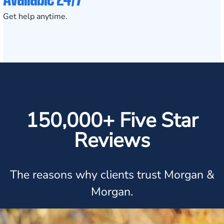
Get help anytime.
150,000+ Five Star
Reviews
The reasons why clients trust Morgan &
Morgan.