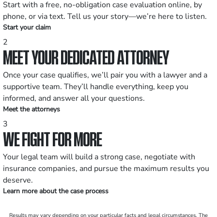
Start with a free, no-obligation case evaluation online, by
phone, or via text. Tell us your story—we’re here to listen.
Start your claim
2
MEET YOUR DEDICATED ATTORNEY
Once your case qualifies, we’ll pair you with a lawyer and a
supportive team. They’ll handle everything, keep you
informed, and answer all your questions.
Meet the attorneys
3
WE FIGHT FOR MORE
Your legal team will build a strong case, negotiate with
insurance companies, and pursue the maximum results you
deserve.
Learn more about the case process
Results may vary depending on your particular facts and legal circumstances. The