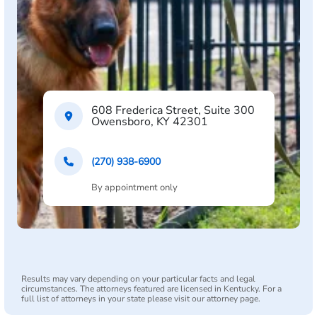
608 Frederica Street, Suite 300
Owensboro, KY 42301
(270) 938-6900
By appointment only
Results may vary depending on your particular facts and legal
circumstances. The attorneys featured are licensed in Kentucky. For a
full list of attorneys in your state please visit our attorney page.