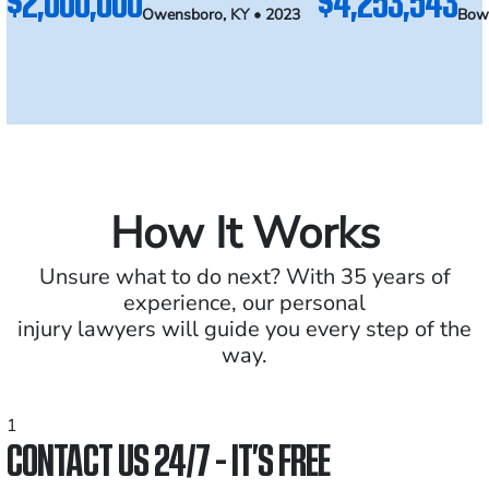
$2,000,000
$4,253,543
Owensboro, KY • 2023
Bowl
How It Works
Unsure what to do next? With 35 years of
experience, our personal
injury lawyers will guide you every step of the
way.
1
CONTACT US 24/7 - IT’S FREE