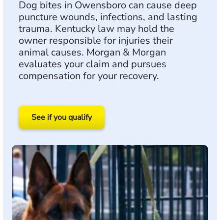
Dog bites in Owensboro can cause deep
puncture wounds, infections, and lasting
trauma. Kentucky law may hold the
owner responsible for injuries their
animal causes. Morgan & Morgan
evaluates your claim and pursues
compensation for your recovery.
See if you qualify