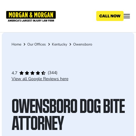
Skip
to
main
content
Home
Our Offices
Kentucky
Owensboro
Breadcrumb
(344)
4.7
View all Google Reviews here
OWENSBORO DOG BITE
ATTORNEY