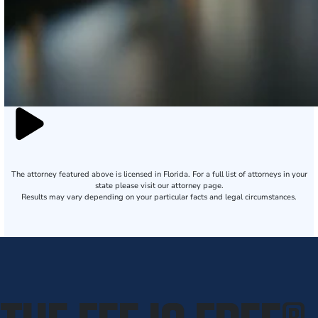
The attorney featured above is licensed in Florida. For a full list of attorneys in your
state please visit our attorney page.
Results may vary depending on your particular facts and legal circumstances.