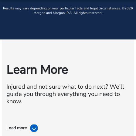
Results may vary depending on your particular facts and legal circumstances. ©2026
Morgan and Morgan, P.A. All rights reserved.
Learn More
Injured and not sure what to do next?
We'll
guide you through everything you need to
know.
Load more