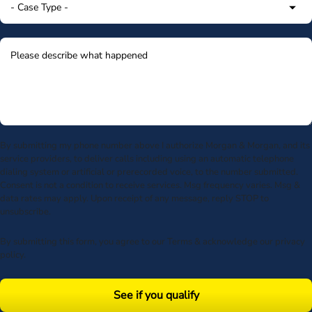
By submitting my phone number above I authorize Morgan & Morgan, and its
service providers, to deliver calls including using an automatic telephone
dialing system or artificial or prerecorded voice, to the number submitted.
Consent is not a condition to receive services. Msg frequency varies. Msg &
data rates may apply. Upon receipt of any message, reply STOP to
unsubscribe.
By submitting this form, you agree to our
Terms
& acknowledge our
privacy
policy
.
See if you qualify