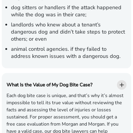
dog sitters or handlers if the attack happened
while the dog was in their care;
landlords who knew about a tenant’s
dangerous dog and didn’t take steps to protect
others; or even
animal control agencies. if they failed to
address known issues with a dangerous dog.
What Is the Value of My Dog Bite Case?
Each dog bite case is unique, and that’s why it’s almost
impossible to tell its true value without reviewing the
facts and assessing the level of injuries or losses
sustained. For proper assessment, you should get a
free case evaluation from Morgan and Morgan. If you
have a valid case, our dog bite lawyers can help