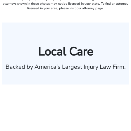
attorneys shown in these photos may not be licensed in your state. To find an attorney
licensed in your area, please visit our attorney page.
Local Care
Backed by America’s Largest Injury Law Firm.
$35 BILLION
Recovered for clients
nationwide
700,000+
Clients and families