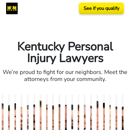
See if you qualify
Kentucky Personal
Injury Lawyers
We’re proud to fight for our neighbors. Meet the
attorneys from your community.