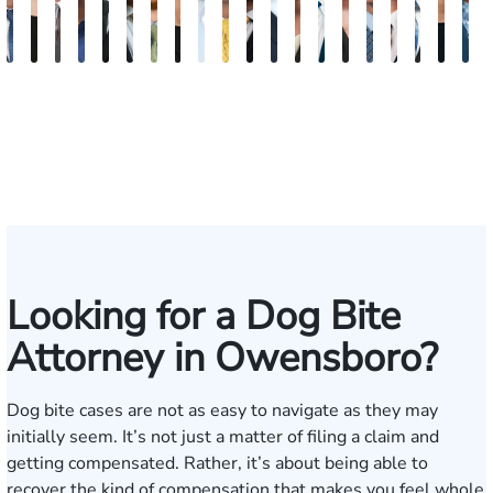
David
Kaleigh
Tyler
Dion
Richard
Blake
Paul
Danielle
James
Adrian
Shea
Scott
Brittany
Frederick
Scarlette
Joseph
Jonathan
J.
Mad
M
V.
Zurschmiede
Mastin
Moorman
A.
Nolan
Chumbley
R.
Craft
M.
W.
A.
Deskins
Washington
Kelty
Rugg
Rabinowit
Gregor
Dorr
S
Dufour,
Vitale
Blandford
Mendiondo
Conley
Wallitsch
Moore
Frye
Jr.
III
Looking for a Dog Bite
Attorney in Owensboro?
Dog bite cases are not as easy to navigate as they may
initially seem. It’s not just a matter of filing a claim and
getting compensated. Rather, it’s about being able to
recover the kind of compensation that makes you feel whole