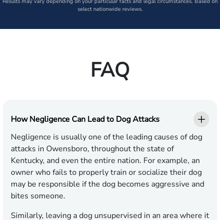
Results may vary depending on your particular facts and legal circumstances. Based on
select nationwide reviews.
FAQ
How Negligence Can Lead to Dog Attacks
Negligence is usually one of the leading causes of dog
attacks in Owensboro, throughout the state of
Kentucky, and even the entire nation. For example, an
owner who fails to properly train or socialize their dog
may be responsible if the dog becomes aggressive and
bites someone.
Similarly, leaving a dog unsupervised in an area where it