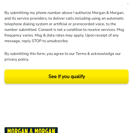
By submitting my phone number above I authorize Morgan & Morgan,
and its service providers, to deliver calls including using an automatic
telephone dialing system or artificial or prerecorded voice, to the
number submitted. Consent is not a condition to receive services. Msg
frequency varies. Msg & data rates may apply. Upon receipt of any
message, reply STOP to unsubscribe.
By submitting this form, you agree to our
Terms
& acknowledge our
privacy policy
.
See if you qualify
Results may vary depending on your particular facts and legal circumstances.
©2026 Morgan and Morgan, P.A. All rights reserved.