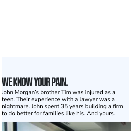
served
1,100+
Attorneys across
the country
1
Click may change your life
WE KNOW YOUR PAIN.
John Morgan’s brother Tim was injured as a
teen. Their experience with a lawyer was a
nightmare. John spent 35 years building a firm
to do better for families like his. And yours.