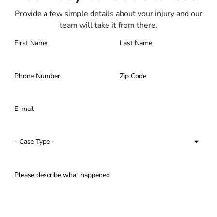
Provide a few simple details about your injury and our
team will take it from there.