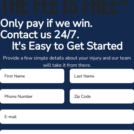
THE FEE IS FREE
®
Only pay if we win.
Contact us 24/7.
It's Easy to Get Started
Provide a few simple details about your injury and our team
will take it from there.