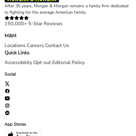
After 35 years, Morgan & Morgan remains a family firm dedicated
to fighting for the average American family.
150,000+ 5-Star Reviews
M&M
Locations
Careers
Contact Us
Quick Links
Accessibility
Opt-out
Editorial Policy
Social
App Stores