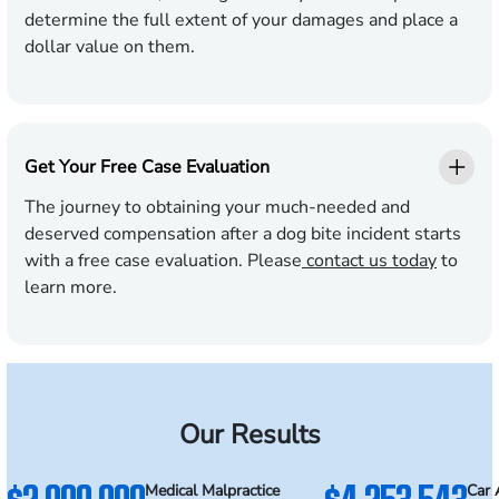
determine the full extent of your damages and place a
dollar value on them.
Get Your Free Case Evaluation
The journey to obtaining your much-needed and
deserved compensation after a dog bite incident starts
with a free case evaluation. Please
contact us today
to
learn more.
Our Results
Medical Malpractice
Car 