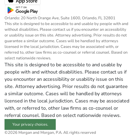
Orlando: 20 North Orange Ave, Suite 1600, Orlando, FL 32801
This site is designed to be accessible to and usable by people with and
without disabilities. Please contact us if you encounter an accessibility
or usability issue on this site. Attorney advertising. Prior results do not
guarantee a similar outcome. Cases will be handled by attorneys
licensed in the local jurisdiction. Cases may be associated with, or
referred to, other law firms as co-counsel or referral counsel. Based on
select nationwide reviews.
This site is designed to be accessible to and usable by
people with and without disabilities. Please contact us if
you encounter an accessibility or usability issue on this
site. Attorney advertising. Prior results do not guarantee
a similar outcome. Cases will be handled by attorneys
licensed in the local jurisdiction. Cases may be associated
with, or referred to, other law firms as co-counsel or
referral counsel. Based on select nationwide reviews.
Your privacy choices.
©2026 Morgan and Morgan, P.A. All rights reserved