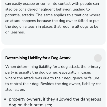
can easily escape or come into contact with people can
also be considered negligent behavior, leading to
potential attacks. The same applies to situations where
an attack happens because the dog owner failed to put
the dog on a leash in places that require all dogs to be
on leashes.
Determining Liability for a Dog Attack
When determining liability for a dog attack, the primary
party is usually the dog owner, especially in cases
where the attack was due to their negligence or failure
to control their dog. Besides the dog owner, liability can
also fall on:
property owners, if they allowed the dangerous
dog on their premises;