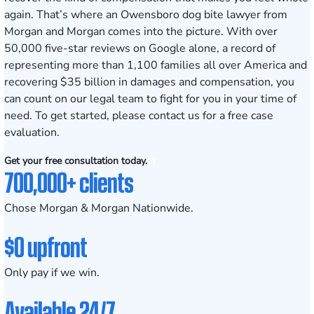
again. That’s where an Owensboro dog bite lawyer from
Morgan and Morgan comes into the picture. With over
50,000 five-star reviews on Google alone, a record of
representing more than 1,100 families all over America and
recovering $35 billion in damages and compensation, you
can count on our legal team to fight for you in your time of
need. To get started, please
contact us for a free case
evaluation
.
Get your free consultation today.
700,000+ clients
Chose Morgan & Morgan Nationwide.
$0 upfront
Only pay if we win.
Available 24/7