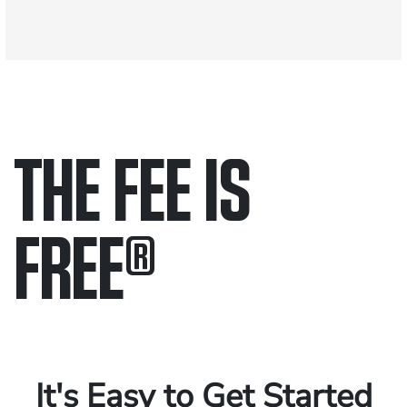
THE FEE IS
FREE
®
Only pay if we win.
Contact us 24/7.
It's Easy to Get Started