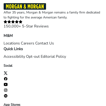
After 35 years, Morgan & Morgan remains a family firm dedicated
to fighting for the average American family.
150,000+ 5-Star Reviews
M&M
Locations
Careers
Contact Us
Quick Links
Accessibility
Opt-out
Editorial Policy
Social
App Stores