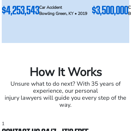
$4,253,543
$3,500,000
Car Accident
C
Bowling Green, KY • 2019
B
How It Works
Unsure what to do next? With 35 years of
experience, our personal
injury lawyers will guide you every step of the
way.
1