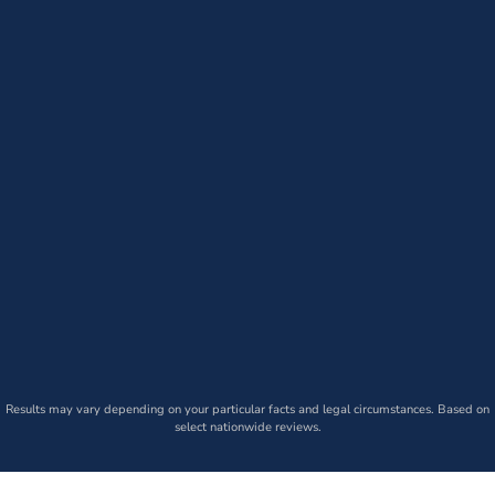
Results may vary depending on your particular facts and legal circumstances. Based on
select nationwide reviews.