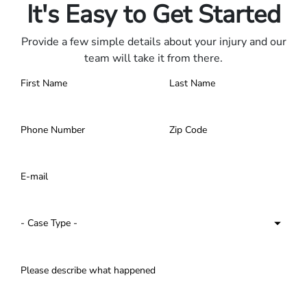
It's Easy to Get Started
Provide a few simple details about your injury and our
team will take it from there.