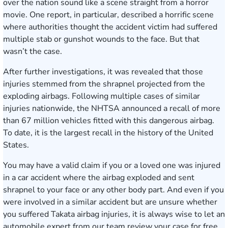
over the nation sound like a scene straight from a horror
movie. One report, in particular, described a horrific scene
where authorities thought the accident victim had suffered
multiple stab or gunshot wounds to the face. But that
wasn’t the case.
After further investigations, it was revealed that those
injuries stemmed from the shrapnel projected from the
exploding airbags. Following multiple cases of similar
injuries nationwide,
the NHTSA announced a recall
of more
than 67 million vehicles fitted with this dangerous airbag.
To date, it is the largest recall in the history of the United
States.
You may have a valid claim if you or a loved one was injured
in a car accident where the airbag exploded and sent
shrapnel to your face or any other body part. And even if you
were involved in a similar accident but are unsure whether
you suffered Takata airbag injuries, it is always wise to let an
automobile expert from our team review your case for free.