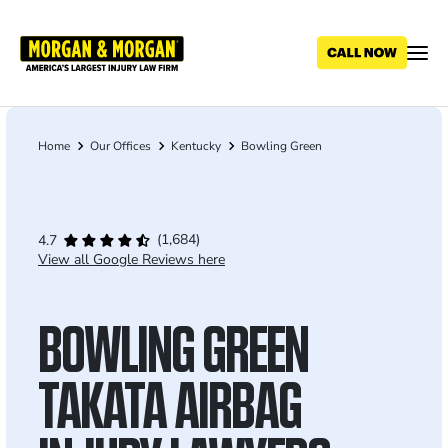
Skip
to
main
content
Home
Our Offices
Kentucky
Bowling Green
Breadcrumb
(1,684)
4.7
View all Google Reviews here
BOWLING GREEN
TAKATA AIRBAG