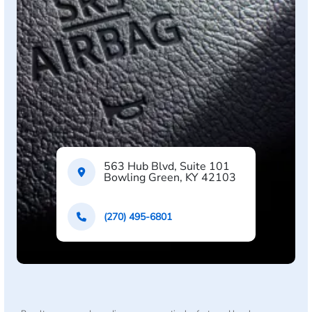
563 Hub Blvd, Suite 101
Bowling Green, KY 42103
(270) 495-6801