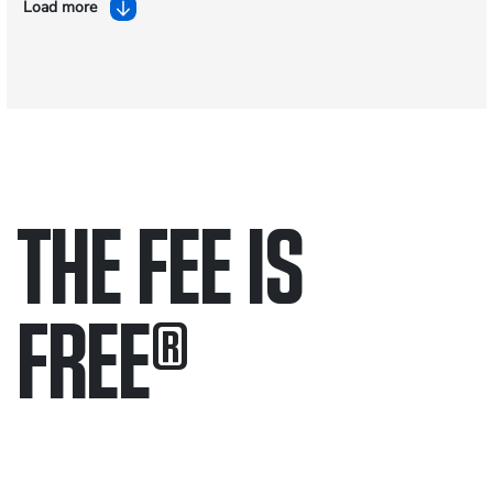
Load more
THE FEE IS
FREE
®
Only pay if we win.
Contact us 24/7.