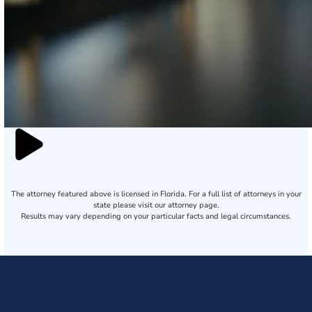
The attorney featured above is licensed in Florida. For a full list of attorneys in your
state please visit our attorney page.
Results may vary depending on your particular facts and legal circumstances.