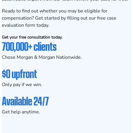
Ready to find out whether you may be eligible for
compensation? Get started by filling out our
free case
evaluation form today
.
Get your free consultation today.
700,000+ clients
Chose Morgan & Morgan Nationwide.
$0 upfront
Only pay if we win.
Available 24/7
Get help anytime.