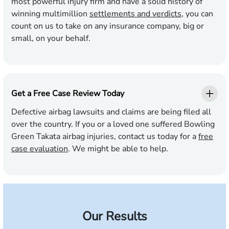
most powerful injury firm and have a solid history of
winning multimillion
settlements and verdicts
, you can
count on us to take on any insurance company, big or
small, on your behalf.
Get a Free Case Review Today
Defective airbag lawsuits and claims are being filed all
over the country. If you or a loved one suffered Bowling
Green Takata airbag injuries, contact us today for a
free
case evaluation
. We might be able to help.
Our Results