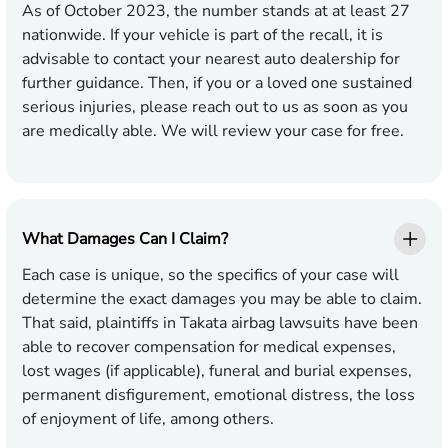
As of October 2023, the number stands at at least 27
nationwide. If your vehicle is part of the recall, it is
advisable to contact your nearest auto dealership for
further guidance. Then, if you or a loved one sustained
serious injuries, please reach out to us as soon as you
are medically able. We will review your case for free.
What Damages Can I Claim?
Each case is unique, so the specifics of your case will
determine the exact damages you may be able to claim.
That said, plaintiffs in Takata airbag lawsuits have been
able to recover compensation for medical expenses,
lost wages (if applicable), funeral and burial expenses,
permanent disfigurement, emotional distress, the loss
of enjoyment of life, among others.