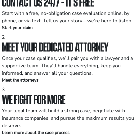
CONTACT US 24/7 - IT’S FREE
Start with a free, no-obligation case evaluation online, by
phone, or via text. Tell us your story—we’re here to listen.
Start your claim
2
MEET YOUR DEDICATED ATTORNEY
Once your case qualifies, we’ll pair you with a lawyer and a
supportive team. They’ll handle everything, keep you
informed, and answer all your questions.
Meet the attorneys
3
WE FIGHT FOR MORE
Your legal team will build a strong case, negotiate with
insurance companies, and pursue the maximum results you
deserve.
Learn more about the case process