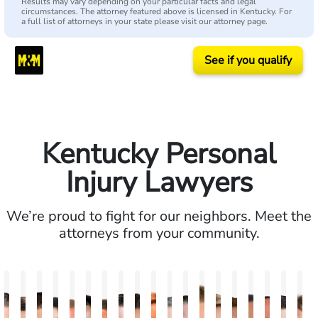
Results may vary depending on your particular facts and legal
circumstances. The attorney featured above is licensed in Kentucky. For
a full list of attorneys in your state please visit our attorney page.
See if you qualify
Kentucky Personal
Injury Lawyers
We’re proud to fight for our neighbors. Meet the
attorneys from your community.