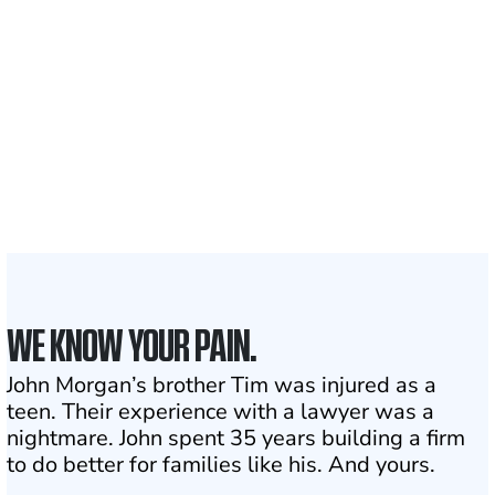
Clients and families
served
1,100+
Attorneys across
the country
1
Click may change your life
WE KNOW YOUR PAIN.
John Morgan’s brother Tim was injured as a
teen. Their experience with a lawyer was a
nightmare. John spent 35 years building a firm
to do better for families like his. And yours.