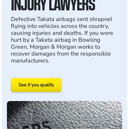
INJURY LAWYERS
Defective Takata airbags sent shrapnel
flying into vehicles across the country,
causing injuries and deaths. If you were
hurt by a Takata airbag in Bowling
Green, Morgan & Morgan works to
recover damages from the responsible
manufacturers.
See if you qualify