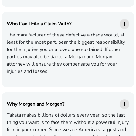
Who Can I File a Claim With?
The manufacturer of these defective airbags would, at
least for the most part, bear the biggest responsibility
for the injuries you or a loved one sustained. If other
parties may also be liable, a Morgan and Morgan
attorney will ensure they compensate you for your
injuries and losses.
Why Morgan and Morgan?
Takata makes billions of dollars every year, so the last
thing you want is to face them without a powerful injury
firm in your corner. Since we are America’s largest and