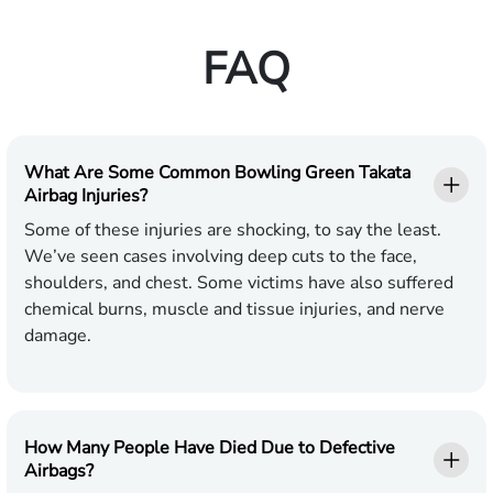
FAQ
What Are Some Common Bowling Green Takata
Airbag Injuries?
Some of these injuries are shocking, to say the least.
We’ve seen cases involving deep cuts to the face,
shoulders, and chest. Some victims have also suffered
chemical burns, muscle and tissue injuries, and nerve
damage.
How Many People Have Died Due to Defective
Airbags?