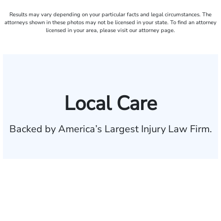
Results may vary depending on your particular facts and legal circumstances. The
attorneys shown in these photos may not be licensed in your state. To find an attorney
licensed in your area, please visit our attorney page.
Local Care
Backed by America’s Largest Injury Law Firm.
$35 BILLION
Recovered for clients
nationwide
700,000+