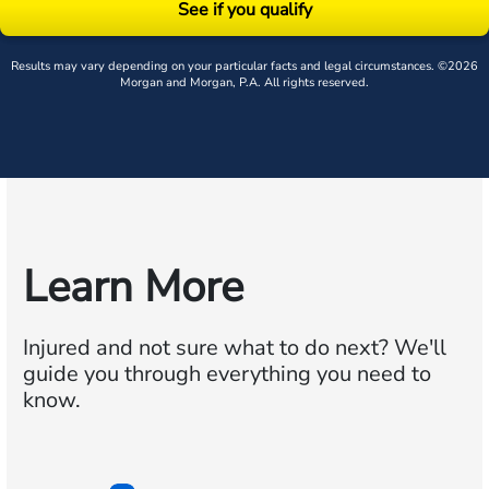
See if you qualify
Results may vary depending on your particular facts and legal circumstances. ©2026
Morgan and Morgan, P.A. All rights reserved.
Learn More
Injured and not sure what to do next?
We'll
guide you through everything you need to
know.