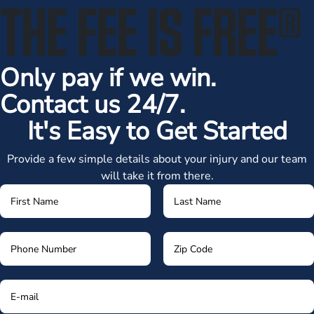
THE FEE IS FREE
®
Only pay if we win.
Contact us 24/7.
It's Easy to Get Started
Provide a few simple details about your injury and our team
will take it from there.