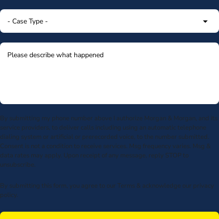
By submitting my phone number above I authorize Morgan & Morgan, and its
service providers, to deliver calls including using an automatic telephone
dialing system or artificial or prerecorded voice, to the number submitted.
Consent is not a condition to receive services. Msg frequency varies. Msg &
data rates may apply. Upon receipt of any message, reply STOP to
unsubscribe.
By submitting this form, you agree to our
Terms
& acknowledge our
privacy
policy
.