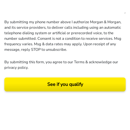
By submitting my phone number above I authorize Morgan & Morgan,
and its service providers, to deliver calls including using an automatic
telephone dialing system or artificial or prerecorded voice, to the
number submitted. Consent is not a condition to receive services. Msg
frequency varies. Msg & data rates may apply. Upon receipt of any
message, reply STOP to unsubscribe.
By submitting this form, you agree to our
Terms
& acknowledge our
privacy policy
.
See if you qualify
Results may vary depending on your particular facts and legal circumstances.
©2026 Morgan and Morgan, P.A. All rights reserved.