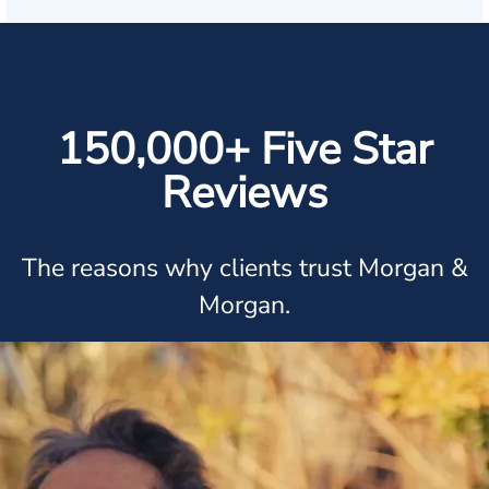
150,000+ Five Star
Reviews
The reasons why clients trust Morgan &
Morgan.