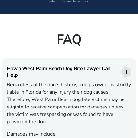
select nationwide reviews.
FAQ
How a West Palm Beach Dog Bite Lawyer Can
Help
Regardless of the dog’s history, a dog's owner is strictly
liable in Florida for any injury their dog causes.
Therefore, West Palm Beach dog bite victims may be
eligible to receive compensation for damages unless
the victim was trespassing or was found to have
provoked the dog.
Damages may include: