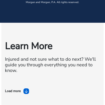
Morgan and Morgan, P.A. All rights reserved.
Learn More
Injured and not sure what to do next?
We'll
guide you through everything you need to
know.
Load more