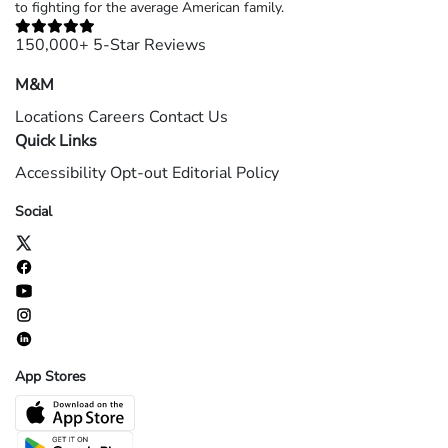
to fighting for the average American family.
150,000+ 5-Star Reviews
M&M
Locations
Careers
Contact Us
Quick Links
Accessibility
Opt-out
Editorial Policy
Social
App Stores