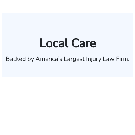
Local Care
Backed by America’s Largest Injury Law Firm.
$35 BILLION
Recovered for clients
nationwide
700,000+
Clients and families
served