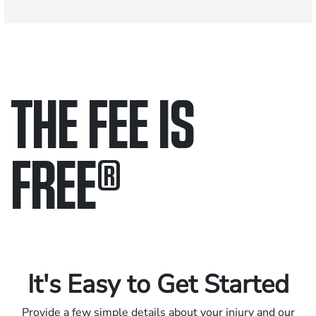
THE FEE IS
FREE
®
Only pay if we win.
Contact us 24/7.
It's Easy to Get Started
Provide a few simple details about your injury and our