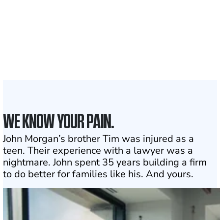
1,100+
Attorneys across
the country
1
Click may change your life
WE KNOW YOUR PAIN.
John Morgan’s brother Tim was injured as a
teen. Their experience with a lawyer was a
nightmare. John spent 35 years building a firm
to do better for families like his. And yours.