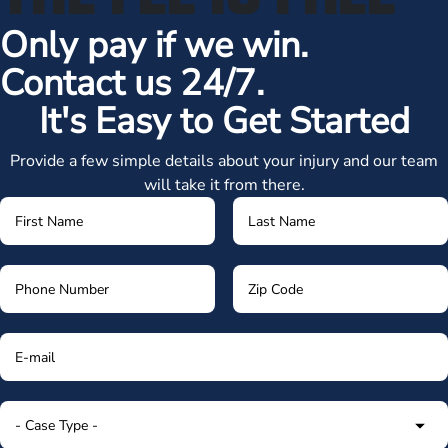
Only pay if we win.
Contact us 24/7.
It's Easy to Get Started
Provide a few simple details about your injury and our team
will take it from there.