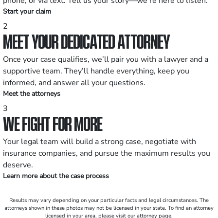
phone, or via text. Tell us your story—we’re here to listen.
Start your claim
2
MEET YOUR DEDICATED ATTORNEY
Once your case qualifies, we’ll pair you with a lawyer and a
supportive team. They’ll handle everything, keep you
informed, and answer all your questions.
Meet the attorneys
3
WE FIGHT FOR MORE
Your legal team will build a strong case, negotiate with
insurance companies, and pursue the maximum results you
deserve.
Learn more about the case process
Results may vary depending on your particular facts and legal circumstances. The
attorneys shown in these photos may not be licensed in your state. To find an attorney
licensed in your area, please visit our attorney page.