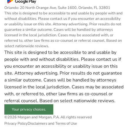
Orlando: 20 North Orange Ave, Suite 1600, Orlando, FL 32801
This site is designed to be accessible to and usable by people with and
without disabilities. Please contact us if you encounter an accessibility
or usability issue on this site. Attorney advertising. Prior results do not
guarantee a similar outcome. Cases will be handled by attorneys
licensed in the local jurisdiction. Cases may be associated with, or
referred to, other law firms as co-counsel or referral counsel. Based on
select nationwide reviews.
This site is designed to be accessible to and usable by
people with and without disabilities. Please contact us if
you encounter an accessibility or usability issue on this
site. Attorney advertising. Prior results do not guarantee
a similar outcome. Cases will be handled by attorneys
licensed in the local jurisdiction. Cases may be associated
with, or referred to, other law firms as co-counsel or
referral counsel. Based on select nationwide reviews.
Your privacy choices.
©2026 Morgan and Morgan, P.A. All rights reserved
Privacy Policy
Disclaimers and Terms of Use