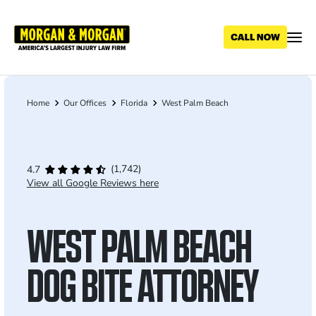
Skip
to
main
content
Home
Our Offices
Florida
West Palm Beach
Breadcrumb
(1,742)
4.7
View all Google Reviews here
WEST PALM BEACH
DOG BITE ATTORNEY