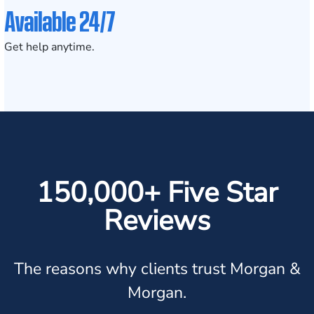
Available 24/7
Get help anytime.
150,000+ Five Star
Reviews
The reasons why clients trust Morgan &
Morgan.