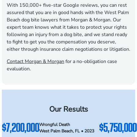
With
150,000
+ five-star Google reviews, you can rest
assured that you are in good hands with the West Palm
Beach dog bite lawyers from Morgan & Morgan. Our
expert team knows what it takes to protect your rights
following an injury from a dog bite, and we stand ready
to fight to get you the compensation you deserve,
either through insurance claim negotiations or litigation.
Contact Morgan & Morgan
for a no-obligation case
evaluation.
Our Results
$7,200,000
$5,750,000
Wrongful Death
West Palm Beach, FL • 2023