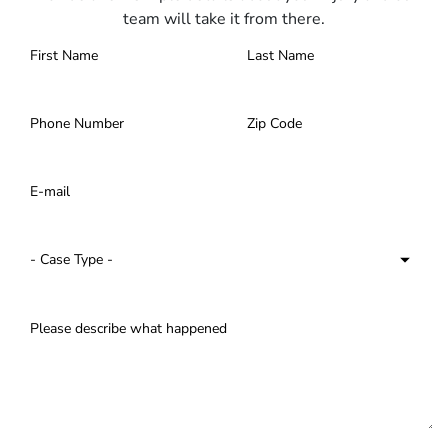
team will take it from there.