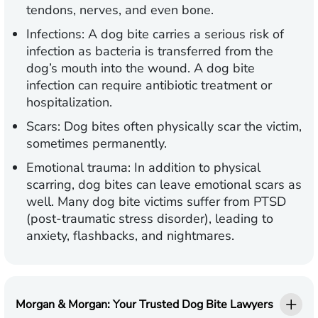
tendons, nerves, and even bone.
Infections:
A dog bite carries a serious risk of
infection as bacteria is transferred from the
dog’s mouth into the wound. A dog bite
infection can require antibiotic treatment or
hospitalization.
Scars:
Dog bites often physically scar the victim,
sometimes permanently.
Emotional trauma:
In addition to physical
scarring, dog bites can leave emotional scars as
well. Many dog bite victims suffer from PTSD
(post-traumatic stress disorder), leading to
anxiety, flashbacks, and nightmares.
Morgan & Morgan: Your Trusted Dog Bite Lawyers