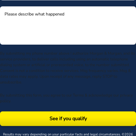
By submitting my phone number above I authorize Morgan & Morgan, and its
service providers, to deliver calls including using an automatic telephone
dialing system or artificial or prerecorded voice, to the number submitted.
Consent is not a condition to receive services. Msg frequency varies. Msg &
data rates may apply. Upon receipt of any message, reply STOP to
unsubscribe.
By submitting this form, you agree to our
Terms
& acknowledge our
privacy
policy
.
See if you qualify
Results may vary depending on your particular facts and legal circumstances. ©2026