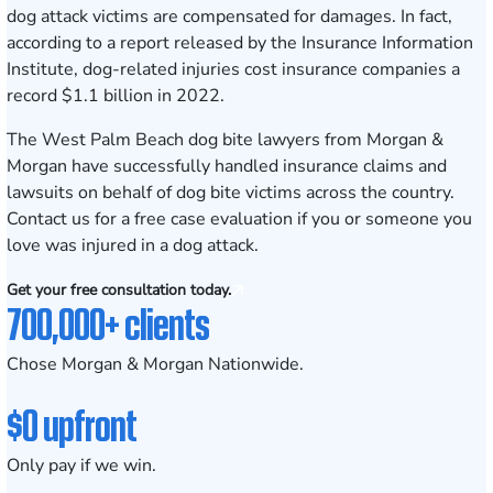
dog attack victims are compensated for damages. In fact,
according to a report released by the
Insurance Information
Institute
, dog-related injuries cost insurance companies a
record $1.1 billion in 2022.
The
West Palm Beach
dog bite lawyers from Morgan &
Morgan have successfully handled insurance claims and
lawsuits on behalf of dog bite victims across the country.
Contact us
for a free case evaluation if you or someone you
love was injured in a dog attack.
Get your free consultation today.
700,000+ clients
Chose Morgan & Morgan Nationwide.
$0 upfront
Only pay if we win.