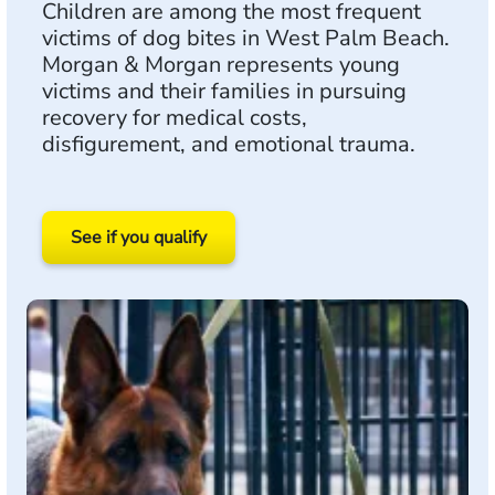
Children are among the most frequent
victims of dog bites in West Palm Beach.
Morgan & Morgan represents young
victims and their families in pursuing
recovery for medical costs,
disfigurement, and emotional trauma.
See if you qualify