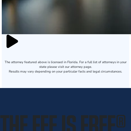
The attorney featured above is licensed in Florida. For a full list of attorneys in your
state please visit our attorney page.
Results may vary depending on your particular facts and legal circumstances.
THE FEE IS FREE
®