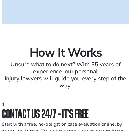
How It Works
Unsure what to do next? With 35 years of
experience, our personal
injury lawyers will guide you every step of the
way.
1
CONTACT US 24/7 - IT’S FREE
Start with a free, no-obligation case evaluation online, by