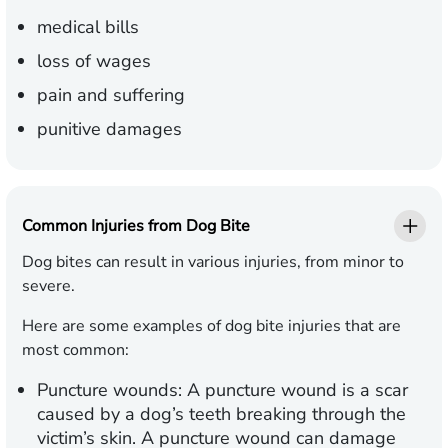
medical bills
loss of wages
pain and suffering
punitive damages
Common Injuries from Dog Bite
Dog bites can result in various injuries, from minor to
severe.
Here are some examples of dog bite injuries that are
most common:
Puncture wounds:
A puncture wound is a scar
caused by a dog’s teeth breaking through the
victim’s skin. A puncture wound can damage