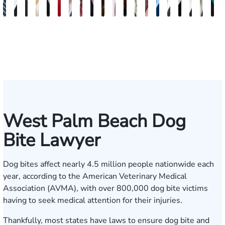
Scott
Hector
Kristopher
Zachary
Roger
Jaime
Jon
Zachary
Marius
Victoria
Zachary
Farrah
Steven
Byron
Anthony
Jared
Josh
Michae
Will
S
Mitchell
Buigas
Bonham
Hudson
C.
Mosquera
Szabo
O'Neill
Boeru
Dias
Baker
Tonnos
Kranz
Jackson
Cutrona
Levy
Resnick
Findlay
B.
F
Fischer
Brown
Lew
West Palm Beach Dog
Bite Lawyer
Dog bites affect nearly 4.5 million people nationwide each
year, according to the
American Veterinary Medical
Association
(AVMA), with over 800,000 dog bite victims
having to seek medical attention for their injuries.
Thankfully, most states have laws to ensure dog bite and