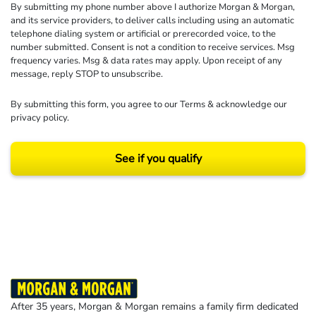
By submitting my phone number above I authorize Morgan & Morgan,
and its service providers, to deliver calls including using an automatic
telephone dialing system or artificial or prerecorded voice, to the
number submitted. Consent is not a condition to receive services. Msg
frequency varies. Msg & data rates may apply. Upon receipt of any
message, reply STOP to unsubscribe.
By submitting this form, you agree to our
Terms
& acknowledge our
privacy policy
.
See if you qualify
Results may vary depending on your particular facts and legal circumstances.
©2026 Morgan and Morgan, P.A. All rights reserved.
After 35 years, Morgan & Morgan remains a family firm dedicated