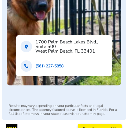
1700 Palm Beach Lakes Blvd.,
Suite 500
West Palm Beach, FL 33401
(561) 227-5858
Results may vary depending on your particular facts and legal
circumstances. The attorney featured above is licensed in Florida. For a
full list of attorneys in your state please visit our attorney page.