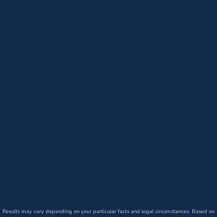
Results may vary depending on your particular facts and legal circumstances. Based on