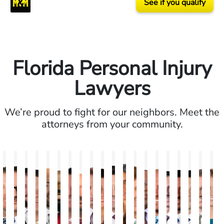
See if you qualify
Florida Personal Injury
Lawyers
We’re proud to fight for our neighbors. Meet the
attorneys from your community.