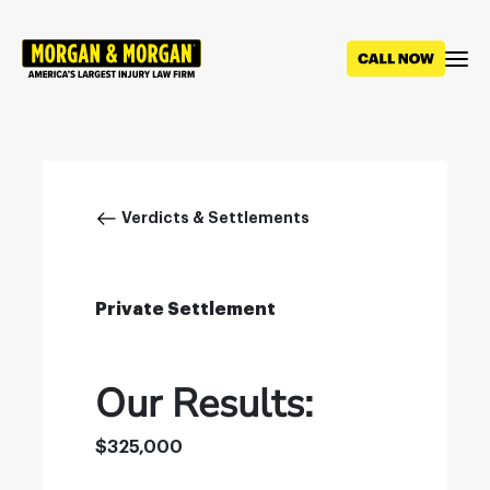
Skip
to
main
content
Breadcrumb
Verdicts & Settlements
Private Settlement
Our Results:
$325,000