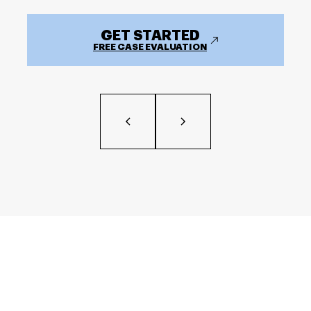
GET STARTED
FREE CASE EVALUATION