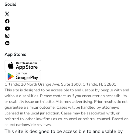
Social
App Stores
Orlando: 20 North Orange Ave, Suite 1600, Orlando, FL 32801
This site is designed to be accessible to and usable by people with and
without disabilities. Please contact us if you encounter an accessibility
or usability issue on this site. Attorney advertising. Prior results do not
guarantee a similar outcome. Cases will be handled by attorneys
licensed in the local jurisdiction. Cases may be associated with, or
referred to, other law firms as co-counsel or referral counsel. Based on
select nationwide reviews.
This site is designed to be accessible to and usable by