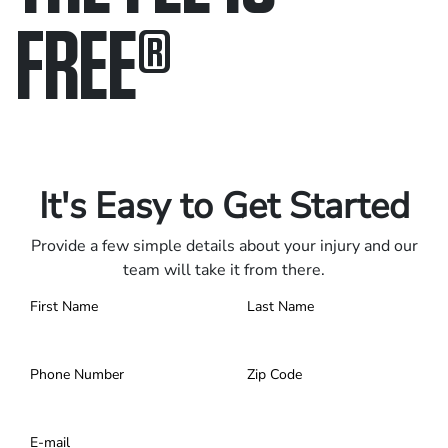
FREE
®
Only pay if we win.
Contact us 24/7.
It's Easy to Get Started
Provide a few simple details about your injury and our
team will take it from there.