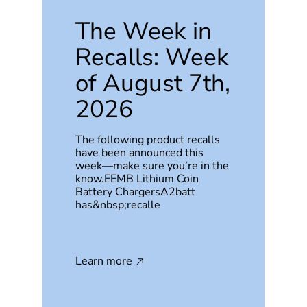
The Week in
Recalls: Week
of August 7th,
2026
The following product recalls
have been announced this
week—make sure you’re in the
know.EEMB Lithium Coin
Battery ChargersA2batt
has&nbsp;recalle
Learn more