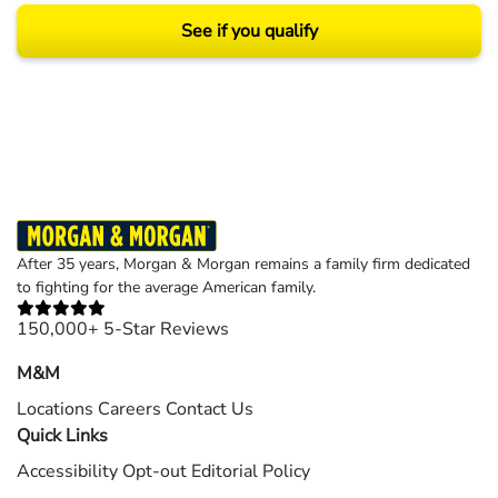
See if you qualify
Results may vary depending on your particular facts and legal circumstances.
©2026 Morgan and Morgan, P.A. All rights reserved.
After 35 years, Morgan & Morgan remains a family firm dedicated
to fighting for the average American family.
150,000+ 5-Star Reviews
M&M
Locations
Careers
Contact Us
Quick Links
Accessibility
Opt-out
Editorial Policy