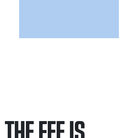
THE FEE IS