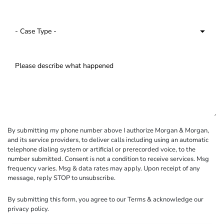
By submitting my phone number above I authorize Morgan & Morgan,
and its service providers, to deliver calls including using an automatic
telephone dialing system or artificial or prerecorded voice, to the
number submitted. Consent is not a condition to receive services. Msg
frequency varies. Msg & data rates may apply. Upon receipt of any
message, reply STOP to unsubscribe.
By submitting this form, you agree to our
Terms
& acknowledge our
privacy policy
.