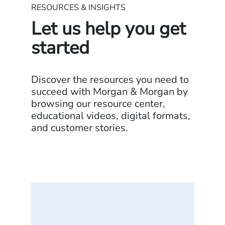
RESOURCES & INSIGHTS
Let us help you get
started
Discover the resources you need to
succeed with Morgan & Morgan by
browsing our resource center,
educational videos, digital formats,
and customer stories.