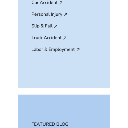
Car Accident
Personal Injury
Slip & Fall
Truck Accident
Labor & Employment
FEATURED BLOG