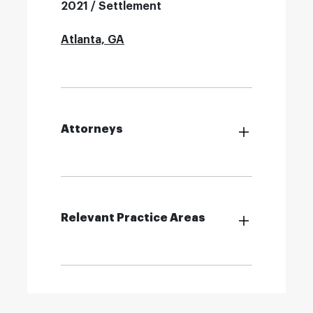
2021 / Settlement
Atlanta, GA
Attorneys
Relevant Practice Areas