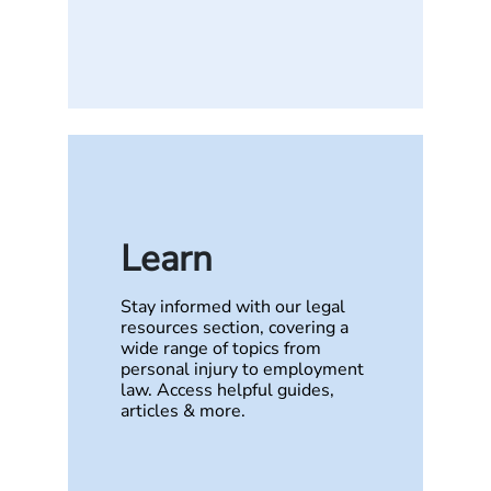
Learn
Stay informed with our legal
resources section, covering a
wide range of topics from
personal injury to employment
law. Access helpful guides,
articles & more.