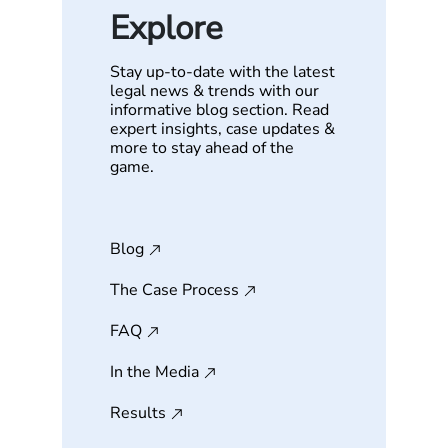
Explore
Stay up-to-date with the latest
legal news & trends with our
informative blog section. Read
expert insights, case updates &
more to stay ahead of the
game.
Blog
The Case Process
FAQ
In the Media
Results