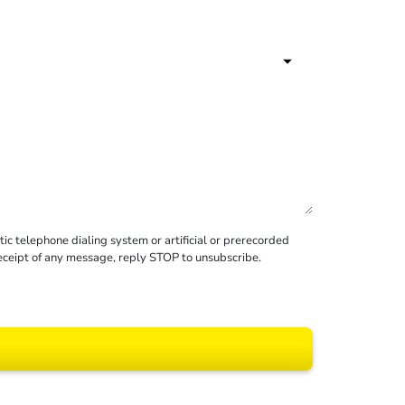
c telephone dialing system or artificial or prerecorded
receipt of any message, reply STOP to unsubscribe.
 All rights reserved.