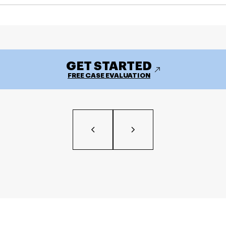
GET STARTED
FREE CASE EVALUATION