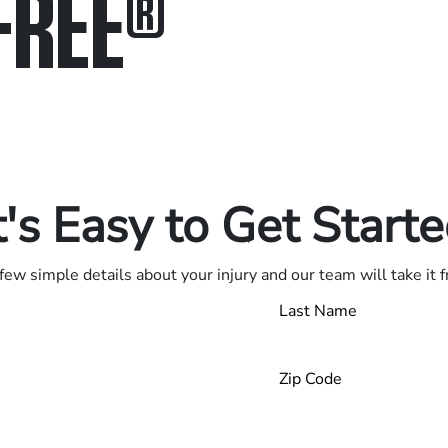
FREE
®
in.
.
t's Easy to Get Start
few simple details about your injury and our team will take it 