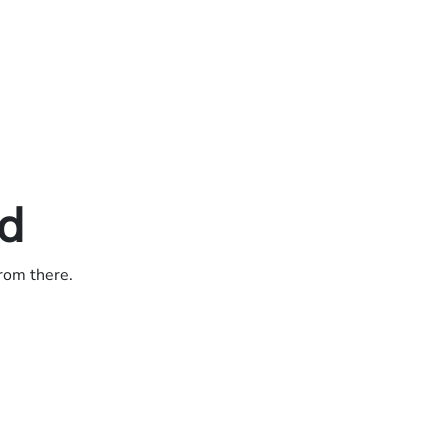
ed
from there.