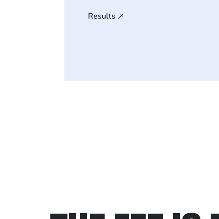
Results