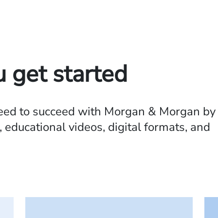
u get started
need to succeed with Morgan & Morgan by
 educational videos, digital formats, and