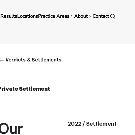
in
 Results
Locations
Practice Areas
About
Contact
vigation
Breadcrumb
Verdicts & Settlements
Private Settlement
Our
2022 / Settlement