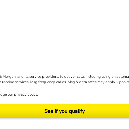
rgan, and its service providers, to deliver calls including using an automati
to receive services. Msg frequency varies. Msg & data rates may apply. Upon 
dge our
privacy policy
.
See if you qualify
ending on your particular facts and legal circumstances. ©2026 Morgan and Morgan, P.A.