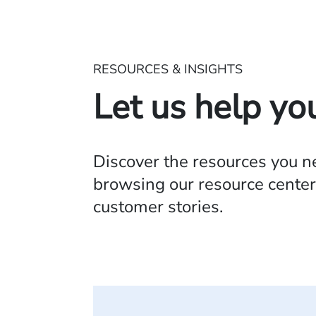
RESOURCES & INSIGHTS
Let us help yo
Discover the resources you 
browsing our resource center,
customer stories.