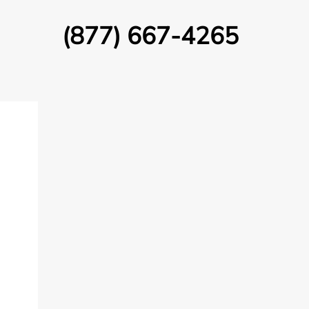
(877) 667-4265