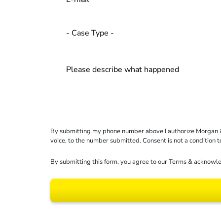
By submitting my phone number above I authorize Morgan & Mo
voice, to the number submitted. Consent is not a condition 
By submitting this form, you agree to our
Terms
& acknowle
Results may vary dep