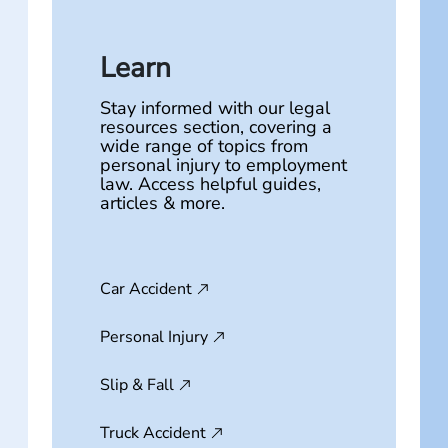
Learn
Stay informed with our legal
resources section, covering a
wide range of topics from
personal injury to employment
law. Access helpful guides,
articles & more.
Car Accident
Personal Injury
Slip & Fall
Truck Accident