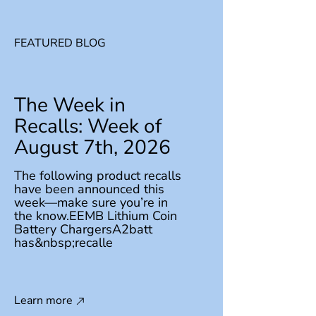
FEATURED BLOG
The Week in
Recalls: Week of
August 7th, 2026
The following product recalls
have been announced this
week—make sure you’re in
the know.EEMB Lithium Coin
Battery ChargersA2batt
has&nbsp;recalle
Learn more