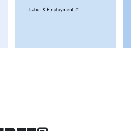
Labor & Employment