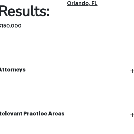
Orlando, FL
Results:
$150,000
Attorneys
Relevant Practice Areas