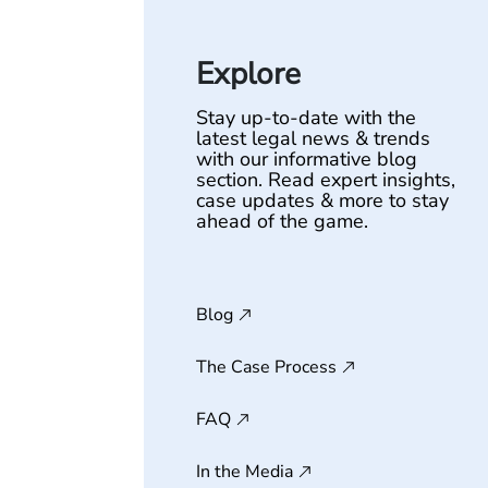
Explore
Stay up-to-date with the
latest legal news & trends
with our informative blog
section. Read expert insights,
case updates & more to stay
ahead of the game.
Blog
The Case Process
FAQ
In the Media