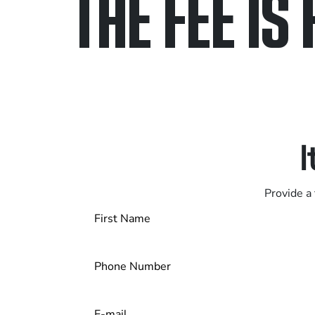
THE FEE IS 
Only pay if we w
Contact us 24/7
I
Provide a 