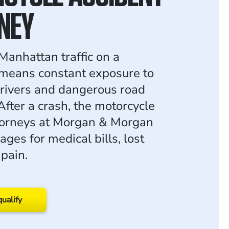
NEY
Manhattan traffic on a
means constant exposure to
drivers and dangerous road
After a crash, the motorcycle
torneys at Morgan & Morgan
ges for medical bills, lost
pain.
qualify