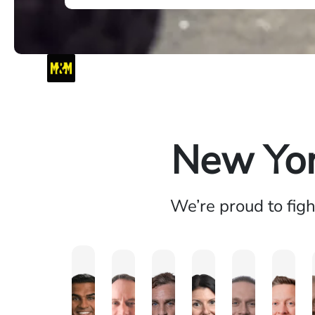
New Yor
We’re proud to fig