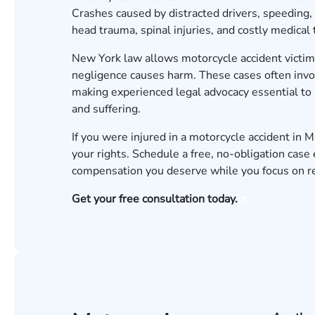
Crashes caused by distracted drivers, speeding, 
head trauma, spinal injuries, and costly medical
New York law allows motorcycle accident victi
negligence causes harm. These cases often invol
making experienced legal advocacy essential to 
and suffering.
If you were injured in a motorcycle accident in
your rights.
Schedule a free, no-obligation case 
compensation you deserve while you focus on r
Get your free consultation today.