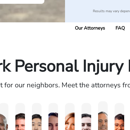
Results may vary depend
Our Attorneys
FAQ
k Personal Injury
ht for our neighbors. Meet the attorneys f