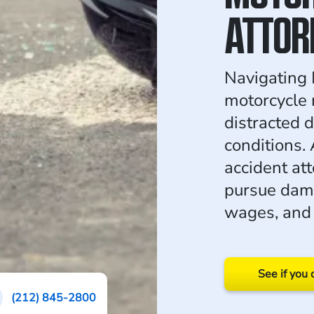
ATTOR
Navigating 
motorcycle 
distracted 
conditions. 
accident at
pursue dama
wages, and 
See if you 
(212) 845-2800