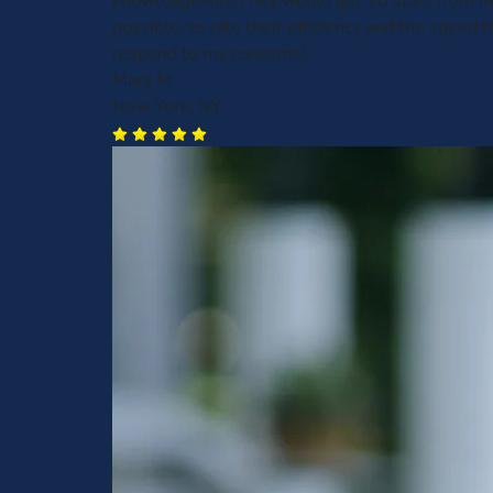
knowledgeable.They would get 10 stars from me,
possible, to rate their efficiency and the speed t
respond to my concerns!
Mary M.
New York, NY