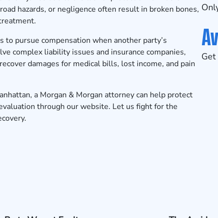
Only
road hazards, or negligence often result in broken bones,
 treatment.
Av
ms to pursue compensation when another party’s
ve complex liability issues and insurance companies,
Get 
recover damages for medical bills, lost income, and pain
 Manhattan, a Morgan & Morgan attorney can help protect
evaluation
through our website. Let us fight for the
ecovery.