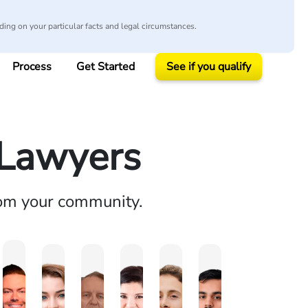
ing on your particular facts and legal circumstances.
Process
Get Started
See if you qualify
 Lawyers
rom your community.