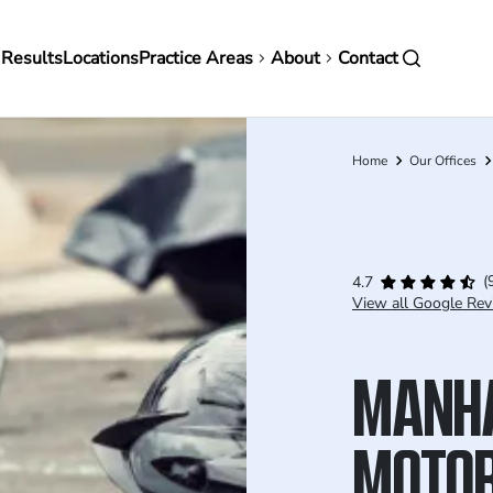
in
 Results
Locations
Practice Areas
About
Contact
vigation
Home
Our Offices
Breadcrumb
(
4.7
View all Google Rev
MANH
MOTOR