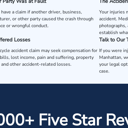
 Party Was at Fault
The Acciden
have a claim if another driver, business,
Your injuries
urer, or other party caused the crash through
accident. Medi
ce or wrongful conduct.
photographs, 
establish wha
ffered Losses
Talk to Our
ycle accident claim may seek compensation for
If you were in
bills, lost income, pain and suffering, property
Manhattan, we
and other accident-related losses.
your legal opt
case.
000+ Five Star Re