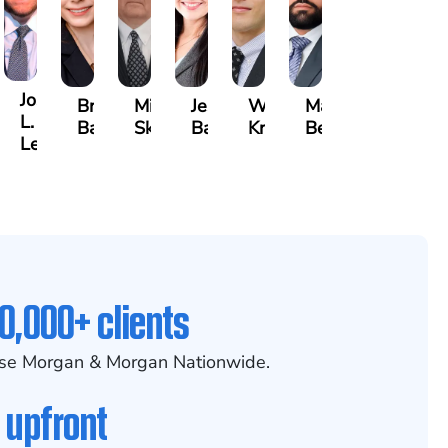
Joseph
ia
Brianna
Michael
Jessica
Will
Marlon
L.
x
Baker
Skotnicki
Batten
Kramer
Becerra
Leahy
0,000+ clients
se Morgan & Morgan Nationwide.
 upfront