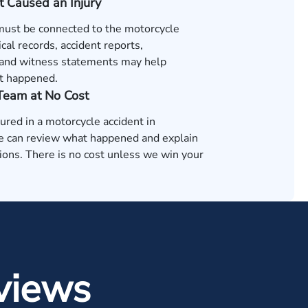
t Caused an Injury
 must be connected to the motorcycle
cal records, accident reports,
and witness statements may help
t happened.
 Team at No Cost
jured in a motorcycle accident in
 can review what happened and explain
ions. There is no cost unless we win your
views