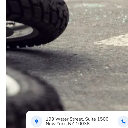
199 Water Street, Suite 1500
New York, NY 10038