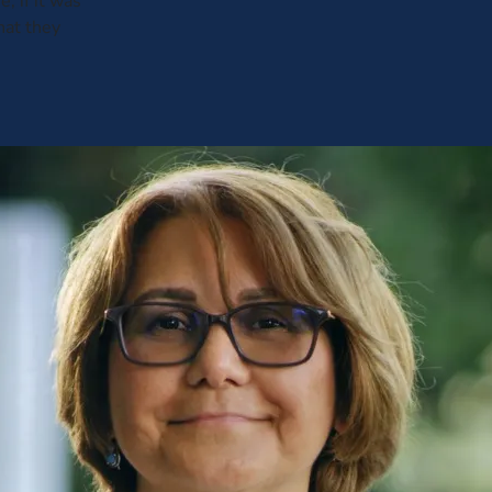
 if it was
hat they