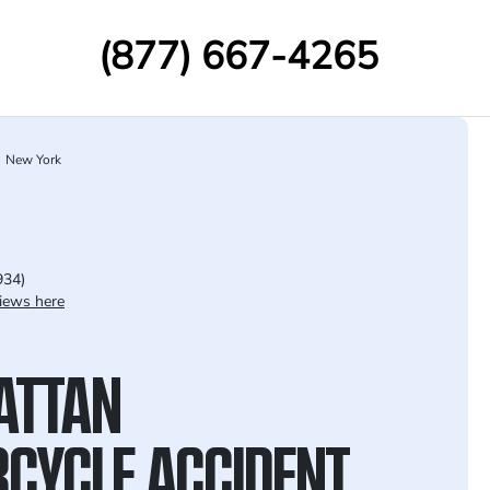
(877) 667-4265
New York
934)
iews here
ATTAN
CYCLE ACCIDENT