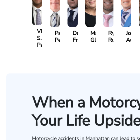
Vikrum
Paul
David
Marisa
Ryan
Josh
S.
Pennock
Friedman
Glassman
Rudd
Autry
Panesar
When a Motorcy
Your Life Upsi
Motorcycle accidents in Manhattan can lead to sev