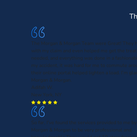
Th
The Morgan & Morgan Team were Great! They 
with my claim and even helped me get the treat
needed, and everything was done in a fashionabl
my accident, it was hard for me to commute aro
their online portal helped lighten a load. I’m gla
Morgan & Morgan.
Adifah W.
New York, NY
So far, I've found the services provided to me by
Morgan & Morgan to be very professional and