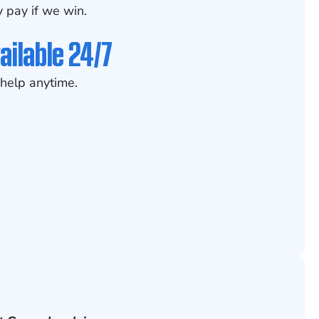
 pay if we win.
ailable 24/7
help anytime.