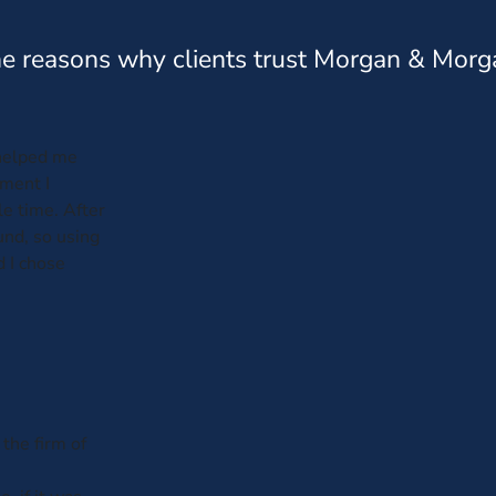
e reasons why clients trust Morgan & Morg
helped me
ment I
e time. After
und, so using
d I chose
 the firm of