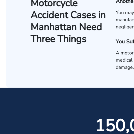
Motorcycle
Another
Accident Cases in
You may 
manufact
Manhattan Need
negligen
Three Things
You Su
A motorc
medical 
damage, 
150,