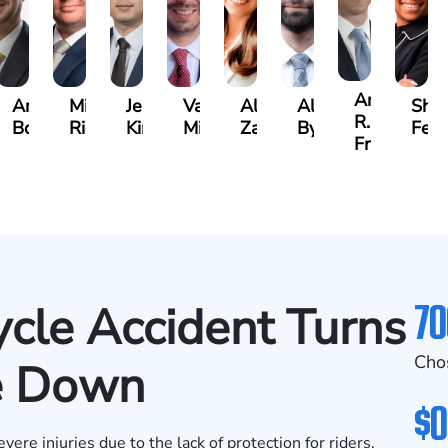
Andrew
Andrew
Michael
Jeremy
Van
Alana
Alexander
Shan
R.
Boughrum
Ricchiuto
Kim
Miller
Zaleon
Bylinkin
Feli
Frisch
70
cle Accident Turns
Cho
de Down
$0
ere injuries due to the lack of protection for riders.