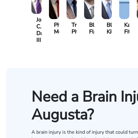
John
Pittman
Trey
Blake
Blake
Katha
C.
Morris
Pitts
Fluevog
Kilday
Fitzpa
Daniel,
III
Need a Brain Inj
Augusta?
A brain injury is the kind of injury that could t