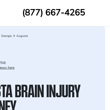
(877) 667-4265
Georgia
Augusta
254)
iews here
TA BRAIN INJURY
NEY