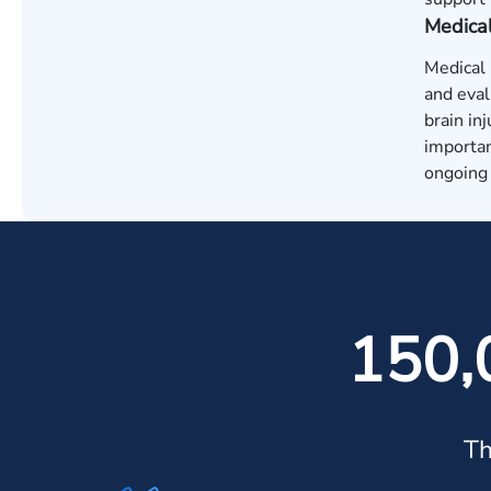
Medica
Medical 
and eval
brain in
importan
ongoing 
150,
Th