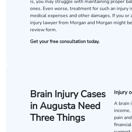
is, you may struggle with maintaining proper ba
ones. Even worse, treatment for such an injury 
medical expenses and other damages. If you or a
injury lawyer from Morgan and Morgan might be ab
review
form.
Get your free consultation today.
Brain Injury Cases
Injury
in Augusta Need
A brain 
income, 
Three Things
pain and
financia
support 