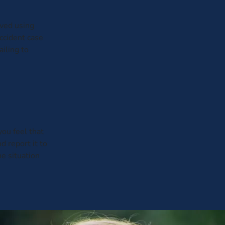
ived using
ccident case
ailing to
you feel that
d report it to
e situation