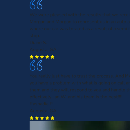
We were pleased with the results that we rece
Morgan and Morgan to represent us in an auto a
where our car was totaled as a result of a semi f
stop.
Diane S.
Augusta, GA
You really just have to trust the process. And if 
you have a problem with what is going on call an
them and they will respond to you and handle th
effectively. Ian W. and his team is the best!!!!
Rashadia P.
Augusta, GA