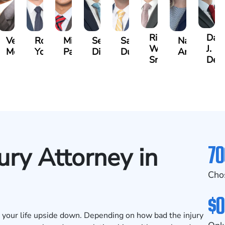
Riley
Dav
rine
Vernon
Robert
Michael
Seth
Sam
Nancy
W.
J.
trick
McKinley
Young
Paul
Diamond
Dunaway
Anderson
Snider
Deg
70
ury Attorney in
Cho
$0
urn your life upside down. Depending on how bad the injury