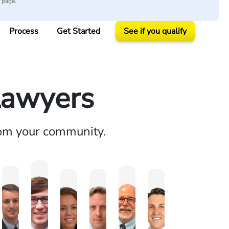
y page.
Process
Get Started
See if you qualify
Lawyers
rom your community.