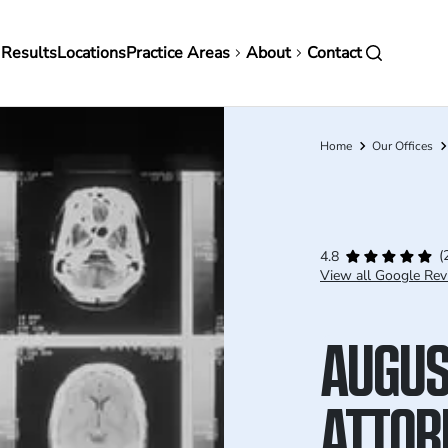
in
 Results
Locations
Practice Areas
About
Contact
vigation
Home
Our Offices
Breadcrumb
(
4.8
View all Google Rev
AUGUS
ATTOR