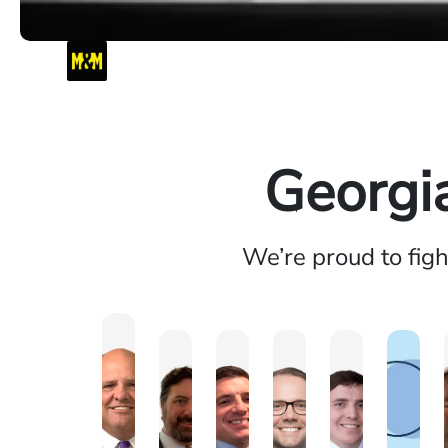
Georgi
We’re proud to fig