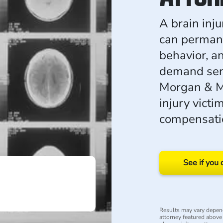
A brain inj
can permane
behavior, an
demand seri
Morgan & M
injury victim
compensatio
See if you 
Results may vary depend
attorney featured above i