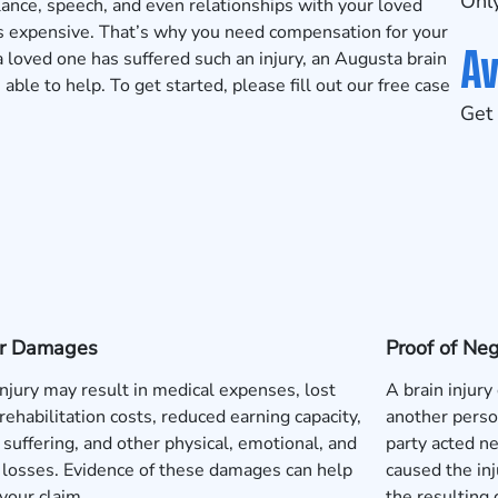
Only
lance, speech, and even relationships with your loved
is expensive. That’s why you need compensation for your
Av
 loved one has suffered such an injury, an Augusta brain
le to help. To get started, please fill out our
free case
Get 
 or Damages
Proof of Ne
injury may result in medical expenses, lost
A brain injury
rehabilitation costs, reduced earning capacity,
another perso
 suffering, and other physical, emotional, and
party acted neg
l losses. Evidence of these damages can help
caused the inj
your claim.
the resulting