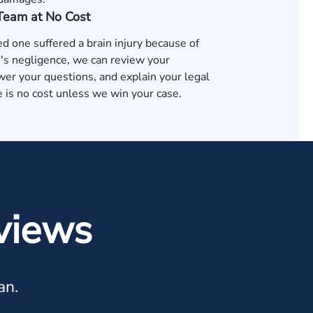
 Team at No Cost
ved one suffered a brain injury because of
s negligence, we can review your
wer your questions, and explain your legal
 is no cost unless we win your case.
views
an.