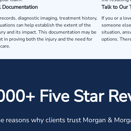
l Documentation
Talk to Our
records, diagnostic imaging, treatment history,
If you or a lo
uations can help establish the extent of the
someone else'
jury and its impact. This documentation may be
situation, ans
t in proving both the injury and the need for
options. There
care.
000+ Five Star Re
e reasons why clients trust Morgan & Morg