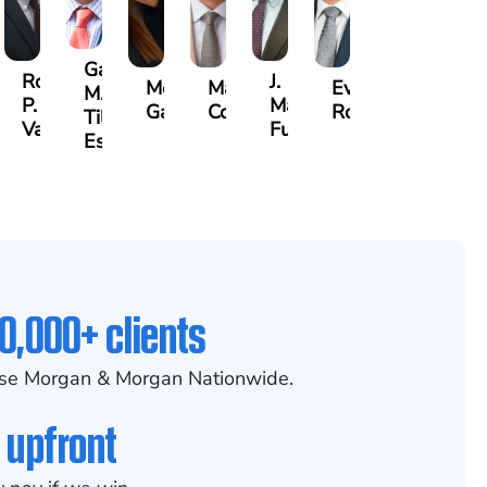
Gary
id
Robert
J.
Megan
Max
Evan
M.
P.
Martin
Garcia
Compton
Rosenberg
Tiller,
anian
Varner
Futrell
Esq.
0,000+ clients
se Morgan & Morgan Nationwide.
 upfront