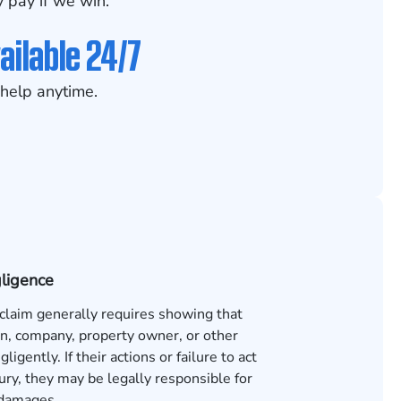
 pay if we win.
ailable 24/7
help anytime.
gligence
 claim generally requires showing that
n, company, property owner, or other
ligently. If their actions or failure to act
ury, they may be legally responsible for
 damages.