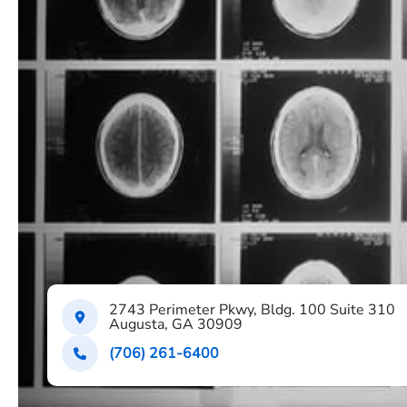
2743 Perimeter Pkwy, Bldg. 100 Suite 310
Augusta, GA 30909
(706) 261-6400