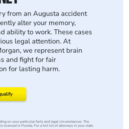
ury from an Augusta accident
ntly alter your memory,
d ability to work. These cases
ous legal attention. At
organ, we represent brain
s and fight for fair
n for lasting harm.
qualify
ing on your particular facts and legal circumstances. The
s licensed in Florida. For a full list of attorneys in your state