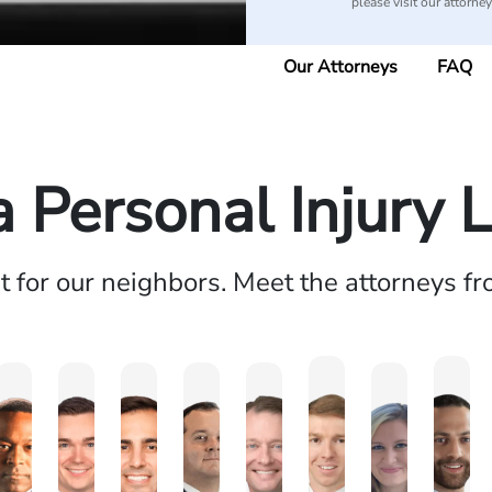
please visit our attorne
Our Attorneys
FAQ
a Personal Injury 
ht for our neighbors. Meet the attorneys f