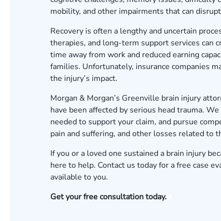
mobility, and other impairments that can disrupt 
Recovery is often a lengthy and uncertain proces
therapies, and long-term support services can cr
time away from work and reduced earning capaci
families. Unfortunately, insurance companies ma
the injury’s impact.
Morgan & Morgan’s Greenville brain injury attor
have been affected by serious head trauma. We 
needed to support your claim, and pursue compen
pain and suffering, and other losses related to th
If you or a loved one sustained a brain injury 
here to help. Contact us today for a
free case ev
available to you.
Get your free consultation today.