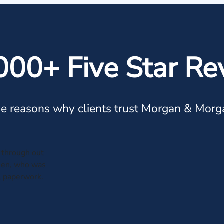
000+ Five Star Re
e reasons why clients trust Morgan & Morg
through out
leen, who was
al paperwork.