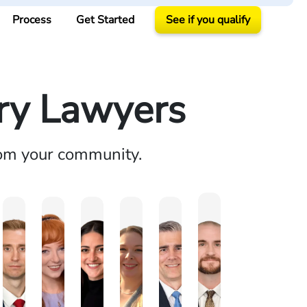
Process
Get Started
See if you qualify
ury Lawyers
rom your community.