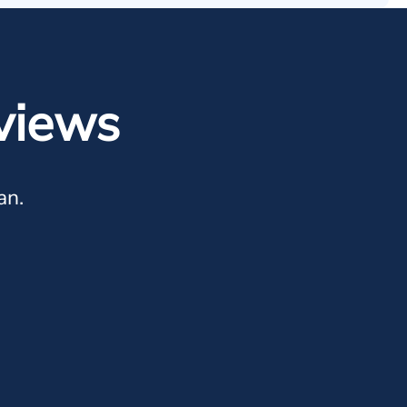
views
an.