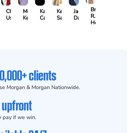
Brian
dler
Chris
Meredith
Kathryn
Kelsey
Jason
R.
h
Usher
Keough
Carlino
Saalmann
Daigle
Holmes
0,000+ clients
se Morgan & Morgan Nationwide.
 upfront
 pay if we win.