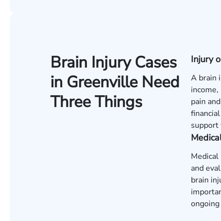
Brain Injury Cases
Injury
in Greenville Need
A brain 
income, 
Three Things
pain and
financia
support 
Medica
Medical 
and eval
brain in
importan
ongoing 