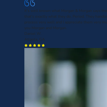
It's well known what Morgan & Morgan says the
that's exactly what they do. Period. They handl
process very well and I appreciate them very m
you Morgan and Morgan.
Daniel W.
Atlanta, GA