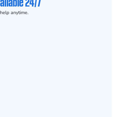
ailable 24/7
help anytime.