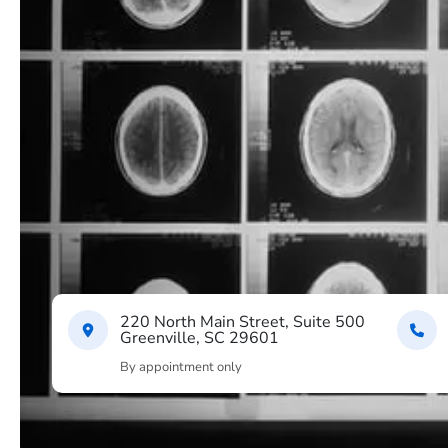
220 North Main Street, Suite 500
Greenville, SC 29601
By appointment only