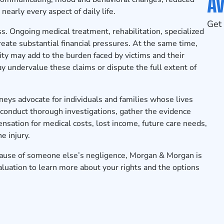
Av
nearly every aspect of daily life.
Get 
s. Ongoing medical treatment, rehabilitation, specialized
eate substantial financial pressures. At the same time,
ty may add to the burden faced by victims and their
y undervalue these claims or dispute the full extent of
neys advocate for individuals and families whose lives
conduct thorough investigations, gather the evidence
sation for medical costs, lost income, future care needs,
e injury.
because of someone else’s negligence, Morgan & Morgan is
aluation
to learn more about your rights and the options