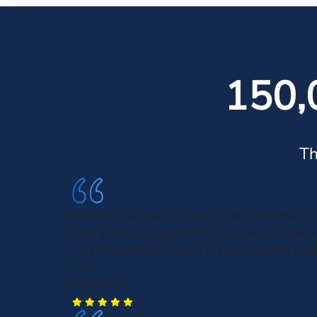
150,
Th
Morgan & Morgan employees kept me informed 
legal process, especially my case worker, Kath
very kind and very helpful in explaining the leg
Tim S.
Atlanta, GA