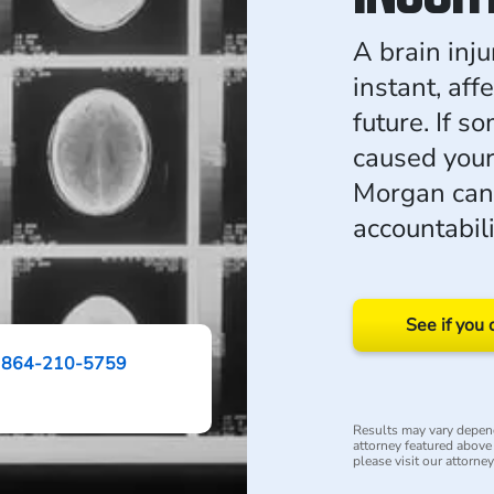
A brain inju
instant, aff
future. If 
caused your
Morgan can
accountabil
See if you 
864-210-5759
Results may vary depend
attorney featured above i
please visit our attorne