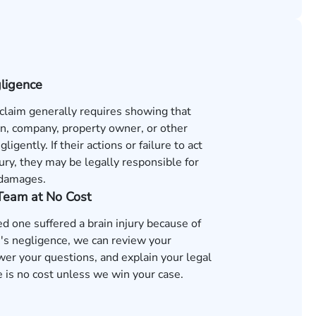
gligence
 claim generally requires showing that
n, company, property owner, or other
ligently. If their actions or failure to act
ury, they may be legally responsible for
 damages.
 Team at No Cost
ved one suffered a brain injury because of
s negligence, we can review your
wer your questions, and explain your legal
 is no cost unless we win your case.