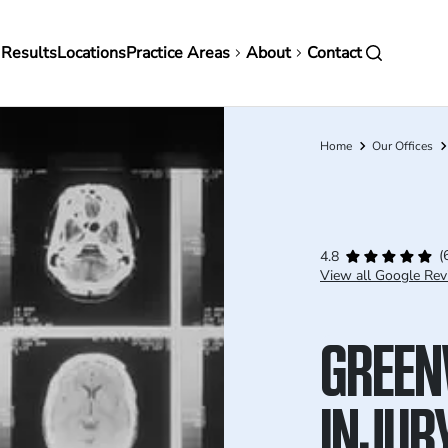
in
 Results
Locations
Practice Areas
About
Contact
vigation
Home
Our Offices
Breadcrumb
(
4.8
View all Google Rev
GREEN
INJUR