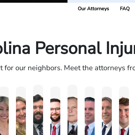
Our Attorneys
FAQ
lina Personal Inj
ht for our neighbors. Meet the attorneys f