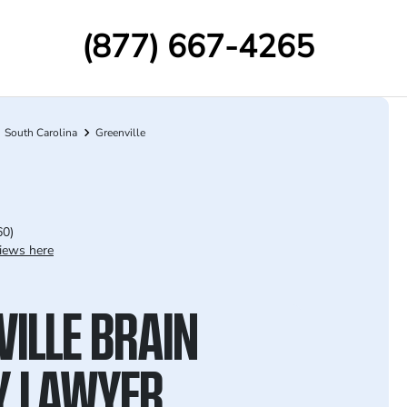
(877) 667-4265
South Carolina
Greenville
60)
iews here
VILLE BRAIN
Y LAWYER