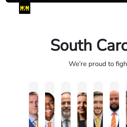
South Caro
We’re proud to fig