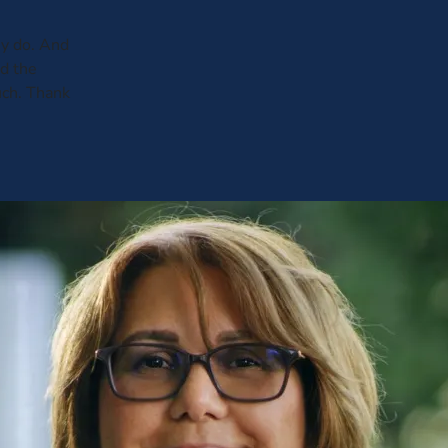
y do. And
ed the
uch. Thank