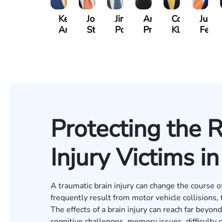
Kevin
Johnny
Jimmy
Anna
Cooper
Julian
Anderson
Stewart
Powell
Pruitt
Klaasmeyer
Ferg
Protecting the R
Injury Victims i
A traumatic brain injury can change the course of 
frequently result from motor vehicle collisions, 
The effects of a brain injury can reach far beyon
cognitive challenges, memory issues, difficult