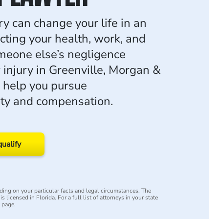
ry can change your life in an
ecting your health, work, and
someone else’s negligence
 injury in Greenville, Morgan &
 help you pursue
ity and compensation.
qualify
ing on your particular facts and legal circumstances. The
s licensed in Florida. For a full list of attorneys in your state
y page.