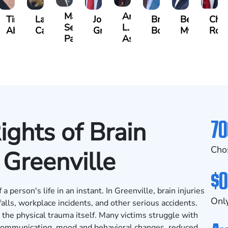
Matthew
Arnold
Tina
Lauren
Jonathan
Brandon
Benjamin
Chan
Seth
L.
uson
Abbasi
Carroway
Graham
Boyle
Myers
Row
Paulk
Ashley
70
ights of Brain
Cho
n Greenville
$0
a person's life in an instant. In Greenville, brain injuries
Only
falls, workplace incidents, and other serious accidents.
d the physical trauma itself. Many victims struggle with
y communicating, mood and behavioral changes, reduced