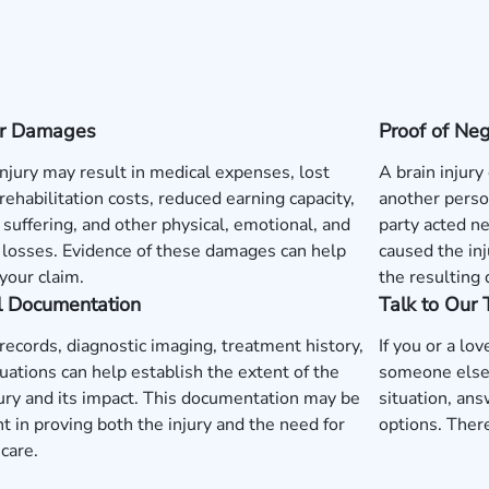
 or Damages
Proof of Ne
injury may result in medical expenses, lost
A brain injury
rehabilitation costs, reduced earning capacity,
another perso
 suffering, and other physical, emotional, and
party acted neg
l losses. Evidence of these damages can help
caused the inj
your claim.
the resulting
l Documentation
Talk to Our
records, diagnostic imaging, treatment history,
If you or a lo
uations can help establish the extent of the
someone else'
jury and its impact. This documentation may be
situation, ans
t in proving both the injury and the need for
options. There
care.