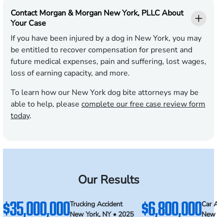
Contact Morgan & Morgan New York, PLLC About
Your Case
If you have been injured by a dog in New York, you may
be entitled to recover compensation for present and
future medical expenses, pain and suffering, lost wages,
loss of earning capacity, and more.
To learn how our New York dog bite attorneys may be
able to help, please
complete our free case review form
today
.
Our Results
$35,000,000
$6,800,000
Trucking Accident
Car 
New York, NY • 2025
New 