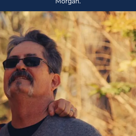
Morgan.