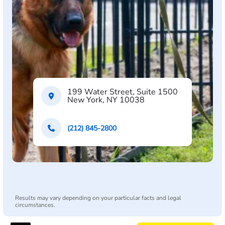
199 Water Street, Suite 1500
New York, NY 10038
(212) 845-2800
Results may vary depending on your particular facts and legal
circumstances.