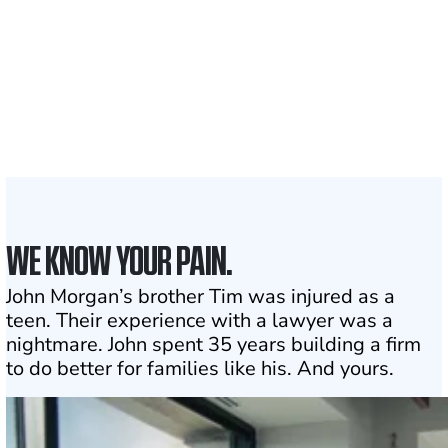
1,100+
Attorneys across
the country
1
Click may change your life
WE KNOW YOUR PAIN.
John Morgan’s brother Tim was injured as a
teen. Their experience with a lawyer was a
nightmare. John spent 35 years building a firm
to do better for families like his. And yours.