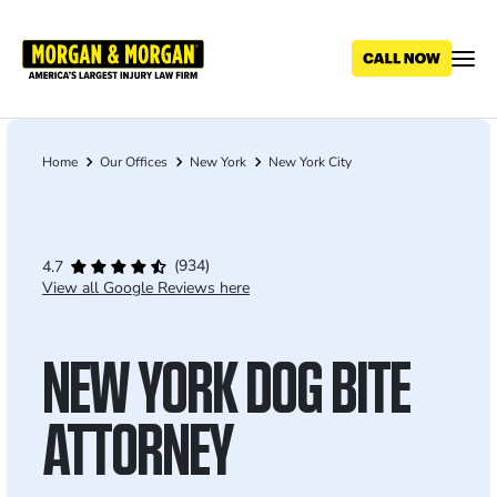
Skip
to
main
content
Home
Our Offices
New York
New York City
Breadcrumb
(934)
4.7
View all Google Reviews here
NEW YORK DOG BITE
ATTORNEY