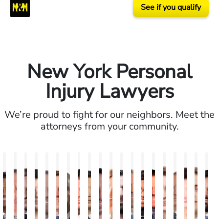
See if you qualify
New York Personal
Injury Lawyers
We’re proud to fight for our neighbors. Meet the
attorneys from your community.