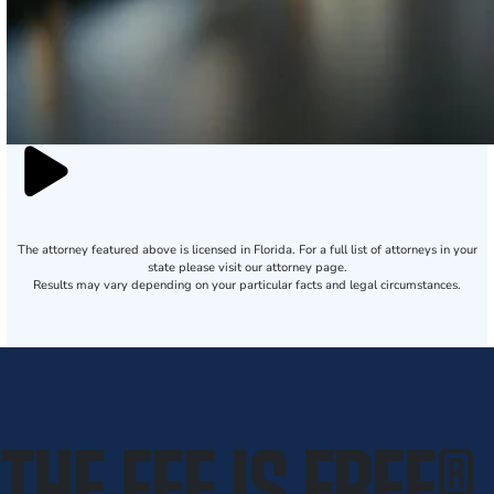
The attorney featured above is licensed in Florida. For a full list of attorneys in your
state please visit our attorney page.
Results may vary depending on your particular facts and legal circumstances.
THE FEE IS FREE
®