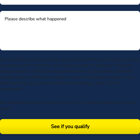
By submitting my phone number above I authorize Morgan & Morgan, and its
service providers, to deliver calls including using an automatic telephone
dialing system or artificial or prerecorded voice, to the number submitted.
Consent is not a condition to receive services. Msg frequency varies. Msg &
data rates may apply. Upon receipt of any message, reply STOP to
unsubscribe.
By submitting this form, you agree to our
Terms
& acknowledge our
privacy
policy
.
See if you qualify