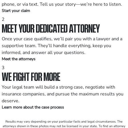
phone, or via text. Tell us your story—we’re here to listen.
Start your claim
2
MEET YOUR DEDICATED ATTORNEY
Once your case qualifies, we’ll pair you with a lawyer and a
supportive team. They’ll handle everything, keep you
informed, and answer all your questions.
Meet the attorneys
3
WE FIGHT FOR MORE
Your legal team will build a strong case, negotiate with
insurance companies, and pursue the maximum results you
deserve.
Learn more about the case process
Results may vary depending on your particular facts and legal circumstances. The
attorneys shown in these photos may not be licensed in your state. To find an attorney