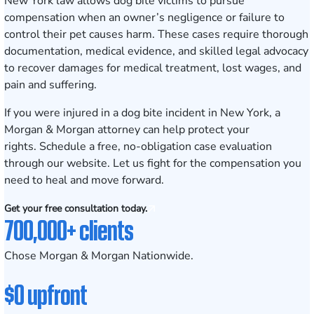
New York law allows dog bite victims to pursue
compensation when an owner’s negligence or failure to
control their pet causes harm. These cases require thorough
documentation, medical evidence, and skilled legal advocacy
to recover damages for medical treatment, lost wages, and
pain and suffering.
If you were injured in a dog bite incident in New York, a
Morgan & Morgan attorney can help protect your
rights.
Schedule a free, no-obligation case evaluation
through our website. Let us fight for the compensation you
need to heal and move forward.
Get your free consultation today.
700,000+ clients
Chose Morgan & Morgan Nationwide.
$0 upfront