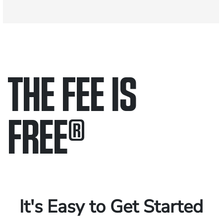
THE FEE IS
FREE
®
Only pay if we win.
Contact us 24/7.
It's Easy to Get Started