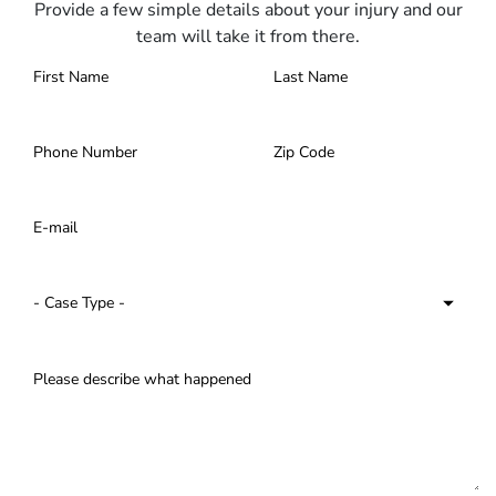
Provide a few simple details about your injury and our
team will take it from there.