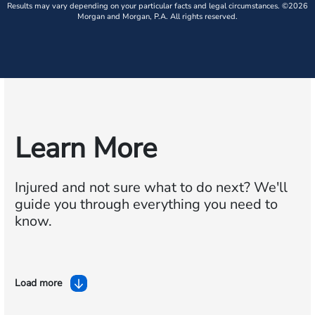
Results may vary depending on your particular facts and legal circumstances. ©2026
Morgan and Morgan, P.A. All rights reserved.
Learn More
Injured and not sure what to do next?
We'll
guide you through everything you need to
know.
Load more