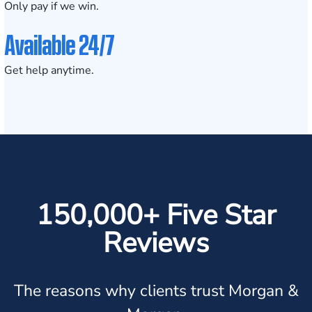
Only pay if we win.
Available 24/7
Get help anytime.
150,000+ Five Star
Reviews
The reasons why clients trust Morgan &