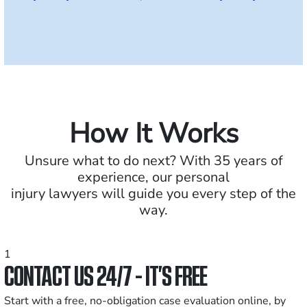
How It Works
Unsure what to do next? With 35 years of
experience, our personal
injury lawyers will guide you every step of the
way.
1
CONTACT US 24/7 - IT’S FREE
Start with a free, no-obligation case evaluation online, by