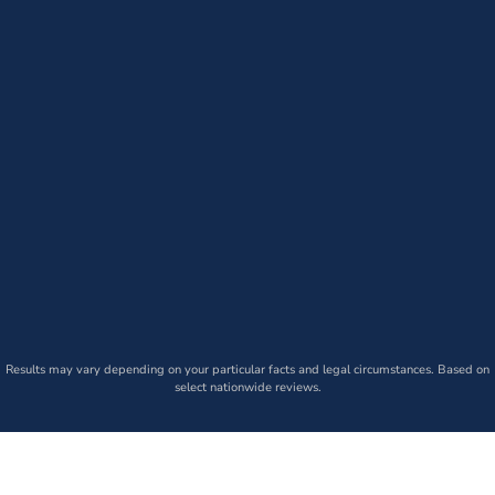
Results may vary depending on your particular facts and legal circumstances. Based on
select nationwide reviews.