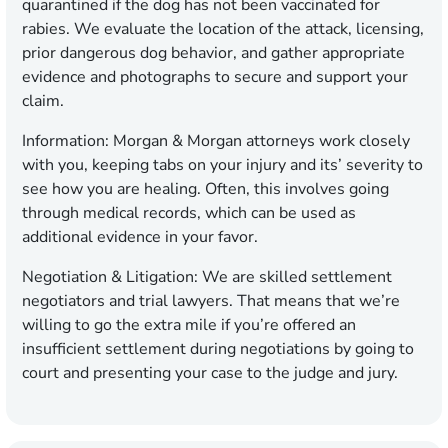
quarantined if the dog has not been vaccinated for
rabies. We evaluate the location of the attack, licensing,
prior dangerous dog behavior, and gather appropriate
evidence and photographs to secure and support your
claim.
Information:
Morgan & Morgan attorneys work closely
with you, keeping tabs on your injury and its’ severity to
see how you are healing. Often, this involves going
through medical records, which can be used as
additional evidence in your favor.
Negotiation & Litigation:
We are skilled settlement
negotiators and trial lawyers. That means that we’re
willing to go the extra mile if you’re offered an
insufficient settlement during negotiations by going to
court and presenting your case to the judge and jury.