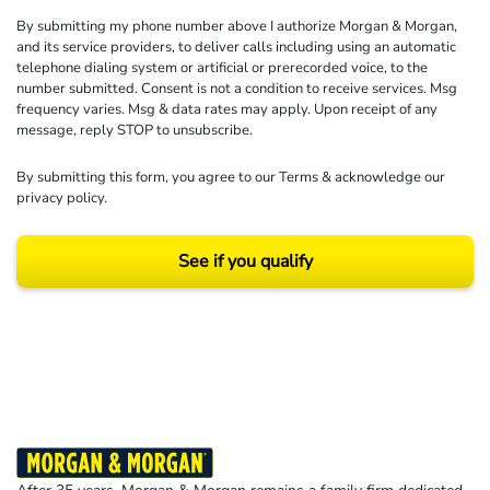
By submitting my phone number above I authorize Morgan & Morgan,
and its service providers, to deliver calls including using an automatic
telephone dialing system or artificial or prerecorded voice, to the
number submitted. Consent is not a condition to receive services. Msg
frequency varies. Msg & data rates may apply. Upon receipt of any
message, reply STOP to unsubscribe.
By submitting this form, you agree to our
Terms
& acknowledge our
privacy policy
.
See if you qualify
Results may vary depending on your particular facts and legal circumstances.
©2026 Morgan and Morgan, P.A. All rights reserved.