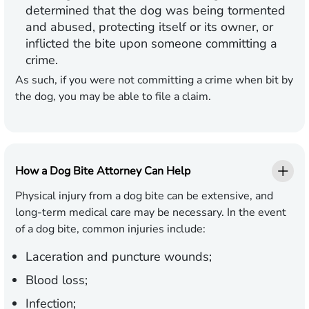
determined that the dog was being tormented
and abused, protecting itself or its owner, or
inflicted the bite upon someone committing a
crime.
As such, if you were not committing a crime when bit by
the dog, you may be able to file a claim.
How a Dog Bite Attorney Can Help
Physical injury from a dog bite can be extensive, and
long-term medical care may be necessary. In the event
of a dog bite, common injuries include:
Laceration and puncture wounds;
Blood loss;
Infection;