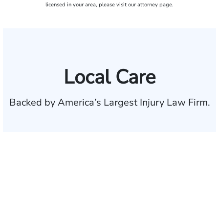
licensed in your area, please visit our attorney page.
Local Care
Backed by America’s Largest Injury Law Firm.
$35 BILLION
Recovered for clients
nationwide
700,000+
Clients and families
served