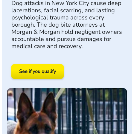
Dog attacks in New York City cause deep
lacerations, facial scarring, and lasting
psychological trauma across every
borough. The dog bite attorneys at
Morgan & Morgan hold negligent owners
accountable and pursue damages for
medical care and recovery.
See if you qualify