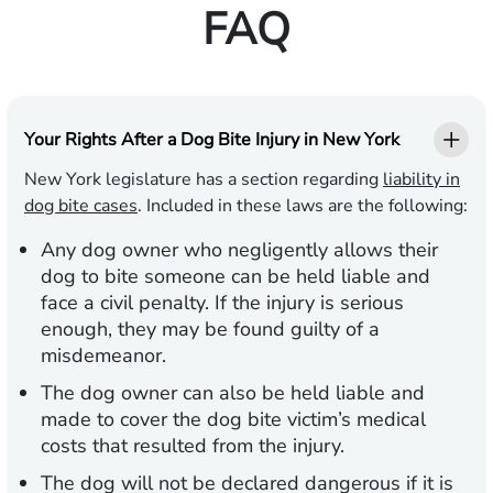
FAQ
Your Rights After a Dog Bite Injury in New York
New York legislature has a section regarding
liability in
dog bite cases
. Included in these laws are the following:
Any dog owner who negligently allows their
dog to bite someone can be held liable and
face a civil penalty. If the injury is serious
enough, they may be found guilty of a
misdemeanor.
The dog owner can also be held liable and
made to cover the dog bite victim’s medical
costs that resulted from the injury.
The dog will not be declared dangerous if it is