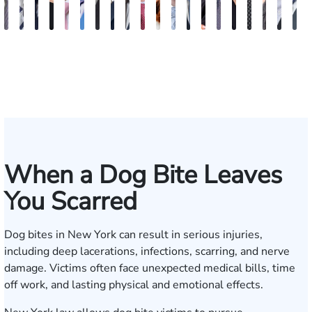
Vikrum
Paul
David
Marisa
Ryan
Josh
Andrew
Michael
Jeremy
Van
Alana
Alexander
Andrew
Shania
Joseph
Brianna
Michael
Jessica
Will
M
S.
Pennock
Friedman
Glassman
Rudd
Autry
Boughrum
Ricchiuto
Kim
Miller
Zaleon
Bylinkin
R.
Felix
L.
Baker
Skotnicki
Batten
Kra
B
Panesar
Frisch
Leahy
When a Dog Bite Leaves
You Scarred
Dog bites in New York can result in serious injuries,
including deep lacerations, infections, scarring, and nerve
damage. Victims often face unexpected medical bills, time
off work, and lasting physical and emotional effects.