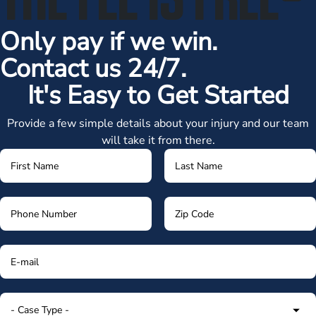
Only pay if we win.
Contact us 24/7.
It's Easy to Get Started
Provide a few simple details about your injury and our team
will take it from there.