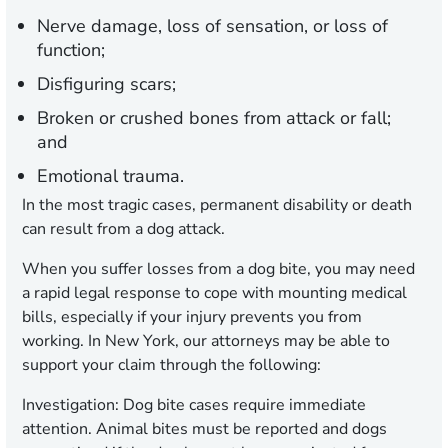
Nerve damage, loss of sensation, or loss of
function;
Disfiguring scars;
Broken or crushed bones from attack or fall;
and
Emotional trauma.
In the most tragic cases, permanent disability or death
can result from a dog attack.
When you suffer losses from a dog bite, you may need
a rapid legal response to cope with mounting medical
bills, especially if your injury prevents you from
working. In New York, our attorneys may be able to
support your claim through the following:
Investigation:
Dog bite cases require immediate
attention. Animal bites must be reported and dogs