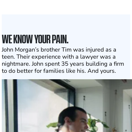
1
Click may change your life
WE KNOW YOUR PAIN.
John Morgan’s brother Tim was injured as a
teen. Their experience with a lawyer was a
nightmare. John spent 35 years building a firm
to do better for families like his. And yours.