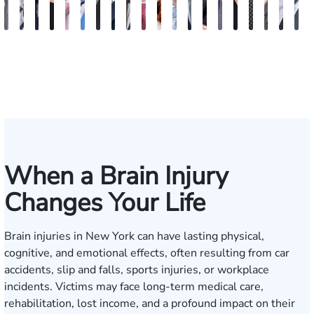
Vikrum
Paul
David
Marisa
Ryan
Josh
Andrew
Michael
Jeremy
Van
Alana
Alexander
Andrew
Shania
Joseph
Brianna
Michael
Jessica
Will
M
S.
Pennock
Friedman
Glassman
Rudd
Autry
Boughrum
Ricchiuto
Kim
Miller
Zaleon
Bylinkin
R.
Felix
L.
Baker
Skotnicki
Batten
Kra
B
Panesar
Frisch
Leahy
When a Brain Injury
Changes Your Life
Brain injuries in New York can have lasting physical,
cognitive, and emotional effects, often resulting from car
accidents, slip and falls, sports injuries, or workplace
incidents. Victims may face long-term medical care,
rehabilitation, lost income, and a profound impact on their