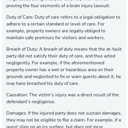
proving the four elements of a brain injury lawsuit:
Duty of Care:
Duty of care refers to a legal obligation to
adhere to a certain standard or level of care. For
example, property owners are legally obliged to
maintain safe premises for visitors and workers.
Breach of Duty:
A breach of duty means that the at-fault
party did not satisfy their duty of care, and thus acted
negligently. For example, if the aforementioned
property owner has a wet or hazardous area on their
grounds and neglected to fix or warn guests about it, he
may have breached his duty of care.
Causation:
The victim’s injury was a direct result of the
defendant’s negligence.
Damages:
If the injured party does not sustain damages,
they may not be eligible to file a claim. For example, if a
guest slips on an icy surface, but does not incur