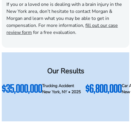
If you or a loved one is dealing with a brain injury in the
New York area, don’t hesitate to contact Morgan &
Morgan and learn what you may be able to get in
compensation. For more information,
fill out our case
review form
for a free evaluation.
Our Results
$35,000,000
$6,800,000
Trucking Accident
Car 
New York, NY • 2025
New 