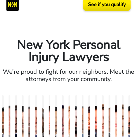
See if you qualify
New York Personal
Injury Lawyers
We’re proud to fight for our neighbors. Meet the
attorneys from your community.