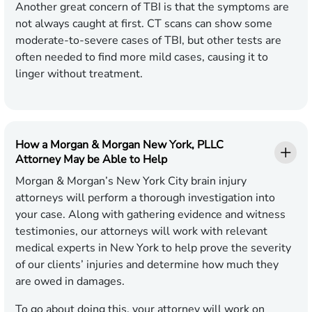
Another great concern of TBI is that the symptoms are
not always caught at first. CT scans can show some
moderate-to-severe cases of TBI, but other tests are
often needed to find more mild cases, causing it to
linger without treatment.
How a Morgan & Morgan New York, PLLC
Attorney May be Able to Help
Morgan & Morgan’s New York City brain injury
attorneys will perform a thorough investigation into
your case. Along with gathering evidence and witness
testimonies, our attorneys will work with relevant
medical experts in New York to help prove the severity
of our clients’ injuries and determine how much they
are owed in damages.
To go about doing this, your attorney will work on