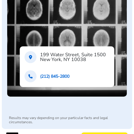
199 Water Street, Suite 1500
New York, NY 10038
(212) 845-2800
Results may vary depending on your particular facts and legal
circumstances.