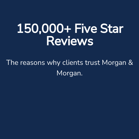
150,000+ Five Star
Reviews
The reasons why clients trust Morgan &
Morgan.