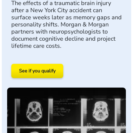
The effects of a traumatic brain injury
after a New York City accident can
surface weeks later as memory gaps and
personality shifts. Morgan & Morgan
partners with neuropsychologists to
document cognitive decline and project
lifetime care costs.
See if you qualify