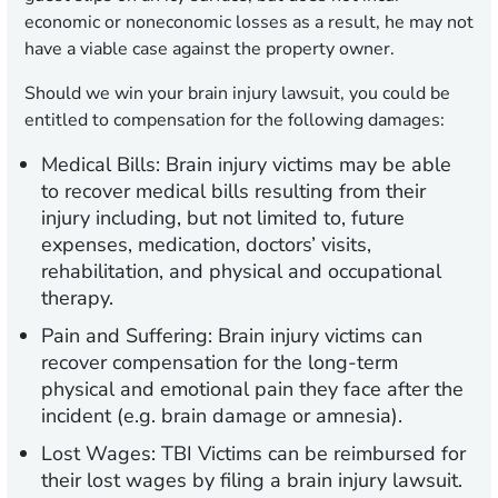
economic or noneconomic losses as a result, he may not
have a viable case against the property owner.
Should we win your brain injury lawsuit, you could be
entitled to compensation for the following damages:
Medical Bills:
Brain injury victims may be able
to recover medical bills resulting from their
injury including, but not limited to, future
expenses, medication, doctors’ visits,
rehabilitation, and physical and occupational
therapy.
Pain and Suffering:
Brain injury victims can
recover compensation for the long-term
physical and emotional pain they face after the
incident (e.g. brain damage or amnesia).
Lost Wages:
TBI Victims can be reimbursed for
their lost wages by filing a brain injury lawsuit.