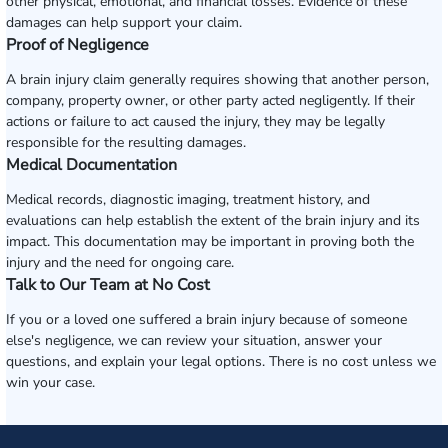
other physical, emotional, and financial losses. Evidence of these
damages can help support your claim.
Proof of Negligence
A brain injury claim generally requires showing that another person,
company, property owner, or other party acted negligently. If their
actions or failure to act caused the injury, they may be legally
responsible for the resulting damages.
Medical Documentation
Medical records, diagnostic imaging, treatment history, and
evaluations can help establish the extent of the brain injury and its
impact. This documentation may be important in proving both the
injury and the need for ongoing care.
Talk to Our Team at No Cost
If you or a loved one suffered a brain injury because of someone
else's negligence, we can review your situation, answer your
questions, and explain your legal options. There is no cost unless we
win your case.