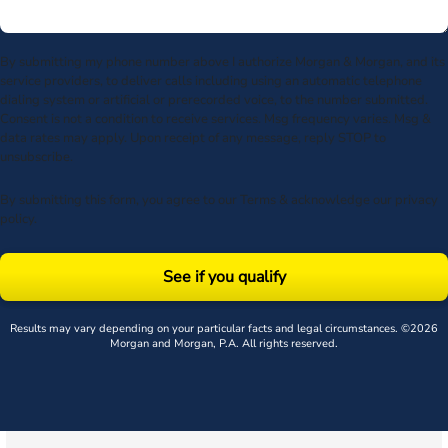
By submitting my phone number above I authorize Morgan & Morgan, and its
service providers, to deliver calls including using an automatic telephone
dialing system or artificial or prerecorded voice, to the number submitted.
Consent is not a condition to receive services. Msg frequency varies. Msg &
data rates may apply. Upon receipt of any message, reply STOP to
unsubscribe.
By submitting this form, you agree to our
Terms
& acknowledge our
privacy
policy
.
See if you qualify
Results may vary depending on your particular facts and legal circumstances. ©2026
Morgan and Morgan, P.A. All rights reserved.