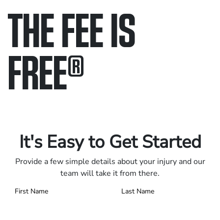
THE FEE IS
FREE
®
Only pay if we win.
Contact us 24/7.
It's Easy to Get Started
Provide a few simple details about your injury and our
team will take it from there.