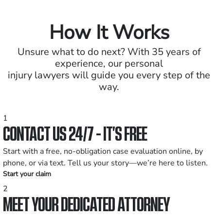
How It Works
Unsure what to do next? With 35 years of
experience, our personal
injury lawyers will guide you every step of the
way.
1
CONTACT US 24/7 - IT’S FREE
Start with a free, no-obligation case evaluation online, by
phone, or via text. Tell us your story—we’re here to listen.
Start your claim
2
MEET YOUR DEDICATED ATTORNEY