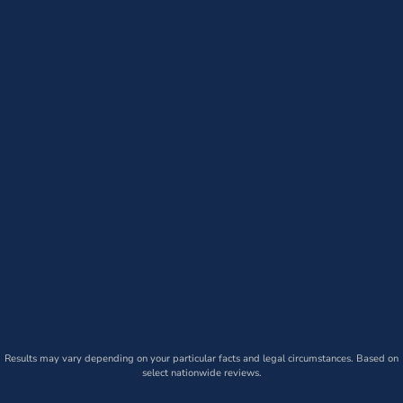
Results may vary depending on your particular facts and legal circumstances. Based on
select nationwide reviews.