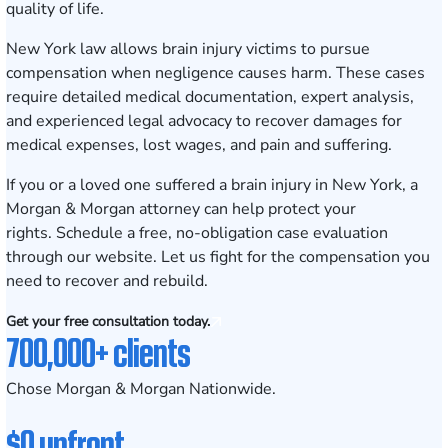
quality of life.
New York law allows brain injury victims to pursue
compensation when negligence causes harm. These cases
require detailed medical documentation, expert analysis,
and experienced legal advocacy to recover damages for
medical expenses, lost wages, and pain and suffering.
If you or a loved one suffered a brain injury in New York, a
Morgan & Morgan attorney can help protect your
rights.
Schedule a free, no-obligation case evaluation
through our website. Let us fight for the compensation you
need to recover and rebuild.
Get your free consultation today.
700,000+ clients
Chose Morgan & Morgan Nationwide.
$0 upfront