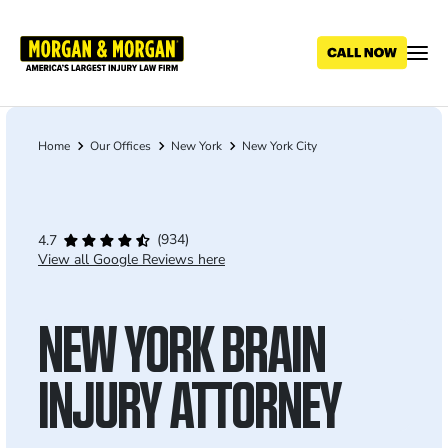
Skip
to
main
content
Home
Our Offices
New York
New York City
Breadcrumb
(934)
4.7
View all Google Reviews here
NEW YORK BRAIN
INJURY ATTORNEY