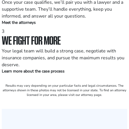
Once your case qualifies, we’ll pair you with a lawyer and a
supportive team. They’ll handle everything, keep you
informed, and answer all your questions.
Meet the attorneys
3
WE FIGHT FOR MORE
Your legal team will build a strong case, negotiate with
insurance companies, and pursue the maximum results you
deserve.
Learn more about the case process
Results may vary depending on your particular facts and legal circumstances. The
attorneys shown in these photos may not be licensed in your state. To find an attorney
licensed in your area, please visit our attorney page.