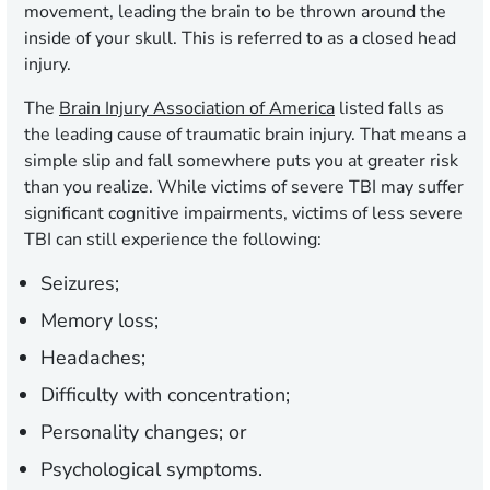
movement, leading the brain to be thrown around the
inside of your skull. This is referred to as a closed head
injury.
The
Brain Injury Association of America
listed falls as
the leading cause of traumatic brain injury. That means a
simple slip and fall somewhere puts you at greater risk
than you realize. While victims of severe TBI may suffer
significant cognitive impairments, victims of less severe
TBI can still experience the following:
Seizures;
Memory loss;
Headaches;
Difficulty with concentration;
Personality changes; or
Psychological symptoms.