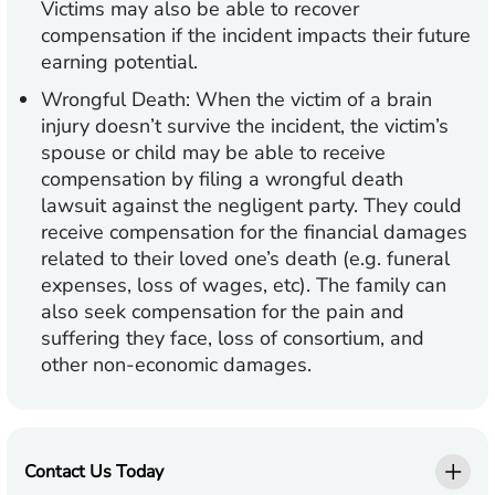
Victims may also be able to recover
compensation if the incident impacts their future
earning potential.
Wrongful Death:
When the victim of a brain
injury doesn’t survive the incident, the victim’s
spouse or child may be able to receive
compensation by filing a wrongful death
lawsuit against the negligent party. They could
receive compensation for the financial damages
related to their loved one’s death (e.g. funeral
expenses, loss of wages, etc). The family can
also seek compensation for the pain and
suffering they face, loss of consortium, and
other non-economic damages.
Contact Us Today