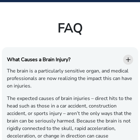
FAQ
What Causes a Brain Injury?
The brain is a particularly sensitive organ, and medical
professionals are now realizing the impact this can have
on injuries.
The expected causes of brain injuries – direct hits to the
head such as those in a car accident, construction
accident, or sports injury – aren’t the only ways that the
brain can be seriously harmed. Because the brain is not
rigidly connected to the skull, rapid acceleration,
deceleration, or change in direction can cause