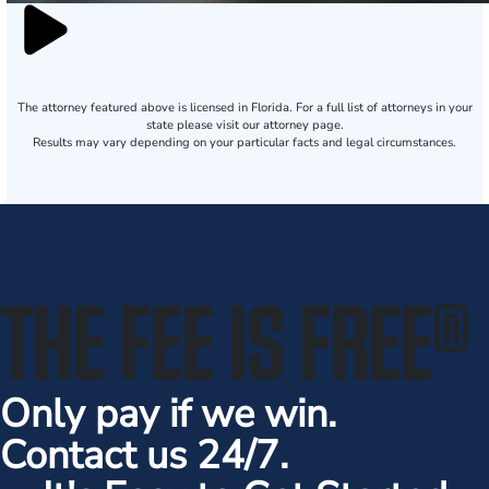
The attorney featured above is licensed in Florida. For a full list of attorneys in your
state please visit our attorney page.
Results may vary depending on your particular facts and legal circumstances.
THE FEE IS FREE
®
Only pay if we win.
Contact us 24/7.