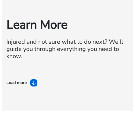
Learn More
Injured and not sure what to do next?
We'll
guide you through everything you need to
know.
Load more