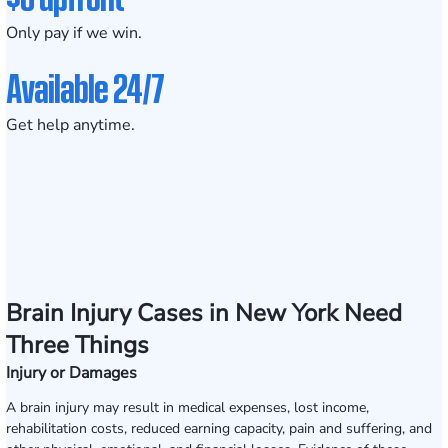
Only pay if we win.
Available 24/7
Get help anytime.
Brain Injury Cases in New York Need
Three Things
Injury or Damages
A brain injury may result in medical expenses, lost income,
rehabilitation costs, reduced earning capacity, pain and suffering, and