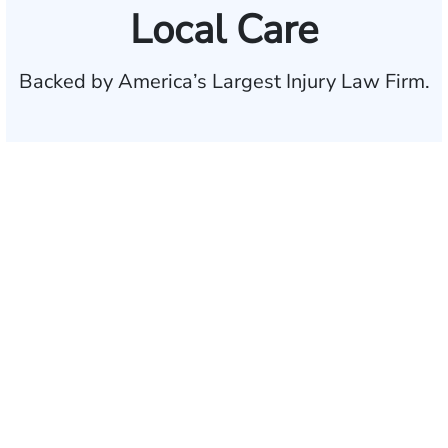
Local Care
Backed by America’s Largest Injury Law Firm.
$35 BILLION
Recovered for clients
nationwide
700,000+
Clients and families
served
1,100+
Attorneys across
the country