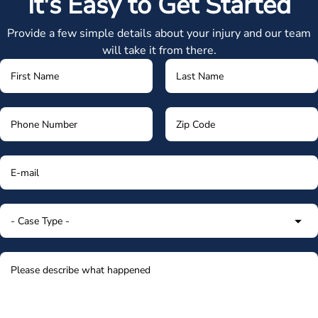
It's Easy to Get Started
Provide a few simple details about your injury and our team
will take it from there.