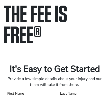
THE FEE IS
FREE
®
Only pay if we win.
Contact us 24/7.
It's Easy to Get Started
Provide a few simple details about your injury and our
team will take it from there.