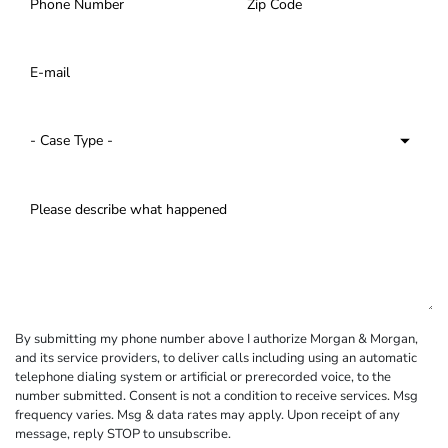
By submitting my phone number above I authorize Morgan & Morgan,
and its service providers, to deliver calls including using an automatic
telephone dialing system or artificial or prerecorded voice, to the
number submitted. Consent is not a condition to receive services. Msg
frequency varies. Msg & data rates may apply. Upon receipt of any
message, reply STOP to unsubscribe.