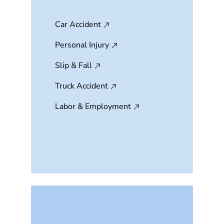
Car Accident
Personal Injury
Slip & Fall
Truck Accident
Labor & Employment