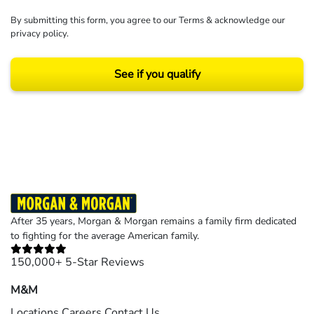
By submitting this form, you agree to our
Terms
& acknowledge our
privacy policy
.
See if you qualify
Results may vary depending on your particular facts and legal circumstances.
©2026 Morgan and Morgan, P.A. All rights reserved.
After 35 years, Morgan & Morgan remains a family firm dedicated
to fighting for the average American family.
150,000+ 5-Star Reviews
M&M
Locations
Careers
Contact Us