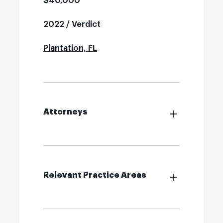
$40,000
2022 / Verdict
Plantation, FL
Attorneys
Relevant Practice Areas