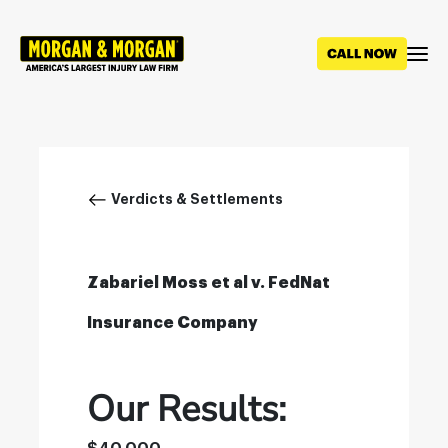
Skip
to
main
content
Breadcrumb
Verdicts & Settlements
Zabariel Moss et al v. FedNat
Insurance Company
Our Results: