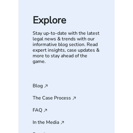
Explore
Stay up-to-date with the latest
legal news & trends with our
informative blog section. Read
expert insights, case updates &
more to stay ahead of the
game.
Blog
The Case Process
FAQ
In the Media