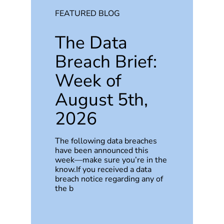
FEATURED BLOG
The Data
Breach Brief:
Week of
August 5th,
2026
The following data breaches
have been announced this
week—make sure you’re in the
know.If you received a data
breach notice regarding any of
the b