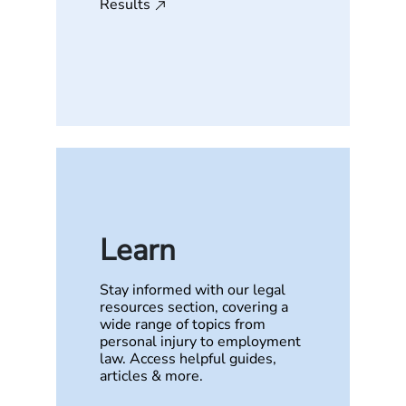
Results
Learn
Stay informed with our legal
resources section, covering a
wide range of topics from
personal injury to employment
law. Access helpful guides,
articles & more.