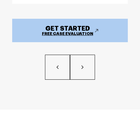
GET STARTED
FREE CASE EVALUATION