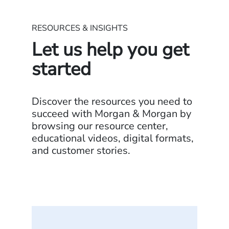
RESOURCES & INSIGHTS
Let us help you get
started
Discover the resources you need to
succeed with Morgan & Morgan by
browsing our resource center,
educational videos, digital formats,
and customer stories.