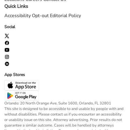
Quick Links
Accessibility
Opt-out
Editorial Policy
Social
App Stores
Orlando: 20 North Orange Ave, Suite 1600, Orlando, FL 32801
This site is designed to be accessible to and usable by people with and
without disabilities. Please contact us if you encounter an accessibility
or usability issue on this site. Attorney advertising. Prior results do not
guarantee a similar outcome. Cases will be handled by attorneys