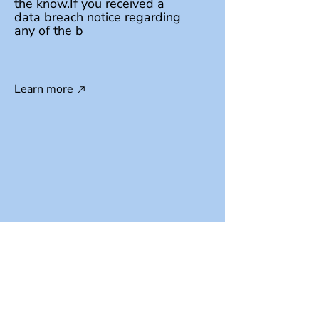
the know.If you received a
data breach notice regarding
any of the b
Learn more