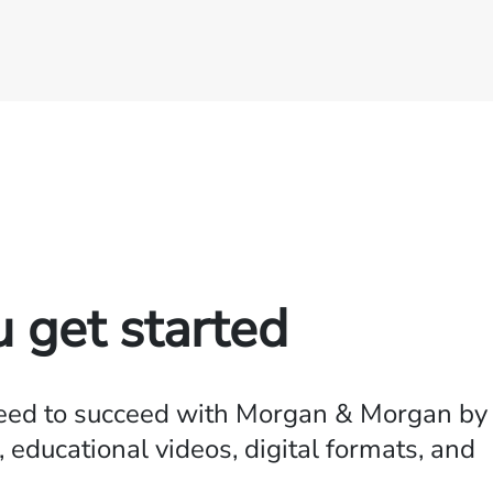
u get started
need to succeed with Morgan & Morgan by
 educational videos, digital formats, and