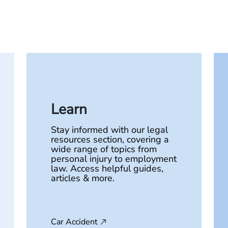
Learn
Stay informed with our legal
resources section, covering a
wide range of topics from
personal injury to employment
law. Access helpful guides,
articles & more.
Car Accident