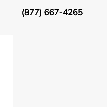
(877) 667-4265