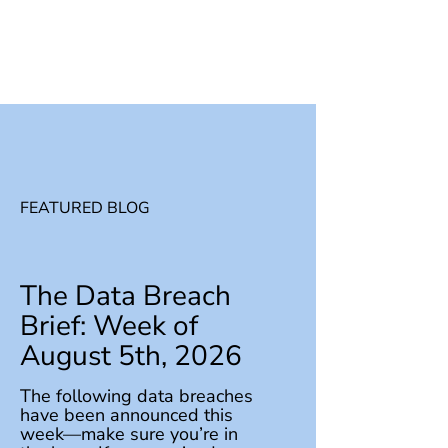
FEATURED BLOG
The Data Breach
Brief: Week of
August 5th, 2026
The following data breaches
have been announced this
week—make sure you’re in