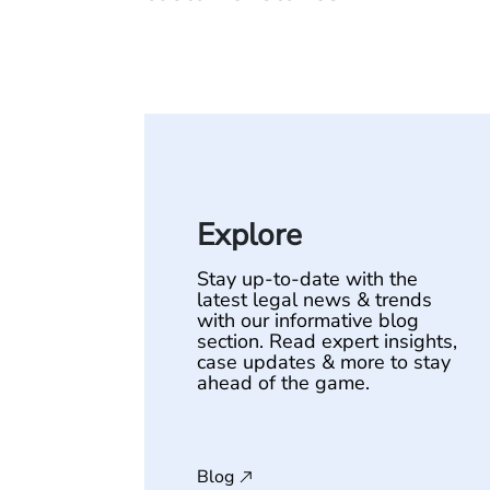
Explore
Stay up-to-date with the
latest legal news & trends
with our informative blog
section. Read expert insights,
case updates & more to stay
ahead of the game.
Blog