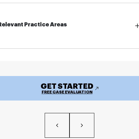
Relevant Practice Areas
GET STARTED
FREE CASE EVALUATION