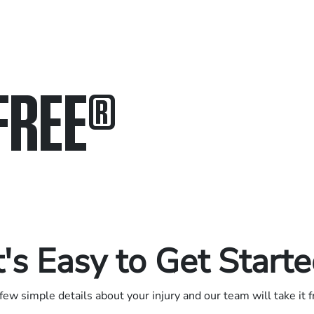
FREE
®
in.
.
t's Easy to Get Start
few simple details about your injury and our team will take it 