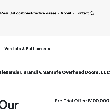
in
 Results
Locations
Practice Areas
About
Contact
vigation
Breadcrumb
Verdicts & Settlements
Alexander, Brandi v. Santafe Overhead Doors, LLC
Our
Pre-Trial Offer: $100,000