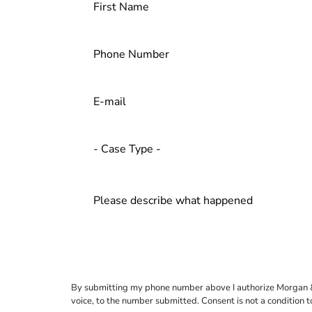
By submitting my phone number above I authorize Morgan & Mo
voice, to the number submitted. Consent is not a condition 