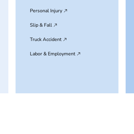
Personal Injury
Slip & Fall
Truck Accident
Labor & Employment