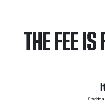
THE FEE IS 
Only pay if we w
Contact us 24/7
I
Provide a 