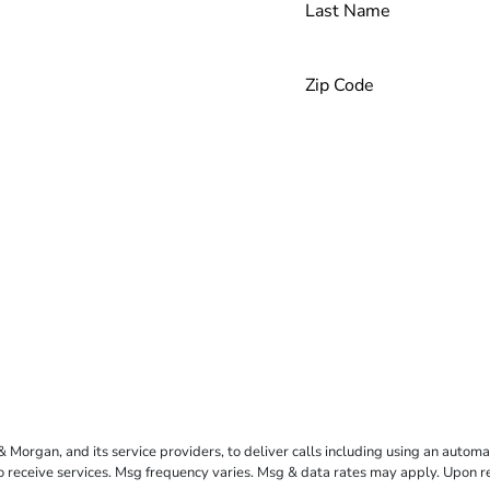
rgan, and its service providers, to deliver calls including using an automati
to receive services. Msg frequency varies. Msg & data rates may apply. Upon 