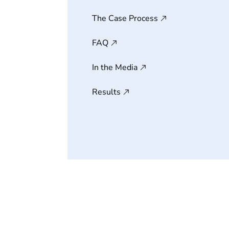
The Case Process
FAQ
In the Media
Results