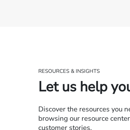
RESOURCES & INSIGHTS
Let us help yo
Discover the resources you 
browsing our resource center,
customer stories.