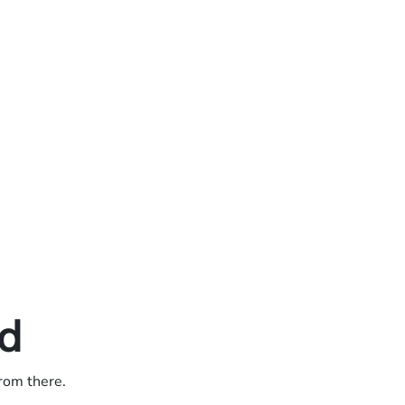
ed
from there.