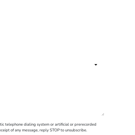
c telephone dialing system or artificial or prerecorded
receipt of any message, reply STOP to unsubscribe.