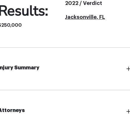
2022 / Verdict
Results:
Jacksonville, FL
$250,000
Injury Summary
Attorneys