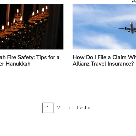
A
h Fire Safety: Tips for a
How Do I File a Claim Wi
er Hanukkah
Allianz Travel Insurance?
Current
1
Page
2
Next
››
Last
Last »
page
page
page