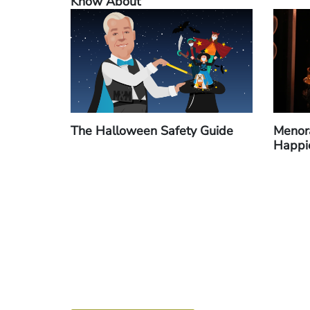
Know About
The Halloween Safety Guide
Menora
Happi
Pagination