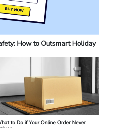
fety: How to Outsmart Holiday
hat to Do if Your Online Order Never