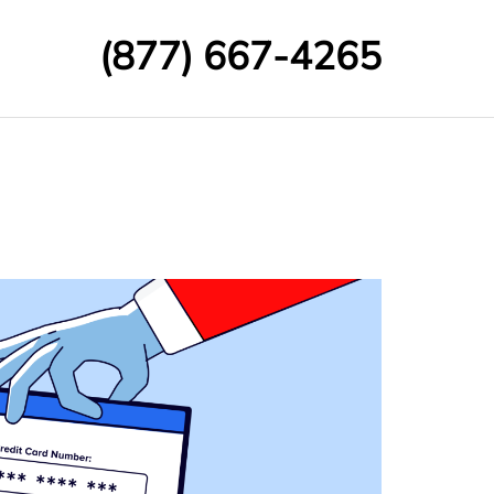
(877) 667-4265