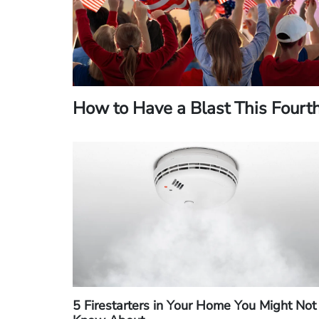
How to Have a Blast This Fourt
5 Firestarters in Your Home You Might Not