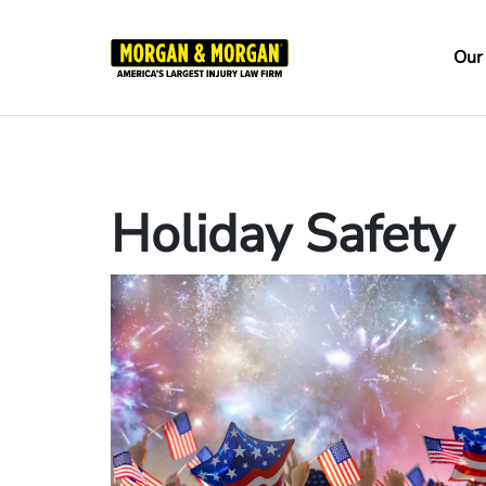
Skip
to
Ma
Our
main
na
content
Holiday Safety