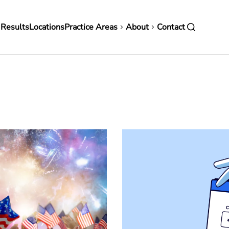
in
 Results
Locations
Practice Areas
About
Contact
vigation