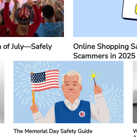
h of July—Safely
Online Shopping Sa
Scammers in 2025
The Memorial Day Safety Guide
W