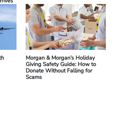
rrives
th
Morgan & Morgan’s Holiday
Giving Safety Guide: How to
Donate Without Falling for
Scams