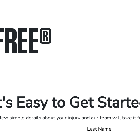
FREE
®
in.
.
t's Easy to Get Start
few simple details about your injury and our team will take it 