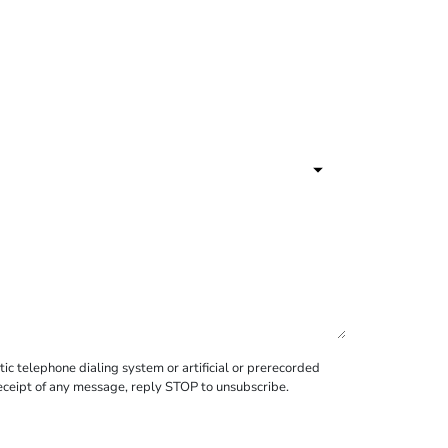
c telephone dialing system or artificial or prerecorded
receipt of any message, reply STOP to unsubscribe.