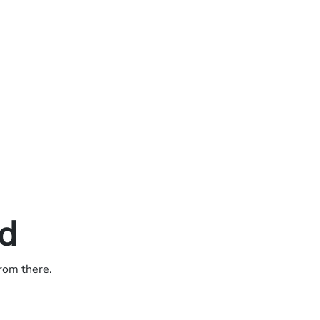
ed
from there.