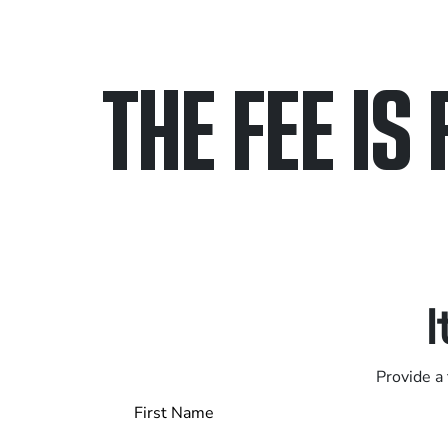
THE FEE IS 
Only pay if we w
Contact us 24/7
I
Provide a 