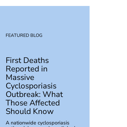
FEATURED BLOG
First Deaths
Reported in
Massive
Cyclosporiasis
Outbreak: What
Those Affected
Should Know
A nationwide cyclosporiasis