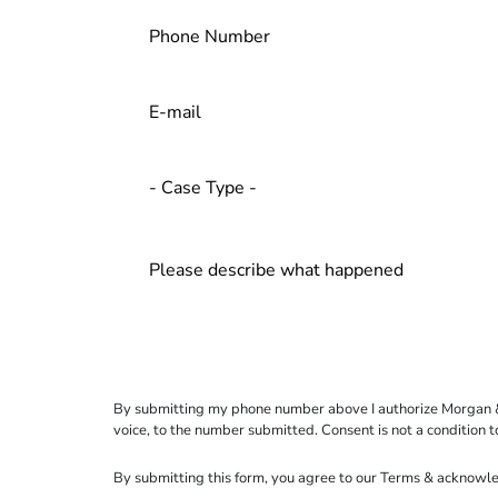
By submitting my phone number above I authorize Morgan & Mo
voice, to the number submitted. Consent is not a condition 
By submitting this form, you agree to our
Terms
& acknowle