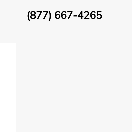
(877) 667-4265