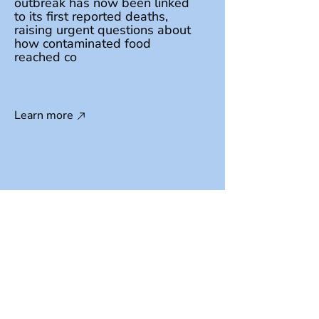
outbreak has now been linked
to its first reported deaths,
raising urgent questions about
how contaminated food
reached co
Learn more