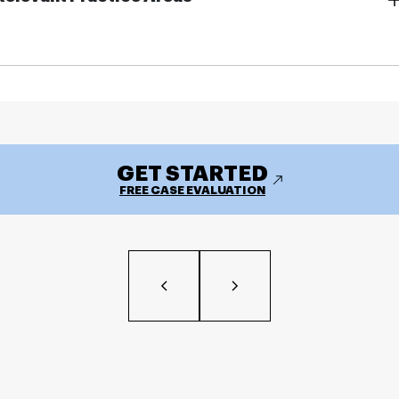
GET STARTED
FREE CASE EVALUATION