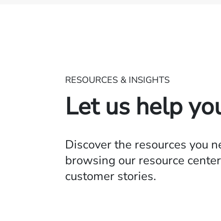
RESOURCES & INSIGHTS
Let us help yo
Discover the resources you 
browsing our resource center,
customer stories.