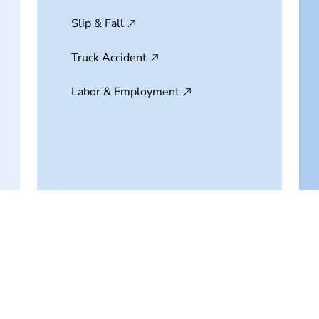
Slip & Fall
Truck Accident
Labor & Employment