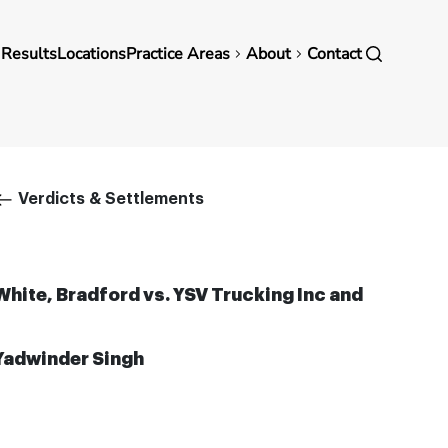
in
 Results
Locations
Practice Areas
About
Contact
vigation
Breadcrumb
Verdicts & Settlements
White, Bradford vs. YSV Trucking Inc and
Yadwinder Singh