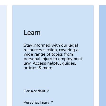
Learn
Stay informed with our legal
resources section, covering a
wide range of topics from
personal injury to employment
law. Access helpful guides,
articles & more.
Car Accident
Personal Injury