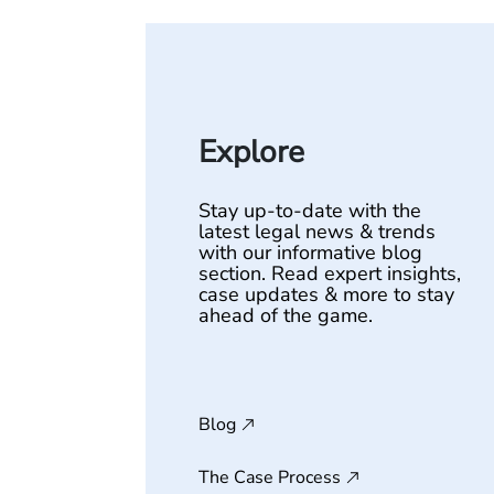
Explore
Stay up-to-date with the
latest legal news & trends
with our informative blog
section. Read expert insights,
case updates & more to stay
ahead of the game.
Blog
The Case Process