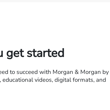
u get started
need to succeed with Morgan & Morgan by
 educational videos, digital formats, and