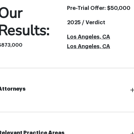
Our
Pre-Trial Offer: $50,000
2025 / Verdict
Results:
Los Angeles, CA
$873,000
Los Angeles, CA
Attorneys
Relevant Practice Areas