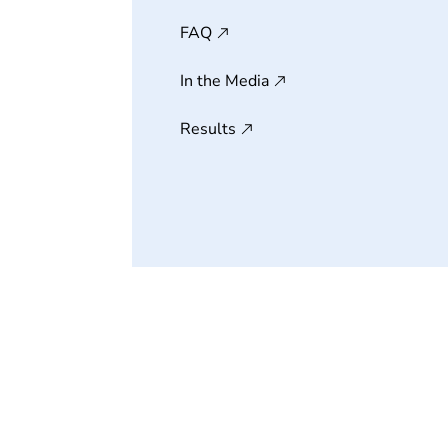
FAQ
In the Media
Results