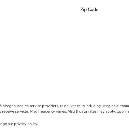
rgan, and its service providers, to deliver calls including using an automati
to receive services. Msg frequency varies. Msg & data rates may apply. Upon 
dge our
privacy policy
.