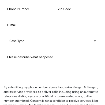
By submitting my phone number above I authorize Morgan & Morgan,
and its service providers, to deliver calls including using an automatic
telephone dialing system or artificial or prerecorded voice, to the
number submitted. Consent is not a condition to receive services. Msg