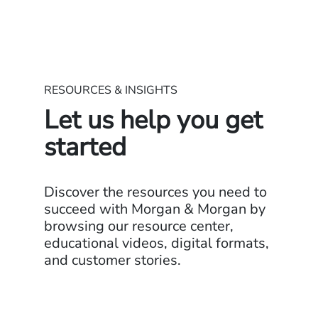
RESOURCES & INSIGHTS
Let us help you get
started
Discover the resources you need to
succeed with Morgan & Morgan by
browsing our resource center,
educational videos, digital formats,
and customer stories.