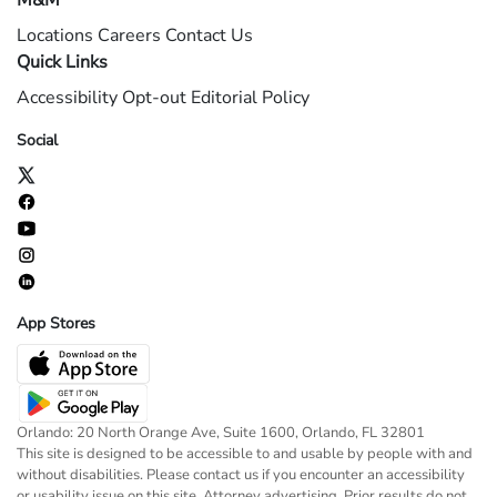
M&M
Locations
Careers
Contact Us
Quick Links
Accessibility
Opt-out
Editorial Policy
Social
App Stores
Orlando: 20 North Orange Ave, Suite 1600, Orlando, FL 32801
This site is designed to be accessible to and usable by people with and
without disabilities. Please contact us if you encounter an accessibility
or usability issue on this site. Attorney advertising. Prior results do not