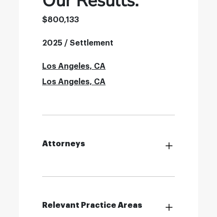
Our Results:
$800,133
2025 / Settlement
Los Angeles, CA
Los Angeles, CA
Attorneys
Relevant Practice Areas