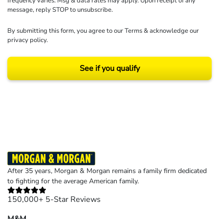
frequency varies. Msg & data rates may apply. Upon receipt of any
message, reply STOP to unsubscribe.
By submitting this form, you agree to our
Terms
& acknowledge our
privacy policy
.
See if you qualify
Results may vary depending on your particular facts and legal circumstances.
©2026 Morgan and Morgan, P.A. All rights reserved.
After 35 years, Morgan & Morgan remains a family firm dedicated
to fighting for the average American family.
150,000+ 5-Star Reviews