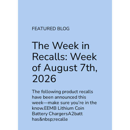
FEATURED BLOG
The Week in
Recalls: Week
of August 7th,
2026
The following product recalls
have been announced this
week—make sure you’re in the
know.EEMB Lithium Coin
Battery ChargersA2batt
has&nbsp;recalle