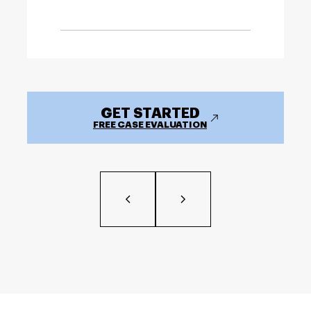
GET STARTED
FREE CASE EVALUATION