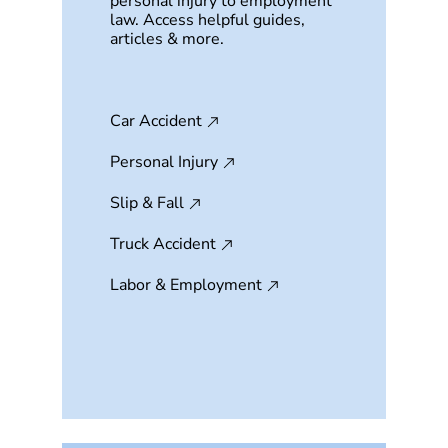
personal injury to employment
law. Access helpful guides,
articles & more.
Car Accident
Personal Injury
Slip & Fall
Truck Accident
Labor & Employment