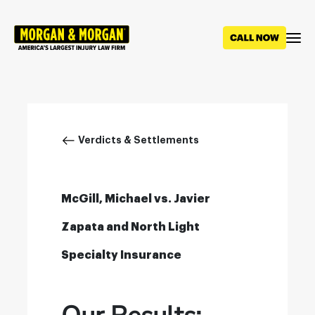
Skip
to
main
content
Breadcrumb
Verdicts & Settlements
McGill, Michael vs. Javier
Zapata and North Light
Specialty Insurance