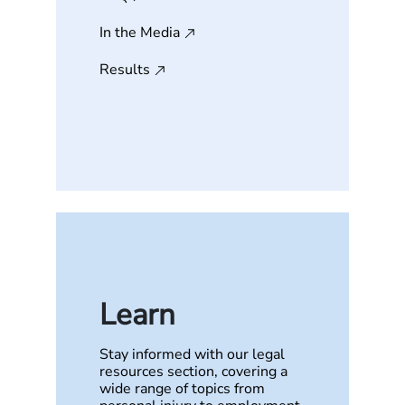
In the Media
Results
Learn
Stay informed with our legal
resources section, covering a
wide range of topics from