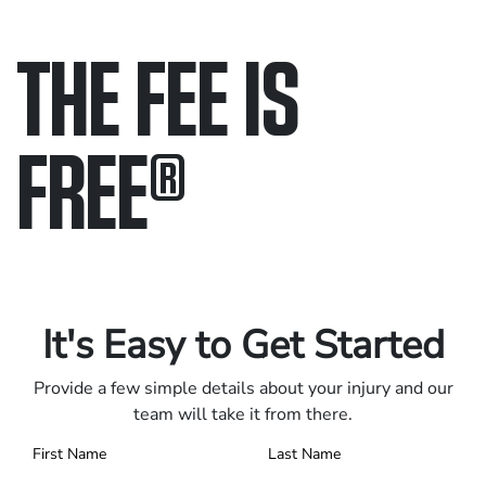
THE FEE IS
FREE
®
Only pay if we win.
Contact us 24/7.
It's Easy to Get Started
Provide a few simple details about your injury and our
team will take it from there.