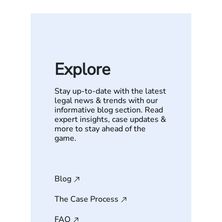
Explore
Stay up-to-date with the latest
legal news & trends with our
informative blog section. Read
expert insights, case updates &
more to stay ahead of the
game.
Blog
The Case Process
FAQ