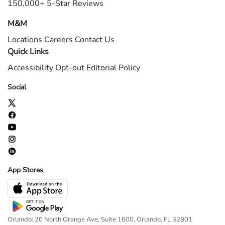
150,000+ 5-Star Reviews
M&M
Locations
Careers
Contact Us
Quick Links
Accessibility
Opt-out
Editorial Policy
Social
App Stores
Orlando: 20 North Orange Ave, Suite 1600, Orlando, FL 32801