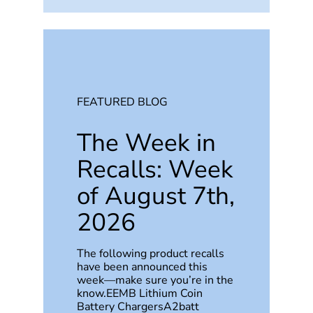
FEATURED BLOG
The Week in
Recalls: Week
of August 7th,
2026
The following product recalls
have been announced this
week—make sure you’re in the
know.EEMB Lithium Coin
Battery ChargersA2batt