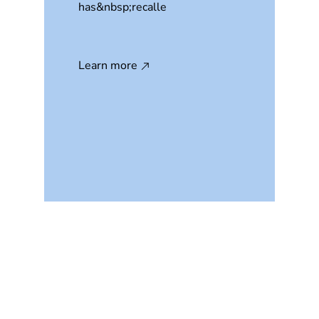
has&nbsp;recalle
Learn more