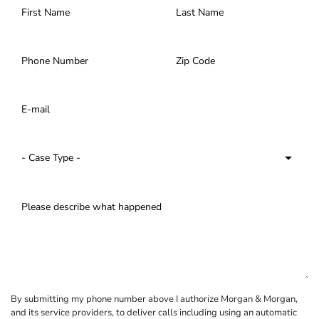
By submitting my phone number above I authorize Morgan & Morgan,
and its service providers, to deliver calls including using an automatic