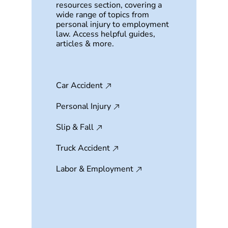
resources section, covering a
wide range of topics from
personal injury to employment
law. Access helpful guides,
articles & more.
Car Accident
Personal Injury
Slip & Fall
Truck Accident
Labor & Employment