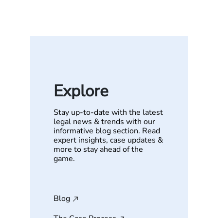
Explore
Stay up-to-date with the latest
legal news & trends with our
informative blog section. Read
expert insights, case updates &
more to stay ahead of the
game.
Blog