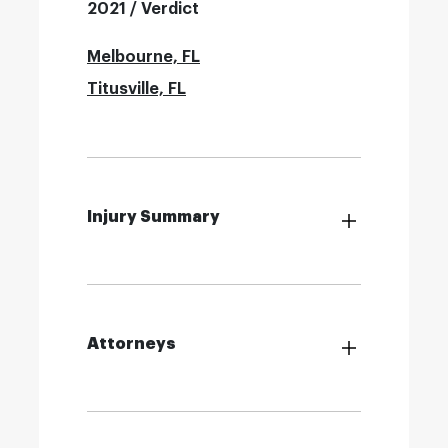
2021 / Verdict
Melbourne, FL
Titusville, FL
Injury Summary
Attorneys