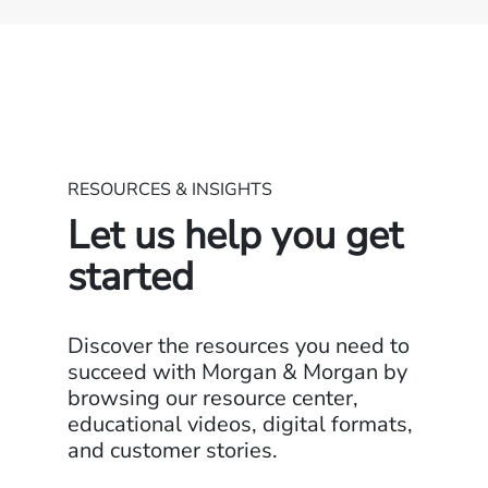
RESOURCES & INSIGHTS
Let us help you get
started
Discover the resources you need to
succeed with Morgan & Morgan by
browsing our resource center,
educational videos, digital formats,
and customer stories.