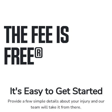
THE FEE IS
FREE
®
Only pay if we win.
Contact us 24/7.
It's Easy to Get Started
Provide a few simple details about your injury and our
team will take it from there.