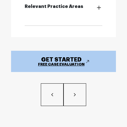
Relevant Practice Areas
GET STARTED
FREE CASE EVALUATION