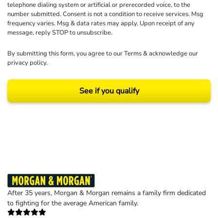
telephone dialing system or artificial or prerecorded voice, to the
number submitted. Consent is not a condition to receive services. Msg
frequency varies. Msg & data rates may apply. Upon receipt of any
message, reply STOP to unsubscribe.
By submitting this form, you agree to our
Terms
& acknowledge our
privacy policy
.
See if you qualify
Results may vary depending on your particular facts and legal circumstances.
©2026 Morgan and Morgan, P.A. All rights reserved.
After 35 years, Morgan & Morgan remains a family firm dedicated
to fighting for the average American family.