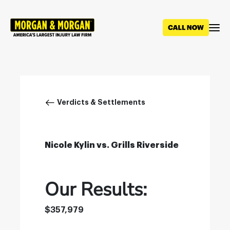
Skip
to
main
content
Breadcrumb
Verdicts & Settlements
Nicole Kylin vs. Grills Riverside
Our Results:
$357,979