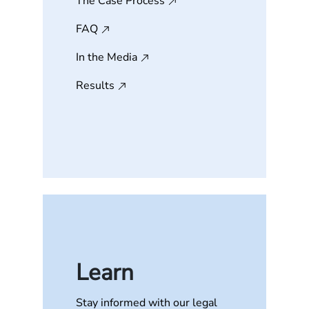
The Case Process
FAQ
In the Media
Results
Learn
Stay informed with our legal