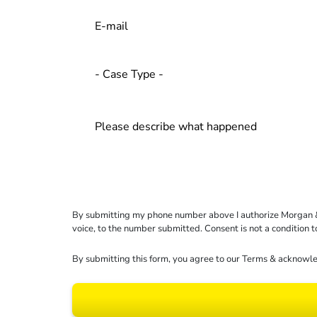
By submitting my phone number above I authorize Morgan & Mo
voice, to the number submitted. Consent is not a condition 
By submitting this form, you agree to our
Terms
& acknowle