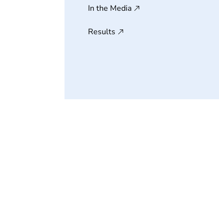
In the Media
Results