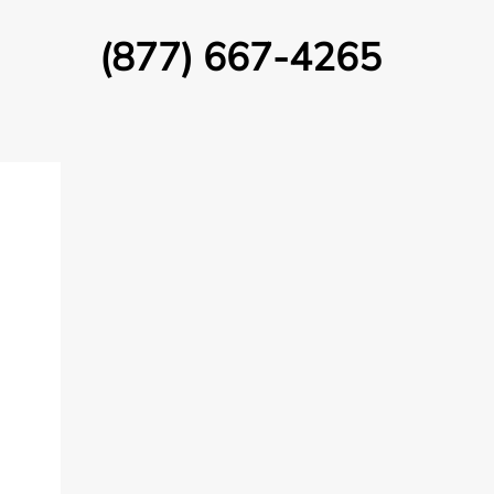
(877) 667-4265