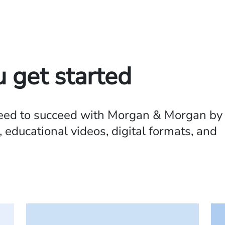
u get started
need to succeed with Morgan & Morgan by
 educational videos, digital formats, and