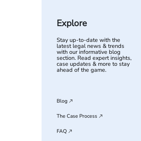
Explore
Stay up-to-date with the
latest legal news & trends
with our informative blog
section. Read expert insights,
case updates & more to stay
ahead of the game.
Blog
The Case Process
FAQ