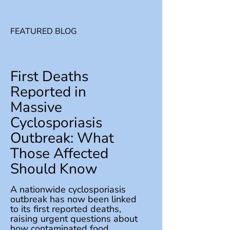
FEATURED BLOG
First Deaths
Reported in
Massive
Cyclosporiasis
Outbreak: What
Those Affected
Should Know
A nationwide cyclosporiasis
outbreak has now been linked
to its first reported deaths,
raising urgent questions about
how contaminated food