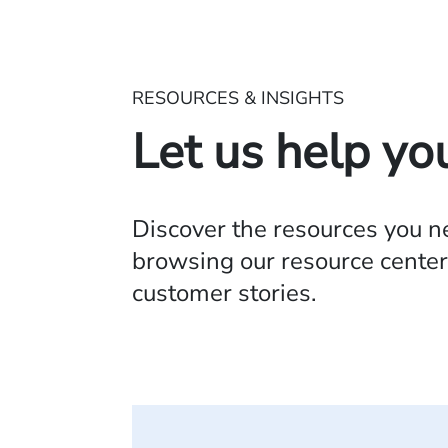
RESOURCES & INSIGHTS
Let us help yo
Discover the resources you 
browsing our resource center,
customer stories.