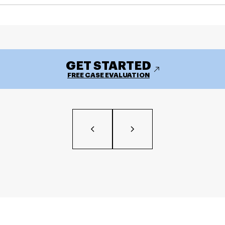
GET STARTED
FREE CASE EVALUATION