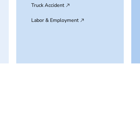
Truck Accident
Labor & Employment