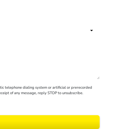
c telephone dialing system or artificial or prerecorded
receipt of any message, reply STOP to unsubscribe.