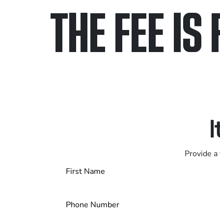
THE FEE IS 
Only pay if we w
Contact us 24/7
I
Provide a 