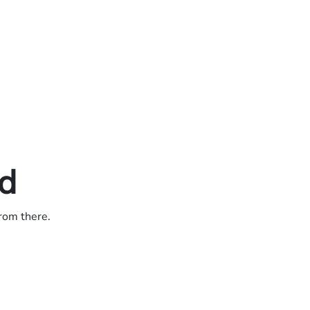
ed
from there.