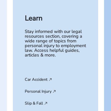
Learn
Stay informed with our legal
resources section, covering a
wide range of topics from
personal injury to employment
law. Access helpful guides,
articles & more.
Car Accident
Personal Injury
Slip & Fall