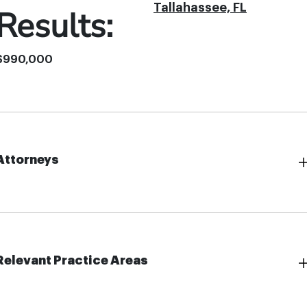
Tallahassee, FL
Results:
$990,000
Attorneys
Relevant Practice Areas