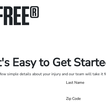
FREE
®
in.
.
t's Easy to Get Start
few simple details about your injury and our team will take it 