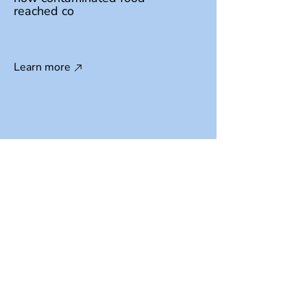
reached co
Learn more