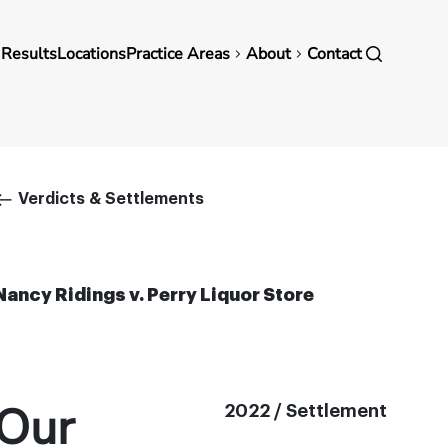
in
 Results
Locations
Practice Areas
About
Contact
vigation
Breadcrumb
Verdicts & Settlements
Nancy Ridings v. Perry Liquor Store
Our
2022 / Settlement