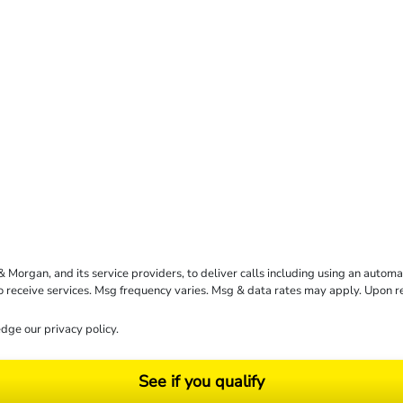
rgan, and its service providers, to deliver calls including using an automati
to receive services. Msg frequency varies. Msg & data rates may apply. Upon 
dge our
privacy policy
.
See if you qualify