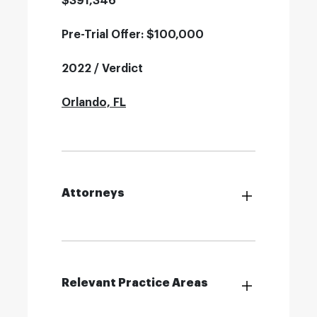
$391,346
Pre-Trial Offer: $100,000
2022 / Verdict
Orlando, FL
Attorneys
Relevant Practice Areas