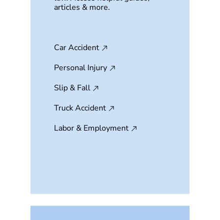
articles & more.
Car Accident
Personal Injury
Slip & Fall
Truck Accident
Labor & Employment