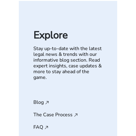
Explore
Stay up-to-date with the latest
legal news & trends with our
informative blog section. Read
expert insights, case updates &
more to stay ahead of the
game.
Blog
The Case Process
FAQ