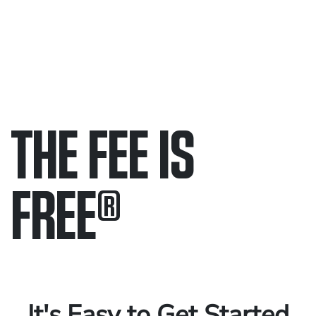
THE FEE IS
FREE
®
Only pay if we win.
Contact us 24/7.
It's Easy to Get Started