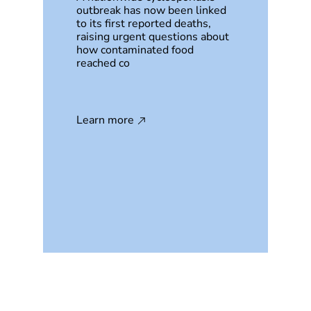
outbreak has now been linked
to its first reported deaths,
raising urgent questions about
how contaminated food
reached co
Learn more