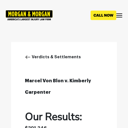
Skip
to
main
content
Breadcrumb
Verdicts & Settlements
Marcel Von Blon v. Kimberly
Carpenter
Our Results: