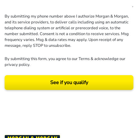
By submitting my phone number above I authorize Morgan & Morgan,
and its service providers, to deliver calls including using an automatic
telephone dialing system or artificial or prerecorded voice, to the
number submitted. Consent is not a condition to receive services. Msg
frequency varies. Msg & data rates may apply. Upon receipt of any
message, reply STOP to unsubscribe.
By submitting this form, you agree to our
Terms
& acknowledge our
privacy policy
.
See if you qualify
Results may vary depending on your particular facts and legal circumstances.
©2026 Morgan and Morgan, P.A. All rights reserved.