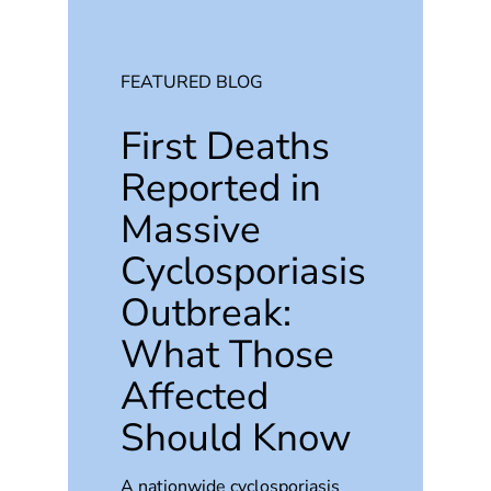
FEATURED BLOG
First Deaths
Reported in
Massive
Cyclosporiasis
Outbreak:
What Those
Affected
Should Know
A nationwide cyclosporiasis