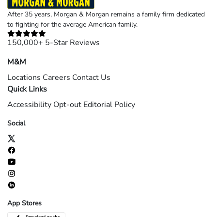
After 35 years, Morgan & Morgan remains a family firm dedicated
to fighting for the average American family.
150,000+ 5-Star Reviews
M&M
Locations
Careers
Contact Us
Quick Links
Accessibility
Opt-out
Editorial Policy
Social
App Stores