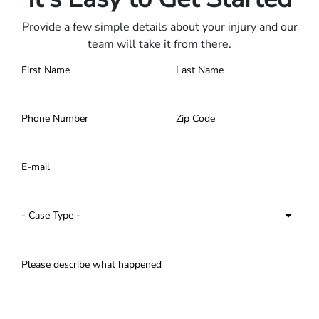
Provide a few simple details about your injury and our
team will take it from there.