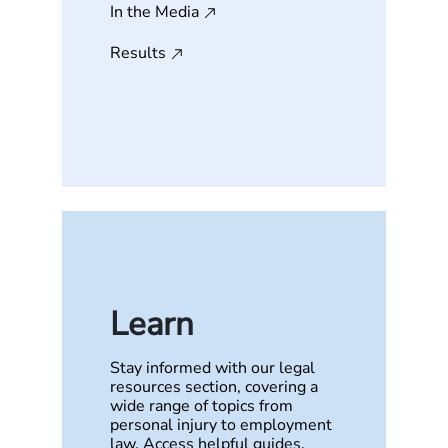
In the Media
Results
Learn
Stay informed with our legal
resources section, covering a
wide range of topics from
personal injury to employment
law. Access helpful guides,