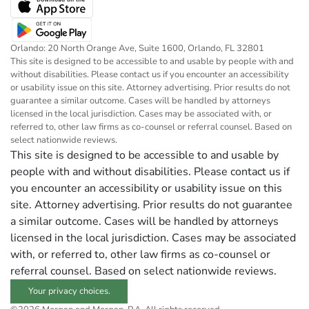
Orlando: 20 North Orange Ave, Suite 1600, Orlando, FL 32801
This site is designed to be accessible to and usable by people with and
without disabilities. Please contact us if you encounter an accessibility
or usability issue on this site. Attorney advertising. Prior results do not
guarantee a similar outcome. Cases will be handled by attorneys
licensed in the local jurisdiction. Cases may be associated with, or
referred to, other law firms as co-counsel or referral counsel. Based on
select nationwide reviews.
This site is designed to be accessible to and usable by
people with and without disabilities. Please contact us if
you encounter an accessibility or usability issue on this
site. Attorney advertising. Prior results do not guarantee
a similar outcome. Cases will be handled by attorneys
licensed in the local jurisdiction. Cases may be associated
with, or referred to, other law firms as co-counsel or
referral counsel. Based on select nationwide reviews.
Your privacy choices.