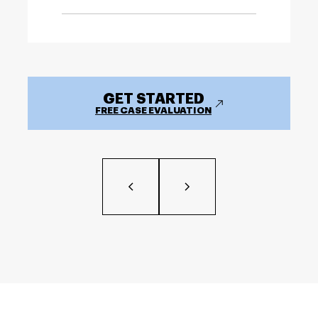
GET STARTED
FREE CASE EVALUATION