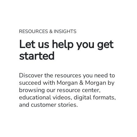
RESOURCES & INSIGHTS
Let us help you get
started
Discover the resources you need to
succeed with Morgan & Morgan by
browsing our resource center,
educational videos, digital formats,
and customer stories.