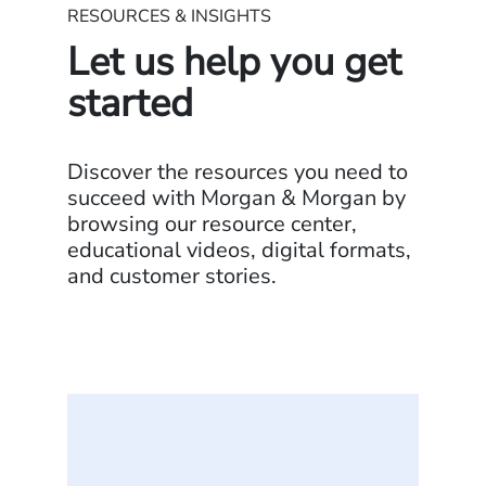
RESOURCES & INSIGHTS
Let us help you get
started
Discover the resources you need to
succeed with Morgan & Morgan by
browsing our resource center,
educational videos, digital formats,
and customer stories.