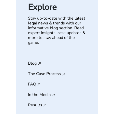
Explore
Stay up-to-date with the latest
legal news & trends with our
informative blog section. Read
expert insights, case updates &
more to stay ahead of the
game.
Blog
The Case Process
FAQ
In the Media
Results