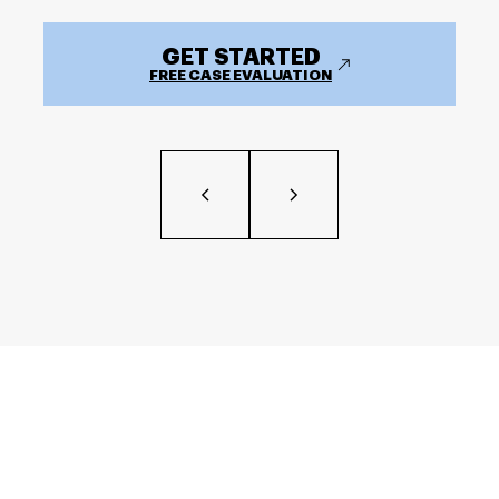
GET STARTED
FREE CASE EVALUATION