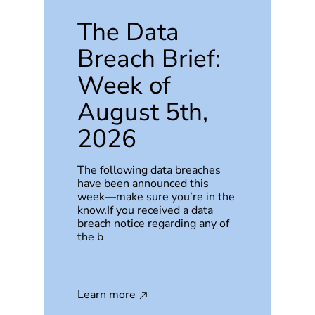
The Data
Breach Brief:
Week of
August 5th,
2026
The following data breaches
have been announced this
week—make sure you’re in the
know.If you received a data
breach notice regarding any of
the b
Learn more