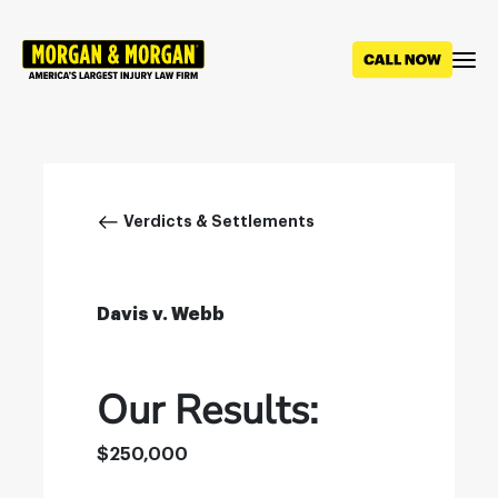
Skip
to
main
content
Breadcrumb
Verdicts & Settlements
Davis v. Webb
Our Results:
$250,000