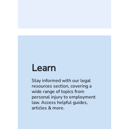
Learn
Stay informed with our legal
resources section, covering a
wide range of topics from
personal injury to employment
law. Access helpful guides,
articles & more.