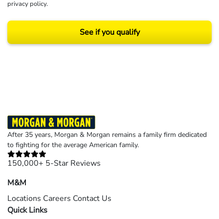
privacy policy
.
See if you qualify
Results may vary depending on your particular facts and legal circumstances.
©2026 Morgan and Morgan, P.A. All rights reserved.
After 35 years, Morgan & Morgan remains a family firm dedicated
to fighting for the average American family.
150,000+ 5-Star Reviews
M&M
Locations
Careers
Contact Us
Quick Links