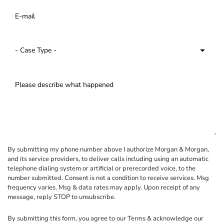
By submitting my phone number above I authorize Morgan & Morgan,
and its service providers, to deliver calls including using an automatic
telephone dialing system or artificial or prerecorded voice, to the
number submitted. Consent is not a condition to receive services. Msg
frequency varies. Msg & data rates may apply. Upon receipt of any
message, reply STOP to unsubscribe.
By submitting this form, you agree to our
Terms
& acknowledge our