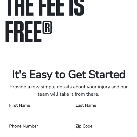
THE FEE IS
FREE
®
Only pay if we win.
Contact us 24/7.
It's Easy to Get Started
Provide a few simple details about your injury and our
team will take it from there.