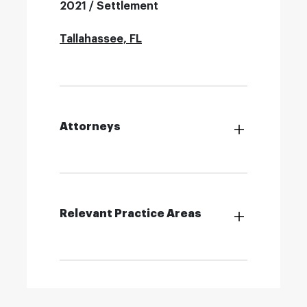
2021 / Settlement
Tallahassee, FL
Attorneys
Relevant Practice Areas