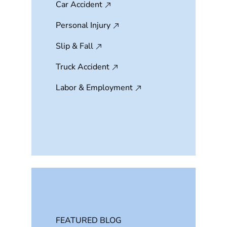
Car Accident
Personal Injury
Slip & Fall
Truck Accident
Labor & Employment
FEATURED BLOG