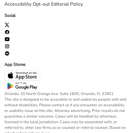
Accessibility
Opt-out
Editorial Policy
Social
App Stores
Orlando: 20 North Orange Ave, Suite 1600, Orlando, FL 32801
This site is designed to be accessible to and usable by people with and
without disabilities. Please contact us if you encounter an accessibility
or usability issue on this site. Attorney advertising. Prior results do not
guarantee a similar outcome. Cases will be handled by attorneys
licensed in the local jurisdiction. Cases may be associated with, or
referred to, other law firms as co-counsel or referral counsel. Based on