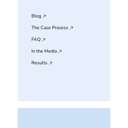
Blog
The Case Process
FAQ
In the Media
Results