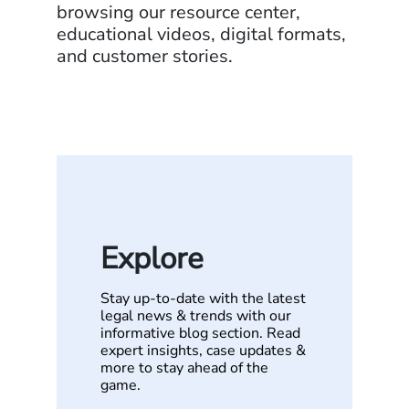
browsing our resource center,
educational videos, digital formats,
and customer stories.
Explore
Stay up-to-date with the latest
legal news & trends with our
informative blog section. Read
expert insights, case updates &
more to stay ahead of the
game.