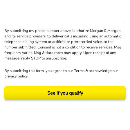
By submitting my phone number above I authorize Morgan & Morgan,
and its service providers, to deliver calls including using an automatic
telephone dialing system or artificial or prerecorded voice, to the
number submitted. Consent is not a condition to receive services. Msg
frequency varies. Msg & data rates may apply. Upon receipt of any
message, reply STOP to unsubscribe.
By submitting this form, you agree to our
Terms
& acknowledge our
privacy policy
.
See if you qualify
Results may vary depending on your particular facts and legal circumstances.
©2026 Morgan and Morgan, P.A. All rights reserved.