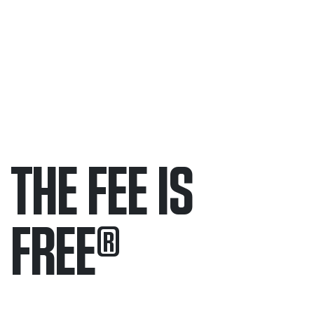
THE FEE IS
FREE
®
Only pay if we win.