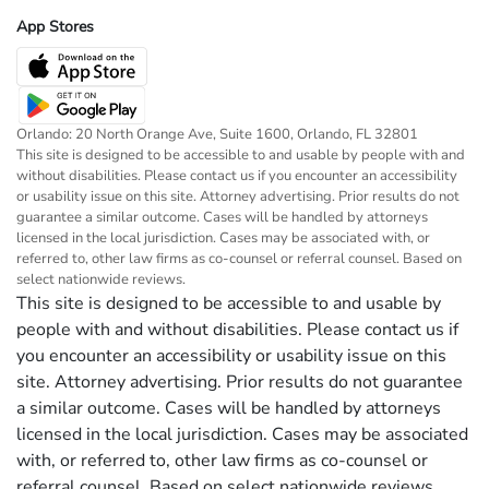
App Stores
Orlando: 20 North Orange Ave, Suite 1600, Orlando, FL 32801
This site is designed to be accessible to and usable by people with and
without disabilities. Please contact us if you encounter an accessibility
or usability issue on this site. Attorney advertising. Prior results do not
guarantee a similar outcome. Cases will be handled by attorneys
licensed in the local jurisdiction. Cases may be associated with, or
referred to, other law firms as co-counsel or referral counsel. Based on
select nationwide reviews.
This site is designed to be accessible to and usable by
people with and without disabilities. Please contact us if
you encounter an accessibility or usability issue on this
site. Attorney advertising. Prior results do not guarantee
a similar outcome. Cases will be handled by attorneys
licensed in the local jurisdiction. Cases may be associated
with, or referred to, other law firms as co-counsel or
referral counsel. Based on select nationwide reviews.