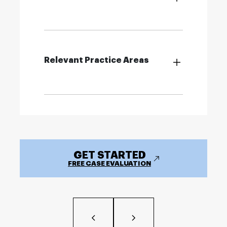
Relevant Practice Areas
GET STARTED
FREE CASE EVALUATION