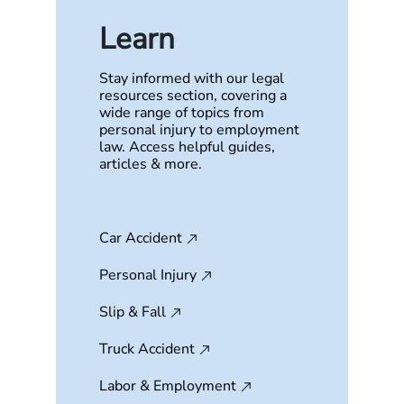
Learn
Stay informed with our legal
resources section, covering a
wide range of topics from
personal injury to employment
law. Access helpful guides,
articles & more.
Car Accident
Personal Injury
Slip & Fall
Truck Accident
Labor & Employment