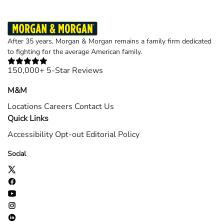
After 35 years, Morgan & Morgan remains a family firm dedicated
to fighting for the average American family.
150,000+ 5-Star Reviews
M&M
Locations
Careers
Contact Us
Quick Links
Accessibility
Opt-out
Editorial Policy
Social