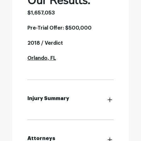
Our Results:
$1,657,053
Pre-Trial Offer: $500,000
2018 / Verdict
Orlando, FL
Injury Summary
Attorneys