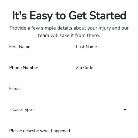
Contact us 24/7.
It's Easy to Get Started
Provide a few simple details about your injury and our
team will take it from there.