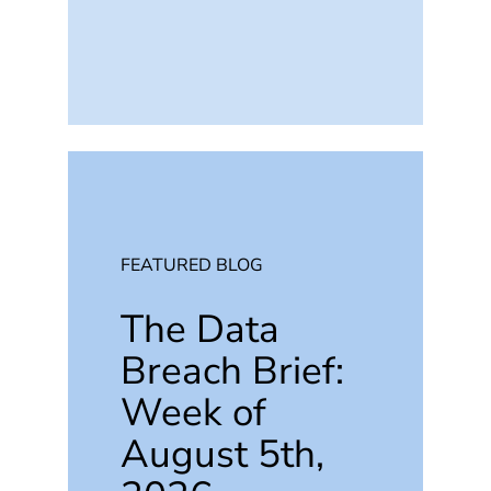
FEATURED BLOG
The Data
Breach Brief:
Week of
August 5th,