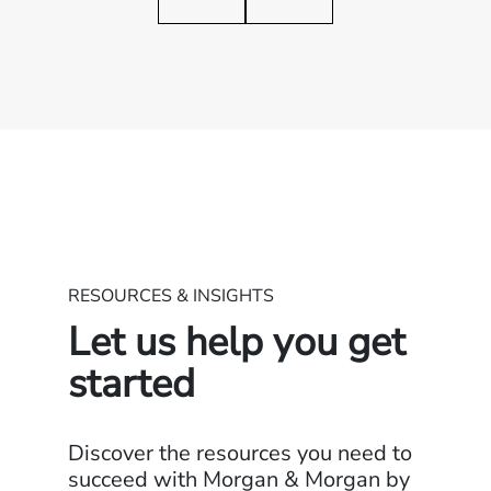
RESOURCES & INSIGHTS
Let us help you get
started
Discover the resources you need to
succeed with Morgan & Morgan by