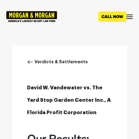
Skip
to
main
content
Breadcrumb
Verdicts & Settlements
David W. Vandewater vs. The
Yard Stop Garden Center Inc., A
Florida Profit Corporation