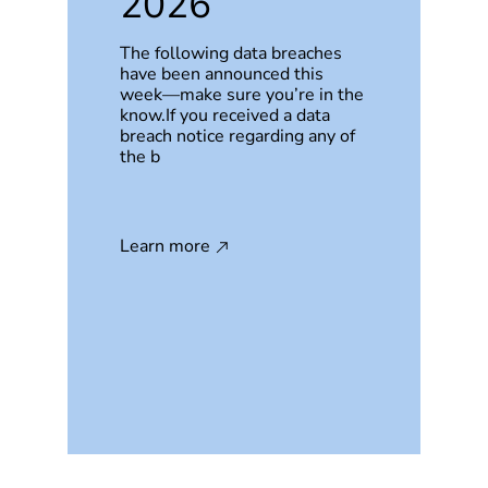
2026
The following data breaches
have been announced this
week—make sure you’re in the
know.If you received a data
breach notice regarding any of
the b
Learn more