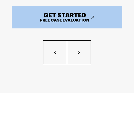
GET STARTED
FREE CASE EVALUATION