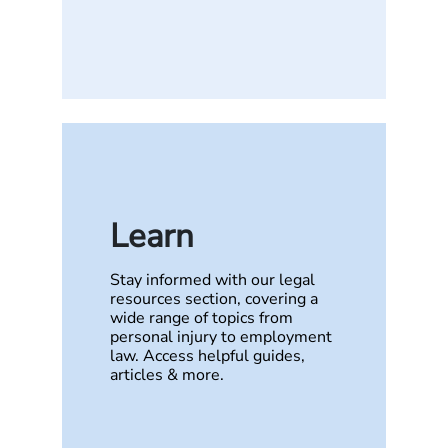
Learn
Stay informed with our legal
resources section, covering a
wide range of topics from
personal injury to employment
law. Access helpful guides,
articles & more.