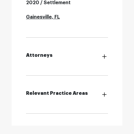
2020 / Settlement
Gainesville, FL
Attorneys
Relevant Practice Areas