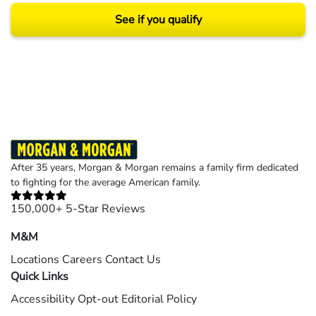
See if you qualify
Results may vary depending on your particular facts and legal circumstances.
©2026 Morgan and Morgan, P.A. All rights reserved.
After 35 years, Morgan & Morgan remains a family firm dedicated
to fighting for the average American family.
150,000+ 5-Star Reviews
M&M
Locations
Careers
Contact Us
Quick Links
Accessibility
Opt-out
Editorial Policy