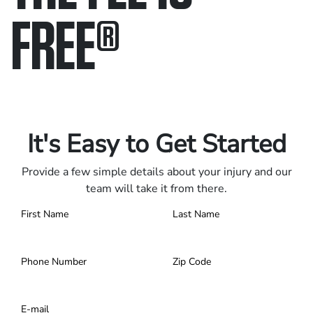
FREE
®
Only pay if we win.
Contact us 24/7.
It's Easy to Get Started
Provide a few simple details about your injury and our
team will take it from there.