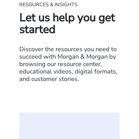
RESOURCES & INSIGHTS
Let us help you get
started
Discover the resources you need to
succeed with Morgan & Morgan by
browsing our resource center,
educational videos, digital formats,
and customer stories.