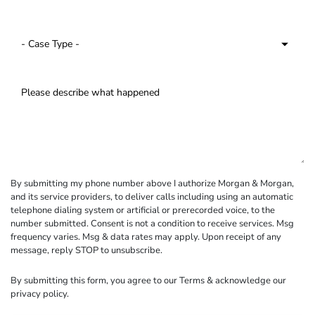
By submitting my phone number above I authorize Morgan & Morgan,
and its service providers, to deliver calls including using an automatic
telephone dialing system or artificial or prerecorded voice, to the
number submitted. Consent is not a condition to receive services. Msg
frequency varies. Msg & data rates may apply. Upon receipt of any
message, reply STOP to unsubscribe.
By submitting this form, you agree to our
Terms
& acknowledge our
privacy policy
.