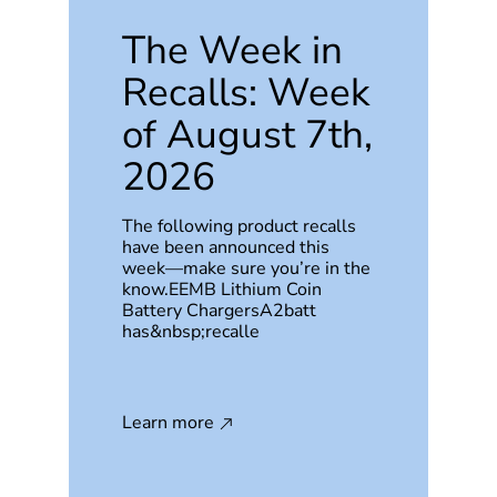
The Week in
Recalls: Week
of August 7th,
2026
The following product recalls
have been announced this
week—make sure you’re in the
know.EEMB Lithium Coin
Battery ChargersA2batt
has&nbsp;recalle
Learn more