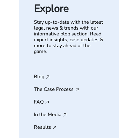
Explore
Stay up-to-date with the latest
legal news & trends with our
informative blog section. Read
expert insights, case updates &
more to stay ahead of the
game.
Blog
The Case Process
FAQ
In the Media
Results