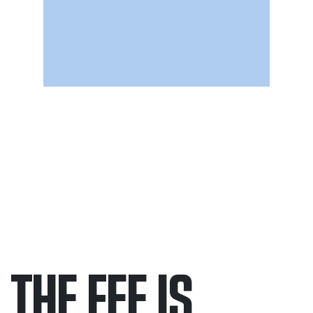
THE FEE IS