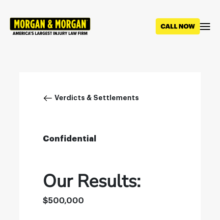
Skip
to
main
content
Breadcrumb
Verdicts & Settlements
Confidential
Our Results:
$500,000