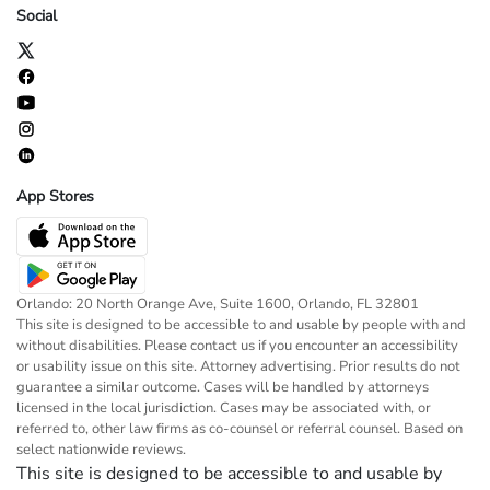
Social
App Stores
Orlando: 20 North Orange Ave, Suite 1600, Orlando, FL 32801
This site is designed to be accessible to and usable by people with and
without disabilities. Please contact us if you encounter an accessibility
or usability issue on this site. Attorney advertising. Prior results do not
guarantee a similar outcome. Cases will be handled by attorneys
licensed in the local jurisdiction. Cases may be associated with, or
referred to, other law firms as co-counsel or referral counsel. Based on
select nationwide reviews.
This site is designed to be accessible to and usable by