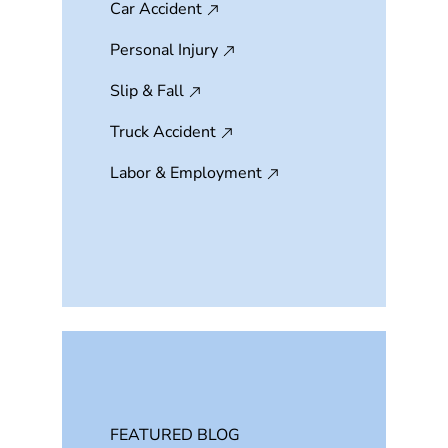
Car Accident
Personal Injury
Slip & Fall
Truck Accident
Labor & Employment
FEATURED BLOG