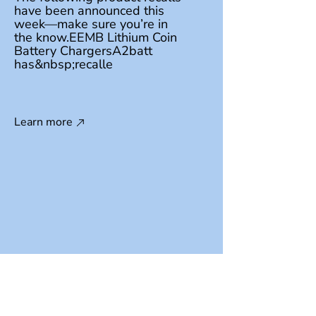
have been announced this
week—make sure you’re in
the know.EEMB Lithium Coin
Battery ChargersA2batt
has&nbsp;recalle
Learn more