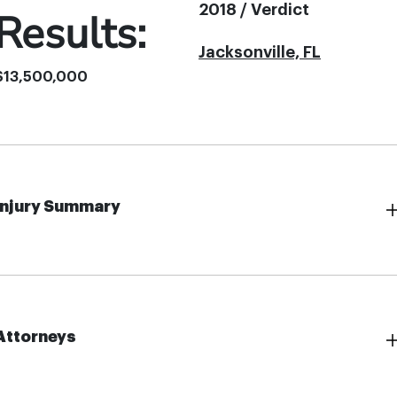
2018 / Verdict
Results:
Jacksonville, FL
$13,500,000
Injury Summary
Attorneys