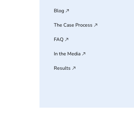
Blog
The Case Process
FAQ
In the Media
Results