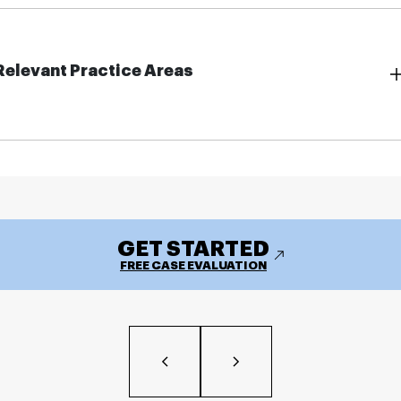
Relevant Practice Areas
GET STARTED
FREE CASE EVALUATION