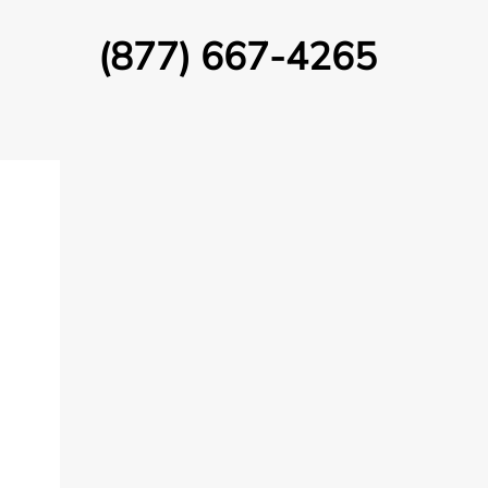
(877) 667-4265