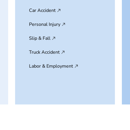
Car Accident
Personal Injury
Slip & Fall
Truck Accident
Labor & Employment