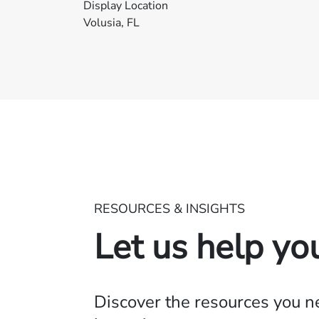
Display Location
Volusia, FL
RESOURCES & INSIGHTS
Let us help yo
Discover the resources you 