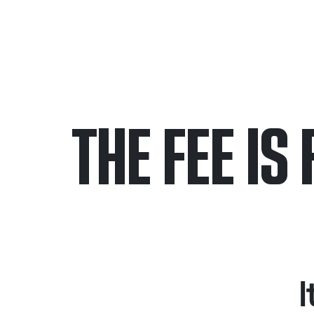
THE FEE IS 
Only pay if we w
Contact us 24/7
I