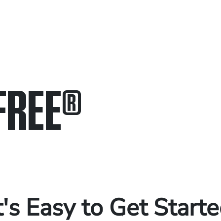
FREE
®
in.
.
t's Easy to Get Start