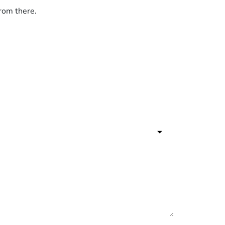
from there.