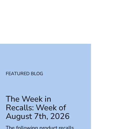
FEATURED BLOG
The Week in
Recalls: Week of
August 7th, 2026
The following product recalls