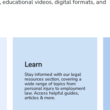
 educational videos, digital formats, and
Learn
Stay informed with our legal
resources section, covering a
wide range of topics from
personal injury to employment
law. Access helpful guides,
articles & more.