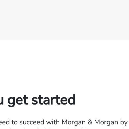
u get started
need to succeed with Morgan & Morgan by