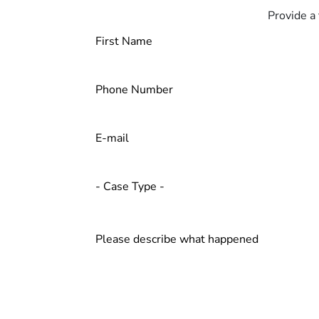
Provide a 