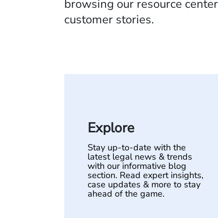
browsing our resource center,
customer stories.
Explore
Stay up-to-date with the
latest legal news & trends
with our informative blog
section. Read expert insights,
case updates & more to stay
ahead of the game.