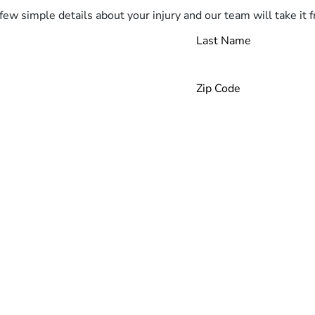
few simple details about your injury and our team will take it 