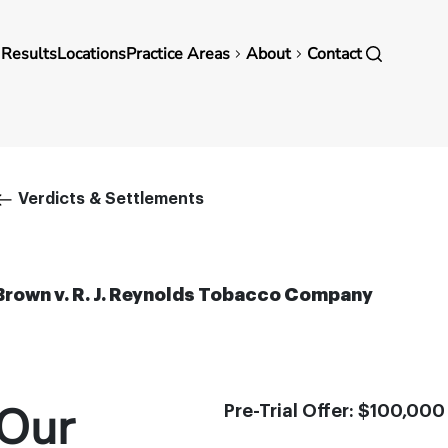
in
 Results
Locations
Practice Areas
About
Contact
vigation
Breadcrumb
Verdicts & Settlements
Brown v. R. J. Reynolds Tobacco Company
Our
Pre-Trial Offer: $100,000