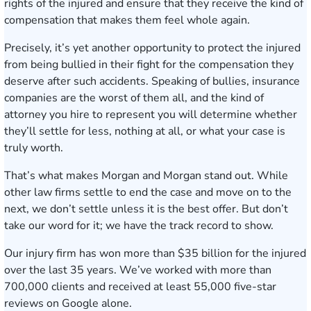
rights of the injured and ensure that they receive the kind of
compensation that makes them feel whole again.
Precisely, it’s yet another opportunity to protect the injured
from being bullied in their fight for the compensation they
deserve after such accidents. Speaking of bullies, insurance
companies are the worst of them all, and the kind of
attorney you hire to represent you will determine whether
they’ll settle for less, nothing at all, or what your case is
truly worth.
That’s what makes Morgan and Morgan stand out. While
other law firms settle to end the case and move on to the
next, we don’t settle unless it is the best offer. But don’t
take our word for it; we have the track record to show.
Our injury firm has
won more than $35 billion
for the injured
over the last 35 years. We’ve worked with more than
700,000 clients and received at least 55,000 five-star
reviews on Google alone.