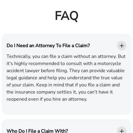
FAQ
Do I Need an Attorney To File a Claim?
Technically, you can file a claim without an attorney. But
it's highly recommended to consult with a motorcycle
accident lawyer before filing. They can provide valuable
legal guidance and help you understand the true value
of your claim. Keep in mind that if you file a claim and
the insurance company settles it, you can’t have it
reopened even if you hire an attorney.
Who Do I File a Claim With?