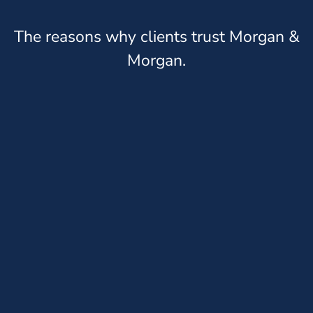
The reasons why clients trust Morgan &
Morgan.