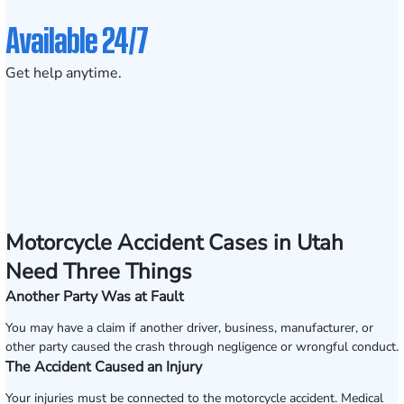
Available 24/7
Get help anytime.
Motorcycle Accident Cases in Utah
Need Three Things
Another Party Was at Fault
You may have a claim if another driver, business, manufacturer, or
other party caused the crash through negligence or wrongful conduct.
The Accident Caused an Injury
Your injuries must be connected to the motorcycle accident. Medical