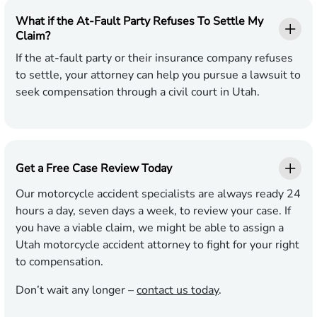
What if the At-Fault Party Refuses To Settle My
Claim?
If the at-fault party or their insurance company refuses
to settle, your attorney can help you pursue a lawsuit to
seek compensation through a civil court in Utah.
Get a Free Case Review Today
Our motorcycle accident specialists are always ready 24
hours a day, seven days a week, to review your case. If
you have a viable claim, we might be able to assign a
Utah motorcycle accident attorney to fight for your right
to compensation.
Don’t wait any longer –
contact us today
.