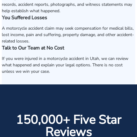
records, accident reports, photographs, and witness statements may
help establish what happened.
You Suffered Losses
A motorcycle accident claim may seek compensation for medical bills,
lost income, pain and suffering, property damage, and other accident-
related losses.
Talk to Our Team at No Cost
If you were injured in a motorcycle accident in Utah, we can review
what happened and explain your legal options. There is no cost
unless we win your case.
150,000+ Five Star
Reviews