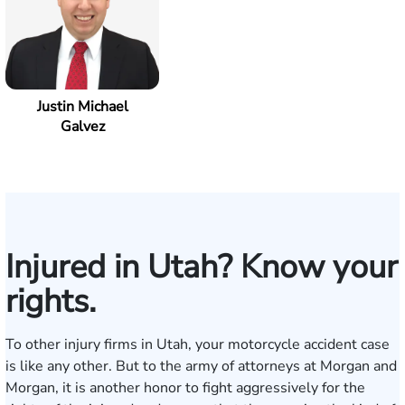
Justin Michael
Galvez
Injured in Utah? Know your
rights.
To other injury firms in Utah, your motorcycle accident case
is like any other. But to the army of attorneys at Morgan and
Morgan, it is another honor to fight aggressively for the