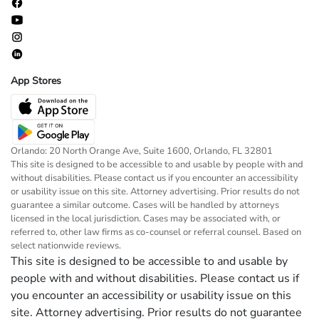
App Stores
Orlando: 20 North Orange Ave, Suite 1600, Orlando, FL 32801
This site is designed to be accessible to and usable by people with and
without disabilities. Please contact us if you encounter an accessibility
or usability issue on this site. Attorney advertising. Prior results do not
guarantee a similar outcome. Cases will be handled by attorneys
licensed in the local jurisdiction. Cases may be associated with, or
referred to, other law firms as co-counsel or referral counsel. Based on
select nationwide reviews.
This site is designed to be accessible to and usable by
people with and without disabilities. Please contact us if
you encounter an accessibility or usability issue on this
site. Attorney advertising. Prior results do not guarantee