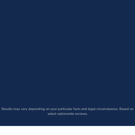
Results may vary depending on your particular facts and legal circumstances. Based on
select nationwide reviews.