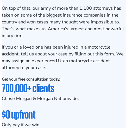
On top of that, our army of
more than 1,100 attorneys
has
taken on some of the biggest insurance companies in the
country and won cases many thought were impossible to.
That’s what makes us America’s largest and most powerful
injury firm.
If you or a loved one has been injured in a motorcycle
accident, tell us about your case by
filling out this form
. We
may assign an experienced Utah motorcycle accident
attorney to your case.
Get your free consultation today.
700,000+ clients
Chose Morgan & Morgan Nationwide.
$0 upfront
Only pay if we win.