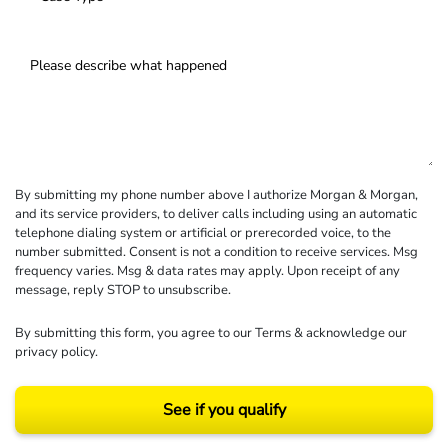
By submitting my phone number above I authorize Morgan & Morgan,
and its service providers, to deliver calls including using an automatic
telephone dialing system or artificial or prerecorded voice, to the
number submitted. Consent is not a condition to receive services. Msg
frequency varies. Msg & data rates may apply. Upon receipt of any
message, reply STOP to unsubscribe.
By submitting this form, you agree to our
Terms
& acknowledge our
privacy policy
.
See if you qualify