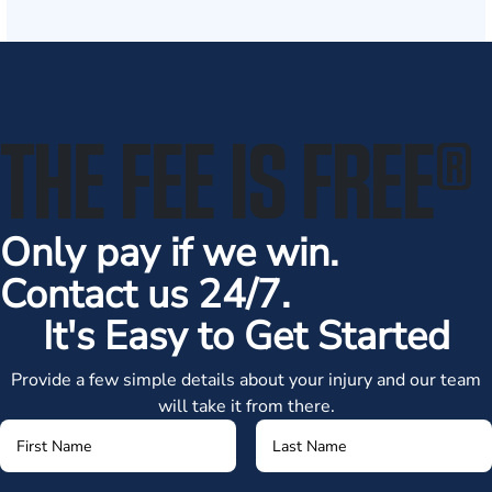
THE FEE IS FREE
®
Only pay if we win.
Contact us 24/7.
It's Easy to Get Started
Provide a few simple details about your injury and our team
will take it from there.