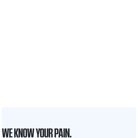
$35 BILLION
Recovered for clients
nationwide
700,000+
Clients and families
served
1,100+
Attorneys across
the country
1
Click may change your life
WE KNOW YOUR PAIN.