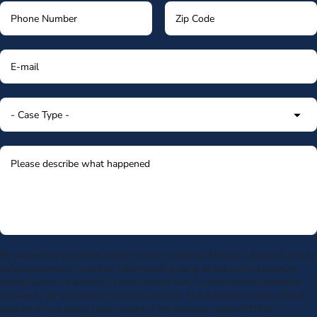
By submitting my phone number above I authorize Morgan & Morgan, and its
service providers, to deliver calls including using an automatic telephone
dialing system or artificial or prerecorded voice, to the number submitted.
Consent is not a condition to receive services. Msg frequency varies. Msg &
data rates may apply. Upon receipt of any message, reply STOP to