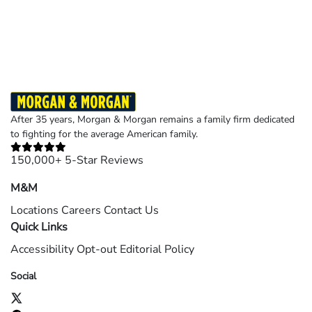
Results may vary depending on your particular facts and legal circumstances.
©2026 Morgan and Morgan, P.A. All rights reserved.
After 35 years, Morgan & Morgan remains a family firm dedicated
to fighting for the average American family.
150,000+ 5-Star Reviews
M&M
Locations
Careers
Contact Us
Quick Links
Accessibility
Opt-out
Editorial Policy
Social