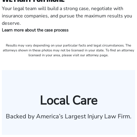
Your legal team will build a strong case, negotiate with
insurance companies, and pursue the maximum results you
deserve.
Learn more about the case process
Results may vary depending on your particular facts and legal circumstances. The
attorneys shown in these photos may not be licensed in your state. To find an attorney
licensed in your area, please visit our attorney page.
Local Care
Backed by America’s Largest Injury Law Firm.