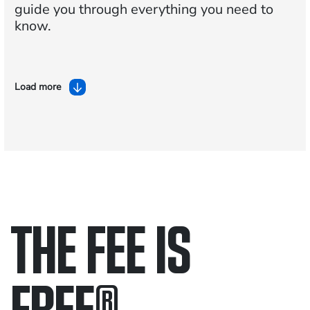
guide you through everything you need to
know.
Load more
THE FEE IS
FREE
®