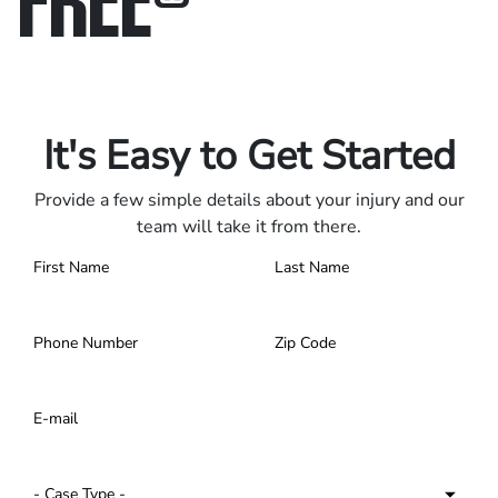
Only pay if we win.
Contact us 24/7.
It's Easy to Get Started
Provide a few simple details about your injury and our
team will take it from there.