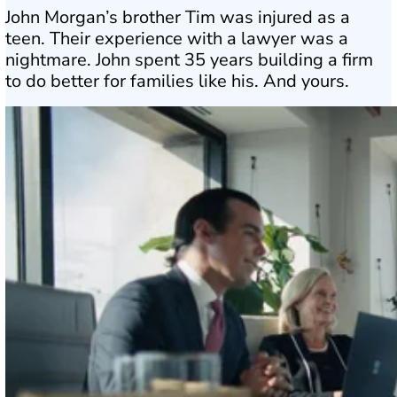
John Morgan’s brother Tim was injured as a
teen. Their experience with a lawyer was a
nightmare. John spent 35 years building a firm
to do better for families like his. And yours.