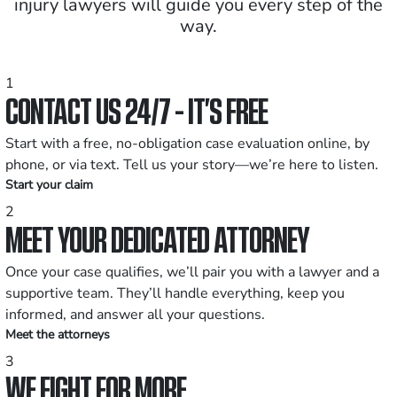
injury lawyers will guide you every step of the
way.
1
CONTACT US 24/7 - IT’S FREE
Start with a free, no-obligation case evaluation online, by
phone, or via text. Tell us your story—we’re here to listen.
Start your claim
2
MEET YOUR DEDICATED ATTORNEY
Once your case qualifies, we’ll pair you with a lawyer and a
supportive team. They’ll handle everything, keep you
informed, and answer all your questions.
Meet the attorneys
3
WE FIGHT FOR MORE