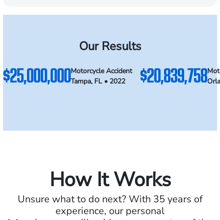
Our Results
$25,000,000
$20,839,758
Motorcycle Accident
Mot
Tampa, FL • 2022
Orl
How It Works
Unsure what to do next? With 35 years of
experience, our personal