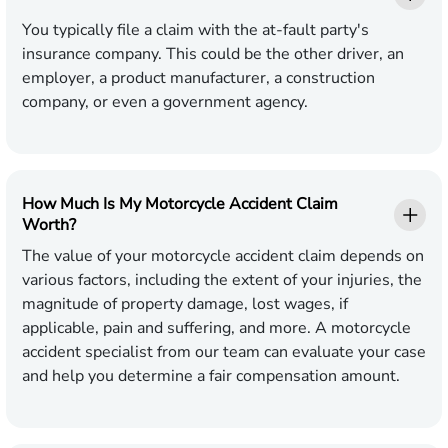
You typically file a claim with the at-fault party's
insurance company. This could be the other driver, an
employer, a product manufacturer, a construction
company, or even a government agency.
How Much Is My Motorcycle Accident Claim
Worth?
The value of your motorcycle accident claim depends on
various factors, including the extent of your injuries, the
magnitude of property damage, lost wages, if
applicable, pain and suffering, and more. A motorcycle
accident specialist from our team can evaluate your case
and help you determine a fair compensation amount.