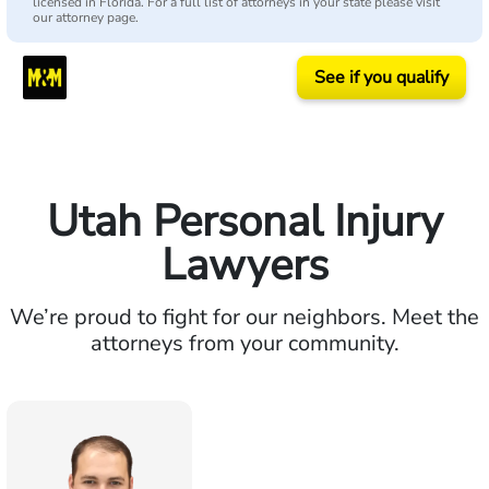
licensed in Florida. For a full list of attorneys in your state please visit
our attorney page.
See if you qualify
Utah Personal Injury
Lawyers
We’re proud to fight for our neighbors. Meet the
attorneys from your community.