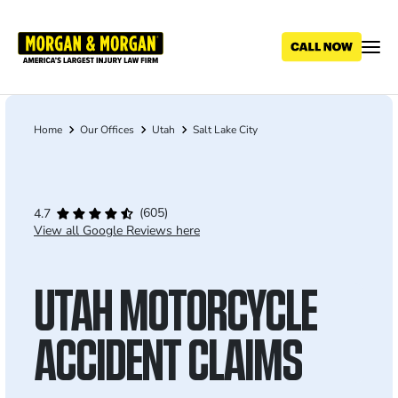
Skip
to
main
content
Home
Our Offices
Utah
Salt Lake City
Breadcrumb
(605)
4.7
View all Google Reviews here
UTAH MOTORCYCLE
ACCIDENT CLAIMS