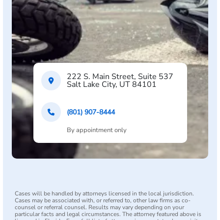
222 S. Main Street, Suite 537
Salt Lake City, UT 84101
(801) 907-8444
By appointment only
Cases will be handled by attorneys licensed in the local jurisdiction.
Cases may be associated with, or referred to, other law firms as co-
counsel or referral counsel. Results may vary depending on your
particular facts and legal circumstances. The attorney featured above is