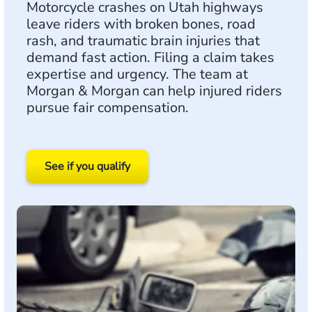
Motorcycle crashes on Utah highways
leave riders with broken bones, road
rash, and traumatic brain injuries that
demand fast action. Filing a claim takes
expertise and urgency. The team at
Morgan & Morgan can help injured riders
pursue fair compensation.
See if you qualify