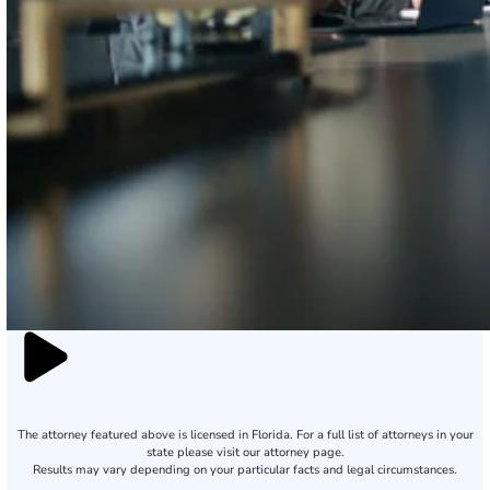
The attorney featured above is licensed in Florida. For a full list of attorneys in your
state please visit our attorney page.
Results may vary depending on your particular facts and legal circumstances.