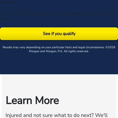
unsubscribe.
By submitting this form, you agree to our
Terms
& acknowledge our
privacy
policy
.
See if you qualify
Results may vary depending on your particular facts and legal circumstances. ©2026
Morgan and Morgan, P.A. All rights reserved.
Learn More
Injured and not sure what to do next?
We'll