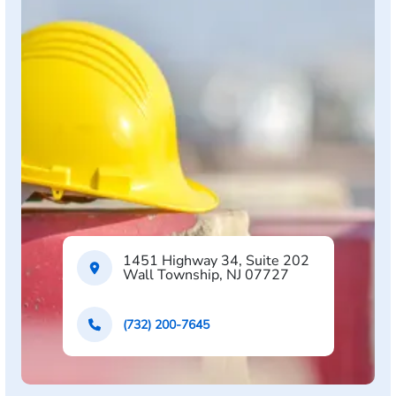
1451 Highway 34, Suite 202
Wall Township, NJ 07727
(732) 200-7645