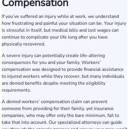
Compensation
If you’ve suffered an injury while at work, we understand
how frustrating and painful your situation can be. Your injury
is stressful in itself, but medical bills and lost wages can
continue to complicate your life long after you have
physically recovered.
A severe injury can potentially create life-altering
consequences for you and your family.
Workers’
compensation
was designed to provide financial assistance
to injured workers while they recover, but many individuals
are denied benefits despite meeting the eligibility
requirements.
A denied workers’ compensation claim can prevent
someone from providing for their family, yet insurance
companies, who may offer only the bare minimum, fail to
take that into account. Our specialized attorneys can guide