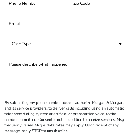
By submitting my phone number above I authorize Morgan & Morgan,
and its service providers, to deliver calls including using an automatic
telephone dialing system or artificial or prerecorded voice, to the
number submitted. Consent is not a condition to receive services. Msg
frequency varies. Msg & data rates may apply. Upon receipt of any
message, reply STOP to unsubscribe.