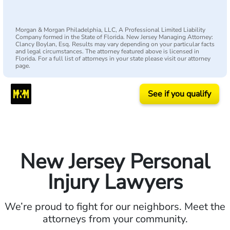
Morgan & Morgan Philadelphia, LLC, A Professional Limited Liability
Company formed in the State of Florida. New Jersey Managing Attorney:
Clancy Boylan, Esq. Results may vary depending on your particular facts
and legal circumstances. The attorney featured above is licensed in
Florida. For a full list of attorneys in your state please visit our attorney
page.
See if you qualify
New Jersey Personal
Injury Lawyers
We’re proud to fight for our neighbors. Meet the
attorneys from your community.