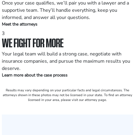
Once your case qualifies, we’ll pair you with a lawyer and a
supportive team. They’ll handle everything, keep you
informed, and answer all your questions.
Meet the attorneys
3
WE FIGHT FOR MORE
Your legal team will build a strong case, negotiate with
insurance companies, and pursue the maximum results you
deserve.
Learn more about the case process
Results may vary depending on your particular facts and legal circumstances. The
attorneys shown in these photos may not be licensed in your state. To find an attorney
licensed in your area, please visit our attorney page.