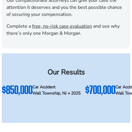
Our compassionate attorneys can give your case the
attention it deserves and you the best possible chance
of securing your compensation.
Complete a
free, no-risk case evaluation
and see why
there’s only one Morgan & Morgan.
Our Results
$850,000
$700,000
Car Accident
Car Acci
Wall Township, NJ • 2025
Wall Tow