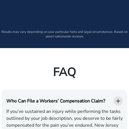
Results may vary depending on your particular facts and legal circumstances. Based on
select nationwide reviews.
FAQ
Who Can File a Workers’ Compensation Claim?
If you’ve sustained an injury while performing the tasks
outlined by your job description, you deserve to be fairly
compensated for the pain you’ve endured. New Jersey