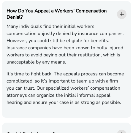
How Do You Appeal a Workers’ Compensation
Denial?
Many individuals find their initial workers’
compensation unjustly denied by insurance companies.
However, you could still be eligible for benefits.
Insurance companies have been known to bully injured
workers to avoid paying out their restitution, which is
unacceptable by any means.
It’s time to fight back. The appeals process can become
complicated, so it’s important to team up with a firm
you can trust. Our specialized workers’ compensation
attorneys can organize the initial informal appeal
hearing and ensure your case is as strong as possible.