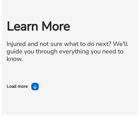
Learn More
Injured and not sure what to do next?
We'll
guide you through everything you need to
know.
Load more