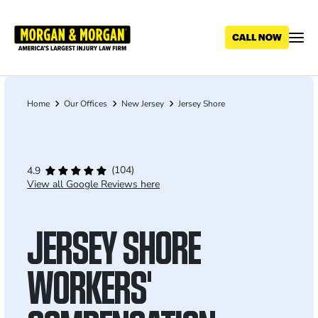
Skip
to
main
content
Home
Our Offices
New Jersey
Jersey Shore
Breadcrumb
(104)
4.9
View all Google Reviews here
JERSEY SHORE
WORKERS'