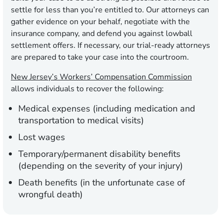
settle for less than you’re entitled to. Our attorneys can
gather evidence on your behalf, negotiate with the
insurance company, and defend you against lowball
settlement offers. If necessary, our trial-ready attorneys
are prepared to take your case into the courtroom.
New Jersey’s Workers’ Compensation Commission
allows individuals to recover the following:
Medical expenses (including medication and
transportation to medical visits)
Lost wages
Temporary/permanent disability benefits
(depending on the severity of your injury)
Death benefits (in the unfortunate case of
wrongful death)