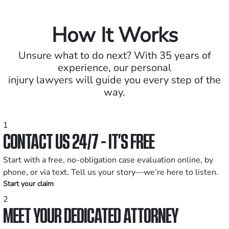
How It Works
Unsure what to do next? With 35 years of
experience, our personal
injury lawyers will guide you every step of the
way.
1
CONTACT US 24/7 - IT’S FREE
Start with a free, no-obligation case evaluation online, by
phone, or via text. Tell us your story—we’re here to listen.
Start your claim
2
MEET YOUR DEDICATED ATTORNEY