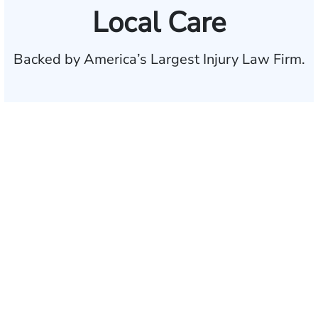
Local Care
Backed by America’s Largest Injury Law Firm.
$35 BILLION
Recovered for clients
nationwide
700,000+
Clients and families
served
1,100+
Attorneys across
the country