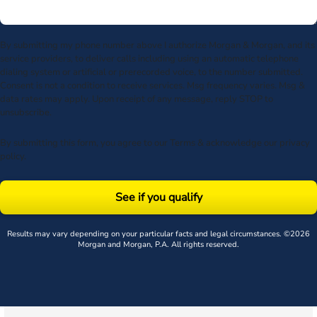
By submitting my phone number above I authorize Morgan & Morgan, and its
service providers, to deliver calls including using an automatic telephone
dialing system or artificial or prerecorded voice, to the number submitted.
Consent is not a condition to receive services. Msg frequency varies. Msg &
data rates may apply. Upon receipt of any message, reply STOP to
unsubscribe.
By submitting this form, you agree to our
Terms
& acknowledge our
privacy
policy
.
See if you qualify
Results may vary depending on your particular facts and legal circumstances. ©2026
Morgan and Morgan, P.A. All rights reserved.