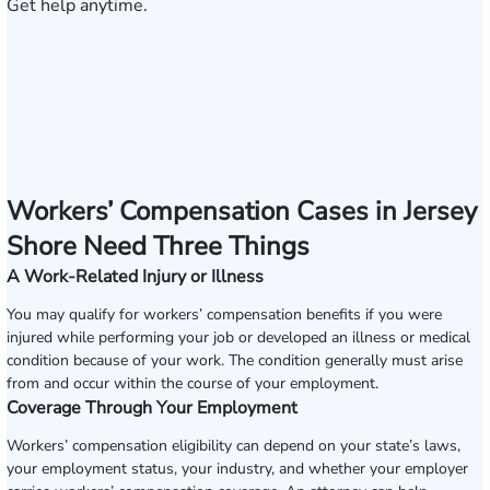
Get help anytime.
Workers’ Compensation Cases in Jersey
Shore Need Three Things
A Work-Related Injury or Illness
You may qualify for workers’ compensation benefits if you were
injured while performing your job or developed an illness or medical
condition because of your work. The condition generally must arise
from and occur within the course of your employment.
Coverage Through Your Employment
Workers’ compensation eligibility can depend on your state’s laws,
your employment status, your industry, and whether your employer