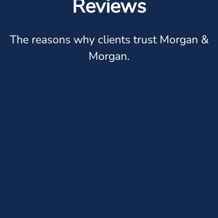
Reviews
The reasons why clients trust Morgan &
Morgan.