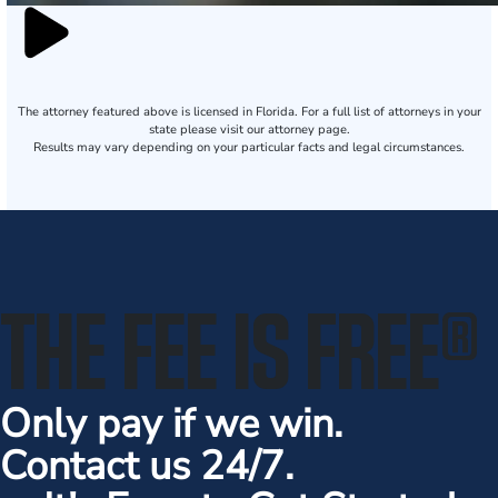
The attorney featured above is licensed in Florida. For a full list of attorneys in your
state please visit our attorney page.
Results may vary depending on your particular facts and legal circumstances.
THE FEE IS FREE
®
Only pay if we win.
Contact us 24/7.