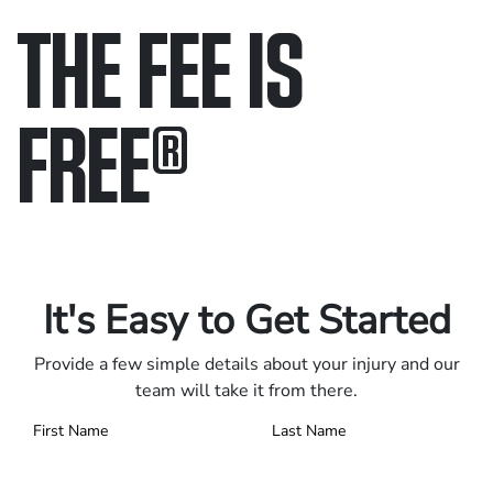
THE FEE IS
FREE
®
Only pay if we win.
Contact us 24/7.
It's Easy to Get Started
Provide a few simple details about your injury and our
team will take it from there.