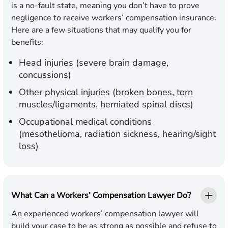
is a no-fault state, meaning you don’t have to prove
negligence to receive workers’ compensation insurance.
Here are a few situations that may qualify you for
benefits:
Head injuries (severe brain damage,
concussions)
Other physical injuries (broken bones, torn
muscles/ligaments, herniated spinal discs)
Occupational medical conditions
(mesothelioma, radiation sickness, hearing/sight
loss)
What Can a Workers’ Compensation Lawyer Do?
An experienced workers’ compensation lawyer will
build your case to be as strong as possible and refuse to