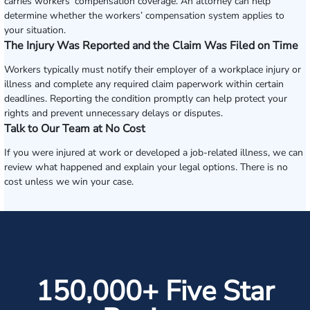
carries workers’ compensation coverage. An attorney can help
determine whether the workers’ compensation system applies to
your situation.
The Injury Was Reported and the Claim Was Filed on Time
Workers typically must notify their employer of a workplace injury or
illness and complete any required claim paperwork within certain
deadlines. Reporting the condition promptly can help protect your
rights and prevent unnecessary delays or disputes.
Talk to Our Team at No Cost
If you were injured at work or developed a job-related illness, we can
review what happened and explain your legal options. There is no
cost unless we win your case.
150,000+ Five Star