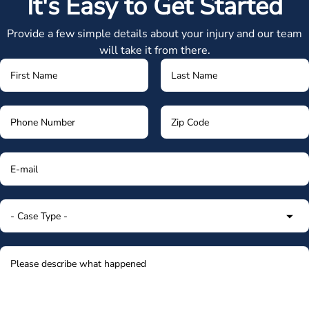
It's Easy to Get Started
Provide a few simple details about your injury and our team
will take it from there.