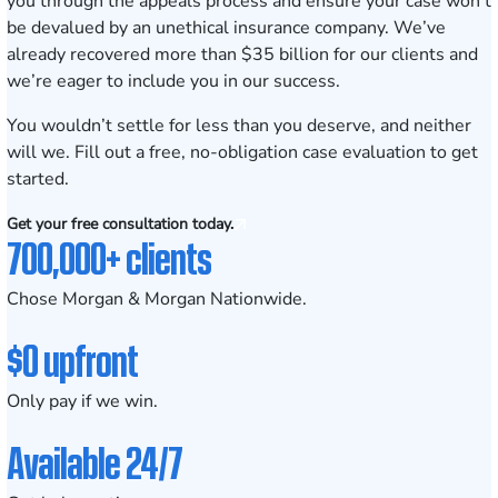
you through the appeals process and ensure your case won’t
be devalued by an unethical insurance company. We’ve
already recovered more than $35 billion for our clients and
we’re eager to include you in our success.
You wouldn’t settle for less than you deserve, and neither
will we. Fill out a
free, no-obligation case evaluation
to get
started.
Get your free consultation today.
700,000+ clients
Chose Morgan & Morgan Nationwide.
$0 upfront
Only pay if we win.
Available 24/7