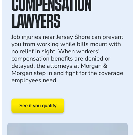
COMPENSATION
LAWYERS
Job injuries near Jersey Shore can prevent
you from working while bills mount with
no relief in sight. When workers'
compensation benefits are denied or
delayed, the attorneys at Morgan &
Morgan step in and fight for the coverage
employees need.
See if you qualify