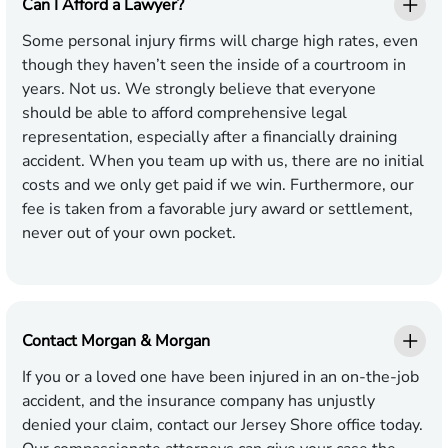
Can I Afford a Lawyer?
Some personal injury firms will charge high rates, even
though they haven’t seen the inside of a courtroom in
years. Not us. We strongly believe that everyone
should be able to afford comprehensive legal
representation, especially after a financially draining
accident. When you team up with us, there are no initial
costs and we only get paid if we win. Furthermore, our
fee is taken from a favorable jury award or settlement,
never out of your own pocket.
Contact Morgan & Morgan
If you or a loved one have been injured in an on-the-job
accident, and the insurance company has unjustly
denied your claim, contact our Jersey Shore office today.