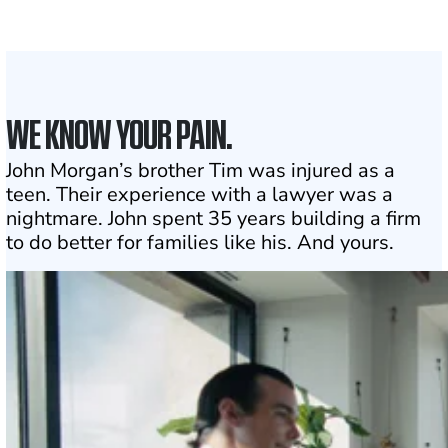
1
Click may change your life
WE KNOW YOUR PAIN.
John Morgan’s brother Tim was injured as a
teen. Their experience with a lawyer was a
nightmare. John spent 35 years building a firm
to do better for families like his. And yours.