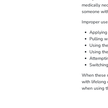
medically nec
someone with
Improper use
Applying 
Pulling w
Using the
Using the
Attemptin
Switching
When these m
with lifelon
when using t