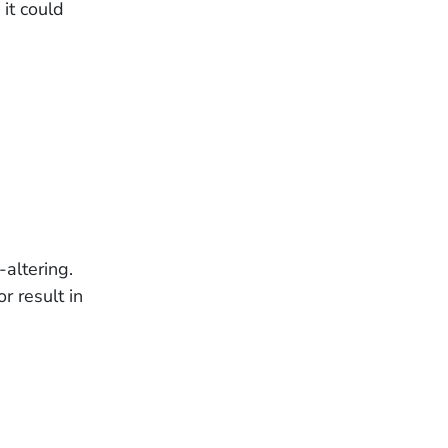
 it could
-altering.
r result in