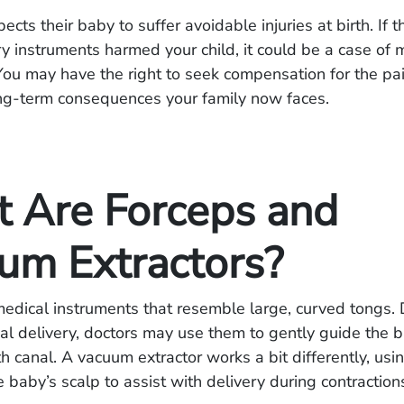
cts their baby to suffer avoidable injuries at birth. If 
ry instruments harmed your child, it could be a case of 
You may have the right to seek compensation for the pa
ong-term consequences your family now faces.
 Are Forceps and
um Extractors?
edical instruments that resemble large, curved tongs. 
inal delivery, doctors may use them to gently guide the 
th canal. A vacuum extractor works a bit differently, usi
e baby’s scalp to assist with delivery during contraction