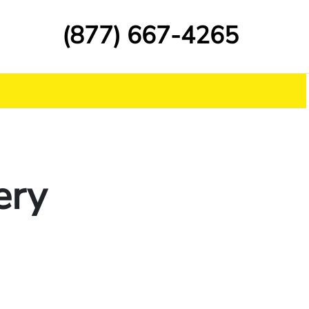
(877) 667-4265
ery