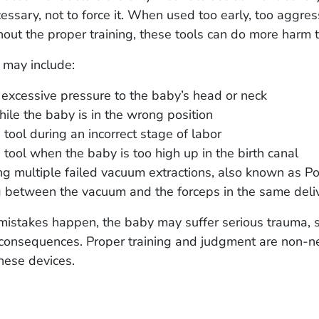
essary, not to force it. When used too early, too aggress
out the proper training, these tools can do more harm 
 may include:
excessive pressure to the baby’s head or neck
hile the baby is in the wrong position
 tool during an incorrect stage of labor
 tool when the baby is too high up in the birth canal
g multiple failed vacuum extractions, also known as P
 between the vacuum and the forceps in the same deli
istakes happen, the baby may suffer serious trauma,
g consequences. Proper training and judgment are non-n
hese devices.