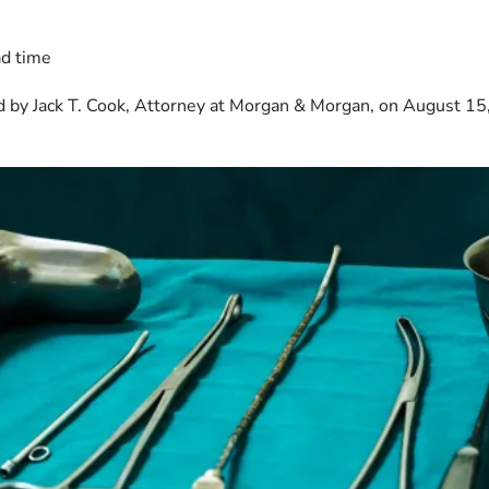
ad time
 by Jack T. Cook, Attorney at Morgan & Morgan, on August 15