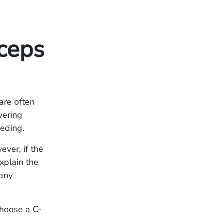
ceps
are often
ivering
eeding.
ever, if the
xplain the
 any
choose a C-