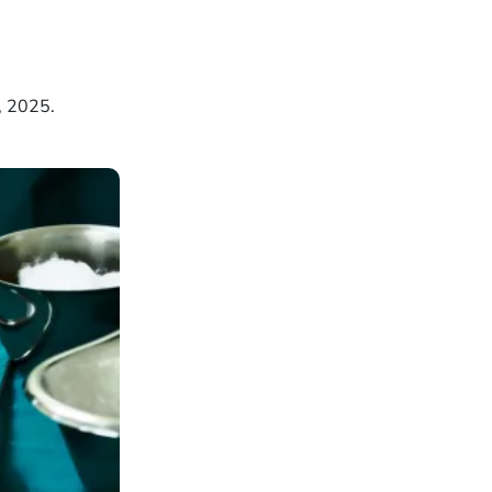
, 2025.