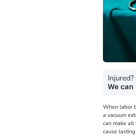
Injured?
We can 
When labor be
a vacuum extr
can make all 
cause lastin