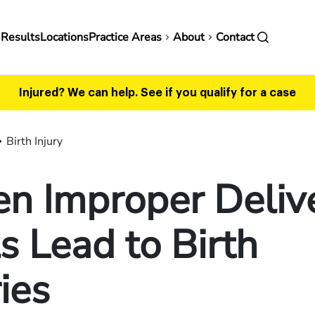
in
 Results
Locations
Practice Areas
About
Contact
vigation
Injured? We can help.
See if you qualify for a case
Birth Injury
n Improper Deliv
s Lead to Birth
ries