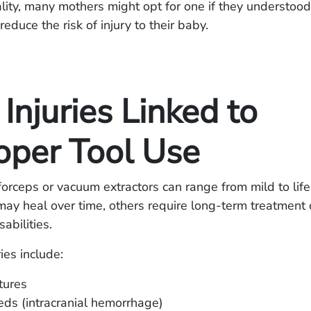
eality, many mothers might opt for one if they understood
reduce the risk of injury to their baby.
 Injuries Linked to
oper Tool Use
 forceps or vacuum extractors can range from mild to life
y heal over time, others require long-term treatment o
abilities.
es include:
ctures
eds (intracranial hemorrhage)