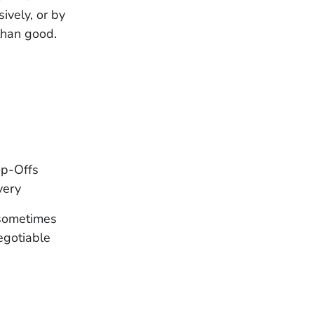
ively, or by
than good.
op-Offs
very
 sometimes
egotiable