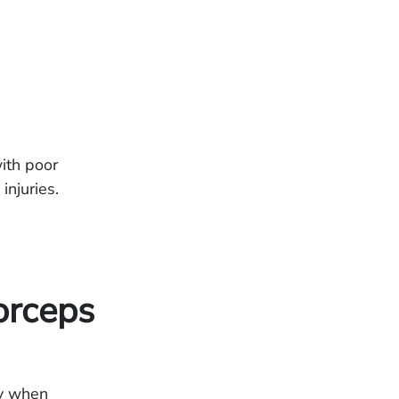
ith poor
injuries.
orceps
ry when