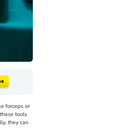
se
ke forceps or
 these tools
ly, they can