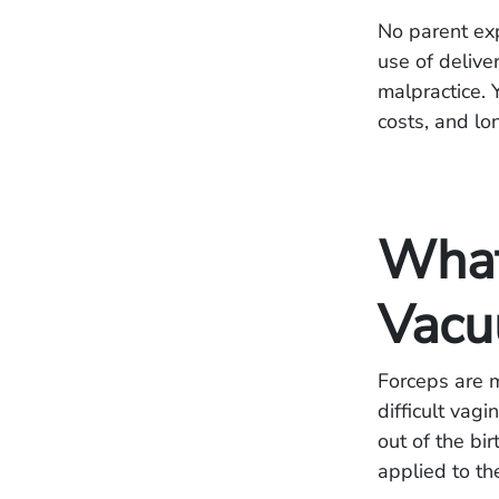
No parent expe
use of delive
malpractice. 
costs, and l
What
Vacu
Forceps are m
difficult vag
out of the bir
applied to th