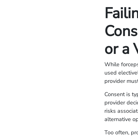
Faili
Cons
or a
While forcep
used electivel
provider must
Consent is ty
provider deci
risks associa
alternative o
Too often, pr