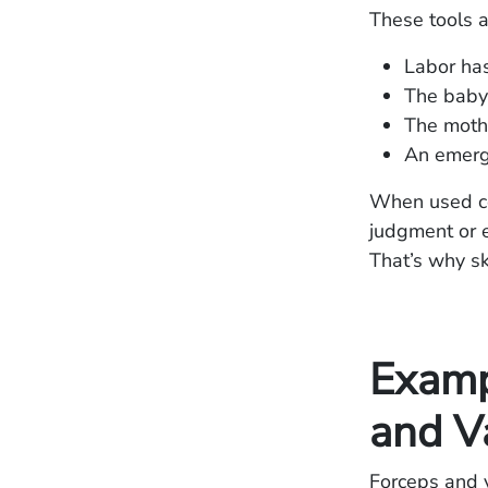
These tools a
Labor has
The baby 
The mothe
An emerge
When used cor
judgment or e
That’s why sk
Examp
and V
Forceps and v