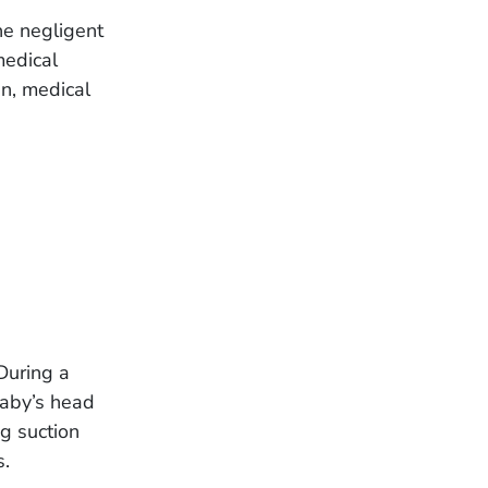
the negligent
medical
in, medical
During a
baby’s head
ng suction
s.