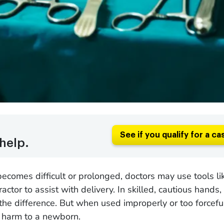
See if you qualify for a ca
help.
comes difficult or prolonged, doctors may use tools li
actor to assist with delivery. In skilled, cautious hands,
the difference. But when used improperly or too forceful
g harm to a newborn.