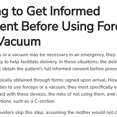
ng to Get Informed
ent Before Using For
 Vacuum
s or a vacuum may be necessary in an emergency, they 
y to help facilitate delivery. In these situations, the del
 obtain the patient’s full informed consent before proc
pically obtained through forms signed upon arrival. How
des to use forceps or a vacuum, they must specifically e
ted with these devices, the risks of not using them, and
ptions, such as a C-section.
oviders skip this step, assuming the mother would not 