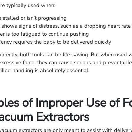
re typically used when:
 stalled or isn’t progressing
shows signs of distress, such as a dropping heart rate
r is too fatigued to continue pushing
ncy requires the baby to be delivered quickly
rectly, both tools can be life-saving. But when used w
xcessive force, they can cause serious and preventable 
illed handling is absolutely essential.
les of Improper Use of F
acuum Extractors
acuum extractors are only meant to assist with delive