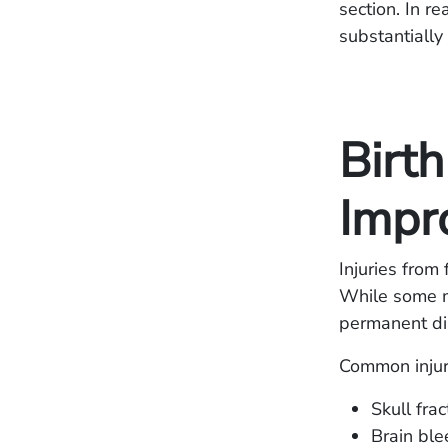
section. In r
substantially 
Birth
Impr
Injuries from
While some ma
permanent dis
Common injuri
Skull fra
Brain ble