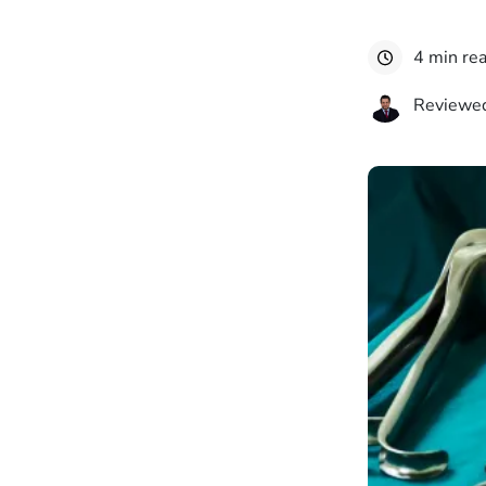
4 min re
Reviewed