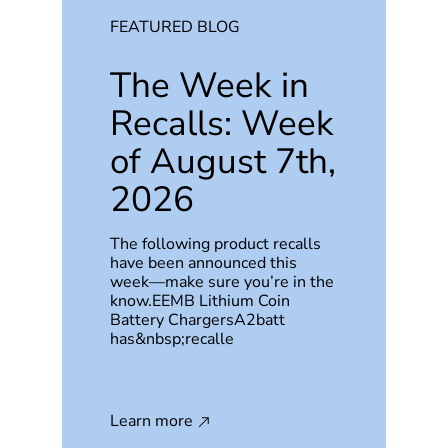
FEATURED BLOG
The Week in
Recalls: Week
of August 7th,
2026
The following product recalls
have been announced this
week—make sure you’re in the
know.EEMB Lithium Coin
Battery ChargersA2batt
has&nbsp;recalle
Learn more