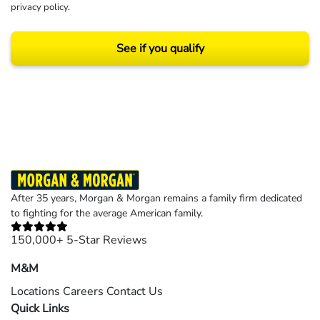
privacy policy
.
See if you qualify
Results may vary depending on your particular facts and legal circumstances.
©2026 Morgan and Morgan, P.A. All rights reserved.
After 35 years, Morgan & Morgan remains a family firm dedicated
to fighting for the average American family.
150,000+ 5-Star Reviews
M&M
Locations
Careers
Contact Us
Quick Links