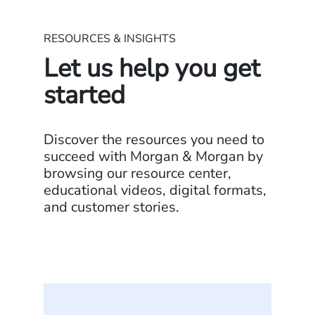
RESOURCES & INSIGHTS
Let us help you get
started
Discover the resources you need to
succeed with Morgan & Morgan by
browsing our resource center,
educational videos, digital formats,
and customer stories.