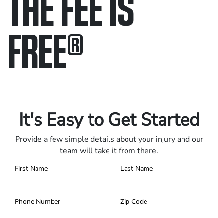
THE FEE IS
FREE
®
Only pay if we win.
Contact us 24/7.
It's Easy to Get Started
Provide a few simple details about your injury and our
team will take it from there.