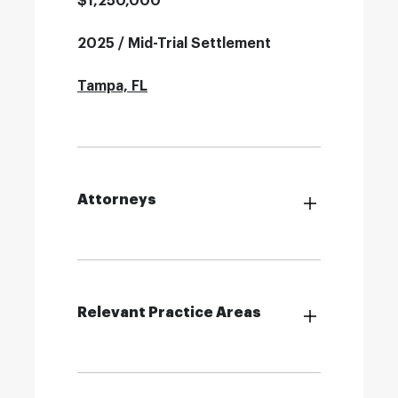
$1,250,000
2025 / Mid-Trial Settlement
Tampa, FL
Attorneys
Relevant Practice Areas