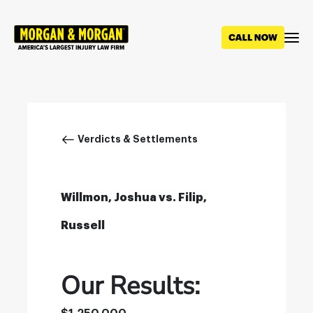
Skip
to
main
content
Breadcrumb
Verdicts & Settlements
Willmon, Joshua vs. Filip,
Russell
Our Results: