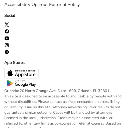
Accessibility
Opt-out
Editorial Policy
Social
App Stores
Orlando: 20 North Orange Ave, Suite 1600, Orlando, FL 32801
This site is designed to be accessible to and usable by people with and
without disabilities. Please contact us if you encounter an accessibility
or usability issue on this site. Attorney advertising. Prior results do not
guarantee a similar outcome. Cases will be handled by attorneys
licensed in the local jurisdiction. Cases may be associated with, or
referred to, other law firms as co-counsel or referral counsel. Based on