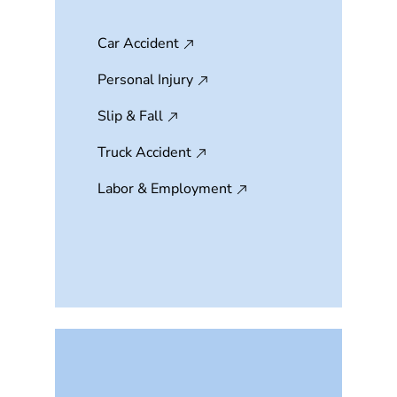
Car Accident
Personal Injury
Slip & Fall
Truck Accident
Labor & Employment