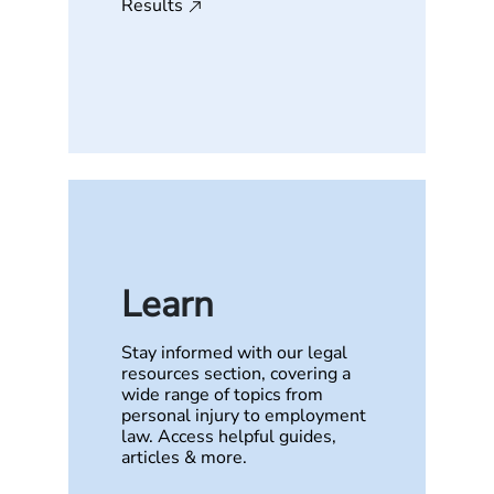
Results
Learn
Stay informed with our legal
resources section, covering a
wide range of topics from
personal injury to employment
law. Access helpful guides,
articles & more.