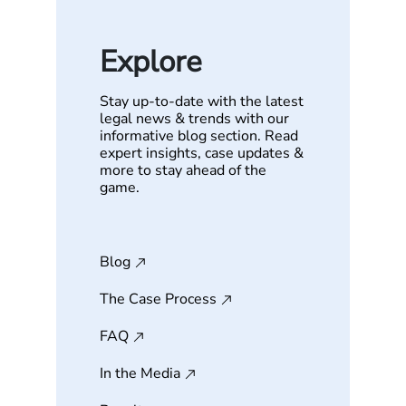
Explore
Stay up-to-date with the latest
legal news & trends with our
informative blog section. Read
expert insights, case updates &
more to stay ahead of the
game.
Blog
The Case Process
FAQ
In the Media