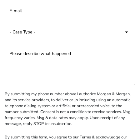
By submitting my phone number above I authorize Morgan & Morgan,
and its service providers, to deliver calls including using an automatic
telephone dialing system or artificial or prerecorded voice, to the
number submitted. Consent is not a condition to receive services. Msg
frequency varies. Msg & data rates may apply. Upon receipt of any
message, reply STOP to unsubscribe.
By submitting this form, you agree to our
Terms
& acknowledge our