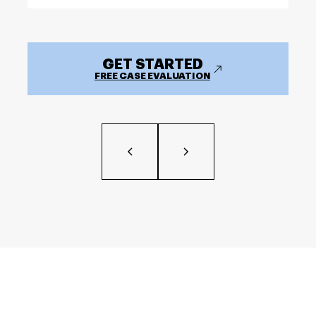
GET STARTED
FREE CASE EVALUATION