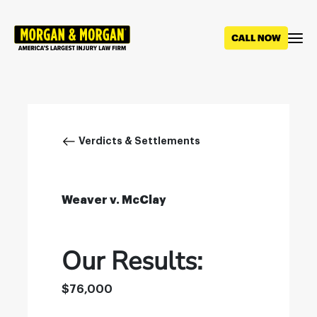
Skip
to
main
content
Breadcrumb
Verdicts & Settlements
Weaver v. McClay
Our Results:
$76,000