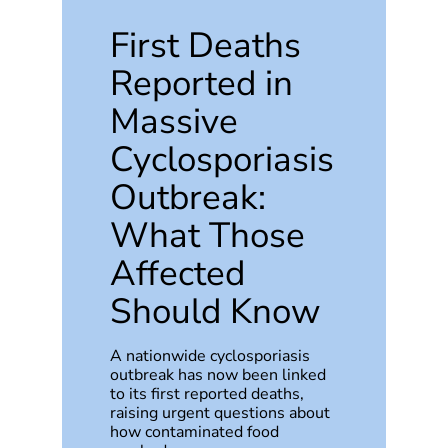
First Deaths
Reported in
Massive
Cyclosporiasis
Outbreak:
What Those
Affected
Should Know
A nationwide cyclosporiasis
outbreak has now been linked
to its first reported deaths,
raising urgent questions about
how contaminated food