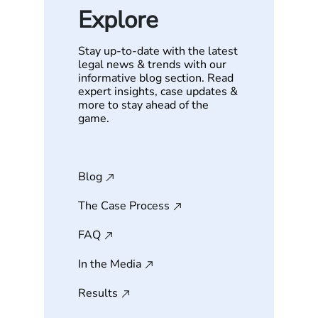
Explore
Stay up-to-date with the latest
legal news & trends with our
informative blog section. Read
expert insights, case updates &
more to stay ahead of the
game.
Blog
The Case Process
FAQ
In the Media
Results