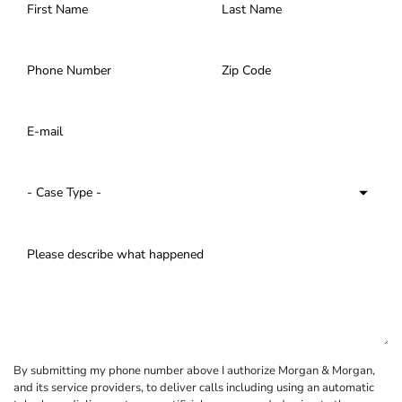
By submitting my phone number above I authorize Morgan & Morgan,
and its service providers, to deliver calls including using an automatic