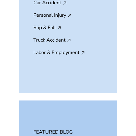
Car Accident
Personal Injury
Slip & Fall
Truck Accident
Labor & Employment
FEATURED BLOG