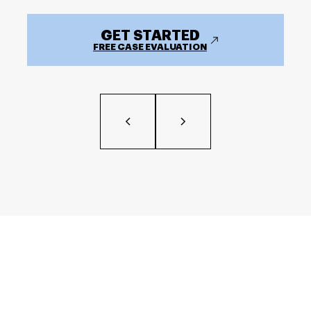
GET STARTED
FREE CASE EVALUATION