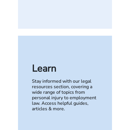
Learn
Stay informed with our legal
resources section, covering a
wide range of topics from
personal injury to employment
law. Access helpful guides,
articles & more.