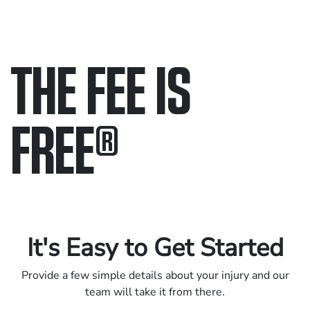
THE FEE IS
FREE
®
Only pay if we win.
Contact us 24/7.
It's Easy to Get Started
Provide a few simple details about your injury and our
team will take it from there.