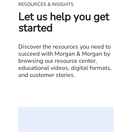
RESOURCES & INSIGHTS
Let us help you get
started
Discover the resources you need to
succeed with Morgan & Morgan by
browsing our resource center,
educational videos, digital formats,
and customer stories.