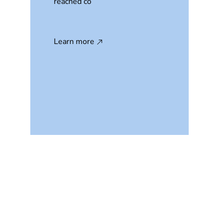
reached co
Learn more