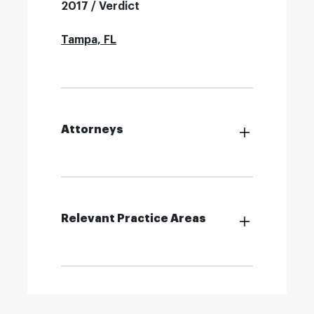
2017 / Verdict
Tampa, FL
Attorneys
Relevant Practice Areas