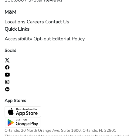
150,000+ 5-Star Reviews
M&M
Locations
Careers
Contact Us
Quick Links
Accessibility
Opt-out
Editorial Policy
Social
App Stores
Orlando: 20 North Orange Ave, Suite 1600, Orlando, FL 32801