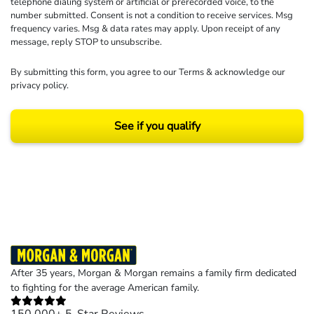
telephone dialing system or artificial or prerecorded voice, to the
number submitted. Consent is not a condition to receive services. Msg
frequency varies. Msg & data rates may apply. Upon receipt of any
message, reply STOP to unsubscribe.
By submitting this form, you agree to our
Terms
& acknowledge our
privacy policy
.
See if you qualify
Results may vary depending on your particular facts and legal circumstances.
©2026 Morgan and Morgan, P.A. All rights reserved.
After 35 years, Morgan & Morgan remains a family firm dedicated
to fighting for the average American family.