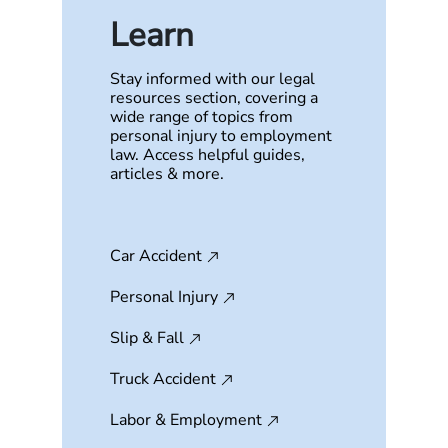
Learn
Stay informed with our legal
resources section, covering a
wide range of topics from
personal injury to employment
law. Access helpful guides,
articles & more.
Car Accident
Personal Injury
Slip & Fall
Truck Accident
Labor & Employment