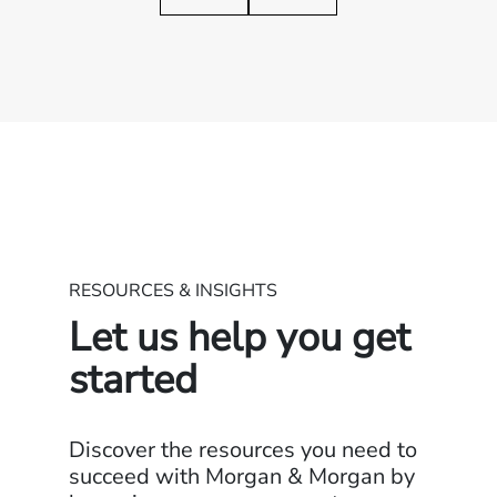
RESOURCES & INSIGHTS
Let us help you get
started
Discover the resources you need to
succeed with Morgan & Morgan by