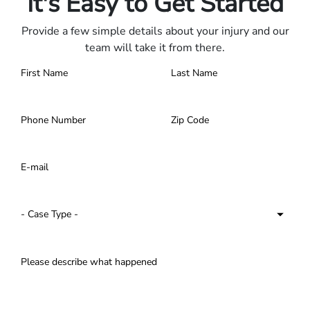
It's Easy to Get Started
Provide a few simple details about your injury and our
team will take it from there.