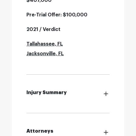
$407,000
Pre-Trial Offer: $100,000
2021 / Verdict
Tallahassee, FL
Jacksonville, FL
Injury Summary
Attorneys