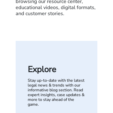
browsing our resource center,
educational videos, digital formats,
and customer stories.
Explore
Stay up-to-date with the latest
legal news & trends with our
informative blog section. Read
expert insights, case updates &
more to stay ahead of the
game.