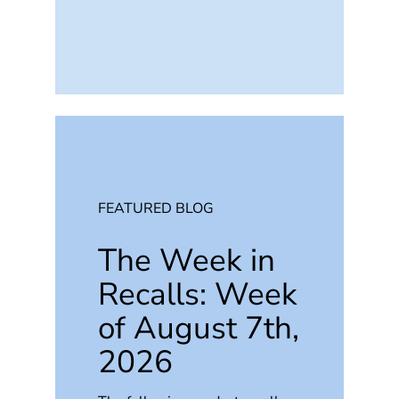
FEATURED BLOG
The Week in
Recalls: Week
of August 7th,
2026