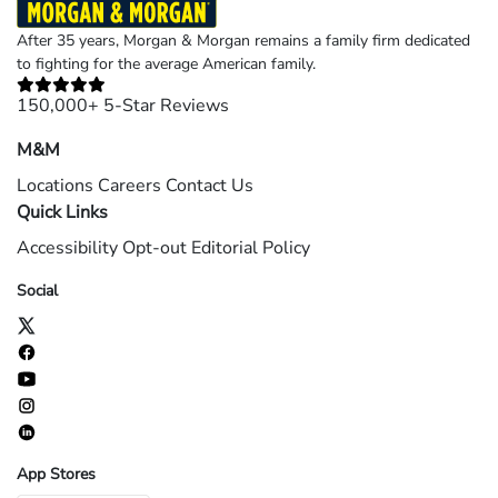
After 35 years, Morgan & Morgan remains a family firm dedicated
to fighting for the average American family.
150,000+ 5-Star Reviews
M&M
Locations
Careers
Contact Us
Quick Links
Accessibility
Opt-out
Editorial Policy
Social
App Stores