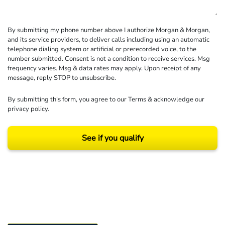
By submitting my phone number above I authorize Morgan & Morgan,
and its service providers, to deliver calls including using an automatic
telephone dialing system or artificial or prerecorded voice, to the
number submitted. Consent is not a condition to receive services. Msg
frequency varies. Msg & data rates may apply. Upon receipt of any
message, reply STOP to unsubscribe.
By submitting this form, you agree to our
Terms
& acknowledge our
privacy policy
.
See if you qualify
Results may vary depending on your particular facts and legal circumstances.
©2026 Morgan and Morgan, P.A. All rights reserved.