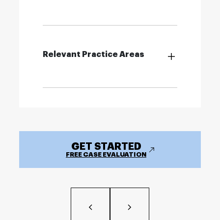
Relevant Practice Areas
GET STARTED
FREE CASE EVALUATION