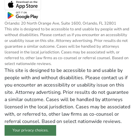
Orlando: 20 North Orange Ave, Suite 1600, Orlando, FL 32801
This site is designed to be accessible to and usable by people with and
without disabilities. Please contact us if you encounter an accessibility
or usability issue on this site. Attorney advertising. Prior results do not
guarantee a similar outcome. Cases will be handled by attorneys
licensed in the local jurisdiction. Cases may be associated with, or
referred to, other law firms as co-counsel or referral counsel. Based on
select nationwide reviews.
This site is designed to be accessible to and usable by
people with and without disabilities. Please contact us if
you encounter an accessibility or usability issue on this
site. Attorney advertising. Prior results do not guarantee
a similar outcome. Cases will be handled by attorneys
licensed in the local jurisdiction. Cases may be associated
with, or referred to, other law firms as co-counsel or
referral counsel. Based on select nationwide reviews.
Your privacy choices.