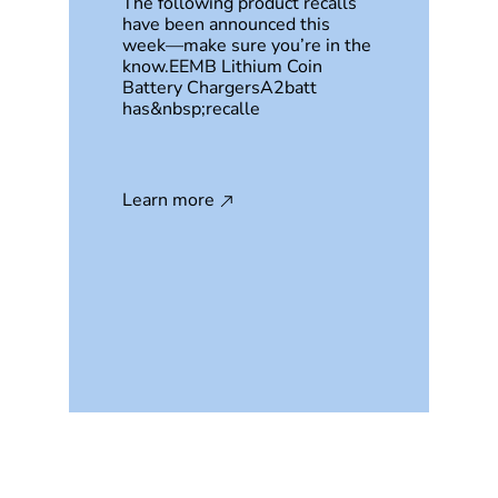
The following product recalls
have been announced this
week—make sure you’re in the
know.EEMB Lithium Coin
Battery ChargersA2batt
has&nbsp;recalle
Learn more