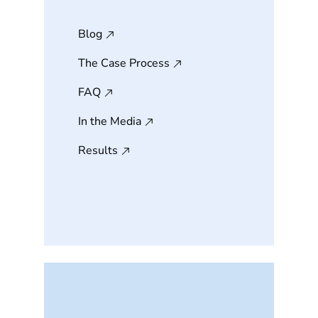
Blog
The Case Process
FAQ
In the Media
Results