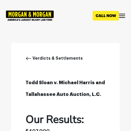
Skip
to
main
content
Breadcrumb
Verdicts & Settlements
Todd Sloan v. Michael Harris and
Tallahassee Auto Auction, L.C.
Our Results: