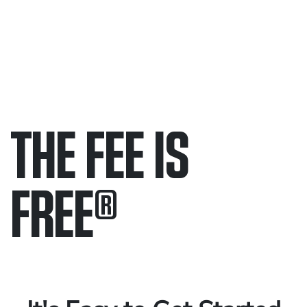
THE FEE IS
FREE
®
Only pay if we win.
Contact us 24/7.