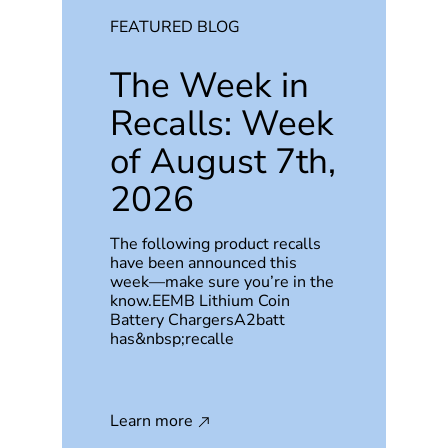
FEATURED BLOG
The Week in
Recalls: Week
of August 7th,
2026
The following product recalls
have been announced this
week—make sure you’re in the
know.EEMB Lithium Coin
Battery ChargersA2batt
has&nbsp;recalle
Learn more