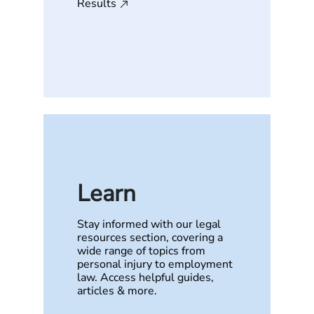
Results
Learn
Stay informed with our legal
resources section, covering a
wide range of topics from
personal injury to employment
law. Access helpful guides,
articles & more.