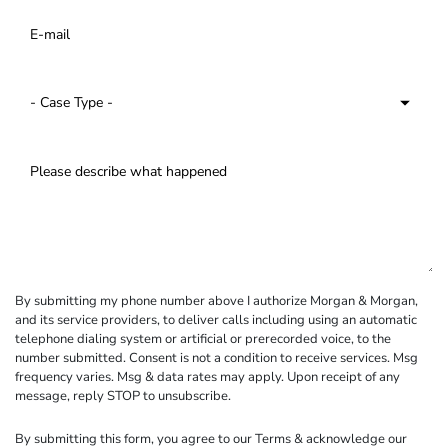
By submitting my phone number above I authorize Morgan & Morgan,
and its service providers, to deliver calls including using an automatic
telephone dialing system or artificial or prerecorded voice, to the
number submitted. Consent is not a condition to receive services. Msg
frequency varies. Msg & data rates may apply. Upon receipt of any
message, reply STOP to unsubscribe.
By submitting this form, you agree to our
Terms
& acknowledge our