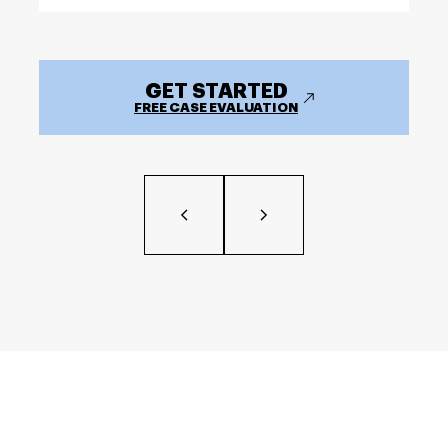
GET STARTED
FREE CASE EVALUATION