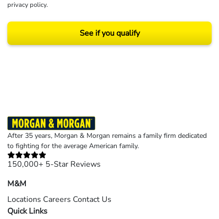
privacy policy
.
See if you qualify
Results may vary depending on your particular facts and legal circumstances.
©2026 Morgan and Morgan, P.A. All rights reserved.
After 35 years, Morgan & Morgan remains a family firm dedicated
to fighting for the average American family.
150,000+ 5-Star Reviews
M&M
Locations
Careers
Contact Us
Quick Links