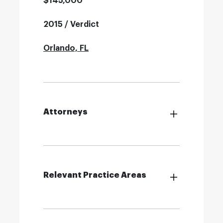
$145,000
2015 / Verdict
Orlando, FL
Attorneys
Relevant Practice Areas