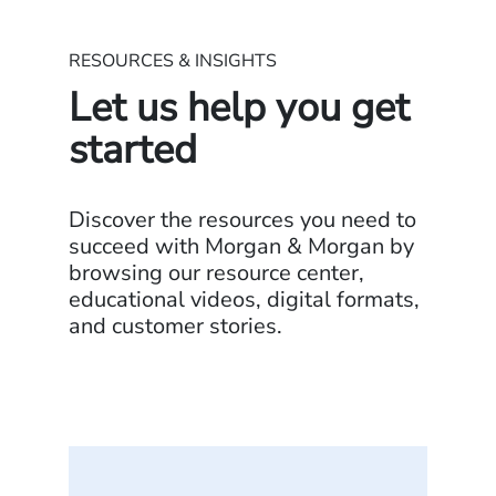
RESOURCES & INSIGHTS
Let us help you get
started
Discover the resources you need to
succeed with Morgan & Morgan by
browsing our resource center,
educational videos, digital formats,
and customer stories.