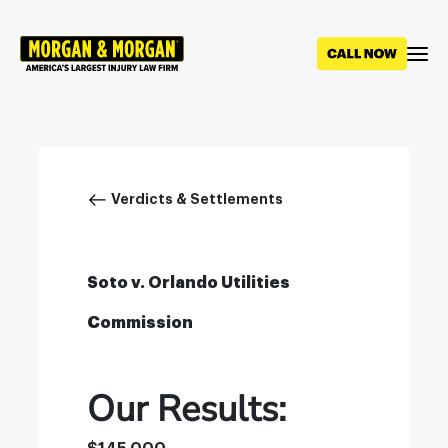
Skip
to
main
content
Breadcrumb
Verdicts & Settlements
Soto v. Orlando Utilities
Commission
Our Results: