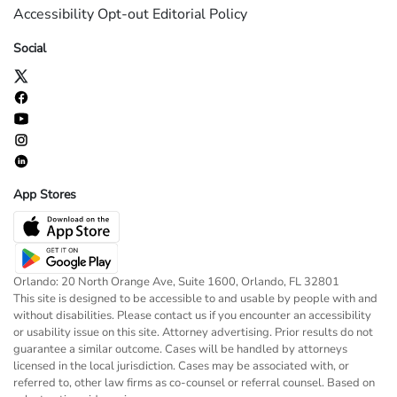
Accessibility
Opt-out
Editorial Policy
Social
App Stores
Orlando: 20 North Orange Ave, Suite 1600, Orlando, FL 32801
This site is designed to be accessible to and usable by people with and
without disabilities. Please contact us if you encounter an accessibility
or usability issue on this site. Attorney advertising. Prior results do not
guarantee a similar outcome. Cases will be handled by attorneys
licensed in the local jurisdiction. Cases may be associated with, or
referred to, other law firms as co-counsel or referral counsel. Based on