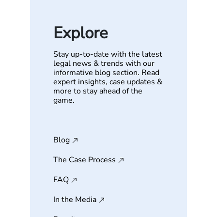
Explore
Stay up-to-date with the latest
legal news & trends with our
informative blog section. Read
expert insights, case updates &
more to stay ahead of the
game.
Blog
The Case Process
FAQ
In the Media