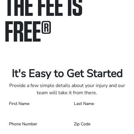
THE FEE IS
FREE
®
Only pay if we win.
Contact us 24/7.
It's Easy to Get Started
Provide a few simple details about your injury and our
team will take it from there.