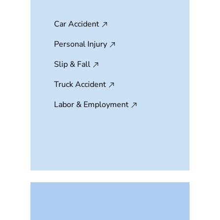
Car Accident
Personal Injury
Slip & Fall
Truck Accident
Labor & Employment