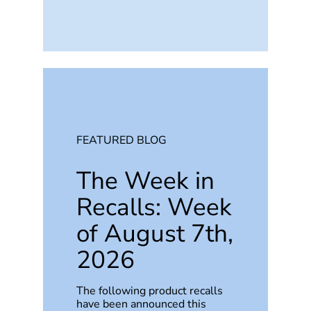
FEATURED BLOG
The Week in
Recalls: Week
of August 7th,
2026
The following product recalls
have been announced this