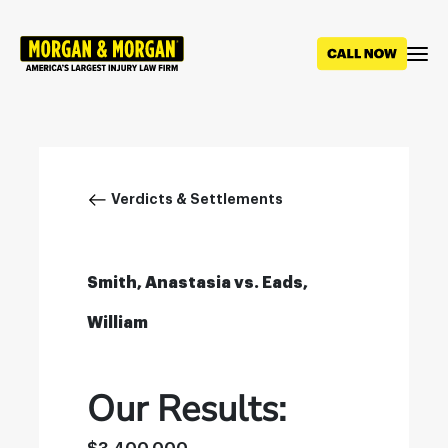
Skip
to
main
content
Breadcrumb
Verdicts & Settlements
Smith, Anastasia vs. Eads,
William
Our Results: