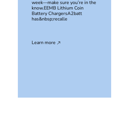
week—make sure you’re in the
know.EEMB Lithium Coin
Battery ChargersA2batt
has&nbsp;recalle
Learn more