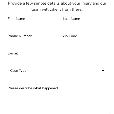
Provide a few simple details about your injury and our
team will take it from there.