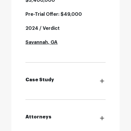
$3,400,000
Pre-Trial Offer: $49,000
2024 / Verdict
Savannah, GA
Case Study
Attorneys