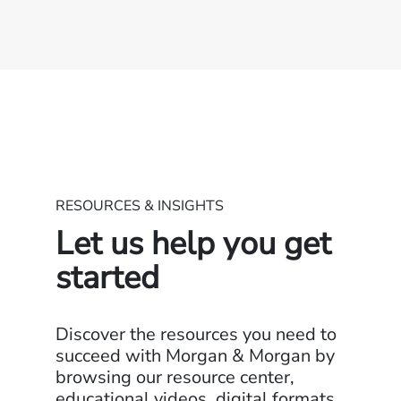
RESOURCES & INSIGHTS
Let us help you get
started
Discover the resources you need to
succeed with Morgan & Morgan by
browsing our resource center,
educational videos, digital formats,