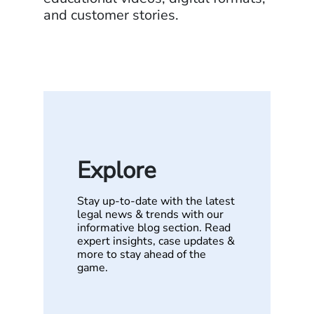
and customer stories.
Explore
Stay up-to-date with the latest
legal news & trends with our
informative blog section. Read
expert insights, case updates &
more to stay ahead of the
game.