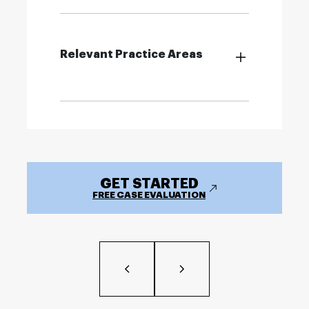
Relevant Practice Areas
GET STARTED
FREE CASE EVALUATION