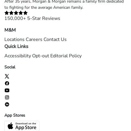
After 35 years, Morgan & Morgan remains a family firm dedicated
to fighting for the average American family.
150,000+ 5-Star Reviews
M&M
Locations
Careers
Contact Us
Quick Links
Accessibility
Opt-out
Editorial Policy
Social
App Stores