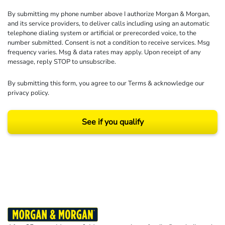
By submitting my phone number above I authorize Morgan & Morgan,
and its service providers, to deliver calls including using an automatic
telephone dialing system or artificial or prerecorded voice, to the
number submitted. Consent is not a condition to receive services. Msg
frequency varies. Msg & data rates may apply. Upon receipt of any
message, reply STOP to unsubscribe.
By submitting this form, you agree to our
Terms
& acknowledge our
privacy policy
.
See if you qualify
Results may vary depending on your particular facts and legal circumstances.
©2026 Morgan and Morgan, P.A. All rights reserved.