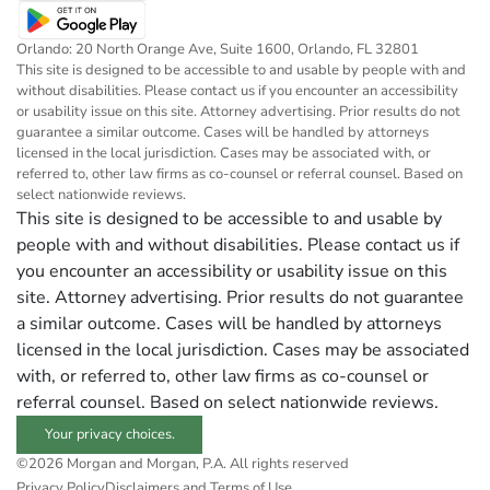
Orlando: 20 North Orange Ave, Suite 1600, Orlando, FL 32801
This site is designed to be accessible to and usable by people with and
without disabilities. Please contact us if you encounter an accessibility
or usability issue on this site. Attorney advertising. Prior results do not
guarantee a similar outcome. Cases will be handled by attorneys
licensed in the local jurisdiction. Cases may be associated with, or
referred to, other law firms as co-counsel or referral counsel. Based on
select nationwide reviews.
This site is designed to be accessible to and usable by
people with and without disabilities. Please contact us if
you encounter an accessibility or usability issue on this
site. Attorney advertising. Prior results do not guarantee
a similar outcome. Cases will be handled by attorneys
licensed in the local jurisdiction. Cases may be associated
with, or referred to, other law firms as co-counsel or
referral counsel. Based on select nationwide reviews.
Your privacy choices.
©2026 Morgan and Morgan, P.A. All rights reserved
Privacy Policy
Disclaimers and Terms of Use