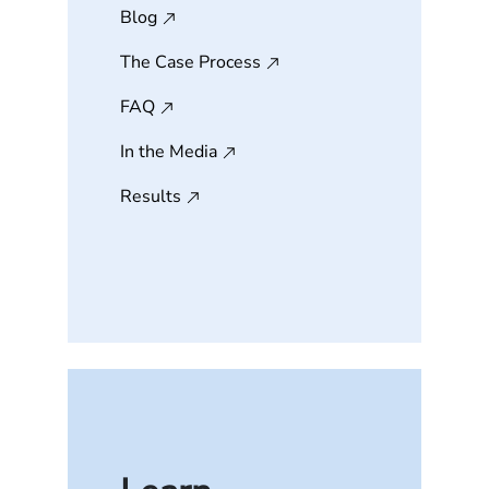
Blog
The Case Process
FAQ
In the Media
Results