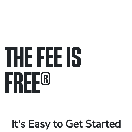
THE FEE IS
FREE
®
Only pay if we win.
Contact us 24/7.
It's Easy to Get Started