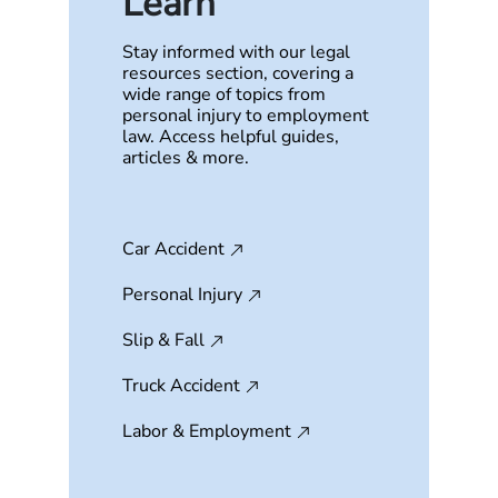
Learn
Stay informed with our legal
resources section, covering a
wide range of topics from
personal injury to employment
law. Access helpful guides,
articles & more.
Car Accident
Personal Injury
Slip & Fall
Truck Accident
Labor & Employment