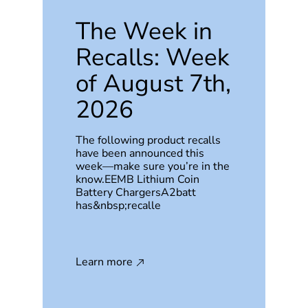
The Week in
Recalls: Week
of August 7th,
2026
The following product recalls
have been announced this
week—make sure you’re in the
know.EEMB Lithium Coin
Battery ChargersA2batt
has&nbsp;recalle
Learn more