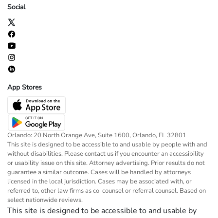
Social
App Stores
Orlando: 20 North Orange Ave, Suite 1600, Orlando, FL 32801
This site is designed to be accessible to and usable by people with and
without disabilities. Please contact us if you encounter an accessibility
or usability issue on this site. Attorney advertising. Prior results do not
guarantee a similar outcome. Cases will be handled by attorneys
licensed in the local jurisdiction. Cases may be associated with, or
referred to, other law firms as co-counsel or referral counsel. Based on
select nationwide reviews.
This site is designed to be accessible to and usable by