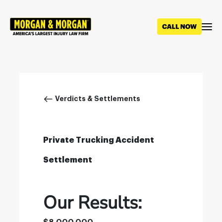
Skip
to
main
content
Breadcrumb
Verdicts & Settlements
Private Trucking Accident
Settlement
Our Results: