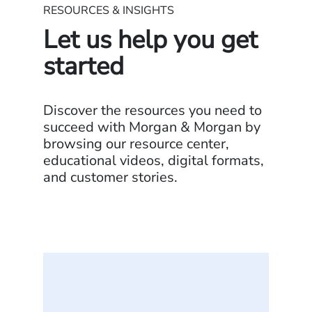
RESOURCES & INSIGHTS
Let us help you get
started
Discover the resources you need to
succeed with Morgan & Morgan by
browsing our resource center,
educational videos, digital formats,
and customer stories.