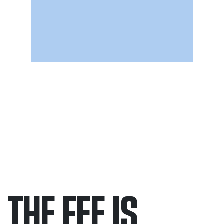
THE FEE IS