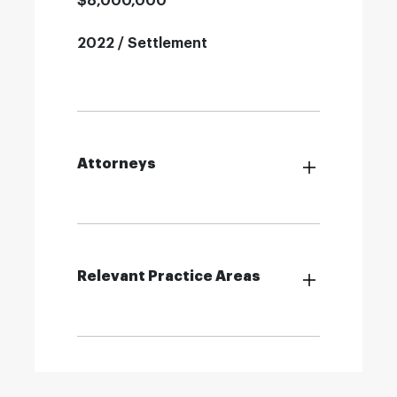
$8,000,000
2022 / Settlement
Attorneys
Relevant Practice Areas