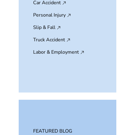
Car Accident
Personal Injury
Slip & Fall
Truck Accident
Labor & Employment
FEATURED BLOG