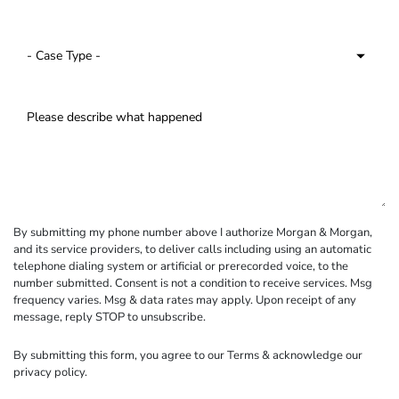
By submitting my phone number above I authorize Morgan & Morgan,
and its service providers, to deliver calls including using an automatic
telephone dialing system or artificial or prerecorded voice, to the
number submitted. Consent is not a condition to receive services. Msg
frequency varies. Msg & data rates may apply. Upon receipt of any
message, reply STOP to unsubscribe.
By submitting this form, you agree to our
Terms
& acknowledge our
privacy policy
.