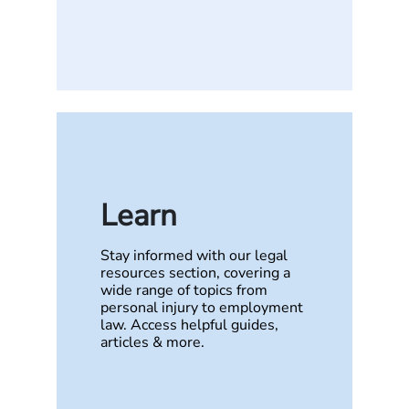
Learn
Stay informed with our legal
resources section, covering a
wide range of topics from
personal injury to employment
law. Access helpful guides,
articles & more.