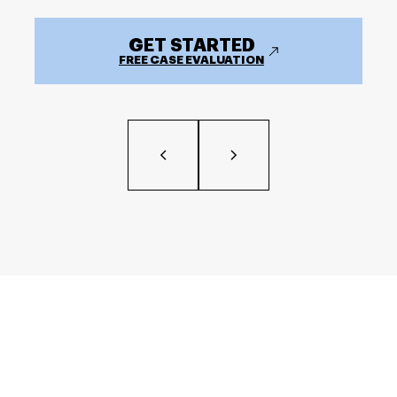
GET STARTED
FREE CASE EVALUATION