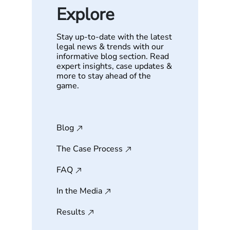
Explore
Stay up-to-date with the latest
legal news & trends with our
informative blog section. Read
expert insights, case updates &
more to stay ahead of the
game.
Blog
The Case Process
FAQ
In the Media
Results