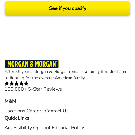
See if you qualify
Results may vary depending on your particular facts and legal circumstances.
©2026 Morgan and Morgan, P.A. All rights reserved.
After 35 years, Morgan & Morgan remains a family firm dedicated
to fighting for the average American family.
150,000+ 5-Star Reviews
M&M
Locations
Careers
Contact Us
Quick Links
Accessibility
Opt-out
Editorial Policy