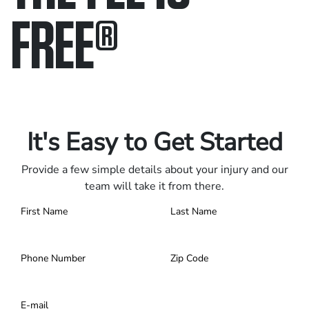
FREE
®
Only pay if we win.
Contact us 24/7.
It's Easy to Get Started
Provide a few simple details about your injury and our
team will take it from there.