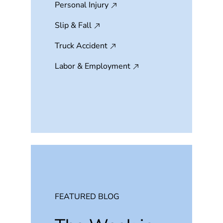
Personal Injury
Slip & Fall
Truck Accident
Labor & Employment
FEATURED BLOG