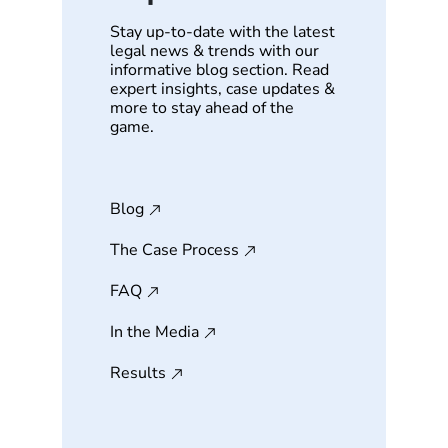
Stay up-to-date with the latest
legal news & trends with our
informative blog section. Read
expert insights, case updates &
more to stay ahead of the
game.
Blog
The Case Process
FAQ
In the Media
Results