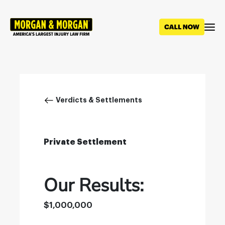
Skip
to
main
content
Breadcrumb
Verdicts & Settlements
Private Settlement
Our Results:
$1,000,000