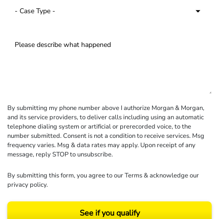
By submitting my phone number above I authorize Morgan & Morgan,
and its service providers, to deliver calls including using an automatic
telephone dialing system or artificial or prerecorded voice, to the
number submitted. Consent is not a condition to receive services. Msg
frequency varies. Msg & data rates may apply. Upon receipt of any
message, reply STOP to unsubscribe.
By submitting this form, you agree to our
Terms
& acknowledge our
privacy policy
.
See if you qualify