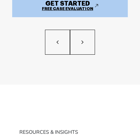
GET STARTED
FREE CASE EVALUATION
RESOURCES & INSIGHTS