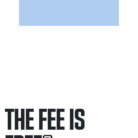
THE FEE IS