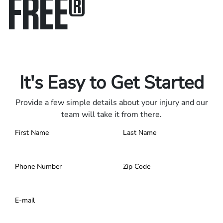
FREE
®
Only pay if we win.
Contact us 24/7.
It's Easy to Get Started
Provide a few simple details about your injury and our
team will take it from there.