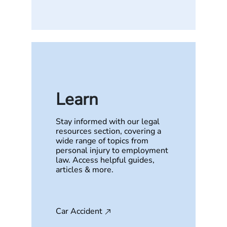
Learn
Stay informed with our legal
resources section, covering a
wide range of topics from
personal injury to employment
law. Access helpful guides,
articles & more.
Car Accident