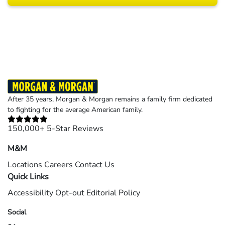
Results may vary depending on your particular facts and legal circumstances.
©2026 Morgan and Morgan, P.A. All rights reserved.
After 35 years, Morgan & Morgan remains a family firm dedicated
to fighting for the average American family.
150,000+ 5-Star Reviews
M&M
Locations
Careers
Contact Us
Quick Links
Accessibility
Opt-out
Editorial Policy
Social