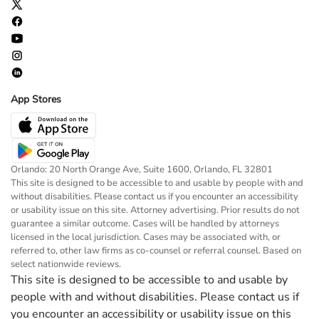
App Stores
Orlando: 20 North Orange Ave, Suite 1600, Orlando, FL 32801
This site is designed to be accessible to and usable by people with and
without disabilities. Please contact us if you encounter an accessibility
or usability issue on this site. Attorney advertising. Prior results do not
guarantee a similar outcome. Cases will be handled by attorneys
licensed in the local jurisdiction. Cases may be associated with, or
referred to, other law firms as co-counsel or referral counsel. Based on
select nationwide reviews.
This site is designed to be accessible to and usable by
people with and without disabilities. Please contact us if
you encounter an accessibility or usability issue on this