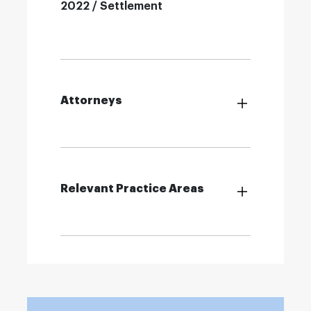
2022 / Settlement
Attorneys
Relevant Practice Areas