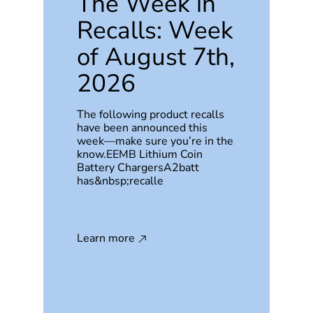
The Week in
Recalls: Week
of August 7th,
2026
The following product recalls
have been announced this
week—make sure you’re in the
know.EEMB Lithium Coin
Battery ChargersA2batt
has&nbsp;recalle
Learn more