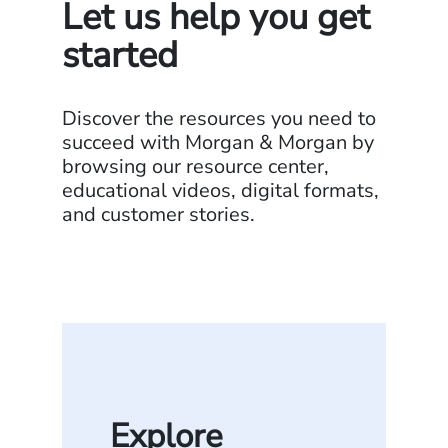
Let us help you get
started
Discover the resources you need to
succeed with Morgan & Morgan by
browsing our resource center,
educational videos, digital formats,
and customer stories.
Explore