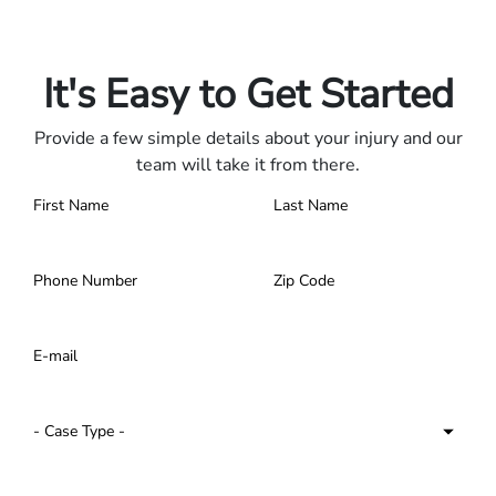
Only pay if we win.
Contact us 24/7.
It's Easy to Get Started
Provide a few simple details about your injury and our
team will take it from there.