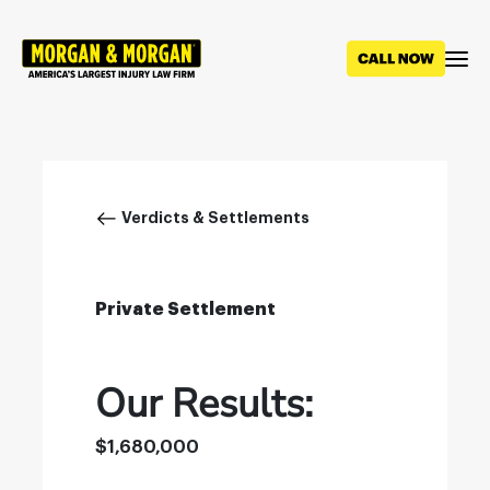
Skip
to
main
content
Breadcrumb
Verdicts & Settlements
Private Settlement
Our Results:
$1,680,000