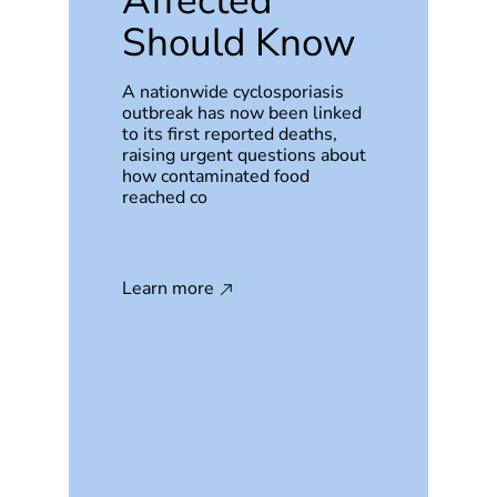
Affected
Should Know
A nationwide cyclosporiasis
outbreak has now been linked
to its first reported deaths,
raising urgent questions about
how contaminated food
reached co
Learn more