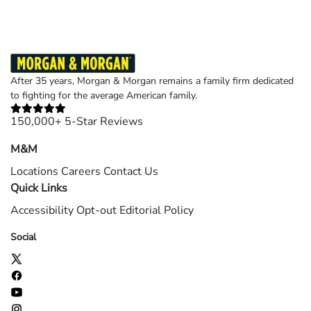
After 35 years, Morgan & Morgan remains a family firm dedicated
to fighting for the average American family.
150,000+ 5-Star Reviews
M&M
Locations
Careers
Contact Us
Quick Links
Accessibility
Opt-out
Editorial Policy
Social