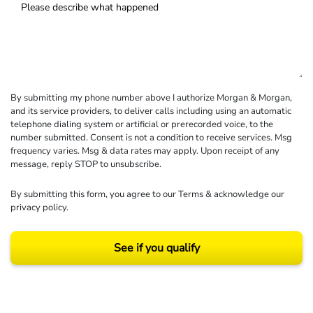
By submitting my phone number above I authorize Morgan & Morgan,
and its service providers, to deliver calls including using an automatic
telephone dialing system or artificial or prerecorded voice, to the
number submitted. Consent is not a condition to receive services. Msg
frequency varies. Msg & data rates may apply. Upon receipt of any
message, reply STOP to unsubscribe.
By submitting this form, you agree to our
Terms
& acknowledge our
privacy policy
.
See if you qualify
Results may vary depending on your particular facts and legal circumstances.
©2026 Morgan and Morgan, P.A. All rights reserved.