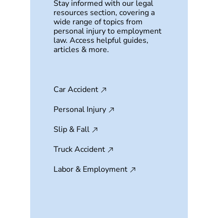
Stay informed with our legal
resources section, covering a
wide range of topics from
personal injury to employment
law. Access helpful guides,
articles & more.
Car Accident
Personal Injury
Slip & Fall
Truck Accident
Labor & Employment