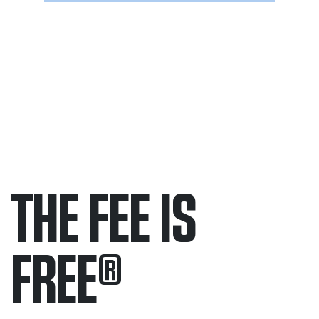
THE FEE IS
FREE
®