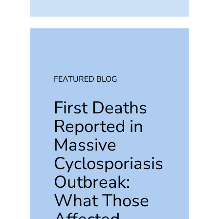
FEATURED BLOG
First Deaths
Reported in
Massive
Cyclosporiasis
Outbreak:
What Those