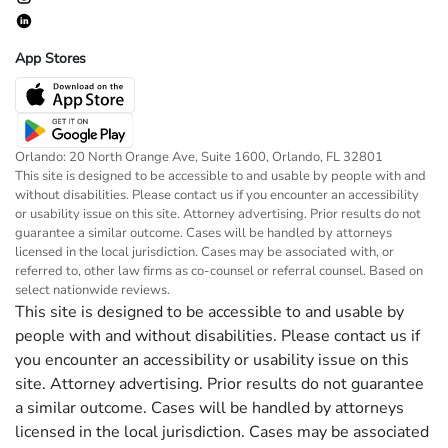
App Stores
Orlando: 20 North Orange Ave, Suite 1600, Orlando, FL 32801
This site is designed to be accessible to and usable by people with and
without disabilities. Please contact us if you encounter an accessibility
or usability issue on this site. Attorney advertising. Prior results do not
guarantee a similar outcome. Cases will be handled by attorneys
licensed in the local jurisdiction. Cases may be associated with, or
referred to, other law firms as co-counsel or referral counsel. Based on
select nationwide reviews.
This site is designed to be accessible to and usable by
people with and without disabilities. Please contact us if
you encounter an accessibility or usability issue on this
site. Attorney advertising. Prior results do not guarantee
a similar outcome. Cases will be handled by attorneys
licensed in the local jurisdiction. Cases may be associated