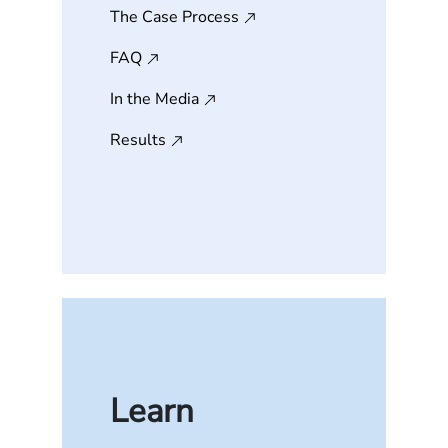
The Case Process
FAQ
In the Media
Results
Learn