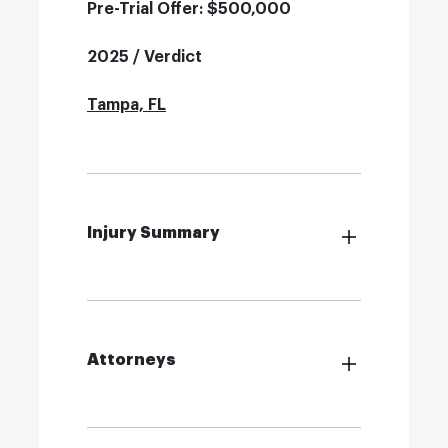
Pre-Trial Offer: $500,000
2025 / Verdict
Tampa, FL
Injury Summary
Attorneys