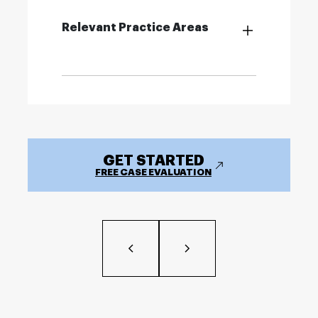
Relevant Practice Areas
GET STARTED
FREE CASE EVALUATION