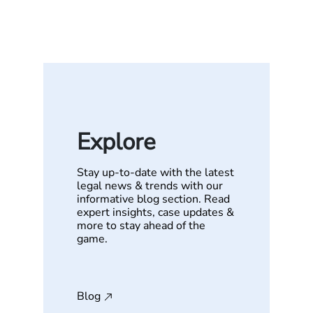
Explore
Stay up-to-date with the latest
legal news & trends with our
informative blog section. Read
expert insights, case updates &
more to stay ahead of the
game.
Blog