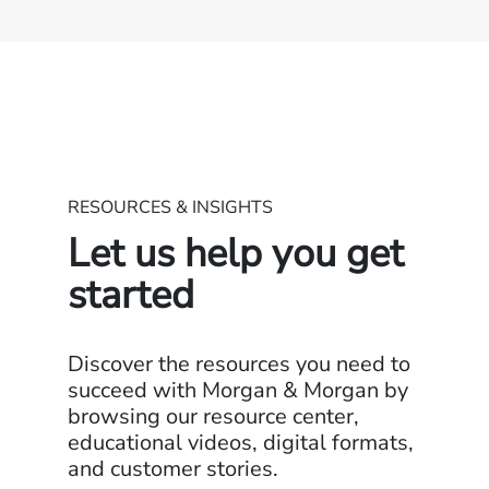
RESOURCES & INSIGHTS
Let us help you get
started
Discover the resources you need to
succeed with Morgan & Morgan by
browsing our resource center,
educational videos, digital formats,
and customer stories.