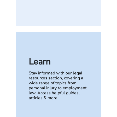
Learn
Stay informed with our legal
resources section, covering a
wide range of topics from
personal injury to employment
law. Access helpful guides,
articles & more.