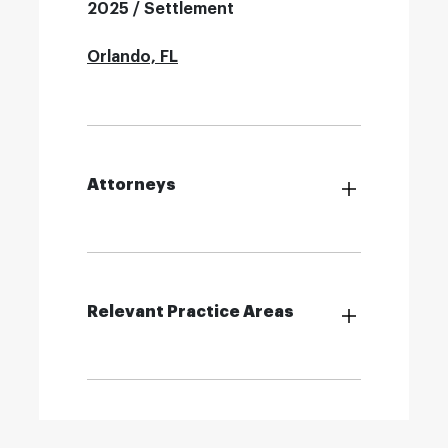
2025 / Settlement
Orlando, FL
Attorneys
Relevant Practice Areas