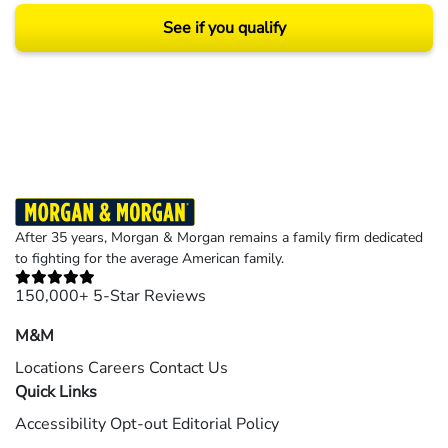
See if you qualify
Results may vary depending on your particular facts and legal circumstances.
©2026 Morgan and Morgan, P.A. All rights reserved.
After 35 years, Morgan & Morgan remains a family firm dedicated
to fighting for the average American family.
150,000+ 5-Star Reviews
M&M
Locations
Careers
Contact Us
Quick Links
Accessibility
Opt-out
Editorial Policy