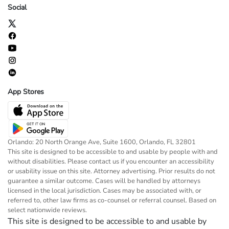
Social
App Stores
Orlando: 20 North Orange Ave, Suite 1600, Orlando, FL 32801
This site is designed to be accessible to and usable by people with and
without disabilities. Please contact us if you encounter an accessibility
or usability issue on this site. Attorney advertising. Prior results do not
guarantee a similar outcome. Cases will be handled by attorneys
licensed in the local jurisdiction. Cases may be associated with, or
referred to, other law firms as co-counsel or referral counsel. Based on
select nationwide reviews.
This site is designed to be accessible to and usable by