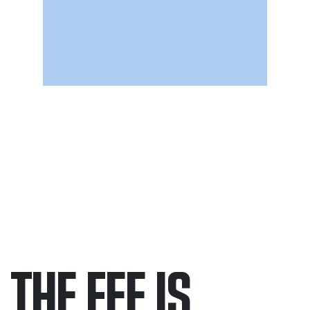
THE FEE IS