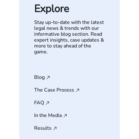
Explore
Stay up-to-date with the latest
legal news & trends with our
informative blog section. Read
expert insights, case updates &
more to stay ahead of the
game.
Blog
The Case Process
FAQ
In the Media
Results