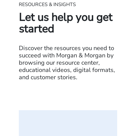
RESOURCES & INSIGHTS
Let us help you get
started
Discover the resources you need to
succeed with Morgan & Morgan by
browsing our resource center,
educational videos, digital formats,
and customer stories.