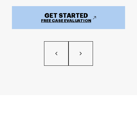
GET STARTED
FREE CASE EVALUATION