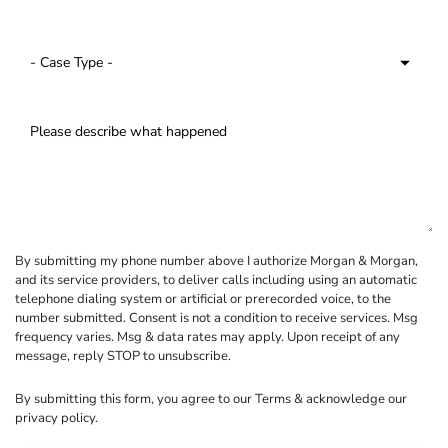
By submitting my phone number above I authorize Morgan & Morgan,
and its service providers, to deliver calls including using an automatic
telephone dialing system or artificial or prerecorded voice, to the
number submitted. Consent is not a condition to receive services. Msg
frequency varies. Msg & data rates may apply. Upon receipt of any
message, reply STOP to unsubscribe.
By submitting this form, you agree to our
Terms
& acknowledge our
privacy policy
.