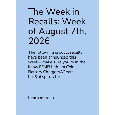
The Week in
Recalls: Week
of August 7th,
2026
The following product recalls
have been announced this
week—make sure you’re in the
know.EEMB Lithium Coin
Battery ChargersA2batt
has&nbsp;recalle
Learn more