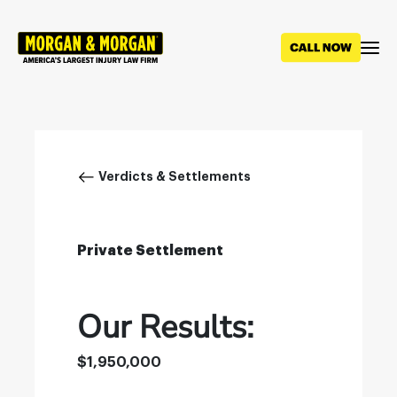
Skip
to
main
content
Breadcrumb
Verdicts & Settlements
Private Settlement
Our Results:
$1,950,000