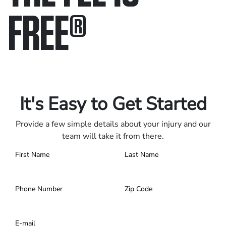
FREE
®
Only pay if we win.
Contact us 24/7.
It's Easy to Get Started
Provide a few simple details about your injury and our
team will take it from there.