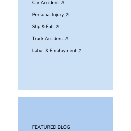
Car Accident
Personal Injury
Slip & Fall
Truck Accident
Labor & Employment
FEATURED BLOG