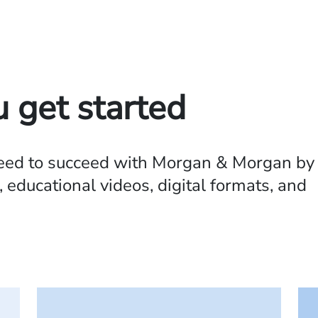
u get started
need to succeed with Morgan & Morgan by
 educational videos, digital formats, and