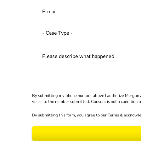
By submitting my phone number above I authorize Morgan & Mo
voice, to the number submitted. Consent is not a condition 
By submitting this form, you agree to our
Terms
& acknowle