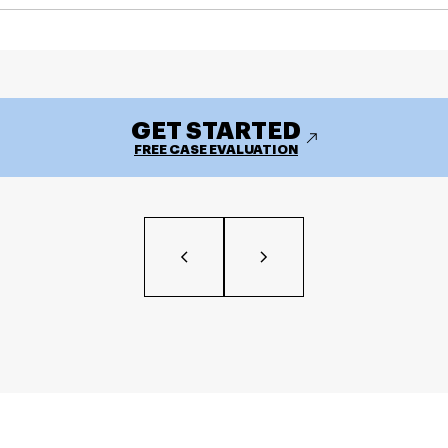
GET STARTED
FREE CASE EVALUATION