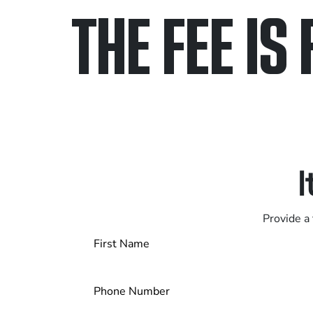
THE FEE IS 
Only pay if we w
Contact us 24/7
I
Provide a 