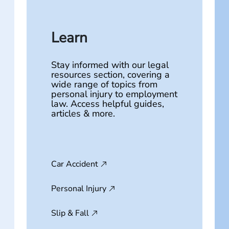
Learn
Stay informed with our legal
resources section, covering a
wide range of topics from
personal injury to employment
law. Access helpful guides,
articles & more.
Car Accident
Personal Injury
Slip & Fall