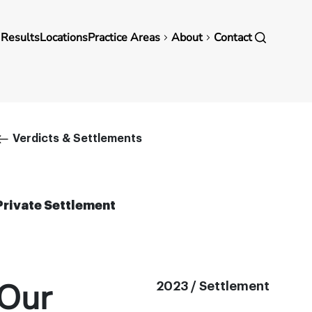
in
 Results
Locations
Practice Areas
About
Contact
vigation
Breadcrumb
Verdicts & Settlements
Private Settlement
Our
2023 / Settlement