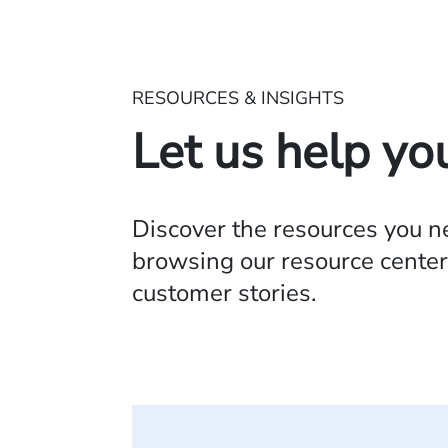
RESOURCES & INSIGHTS
Let us help yo
Discover the resources you 
browsing our resource center,
customer stories.