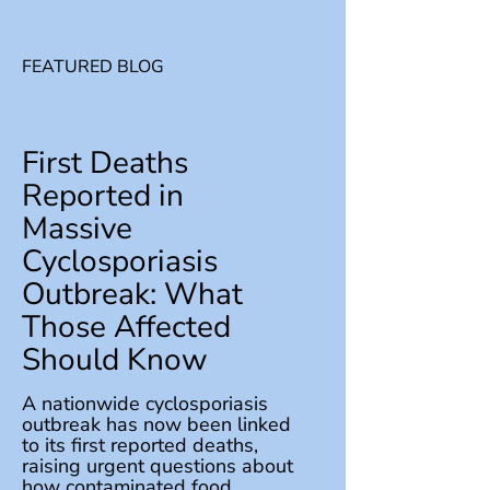
FEATURED BLOG
First Deaths
Reported in
Massive
Cyclosporiasis
Outbreak: What
Those Affected
Should Know
A nationwide cyclosporiasis
outbreak has now been linked
to its first reported deaths,
raising urgent questions about
how contaminated food