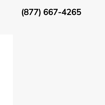
(877) 667-4265