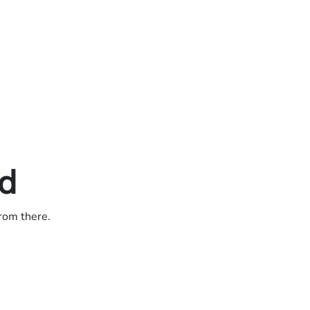
ed
from there.