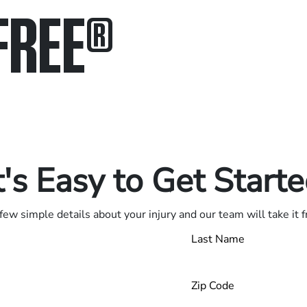
FREE
®
in.
.
t's Easy to Get Start
few simple details about your injury and our team will take it 