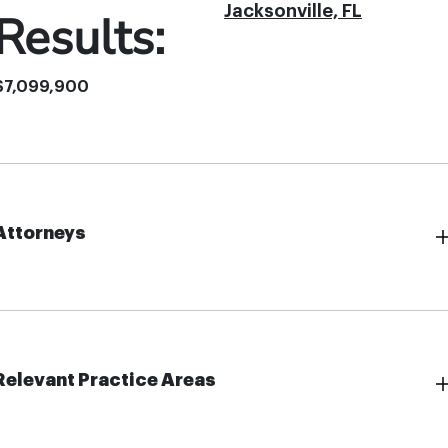
Jacksonville, FL
Results:
$7,099,900
Attorneys
Relevant Practice Areas