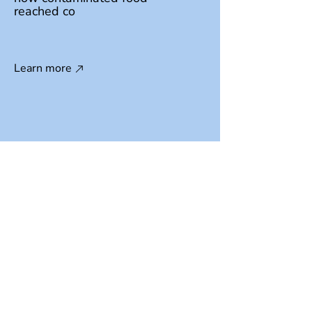
reached co
Learn more