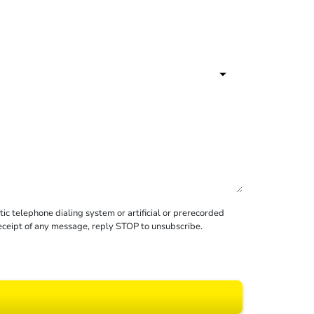
c telephone dialing system or artificial or prerecorded
receipt of any message, reply STOP to unsubscribe.