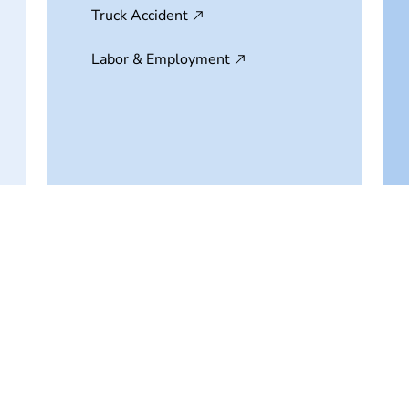
Truck Accident
Labor & Employment