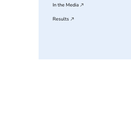
In the Media
Results