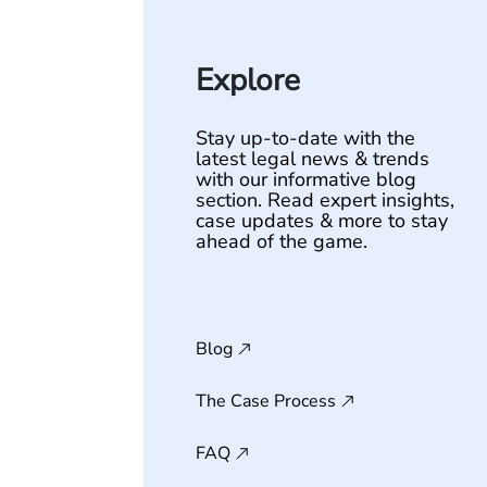
Explore
Stay up-to-date with the
latest legal news & trends
with our informative blog
section. Read expert insights,
case updates & more to stay
ahead of the game.
Blog
The Case Process
FAQ