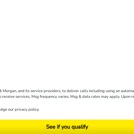
rgan, and its service providers, to deliver calls including using an automati
to receive services. Msg frequency varies. Msg & data rates may apply. Upon 
dge our
privacy policy
.
See if you qualify