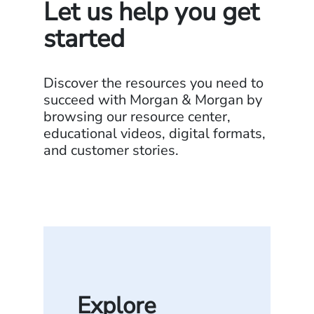
Let us help you get
started
Discover the resources you need to
succeed with Morgan & Morgan by
browsing our resource center,
educational videos, digital formats,
and customer stories.
Explore