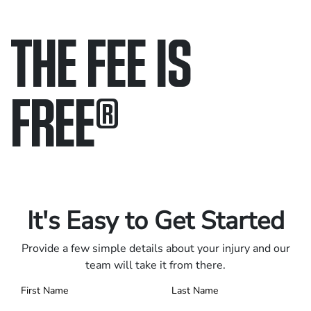
THE FEE IS
FREE
®
Only pay if we win.
Contact us 24/7.
It's Easy to Get Started
Provide a few simple details about your injury and our
team will take it from there.