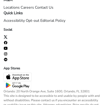
M&M
Locations
Careers
Contact Us
Quick Links
Accessibility
Opt-out
Editorial Policy
Social
App Stores
Orlando: 20 North Orange Ave, Suite 1600, Orlando, FL 32801
This site is designed to be accessible to and usable by people with and
without disabilities. Please contact us if you encounter an accessibility
or usability issue on this site. Attorney advertising. Prior results do not