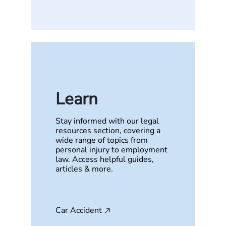
Learn
Stay informed with our legal
resources section, covering a
wide range of topics from
personal injury to employment
law. Access helpful guides,
articles & more.
Car Accident