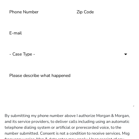
By submitting my phone number above I authorize Morgan & Morgan,
and its service providers, to deliver calls including using an automatic
telephone dialing system or artificial or prerecorded voice, to the
number submitted. Consent is not a condition to receive services. Msg