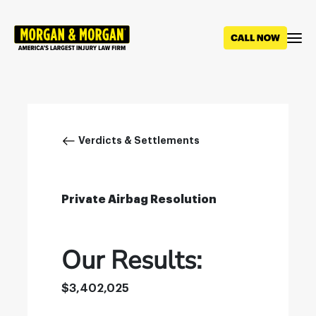
Skip
to
main
content
Breadcrumb
Verdicts & Settlements
Private Airbag Resolution
Our Results:
$3,402,025