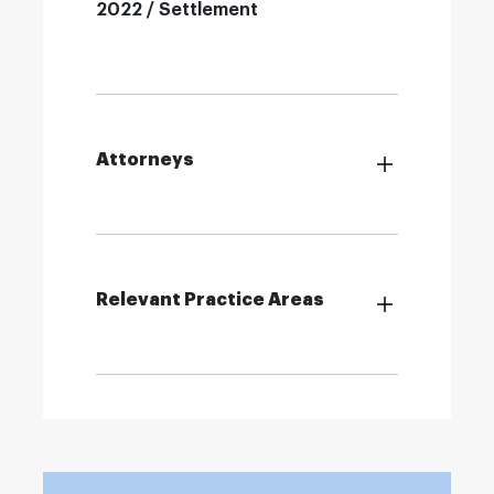
2022 / Settlement
Attorneys
Relevant Practice Areas