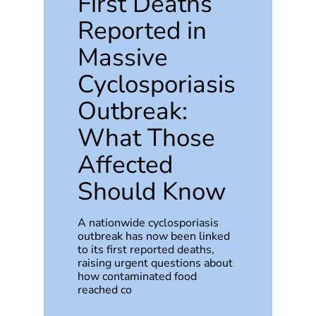
First Deaths
Reported in
Massive
Cyclosporiasis
Outbreak:
What Those
Affected
Should Know
A nationwide cyclosporiasis
outbreak has now been linked
to its first reported deaths,
raising urgent questions about
how contaminated food
reached co