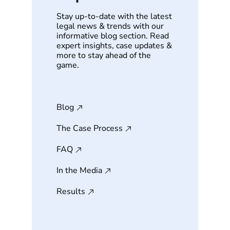
Stay up-to-date with the latest
legal news & trends with our
informative blog section. Read
expert insights, case updates &
more to stay ahead of the
game.
Blog
The Case Process
FAQ
In the Media
Results