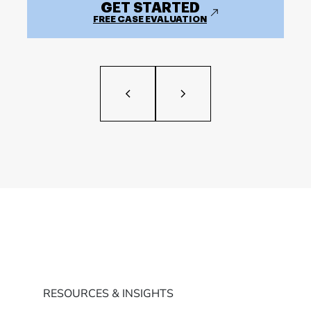
GET STARTED
FREE CASE EVALUATION
RESOURCES & INSIGHTS