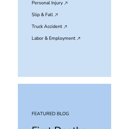
Personal Injury
Slip & Fall
Truck Accident
Labor & Employment
FEATURED BLOG