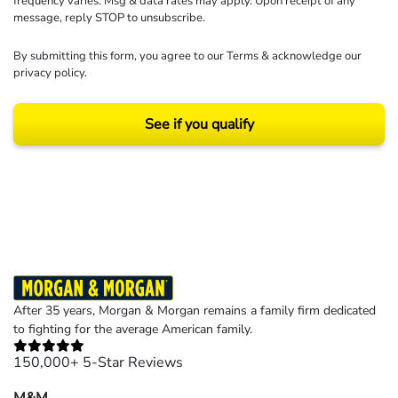
frequency varies. Msg & data rates may apply. Upon receipt of any
message, reply STOP to unsubscribe.
By submitting this form, you agree to our
Terms
& acknowledge our
privacy policy
.
See if you qualify
Results may vary depending on your particular facts and legal circumstances.
©2026 Morgan and Morgan, P.A. All rights reserved.
After 35 years, Morgan & Morgan remains a family firm dedicated
to fighting for the average American family.
150,000+ 5-Star Reviews