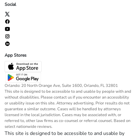
Social
App Stores
Orlando: 20 North Orange Ave, Suite 1600, Orlando, FL 32801
This site is designed to be accessible to and usable by people with and
without disabilities. Please contact us if you encounter an accessibility
or usability issue on this site. Attorney advertising. Prior results do not
guarantee a similar outcome. Cases will be handled by attorneys
licensed in the local jurisdiction. Cases may be associated with, or
referred to, other law firms as co-counsel or referral counsel. Based on
select nationwide reviews.
This site is designed to be accessible to and usable by