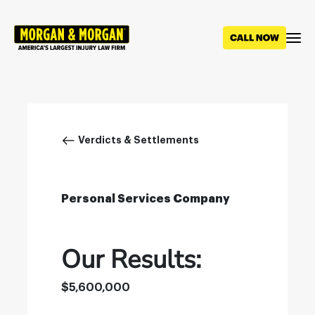
Skip
to
main
content
Breadcrumb
Verdicts & Settlements
Personal Services Company
Our Results:
$5,600,000