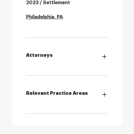
2023 / Settlement
Philadelphia, PA
Attorneys
Relevant Practice Areas