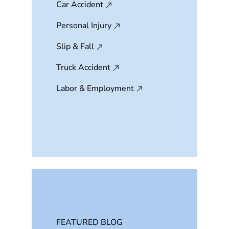
Car Accident
Personal Injury
Slip & Fall
Truck Accident
Labor & Employment
FEATURED BLOG