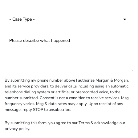
By submitting my phone number above I authorize Morgan & Morgan,
and its service providers, to deliver calls including using an automatic
telephone dialing system or artificial or prerecorded voice, to the
number submitted. Consent is not a condition to receive services. Msg
frequency varies. Msg & data rates may apply. Upon receipt of any
message, reply STOP to unsubscribe.
By submitting this form, you agree to our
Terms
& acknowledge our
privacy policy
.