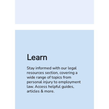
Learn
Stay informed with our legal
resources section, covering a
wide range of topics from
personal injury to employment
law. Access helpful guides,
articles & more.