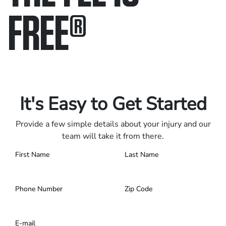
FREE
®
Only pay if we win.
Contact us 24/7.
It's Easy to Get Started
Provide a few simple details about your injury and our
team will take it from there.