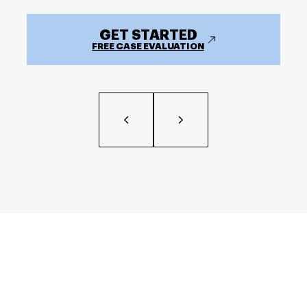
GET STARTED
FREE CASE EVALUATION