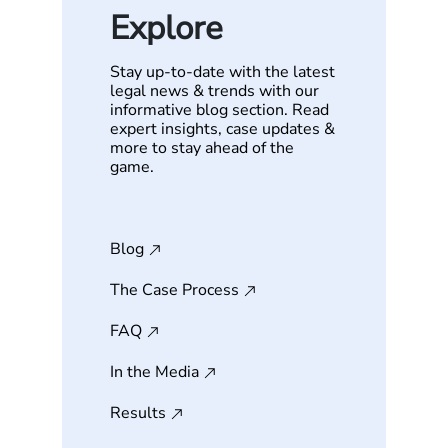
Explore
Stay up-to-date with the latest
legal news & trends with our
informative blog section. Read
expert insights, case updates &
more to stay ahead of the
game.
Blog
The Case Process
FAQ
In the Media
Results