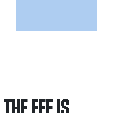
THE FEE IS