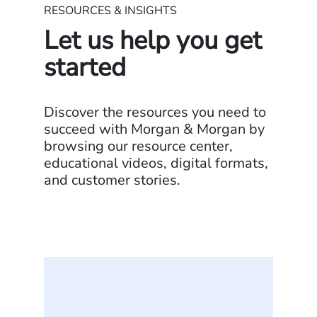
RESOURCES & INSIGHTS
Let us help you get
started
Discover the resources you need to
succeed with Morgan & Morgan by
browsing our resource center,
educational videos, digital formats,
and customer stories.