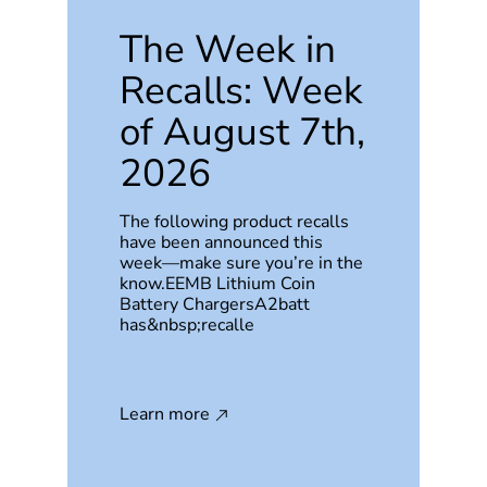
The Week in
Recalls: Week
of August 7th,
2026
The following product recalls
have been announced this
week—make sure you’re in the
know.EEMB Lithium Coin
Battery ChargersA2batt
has&nbsp;recalle
Learn more