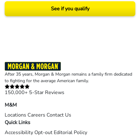
See if you qualify
Results may vary depending on your particular facts and legal circumstances.
©2026 Morgan and Morgan, P.A. All rights reserved.
After 35 years, Morgan & Morgan remains a family firm dedicated
to fighting for the average American family.
150,000+ 5-Star Reviews
M&M
Locations
Careers
Contact Us
Quick Links
Accessibility
Opt-out
Editorial Policy