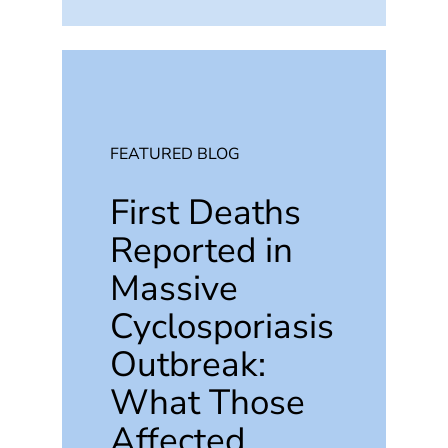
FEATURED BLOG
First Deaths
Reported in
Massive
Cyclosporiasis
Outbreak:
What Those
Affected