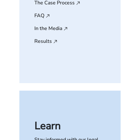
The Case Process
FAQ
In the Media
Results
Learn
Stay informed with our legal