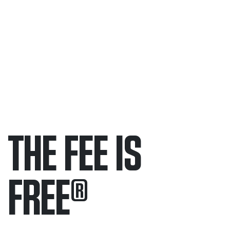
THE FEE IS
FREE
®