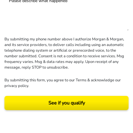
By submitting my phone number above I authorize Morgan & Morgan,
and its service providers, to deliver calls including using an automatic
telephone dialing system or artificial or prerecorded voice, to the
number submitted. Consent is not a condition to receive services. Msg
frequency varies. Msg & data rates may apply. Upon receipt of any
message, reply STOP to unsubscribe.
By submitting this form, you agree to our
Terms
& acknowledge our
privacy policy
.
See if you qualify
Results may vary depending on your particular facts and legal circumstances.
©2026 Morgan and Morgan, P.A. All rights reserved.