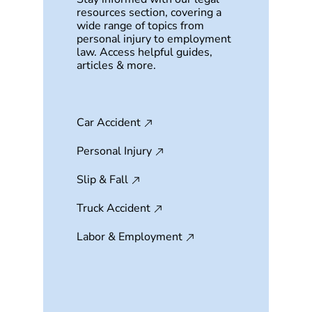
resources section, covering a
wide range of topics from
personal injury to employment
law. Access helpful guides,
articles & more.
Car Accident
Personal Injury
Slip & Fall
Truck Accident
Labor & Employment